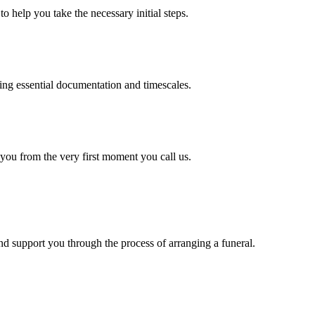
o help you take the necessary initial steps.
ding essential documentation and timescales.
 you from the very first moment you call us.
d support you through the process of arranging a funeral.