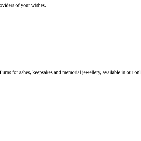
oviders of your wishes.
urns for ashes, keepsakes and memorial jewellery, available in our onli