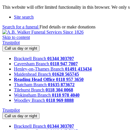
This website will offer limited functionality in this browser. We only
Site search
Search for a funeral
Find details or make donations
Skip to content
Trustpilot
Call us day or night
Bracknell Branch
01344 303707
Caversham Branch
0118 947 7007
Henley-on-Thames Branch
01491 413434
Maidenhead Branch
01628 565745
Reading Head Office
0118 957 3650
Thatcham Branch
01635 873672
Tilehurst Branch
0118 304 0068
Wokingham Branch
0118 978 4040
Woodley Branch
0118 969 8888
Trustpilot
Call us day or night
Bracknell Branch
01344 303707