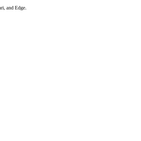
ari, and Edge.