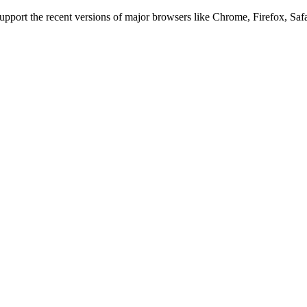
 support the recent versions of major browsers like Chrome, Firefox, Saf