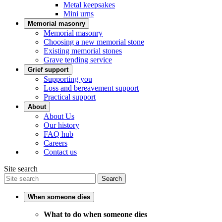
Metal keepsakes
Mini urns
Memorial masonry
Memorial masonry
Choosing a new memorial stone
Existing memorial stones
Grave tending service
Grief support
Supporting you
Loss and bereavement support
Practical support
About
About Us
Our history
FAQ hub
Careers
Contact us
Site search
Search
When someone dies
What to do when someone dies