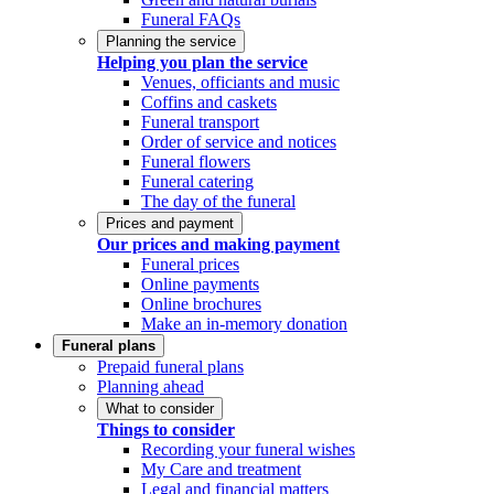
Funeral FAQs
Planning the service
Helping you plan the service
Venues, officiants and music
Coffins and caskets
Funeral transport
Order of service and notices
Funeral flowers
Funeral catering
The day of the funeral
Prices and payment
Our prices and making payment
Funeral prices
Online payments
Online brochures
Make an in-memory donation
Funeral plans
Prepaid funeral plans
Planning ahead
What to consider
Things to consider
Recording your funeral wishes
My Care and treatment
Legal and financial matters