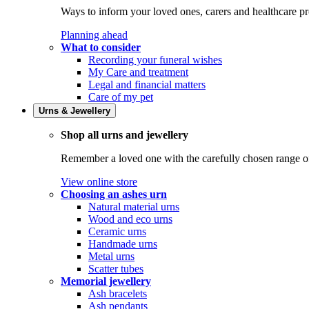
Ways to inform your loved ones, carers and healthcare pr
Planning ahead
What to consider
Recording your funeral wishes
My Care and treatment
Legal and financial matters
Care of my pet
Urns & Jewellery
Shop all urns and jewellery
Remember a loved one with the carefully chosen range of 
View online store
Choosing an ashes urn
Natural material urns
Wood and eco urns
Ceramic urns
Handmade urns
Metal urns
Scatter tubes
Memorial jewellery
Ash bracelets
Ash pendants