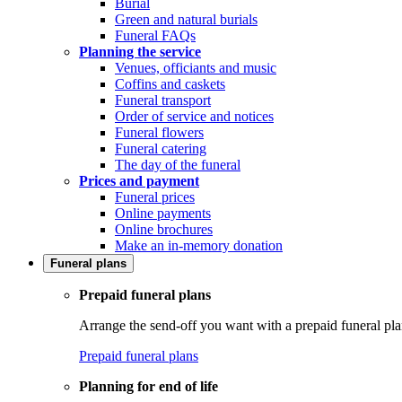
Burial
Green and natural burials
Funeral FAQs
Planning the service
Venues, officiants and music
Coffins and caskets
Funeral transport
Order of service and notices
Funeral flowers
Funeral catering
The day of the funeral
Prices and payment
Funeral prices
Online payments
Online brochures
Make an in-memory donation
Funeral plans
Prepaid funeral plans
Arrange the send-off you want with a prepaid funeral pla
Prepaid funeral plans
Planning for end of life