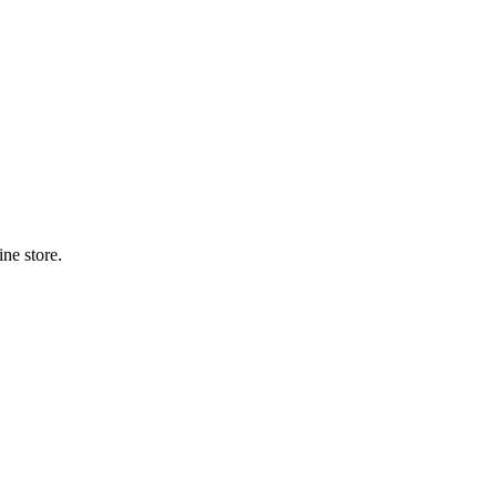
ne store.