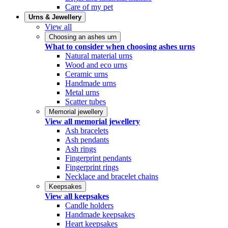
Care of my pet
Urns & Jewellery
View all
Choosing an ashes urn
What to consider when choosing ashes urns
Natural material urns
Wood and eco urns
Ceramic urns
Handmade urns
Metal urns
Scatter tubes
Memorial jewellery
View all memorial jewellery
Ash bracelets
Ash pendants
Ash rings
Fingerprint pendants
Fingerprint rings
Necklace and bracelet chains
Keepsakes
View all keepsakes
Candle holders
Handmade keepsakes
Heart keepsakes