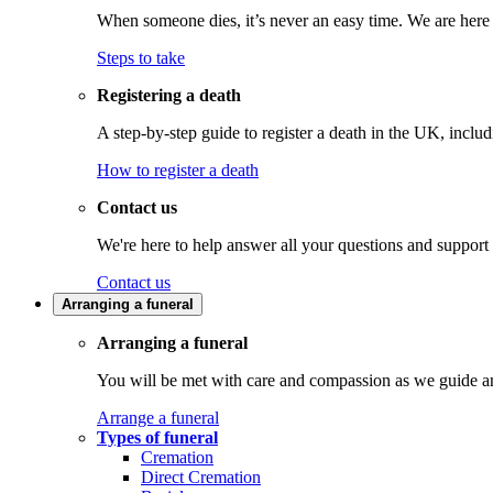
When someone dies, it’s never an easy time. We are here t
Steps to take
Registering a death
A step-by-step guide to register a death in the UK, inclu
How to register a death
Contact us
We're here to help answer all your questions and support
Contact us
Arranging a funeral
Arranging a funeral
You will be met with care and compassion as we guide an
Arrange a funeral
Types of funeral
Cremation
Direct Cremation