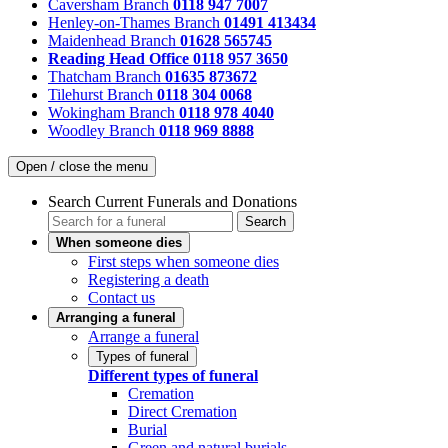
Caversham Branch
0118 947 7007
Henley-on-Thames Branch
01491 413434
Maidenhead Branch
01628 565745
Reading Head Office
0118 957 3650
Thatcham Branch
01635 873672
Tilehurst Branch
0118 304 0068
Wokingham Branch
0118 978 4040
Woodley Branch
0118 969 8888
Open / close the menu
Search Current Funerals and Donations
Search
When someone dies
First steps when someone dies
Registering a death
Contact us
Arranging a funeral
Arrange a funeral
Types of funeral
Different types of funeral
Cremation
Direct Cremation
Burial
Green and natural burials