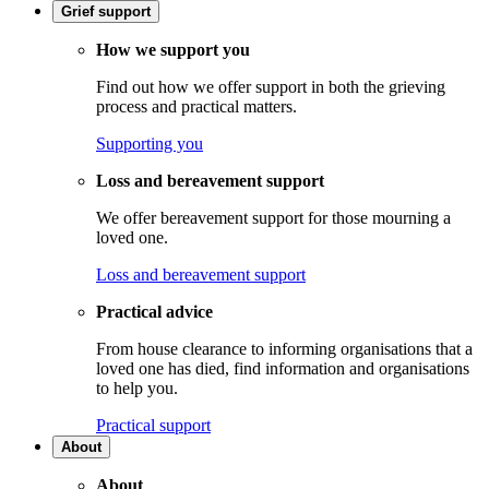
Grief support
How we support you
Find out how we offer support in both the grieving
process and practical matters.
Supporting you
Loss and bereavement support
We offer bereavement support for those mourning a
loved one.
Loss and bereavement support
Practical advice
From house clearance to informing organisations that a
loved one has died, find information and organisations
to help you.
Practical support
About
About