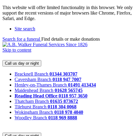
This website will offer limited functionality in this browser. We only
support the recent versions of major browsers like Chrome, Firefox,
Safari, and Edge.
Site search
Search for a funeral
Find details or make donations
Skip to content
Call us day or night
Bracknell Branch
01344 303707
Caversham Branch
0118 947 7007
Henley-on-Thames Branch
01491 413434
Maidenhead Branch
01628 565745
Reading Head Office
0118 957 3650
Thatcham Branch
01635 873672
Tilehurst Branch
0118 304 0068
Wokingham Branch
0118 978 4040
Woodley Branch
0118 969 8888
Call us day or night