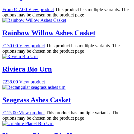
From
£
57.00
View product
This product has multiple variants. The
options may be chosen on the product page
Rainbow Willow Ashes Casket
£
130.00
View product
This product has multiple variants. The
options may be chosen on the product page
Riviera Bio Urn
£
238.00
View product
Seagrass Ashes Casket
£
115.00
View product
This product has multiple variants. The
options may be chosen on the product page