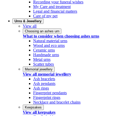
Recording your funeral wishes
My Care and treatment
Legal and financial matters
Care of my pet
Urns & Jewellery
View all
Choosing an ashes urn
What to consider when choosing ashes urns
Natural material urns
Wood and eco urns
Ceramic urns
Handmade urns
Metal urns
Scatter tubes
Memorial jewellery
View all memorial jewellery
Ash bracelets
Ash pendants
Ash rings
Fingerprint pendants
Fingerprint rings
Necklace and bracelet chains
Keepsakes
View all keepsakes