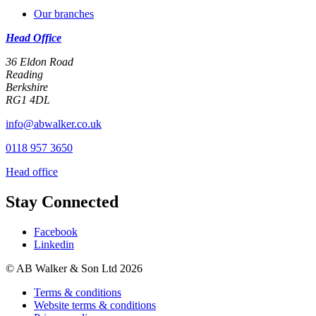
Our branches
Head Office
36 Eldon Road
Reading
Berkshire
RG1 4DL
info@abwalker.co.uk
0118 957 3650
Head office
Stay Connected
Facebook
Linkedin
© AB Walker & Son Ltd 2026
Terms & conditions
Website terms & conditions