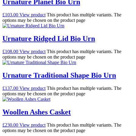
Urnature Planet Bio Urn
£
103.00
View product
This product has multiple variants. The
options may be chosen on the product page
Urnature Ridged Lid Bio Urn
£
108.00
View product
This product has multiple variants. The
options may be chosen on the product page
Urnature Traditional Shape Bio Urn
£
137.00
View product
This product has multiple variants. The
options may be chosen on the product page
Woollen Ashes Casket
£
230.00
View product
This product has multiple variants. The
options may be chosen on the product page