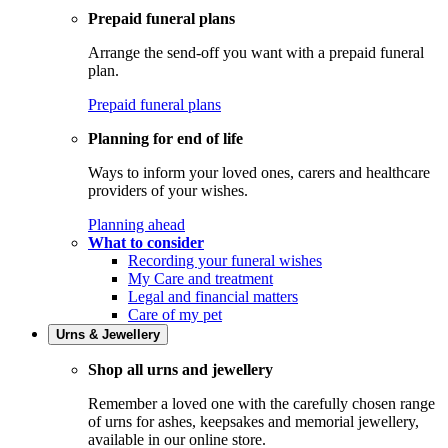
Prepaid funeral plans
Arrange the send-off you want with a prepaid funeral
plan.
Prepaid funeral plans
Planning for end of life
Ways to inform your loved ones, carers and healthcare
providers of your wishes.
Planning ahead
What to consider
Recording your funeral wishes
My Care and treatment
Legal and financial matters
Care of my pet
Urns & Jewellery
Shop all urns and jewellery
Remember a loved one with the carefully chosen range
of urns for ashes, keepsakes and memorial jewellery,
available in our online store.