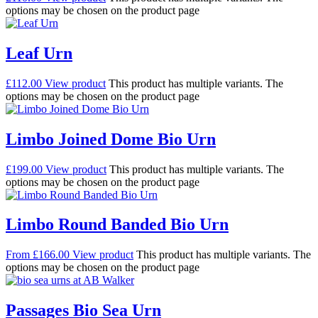
options may be chosen on the product page
Leaf Urn
£
112.00
View product
This product has multiple variants. The
options may be chosen on the product page
Limbo Joined Dome Bio Urn
£
199.00
View product
This product has multiple variants. The
options may be chosen on the product page
Limbo Round Banded Bio Urn
From
£
166.00
View product
This product has multiple variants. The
options may be chosen on the product page
Passages Bio Sea Urn