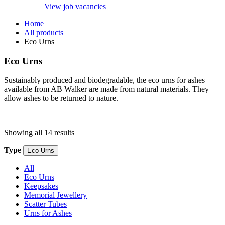
View job vacancies
Home
All products
Eco Urns
Eco Urns
Sustainably produced and biodegradable, the eco urns for ashes
available from AB Walker are made from natural materials. They
allow ashes to be returned to nature.
Showing all 14 results
Type
Eco Urns
All
Eco Urns
Keepsakes
Memorial Jewellery
Scatter Tubes
Urns for Ashes