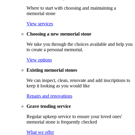
Where to start with choosing and maintaining a
memorial stone
View services
Choosing a new memorial stone
We take you through the choices available and help you
to create a personal memorial.
View options
Existing memorial stones
We can inspect, clean, renovate and add inscriptions to
keep it looking as you would like
Repairs and renovations
Grave tending service
Regular upkeep service to ensure your loved ones'
memorial stone is frequently checked
What we offer