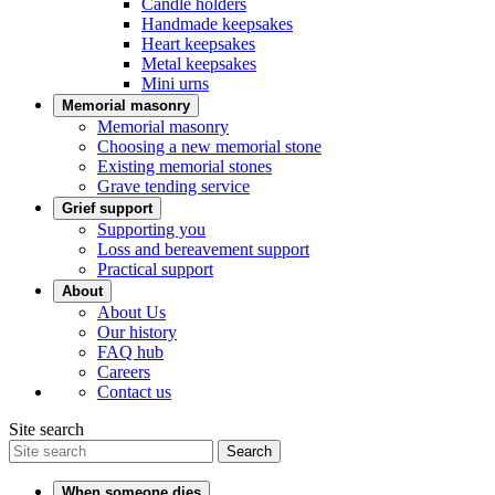
Candle holders
Handmade keepsakes
Heart keepsakes
Metal keepsakes
Mini urns
Memorial masonry
Memorial masonry
Choosing a new memorial stone
Existing memorial stones
Grave tending service
Grief support
Supporting you
Loss and bereavement support
Practical support
About
About Us
Our history
FAQ hub
Careers
Contact us
Site search
Search
When someone dies