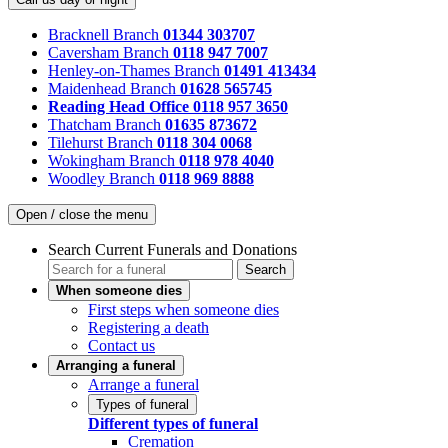
Bracknell Branch
01344 303707
Caversham Branch
0118 947 7007
Henley-on-Thames Branch
01491 413434
Maidenhead Branch
01628 565745
Reading Head Office
0118 957 3650
Thatcham Branch
01635 873672
Tilehurst Branch
0118 304 0068
Wokingham Branch
0118 978 4040
Woodley Branch
0118 969 8888
Open / close the menu
Search Current Funerals and Donations
Search
When someone dies
First steps when someone dies
Registering a death
Contact us
Arranging a funeral
Arrange a funeral
Types of funeral
Different types of funeral
Cremation