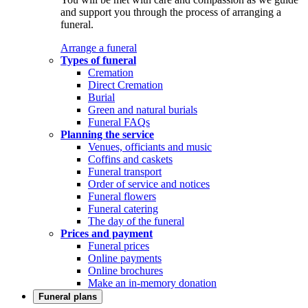
and support you through the process of arranging a
funeral.
Arrange a funeral
Types of funeral
Cremation
Direct Cremation
Burial
Green and natural burials
Funeral FAQs
Planning the service
Venues, officiants and music
Coffins and caskets
Funeral transport
Order of service and notices
Funeral flowers
Funeral catering
The day of the funeral
Prices and payment
Funeral prices
Online payments
Online brochures
Make an in-memory donation
Funeral plans