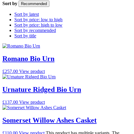
Sort by
Recommended
Sort by latest
Sort by price: low to high
Sort by price: high to low
Sort by recommended
Sort by title
Romano Bio Urn
£
257.00
View product
Urnature Ridged Bio Urn
£
137.00
View product
Somerset Willow Ashes Casket
£
110.00
View product
This product has multiple variants. The