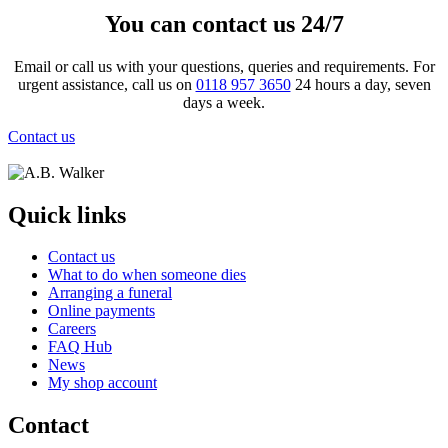
You can contact us 24/7
Email or call us with your questions, queries and requirements. For
urgent assistance, call us on
0118 957 3650
24 hours a day, seven
days a week.
Contact us
Quick links
Contact us
What to do when someone dies
Arranging a funeral
Online payments
Careers
FAQ Hub
News
My shop account
Contact