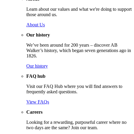
Learn about our values and what we're doing to support
those around us.
About Us
Our history
We’ve been around for 200 years – discover AB
Walker’s history, which began seven generations ago in
1826.
Our history
FAQ hub
Visit our FAQ Hub where you will find answers to
frequently asked questions.
View FAQs
Careers
Looking for a rewarding, purposeful career where no
two days are the same? Join our team.