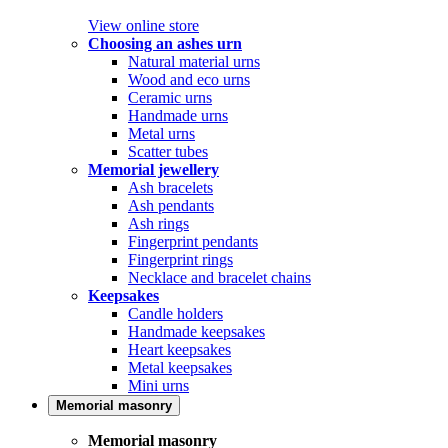
View online store
Choosing an ashes urn
Natural material urns
Wood and eco urns
Ceramic urns
Handmade urns
Metal urns
Scatter tubes
Memorial jewellery
Ash bracelets
Ash pendants
Ash rings
Fingerprint pendants
Fingerprint rings
Necklace and bracelet chains
Keepsakes
Candle holders
Handmade keepsakes
Heart keepsakes
Metal keepsakes
Mini urns
Memorial masonry
Memorial masonry