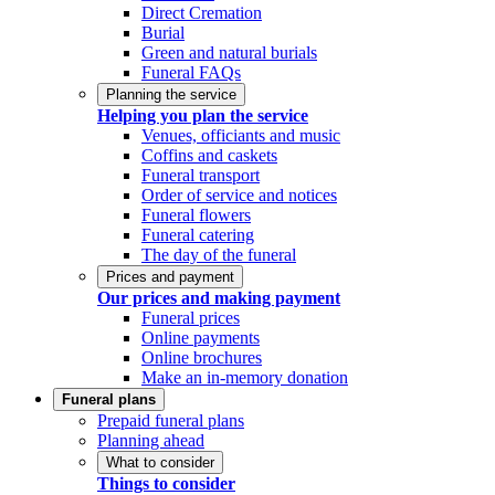
Direct Cremation
Burial
Green and natural burials
Funeral FAQs
Planning the service
Helping you plan the service
Venues, officiants and music
Coffins and caskets
Funeral transport
Order of service and notices
Funeral flowers
Funeral catering
The day of the funeral
Prices and payment
Our prices and making payment
Funeral prices
Online payments
Online brochures
Make an in-memory donation
Funeral plans
Prepaid funeral plans
Planning ahead
What to consider
Things to consider