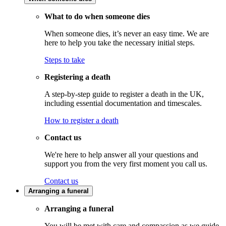
What to do when someone dies
When someone dies, it’s never an easy time. We are
here to help you take the necessary initial steps.
Steps to take
Registering a death
A step-by-step guide to register a death in the UK,
including essential documentation and timescales.
How to register a death
Contact us
We're here to help answer all your questions and
support you from the very first moment you call us.
Contact us
Arranging a funeral
Arranging a funeral
You will be met with care and compassion as we guide