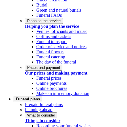
Burial
Green and natural burials
Funeral FAQs
Planning the service
Helping you plan the service
Venues, officiants and music
Coffins and caskets
Funeral transport
Order of service and notices
Funeral flowers
Funeral catering
The day of the funeral
Prices and payment
Our prices and making payment
Funeral prices
Online payments
Online brochures
Make an in-memory donation
Funeral plans
Prepaid funeral plans
Planning ahead
What to consider
Things to consider
Recording your funeral wishes