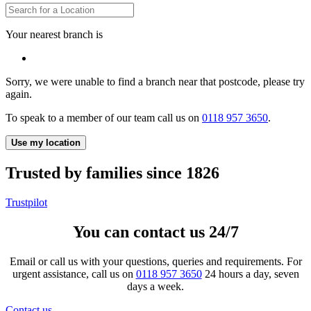
Your nearest branch is
Sorry, we were unable to find a branch near that postcode, please try
again.
To speak to a member of our team call us on
0118 957 3650
.
Use my location
Trusted by families since 1826
Trustpilot
You can contact us 24/7
Email or call us with your questions, queries and requirements. For
urgent assistance, call us on
0118 957 3650
24 hours a day, seven
days a week.
Contact us