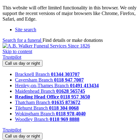
This website will offer limited functionality in this browser. We only
support the recent versions of major browsers like Chrome, Firefox,
Safari, and Edge.
Site search
Search for a funeral
Find details or make donations
Skip to content
Trustpilot
Call us day or night
Bracknell Branch
01344 303707
Caversham Branch
0118 947 7007
Henley-on-Thames Branch
01491 413434
Maidenhead Branch
01628 565745
Reading Head Office
0118 957 3650
Thatcham Branch
01635 873672
Tilehurst Branch
0118 304 0068
Wokingham Branch
0118 978 4040
Woodley Branch
0118 969 8888
Trustpilot
Call us day or night