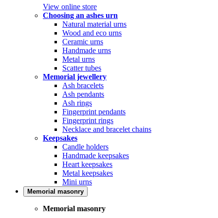
View online store
Choosing an ashes urn
Natural material urns
Wood and eco urns
Ceramic urns
Handmade urns
Metal urns
Scatter tubes
Memorial jewellery
Ash bracelets
Ash pendants
Ash rings
Fingerprint pendants
Fingerprint rings
Necklace and bracelet chains
Keepsakes
Candle holders
Handmade keepsakes
Heart keepsakes
Metal keepsakes
Mini urns
Memorial masonry
Memorial masonry