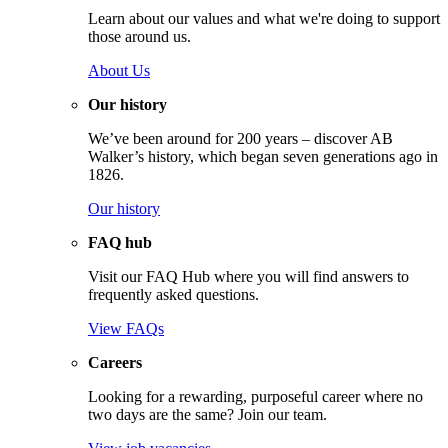
Learn about our values and what we're doing to support
those around us.
About Us
Our history
We’ve been around for 200 years – discover AB
Walker’s history, which began seven generations ago in
1826.
Our history
FAQ hub
Visit our FAQ Hub where you will find answers to
frequently asked questions.
View FAQs
Careers
Looking for a rewarding, purposeful career where no
two days are the same? Join our team.