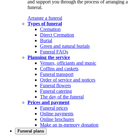
and support you through the process of arranging a
funeral.
Arrange a funeral
Types of funeral
Cremation
Direct Cremation
Burial
Green and natural burials
Funeral FAQs
Planning the service
Venues, officiants and music
Coffins and caskets
Funeral transport
Order of service and notices
Funeral flowers
Funeral catering
The day of the funeral
Prices and payment
Funeral prices
Online payments
Online brochures
Make an in-memory donation
Funeral plans