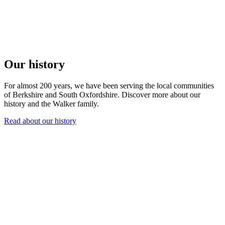
Our history
For almost 200 years, we have been serving the local communities
of Berkshire and South Oxfordshire. Discover more about our
history and the Walker family.
Read about our history