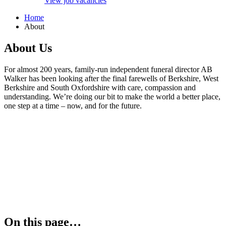
View job vacancies
Home
About
About Us
For almost 200 years, family-run independent funeral director AB
Walker has been looking after the final farewells of Berkshire, West
Berkshire and South Oxfordshire with care, compassion and
understanding. We’re doing our bit to make the world a better place,
one step at a time – now, and for the future.
On this page…