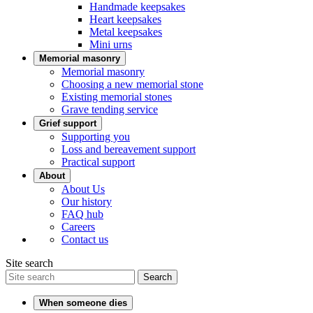
Handmade keepsakes
Heart keepsakes
Metal keepsakes
Mini urns
Memorial masonry
Memorial masonry
Choosing a new memorial stone
Existing memorial stones
Grave tending service
Grief support
Supporting you
Loss and bereavement support
Practical support
About
About Us
Our history
FAQ hub
Careers
Contact us
Site search
Search
When someone dies