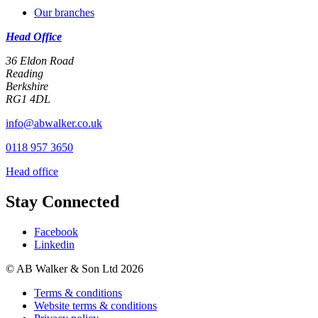
Our branches
Head Office
36 Eldon Road
Reading
Berkshire
RG1 4DL
info@abwalker.co.uk
0118 957 3650
Head office
Stay Connected
Facebook
Linkedin
© AB Walker & Son Ltd 2026
Terms & conditions
Website terms & conditions