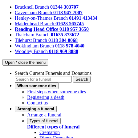
Bracknell Branch
01344 303707
Caversham Branch
0118 947 7007
Henley-on-Thames Branch
01491 413434
Maidenhead Branch
01628 565745
Reading Head Office
0118 957 3650
Thatcham Branch
01635 873672
Tilehurst Branch
0118 304 0068
Wokingham Branch
0118 978 4040
Woodley Branch
0118 969 8888
Open / close the menu
Search Current Funerals and Donations
Search
When someone dies
First steps when someone dies
Registering a death
Contact us
Arranging a funeral
Arrange a funeral
Types of funeral
Different types of funeral
Cremation
Direct Cremation