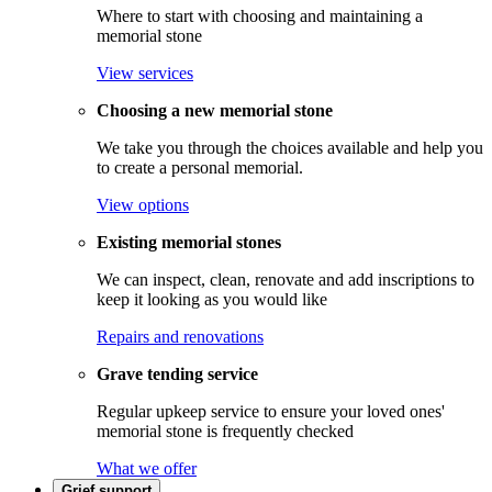
Where to start with choosing and maintaining a
memorial stone
View services
Choosing a new memorial stone
We take you through the choices available and help you
to create a personal memorial.
View options
Existing memorial stones
We can inspect, clean, renovate and add inscriptions to
keep it looking as you would like
Repairs and renovations
Grave tending service
Regular upkeep service to ensure your loved ones'
memorial stone is frequently checked
What we offer
Grief support