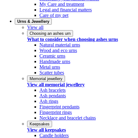
My Care and treatment
Legal and financial matters
Care of my pet
Urns & Jewellery
View all
Choosing an ashes urn
What to consider when choosing ashes urns
Natural material urns
Wood and eco urns
Ceramic urns
Handmade urns
Metal urns
Scatter tubes
Memorial jewellery
View all memorial jewellery
Ash bracelets
Ash pendants
Ash rings
Fingerprint pendants
Fingerprint rings
Necklace and bracelet chains
Keepsakes
View all keepsakes
Candle holders