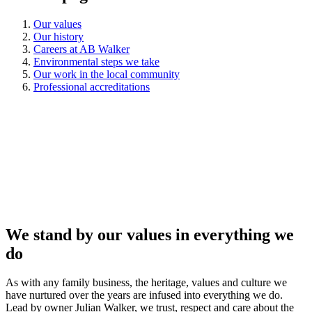
Our values
Our history
Careers at AB Walker
Environmental steps we take
Our work in the local community
Professional accreditations
We stand by our values in everything we
do
As with any family business, the heritage, values and culture we
have nurtured over the years are infused into everything we do.
Lead by owner Julian Walker, we trust, respect and care about the