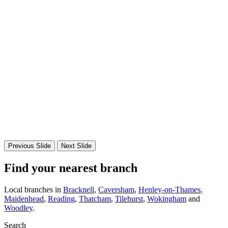
Previous Slide
Next Slide
Find your nearest branch
Local branches in
Bracknell
,
Caversham
,
Henley-on-Thames
,
Maidenhead
,
Reading
,
Thatcham
,
Tilehurst
,
Wokingham
and
Woodley
.
Search