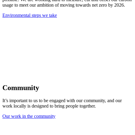
usage to meet our ambition of moving towards net zero by 2026.
Environmental steps we take
Community
It’s important to us to be engaged with our community, and our
work locally is designed to bring people together.
Our work in the community