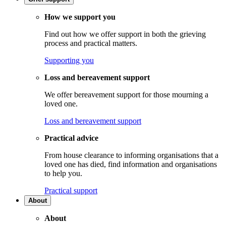
How we support you
Find out how we offer support in both the grieving
process and practical matters.
Supporting you
Loss and bereavement support
We offer bereavement support for those mourning a
loved one.
Loss and bereavement support
Practical advice
From house clearance to informing organisations that a
loved one has died, find information and organisations
to help you.
Practical support
About
About