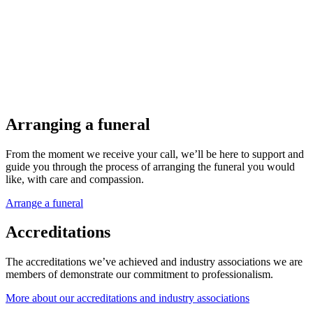
Arranging a funeral
From the moment we receive your call, we’ll be here to support and
guide you through the process of arranging the funeral you would
like, with care and compassion.
Arrange a funeral
Accreditations
The accreditations we’ve achieved and industry associations we are
members of demonstrate our commitment to professionalism.
More about our accreditations and industry associations