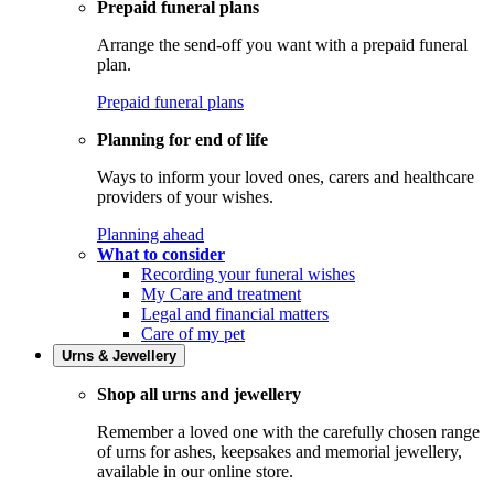
Prepaid funeral plans
Arrange the send-off you want with a prepaid funeral
plan.
Prepaid funeral plans
Planning for end of life
Ways to inform your loved ones, carers and healthcare
providers of your wishes.
Planning ahead
What to consider
Recording your funeral wishes
My Care and treatment
Legal and financial matters
Care of my pet
Urns & Jewellery
Shop all urns and jewellery
Remember a loved one with the carefully chosen range
of urns for ashes, keepsakes and memorial jewellery,
available in our online store.