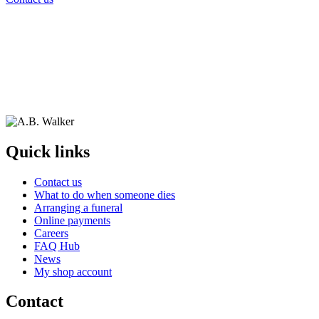
Quick links
Contact us
What to do when someone dies
Arranging a funeral
Online payments
Careers
FAQ Hub
News
My shop account
Contact