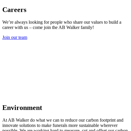
Careers
We’re always looking for people who share our values to build a
career with us – come join the AB Walker family!
Join our team
Environment
At AB Walker do what we can to reduce our carbon footprint and
innovate solutions to make funerals more sustainable wherever
possible. We are working hard to measure, cut and offset our carbon