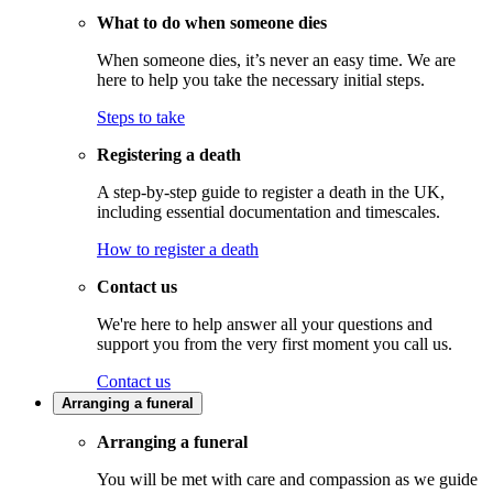
What to do when someone dies
When someone dies, it’s never an easy time. We are
here to help you take the necessary initial steps.
Steps to take
Registering a death
A step-by-step guide to register a death in the UK,
including essential documentation and timescales.
How to register a death
Contact us
We're here to help answer all your questions and
support you from the very first moment you call us.
Contact us
Arranging a funeral
Arranging a funeral
You will be met with care and compassion as we guide