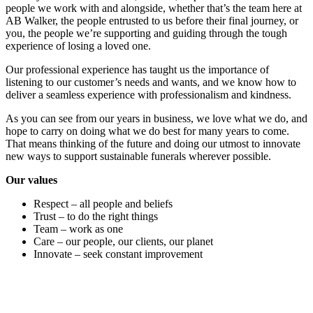
people we work with and alongside, whether that’s the team here at
AB Walker, the people entrusted to us before their final journey, or
you, the people we’re supporting and guiding through the tough
experience of losing a loved one.
Our professional experience has taught us the importance of
listening to our customer’s needs and wants, and we know how to
deliver a seamless experience with professionalism and kindness.
As you can see from our years in business, we love what we do, and
hope to carry on doing what we do best for many years to come.
That means thinking of the future and doing our utmost to innovate
new ways to support sustainable funerals wherever possible.
Our values
Respect – all people and beliefs
Trust – to do the right things
Team – work as one
Care – our people, our clients, our planet
Innovate – seek constant improvement