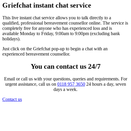
Griefchat instant chat service
This live instant chat service allows you to talk directly to a
qualified, professional bereavement counsellor online. The service is
completely free for anyone who has experienced loss and is
available Monday to Friday, 9:00am to 9:00pm (excluding bank
holidays).
Just click on the Griefchat pop-up to begin a chat with an
experienced bereavement counsellor.
You can contact us 24/7
Email or call us with your questions, queries and requirements. For
urgent assistance, call us on
0118 957 3650
24 hours a day, seven
days a week.
Contact us