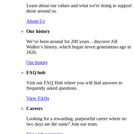
Learn about our values and what we're doing to support
those around us.
About Us
Our history
We’ve been around for 200 years – discover AB
Walker’s history, which began seven generations ago in
1826.
Our history
FAQ hub
Visit our FAQ Hub where you will find answers to
frequently asked questions.
View FAQs
Careers
Looking for a rewarding, purposeful career where no
two days are the same? Join our team.