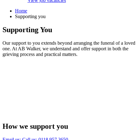
View job vacancies
Home
Supporting you
Supporting You
Our support to you extends beyond arranging the funeral of a loved
one. At AB Walker, we understand and offer support in both the
grieving process and practical matters.
How we support you
Email us:
Call us: 0118 957 3650