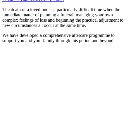
The death of a loved one is a particularly difficult time when the
immediate matter of planning a funeral, managing your own
complex feelings of loss and beginning the practical adjustment to
new circumstances all occur at the same time.
We have developed a comprehensive aftercare programme to
support you and your family through this period and beyond.