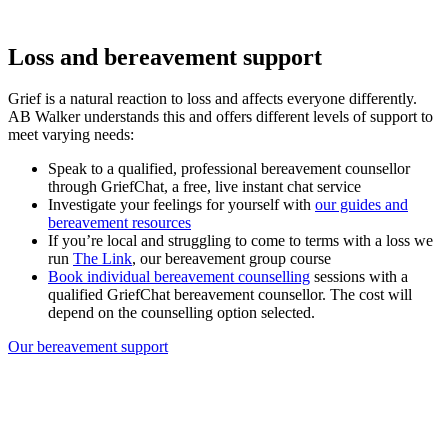
Loss and bereavement support
Grief is a natural reaction to loss and affects everyone differently.
AB Walker understands this and offers different levels of support to
meet varying needs:
Speak to a qualified, professional bereavement counsellor
through GriefChat, a free, live instant chat service
Investigate your feelings for yourself with
our guides and
bereavement resources
If you’re local and struggling to come to terms with a loss we
run
The Link
, our bereavement group course
Book individual bereavement counselling
sessions with a
qualified GriefChat bereavement counsellor. The cost will
depend on the counselling option selected.
Our bereavement support