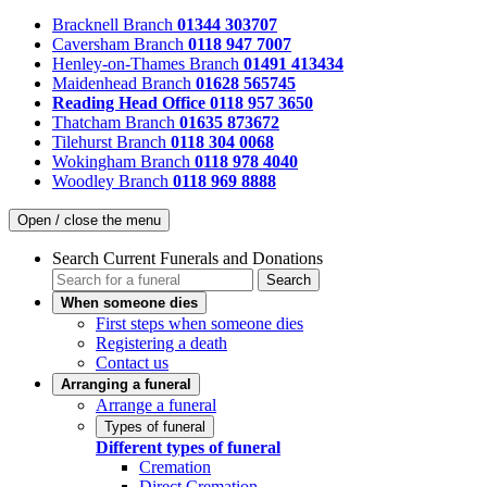
Bracknell Branch
01344 303707
Caversham Branch
0118 947 7007
Henley-on-Thames Branch
01491 413434
Maidenhead Branch
01628 565745
Reading Head Office
0118 957 3650
Thatcham Branch
01635 873672
Tilehurst Branch
0118 304 0068
Wokingham Branch
0118 978 4040
Woodley Branch
0118 969 8888
Open / close the menu
Search Current Funerals and Donations
Search
When someone dies
First steps when someone dies
Registering a death
Contact us
Arranging a funeral
Arrange a funeral
Types of funeral
Different types of funeral
Cremation
Direct Cremation