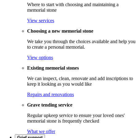
Where to start with choosing and maintaining a
memorial stone
View services
Choosing a new memorial stone
We take you through the choices available and help you
to create a personal memorial.
View options
Existing memorial stones
We can inspect, clean, renovate and add inscriptions to
keep it looking as you would like
Repairs and renovations
Grave tending service
Regular upkeep service to ensure your loved ones'
memorial stone is frequently checked
What we offer
Grief support