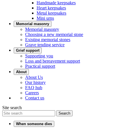
Handmade keepsakes
Heart keepsakes
Metal keepsakes
Mini urns
Memorial masonry
Memorial masonry
Choosing a new memorial stone
Existing memorial stones
Grave tending service
Grief support
Supporting you
Loss and bereavement support
Practical support
About
About Us
Our history
FAQ hub
Careers
Contact us
Site search
Search
When someone dies