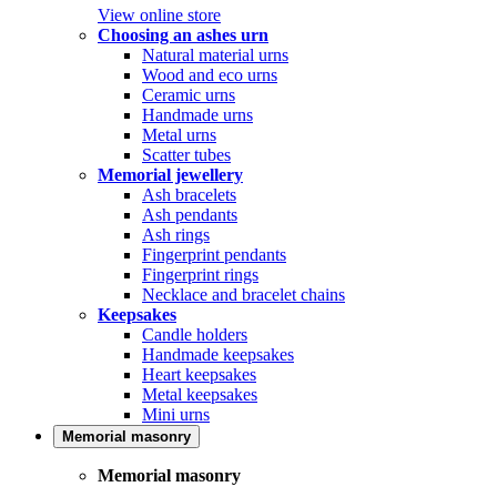
View online store
Choosing an ashes urn
Natural material urns
Wood and eco urns
Ceramic urns
Handmade urns
Metal urns
Scatter tubes
Memorial jewellery
Ash bracelets
Ash pendants
Ash rings
Fingerprint pendants
Fingerprint rings
Necklace and bracelet chains
Keepsakes
Candle holders
Handmade keepsakes
Heart keepsakes
Metal keepsakes
Mini urns
Memorial masonry
Memorial masonry