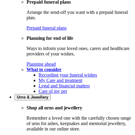
Prepaid funeral plans
Arrange the send-off you want with a prepaid funeral
plan.
Prepaid funeral plans
Planning for end of life
Ways to inform your loved ones, carers and healthcare
providers of your wishes.
Planning ahead
What to consider
Recording your funeral wishes
My Care and treatment
Legal and financial matters
Care of my pet
Urns & Jewellery
Shop all urns and jewellery
Remember a loved one with the carefully chosen range
of urns for ashes, keepsakes and memorial jewellery,
available in our online store.