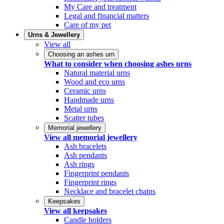
My Care and treatment
Legal and financial matters
Care of my pet
Urns & Jewellery
View all
Choosing an ashes urn
What to consider when choosing ashes urns
Natural material urns
Wood and eco urns
Ceramic urns
Handmade urns
Metal urns
Scatter tubes
Memorial jewellery
View all memorial jewellery
Ash bracelets
Ash pendants
Ash rings
Fingerprint pendants
Fingerprint rings
Necklace and bracelet chains
Keepsakes
View all keepsakes
Candle holders