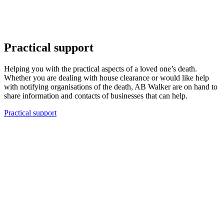
Practical support
Helping you with the practical aspects of a loved one’s death.
Whether you are dealing with house clearance or would like help
with notifying organisations of the death, AB Walker are on hand to
share information and contacts of businesses that can help.
Practical support