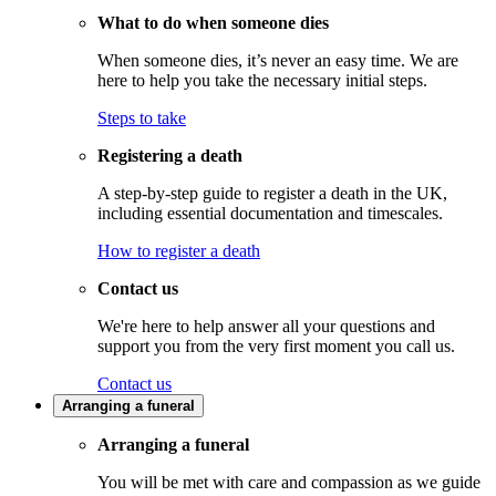
What to do when someone dies
When someone dies, it’s never an easy time. We are
here to help you take the necessary initial steps.
Steps to take
Registering a death
A step-by-step guide to register a death in the UK,
including essential documentation and timescales.
How to register a death
Contact us
We're here to help answer all your questions and
support you from the very first moment you call us.
Contact us
Arranging a funeral
Arranging a funeral
You will be met with care and compassion as we guide