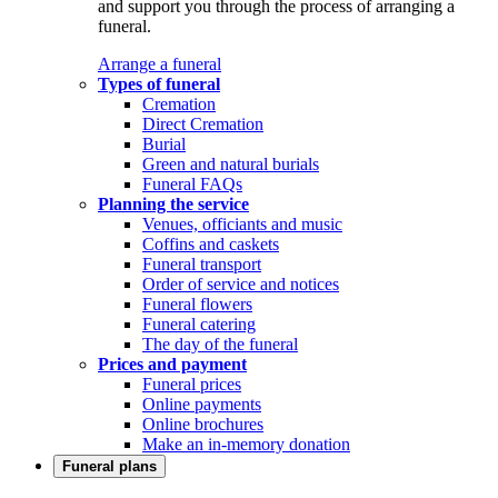
and support you through the process of arranging a
funeral.
Arrange a funeral
Types of funeral
Cremation
Direct Cremation
Burial
Green and natural burials
Funeral FAQs
Planning the service
Venues, officiants and music
Coffins and caskets
Funeral transport
Order of service and notices
Funeral flowers
Funeral catering
The day of the funeral
Prices and payment
Funeral prices
Online payments
Online brochures
Make an in-memory donation
Funeral plans