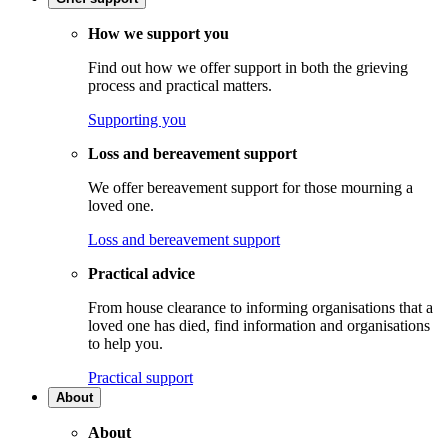
How we support you
Find out how we offer support in both the grieving
process and practical matters.
Supporting you
Loss and bereavement support
We offer bereavement support for those mourning a
loved one.
Loss and bereavement support
Practical advice
From house clearance to informing organisations that a
loved one has died, find information and organisations
to help you.
Practical support
About
About