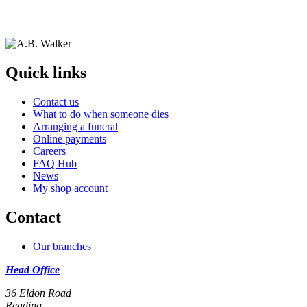
Quick links
Contact us
What to do when someone dies
Arranging a funeral
Online payments
Careers
FAQ Hub
News
My shop account
Contact
Our branches
Head Office
36 Eldon Road
Reading