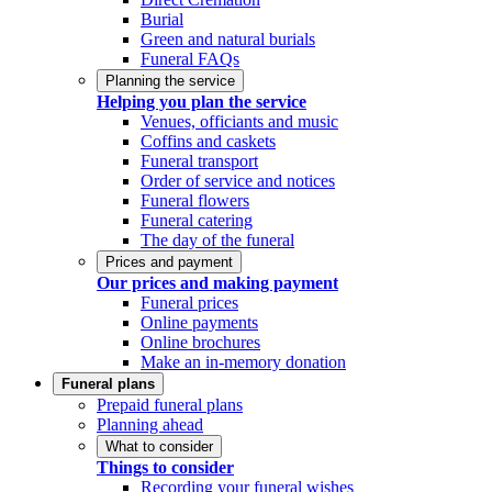
Burial
Green and natural burials
Funeral FAQs
Planning the service
Helping you plan the service
Venues, officiants and music
Coffins and caskets
Funeral transport
Order of service and notices
Funeral flowers
Funeral catering
The day of the funeral
Prices and payment
Our prices and making payment
Funeral prices
Online payments
Online brochures
Make an in-memory donation
Funeral plans
Prepaid funeral plans
Planning ahead
What to consider
Things to consider
Recording your funeral wishes