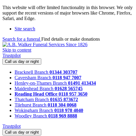
This website will offer limited functionality in this browser. We only
support the recent versions of major browsers like Chrome, Firefox,
Safari, and Edge.
Site search
Search for a funeral
Find details or make donations
Skip to content
Trustpilot
Call us day or night
Bracknell Branch
01344 303707
Caversham Branch
0118 947 7007
Henley-on-Thames Branch
01491 413434
Maidenhead Branch
01628 565745
Reading Head Office
0118 957 3650
Thatcham Branch
01635 873672
Tilehurst Branch
0118 304 0068
Wokingham Branch
0118 978 4040
Woodley Branch
0118 969 8888
Trustpilot
Call us day or night