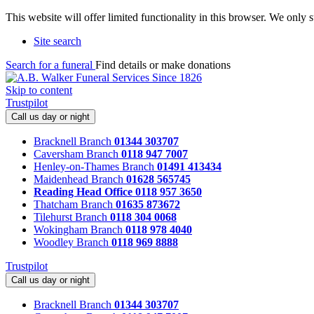
This website will offer limited functionality in this browser. We only
Site search
Search for a funeral
Find details or make donations
Skip to content
Trustpilot
Call us day or night
Bracknell Branch
01344 303707
Caversham Branch
0118 947 7007
Henley-on-Thames Branch
01491 413434
Maidenhead Branch
01628 565745
Reading Head Office
0118 957 3650
Thatcham Branch
01635 873672
Tilehurst Branch
0118 304 0068
Wokingham Branch
0118 978 4040
Woodley Branch
0118 969 8888
Trustpilot
Call us day or night
Bracknell Branch
01344 303707