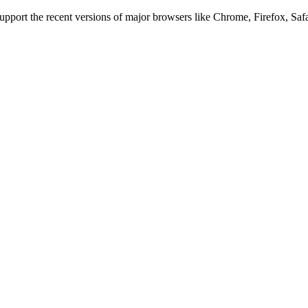
 support the recent versions of major browsers like Chrome, Firefox, Saf