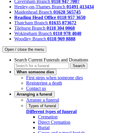
Caversham Branch
0118 947 7007
Henley-on-Thames Branch
01491 413434
Maidenhead Branch
01628 565745
Reading Head Office
0118 957 3650
Thatcham Branch
01635 873672
Tilehurst Branch
0118 304 0068
Wokingham Branch
0118 978 4040
Woodley Branch
0118 969 8888
Open / close the menu
Search Current Funerals and Donations
Search
When someone dies
First steps when someone dies
Registering a death
Contact us
Arranging a funeral
Arrange a funeral
Types of funeral
Different types of funeral
Cremation
Direct Cremation
Burial
Green and natural burials