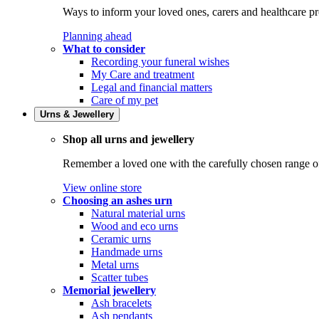
Ways to inform your loved ones, carers and healthcare pr
Planning ahead
What to consider
Recording your funeral wishes
My Care and treatment
Legal and financial matters
Care of my pet
Urns & Jewellery
Shop all urns and jewellery
Remember a loved one with the carefully chosen range of 
View online store
Choosing an ashes urn
Natural material urns
Wood and eco urns
Ceramic urns
Handmade urns
Metal urns
Scatter tubes
Memorial jewellery
Ash bracelets
Ash pendants