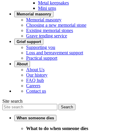
Metal keepsakes
Mini urns
Memorial masonry
Memorial masonry
Choosing a new memorial stone
Existing memorial stones
Grave tending service
Grief support
Supporting you
Loss and bereavement support
Practical support
About
About Us
Our history
FAQ hub
Careers
Contact us
Site search
Search
When someone dies
What to do when someone dies