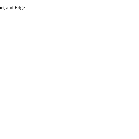
ari, and Edge.