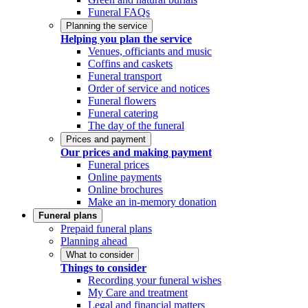
Funeral FAQs
Planning the service
Helping you plan the service
Venues, officiants and music
Coffins and caskets
Funeral transport
Order of service and notices
Funeral flowers
Funeral catering
The day of the funeral
Prices and payment
Our prices and making payment
Funeral prices
Online payments
Online brochures
Make an in-memory donation
Funeral plans
Prepaid funeral plans
Planning ahead
What to consider
Things to consider
Recording your funeral wishes
My Care and treatment
Legal and financial matters