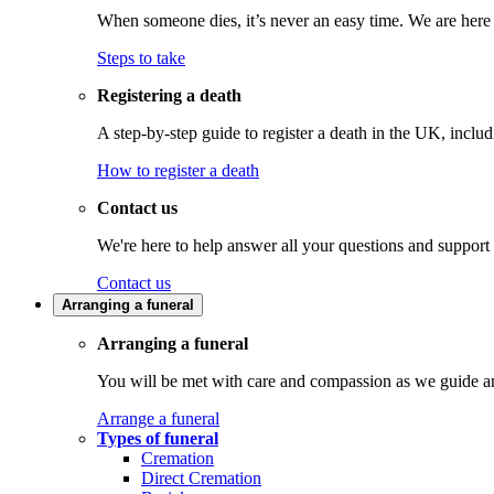
When someone dies, it’s never an easy time. We are here t
Steps to take
Registering a death
A step-by-step guide to register a death in the UK, inclu
How to register a death
Contact us
We're here to help answer all your questions and support
Contact us
Arranging a funeral
Arranging a funeral
You will be met with care and compassion as we guide an
Arrange a funeral
Types of funeral
Cremation
Direct Cremation