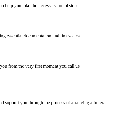
o help you take the necessary initial steps.
ding essential documentation and timescales.
 you from the very first moment you call us.
d support you through the process of arranging a funeral.