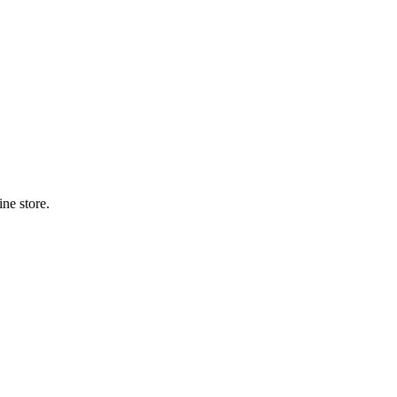
ne store.