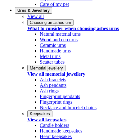
Care of my pet
Urns & Jewellery
View all
Choosing an ashes urn
What to consider when choosing ashes urns
Natural material urns
Wood and eco urns
Ceramic urns
Handmade urns
Metal urns
Scatter tubes
Memorial jewellery
View all memorial jewellery
Ash bracelets
Ash pendants
Ash rings
Fingerprint pendants
Fingerprint rings
Necklace and bracelet chains
Keepsakes
View all keepsakes
Candle holders
Handmade keepsakes
Heart keepsakes