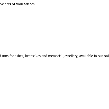
oviders of your wishes.
urns for ashes, keepsakes and memorial jewellery, available in our onli