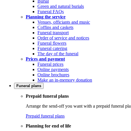
Burial
Green and natural burials
Funeral FAQs
Planning the service
Venues, officiants and music
Coffins and caskets
Funeral transport
Order of service and notices
Funeral flowers
Funeral catering
The day of the funeral
Prices and payment
Funeral prices
Online payments
Online brochures
Make an in-memory donation
Funeral plans
Prepaid funeral plans
Arrange the send-off you want with a prepaid funeral pla
Prepaid funeral plans
Planning for end of life