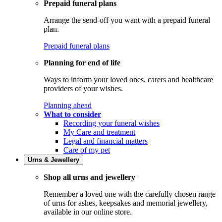
Prepaid funeral plans
Arrange the send-off you want with a prepaid funeral
plan.
Prepaid funeral plans
Planning for end of life
Ways to inform your loved ones, carers and healthcare
providers of your wishes.
Planning ahead
What to consider
Recording your funeral wishes
My Care and treatment
Legal and financial matters
Care of my pet
Urns & Jewellery
Shop all urns and jewellery
Remember a loved one with the carefully chosen range
of urns for ashes, keepsakes and memorial jewellery,
available in our online store.