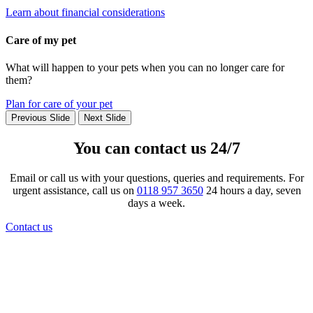
Learn about financial considerations
Care of my pet
What will happen to your pets when you can no longer care for
them?
Plan for care of your pet
Previous Slide
Next Slide
You can contact us 24/7
Email or call us with your questions, queries and requirements. For
urgent assistance, call us on
0118 957 3650
24 hours a day, seven
days a week.
Contact us