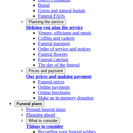
Burial
Green and natural burials
Funeral FAQs
Planning the service
Helping you plan the service
Venues, officiants and music
Coffins and caskets
Funeral transport
Order of service and notices
Funeral flowers
Funeral catering
The day of the funeral
Prices and payment
Our prices and making payment
Funeral prices
Online payments
Online brochures
Make an in-memory donation
Funeral plans
Prepaid funeral plans
Planning ahead
What to consider
Things to consider
Recording your funeral wishes