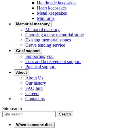
Handmade keepsakes
Heart keepsakes
Metal keepsakes
Mini urns
Memorial masonry
Memorial masonry
Choosing a new memorial stone
Existing memorial stones
Grave tending service
Grief support
Supporting you
Loss and bereavement support
Practical support
About
About Us
Our history
FAQ hub
Careers
Contact us
Site search
Search
When someone dies