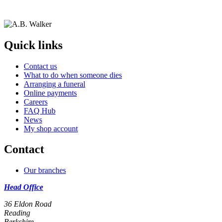
Quick links
Contact us
What to do when someone dies
Arranging a funeral
Online payments
Careers
FAQ Hub
News
My shop account
Contact
Our branches
Head Office
36 Eldon Road
Reading
Berkshire