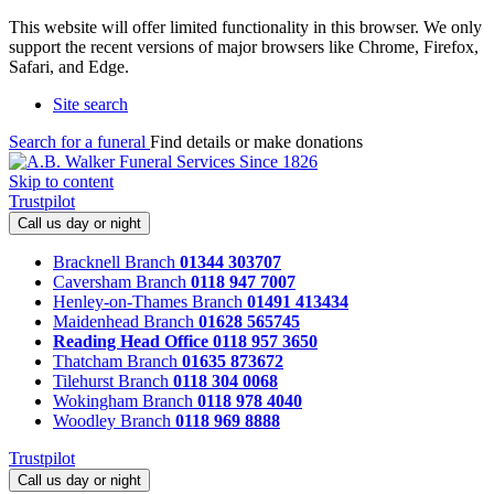
This website will offer limited functionality in this browser. We only
support the recent versions of major browsers like Chrome, Firefox,
Safari, and Edge.
Site search
Search for a funeral
Find details or make donations
Skip to content
Trustpilot
Call us day or night
Bracknell Branch
01344 303707
Caversham Branch
0118 947 7007
Henley-on-Thames Branch
01491 413434
Maidenhead Branch
01628 565745
Reading Head Office
0118 957 3650
Thatcham Branch
01635 873672
Tilehurst Branch
0118 304 0068
Wokingham Branch
0118 978 4040
Woodley Branch
0118 969 8888
Trustpilot
Call us day or night