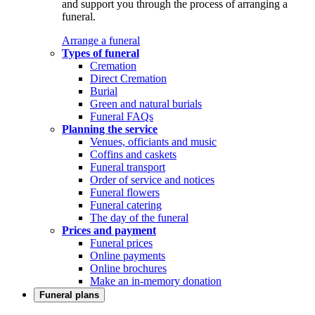
and support you through the process of arranging a
funeral.
Arrange a funeral
Types of funeral
Cremation
Direct Cremation
Burial
Green and natural burials
Funeral FAQs
Planning the service
Venues, officiants and music
Coffins and caskets
Funeral transport
Order of service and notices
Funeral flowers
Funeral catering
The day of the funeral
Prices and payment
Funeral prices
Online payments
Online brochures
Make an in-memory donation
Funeral plans