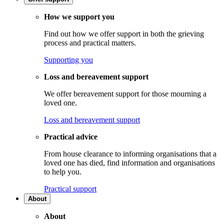
How we support you
Find out how we offer support in both the grieving
process and practical matters.
Supporting you
Loss and bereavement support
We offer bereavement support for those mourning a
loved one.
Loss and bereavement support
Practical advice
From house clearance to informing organisations that a
loved one has died, find information and organisations
to help you.
Practical support
About
About