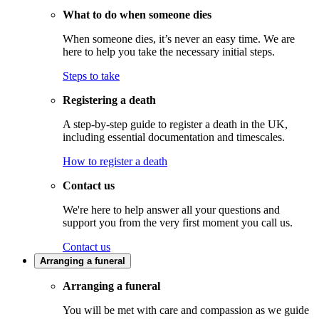
What to do when someone dies
When someone dies, it’s never an easy time. We are
here to help you take the necessary initial steps.
Steps to take
Registering a death
A step-by-step guide to register a death in the UK,
including essential documentation and timescales.
How to register a death
Contact us
We're here to help answer all your questions and
support you from the very first moment you call us.
Contact us
Arranging a funeral
Arranging a funeral
You will be met with care and compassion as we guide