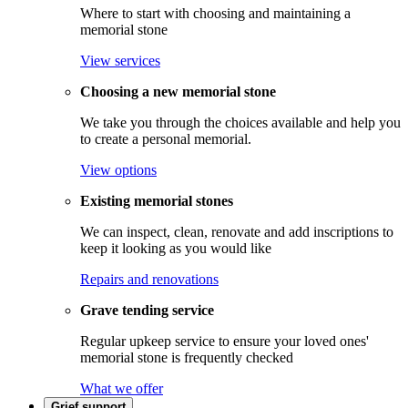
Where to start with choosing and maintaining a
memorial stone
View services
Choosing a new memorial stone
We take you through the choices available and help you
to create a personal memorial.
View options
Existing memorial stones
We can inspect, clean, renovate and add inscriptions to
keep it looking as you would like
Repairs and renovations
Grave tending service
Regular upkeep service to ensure your loved ones'
memorial stone is frequently checked
What we offer
Grief support