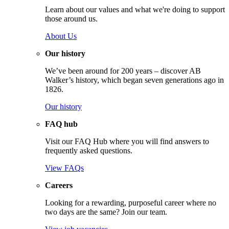
Learn about our values and what we're doing to support
those around us.
About Us
Our history
We’ve been around for 200 years – discover AB
Walker’s history, which began seven generations ago in
1826.
Our history
FAQ hub
Visit our FAQ Hub where you will find answers to
frequently asked questions.
View FAQs
Careers
Looking for a rewarding, purposeful career where no
two days are the same? Join our team.