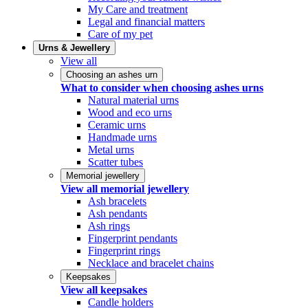
My Care and treatment
Legal and financial matters
Care of my pet
Urns & Jewellery
View all
Choosing an ashes urn
What to consider when choosing ashes urns
Natural material urns
Wood and eco urns
Ceramic urns
Handmade urns
Metal urns
Scatter tubes
Memorial jewellery
View all memorial jewellery
Ash bracelets
Ash pendants
Ash rings
Fingerprint pendants
Fingerprint rings
Necklace and bracelet chains
Keepsakes
View all keepsakes
Candle holders