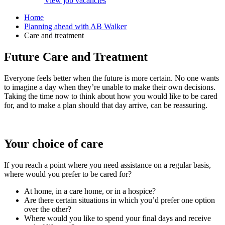
View job vacancies
Home
Planning ahead with AB Walker
Care and treatment
Future Care and Treatment
Everyone feels better when the future is more certain. No one wants
to imagine a day when they’re unable to make their own decisions.
Taking the time now to think about how you would like to be cared
for, and to make a plan should that day arrive, can be reassuring.
Your choice of care
If you reach a point where you need assistance on a regular basis,
where would you prefer to be cared for?
At home, in a care home, or in a hospice?
Are there certain situations in which you’d prefer one option
over the other?
Where would you like to spend your final days and receive