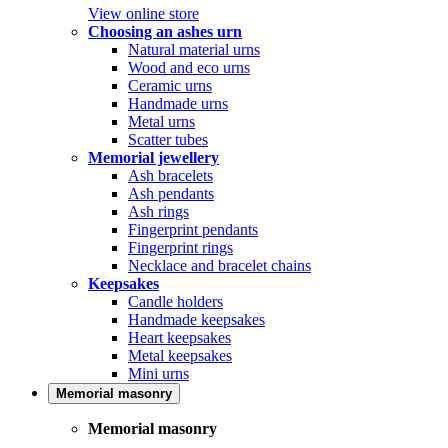
View online store
Choosing an ashes urn
Natural material urns
Wood and eco urns
Ceramic urns
Handmade urns
Metal urns
Scatter tubes
Memorial jewellery
Ash bracelets
Ash pendants
Ash rings
Fingerprint pendants
Fingerprint rings
Necklace and bracelet chains
Keepsakes
Candle holders
Handmade keepsakes
Heart keepsakes
Metal keepsakes
Mini urns
Memorial masonry
Memorial masonry