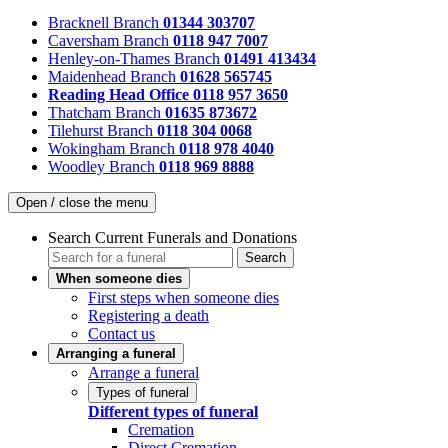
Bracknell Branch
01344 303707
Caversham Branch
0118 947 7007
Henley-on-Thames Branch
01491 413434
Maidenhead Branch
01628 565745
Reading Head Office
0118 957 3650
Thatcham Branch
01635 873672
Tilehurst Branch
0118 304 0068
Wokingham Branch
0118 978 4040
Woodley Branch
0118 969 8888
Open / close the menu
Search Current Funerals and Donations
Search
When someone dies
First steps when someone dies
Registering a death
Contact us
Arranging a funeral
Arrange a funeral
Types of funeral
Different types of funeral
Cremation
Direct Cremation