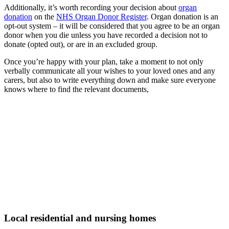
Additionally, it’s worth recording your decision about
organ
donation
on the
NHS Organ Donor Register
. Organ donation is an
opt-out system – it will be considered that you agree to be an organ
donor when you die unless you have recorded a decision not to
donate (opted out), or are in an excluded group.
Once you’re happy with your plan, take a moment to not only
verbally communicate all your wishes to your loved ones and any
carers, but also to write everything down and make sure everyone
knows where to find the relevant documents,
Local residential and nursing homes