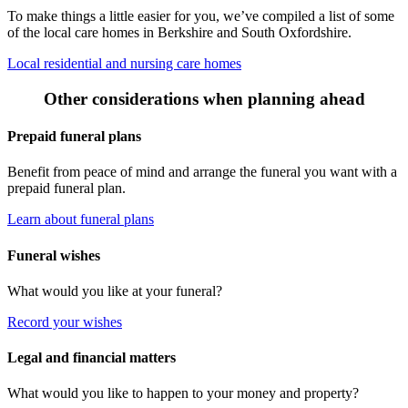
To make things a little easier for you, we’ve compiled a list of some
of the local care homes in Berkshire and South Oxfordshire.
Local residential and nursing care homes
Other considerations when planning ahead
Prepaid funeral plans
Benefit from peace of mind and arrange the funeral you want with a
prepaid funeral plan.
Learn about funeral plans
Funeral wishes
What would you like at your funeral?
Record your wishes
Legal and financial matters
What would you like to happen to your money and property?