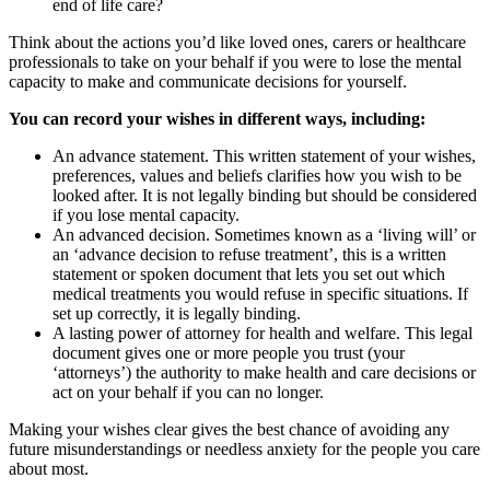
end of life care?
Think about the actions you’d like loved ones, carers or healthcare
professionals to take on your behalf if you were to lose the mental
capacity to make and communicate decisions for yourself.
You can record your wishes in different ways, including:
An advance statement. This written statement of your wishes,
preferences, values and beliefs clarifies how you wish to be
looked after. It is not legally binding but should be considered
if you lose mental capacity.
An advanced decision. Sometimes known as a ‘living will’ or
an ‘advance decision to refuse treatment’, this is a written
statement or spoken document that lets you set out which
medical treatments you would refuse in specific situations. If
set up correctly, it is legally binding.
A lasting power of attorney for health and welfare. This legal
document gives one or more people you trust (your
‘attorneys’) the authority to make health and care decisions or
act on your behalf if you can no longer.
Making your wishes clear gives the best chance of avoiding any
future misunderstandings or needless anxiety for the people you care
about most.