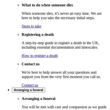
What to do when someone dies
When someone dies, it’s never an easy time. We are
here to help you take the necessary initial steps.
Steps to take
Registering a death
A step-by-step guide to register a death in the UK,
including essential documentation and timescales.
How to register a death
Contact us
We're here to help answer all your questions and
support you from the very first moment you call us.
Contact us
Arranging a funeral
Arranging a funeral
You will be met with care and compassion as we guide