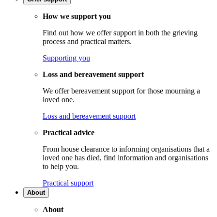
How we support you
Find out how we offer support in both the grieving
process and practical matters.
Supporting you
Loss and bereavement support
We offer bereavement support for those mourning a
loved one.
Loss and bereavement support
Practical advice
From house clearance to informing organisations that a
loved one has died, find information and organisations
to help you.
Practical support
About
About