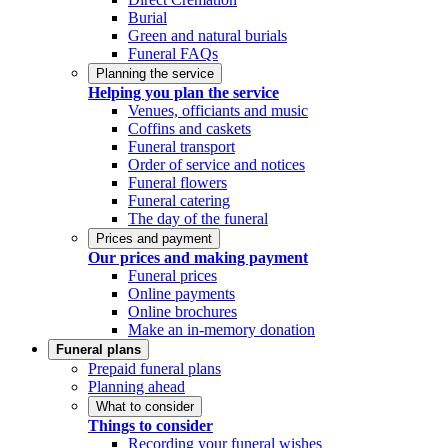
Burial
Green and natural burials
Funeral FAQs
Planning the service
Helping you plan the service
Venues, officiants and music
Coffins and caskets
Funeral transport
Order of service and notices
Funeral flowers
Funeral catering
The day of the funeral
Prices and payment
Our prices and making payment
Funeral prices
Online payments
Online brochures
Make an in-memory donation
Funeral plans
Prepaid funeral plans
Planning ahead
What to consider
Things to consider
Recording your funeral wishes