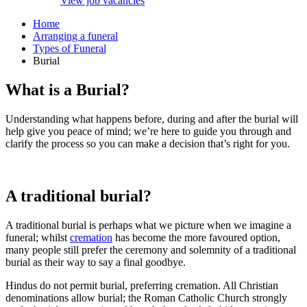
View job vacancies
Home
Arranging a funeral
Types of Funeral
Burial
What is a Burial?
Understanding what happens before, during and after the burial will
help give you peace of mind; we’re here to guide you through and
clarify the process so you can make a decision that’s right for you.
A traditional burial?
A traditional burial is perhaps what we picture when we imagine a
funeral; whilst
cremation
has become the more favoured option,
many people still prefer the ceremony and solemnity of a traditional
burial as their way to say a final goodbye.
Hindus do not permit burial, preferring cremation. All Christian
denominations allow burial; the Roman Catholic Church strongly