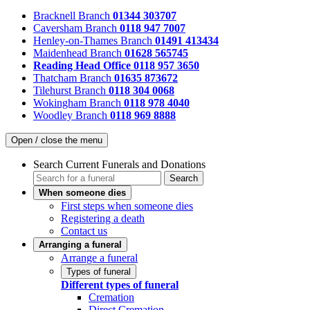
Bracknell Branch
01344 303707
Caversham Branch
0118 947 7007
Henley-on-Thames Branch
01491 413434
Maidenhead Branch
01628 565745
Reading Head Office
0118 957 3650
Thatcham Branch
01635 873672
Tilehurst Branch
0118 304 0068
Wokingham Branch
0118 978 4040
Woodley Branch
0118 969 8888
Open / close the menu
Search Current Funerals and Donations
Search
When someone dies
First steps when someone dies
Registering a death
Contact us
Arranging a funeral
Arrange a funeral
Types of funeral
Different types of funeral
Cremation
Direct Cremation