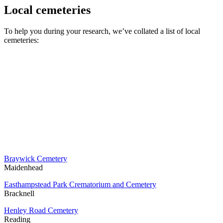
Local cemeteries
To help you during your research, we’ve collated a list of local
cemeteries:
Braywick Cemetery
Maidenhead
Easthampstead Park Crematorium and Cemetery
Bracknell
Henley Road Cemetery
Reading