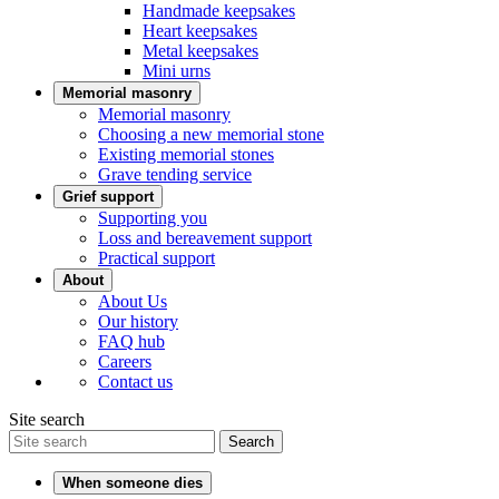
Handmade keepsakes
Heart keepsakes
Metal keepsakes
Mini urns
Memorial masonry
Memorial masonry
Choosing a new memorial stone
Existing memorial stones
Grave tending service
Grief support
Supporting you
Loss and bereavement support
Practical support
About
About Us
Our history
FAQ hub
Careers
Contact us
Site search
Search
When someone dies