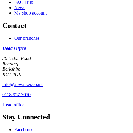
FAQ Hub
News
My shop account
Contact
Our branches
Head Office
36 Eldon Road
Reading
Berkshire
RG1 4DL
info@abwalker.co.uk
0118 957 3650
Head office
Stay Connected
Facebook