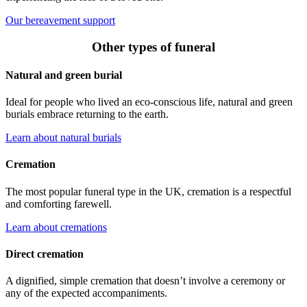
Our bereavement support
Other types of funeral
Natural and green burial
Ideal for people who lived an eco-conscious life, natural and green
burials embrace returning to the earth.
Learn about natural burials
Cremation
The most popular funeral type in the UK, cremation is a respectful
and comforting farewell.
Learn about cremations
Direct cremation
A dignified, simple cremation that doesn’t involve a ceremony or
any of the expected accompaniments.