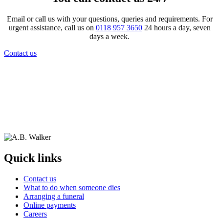
Email or call us with your questions, queries and requirements. For
urgent assistance, call us on
0118 957 3650
24 hours a day, seven
days a week.
Contact us
Quick links
Contact us
What to do when someone dies
Arranging a funeral
Online payments
Careers