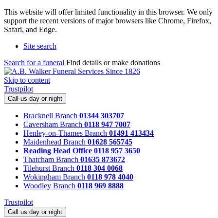
This website will offer limited functionality in this browser. We only
support the recent versions of major browsers like Chrome, Firefox,
Safari, and Edge.
Site search
Search for a funeral
Find details or make donations
Skip to content
Trustpilot
Call us day or night
Bracknell Branch
01344 303707
Caversham Branch
0118 947 7007
Henley-on-Thames Branch
01491 413434
Maidenhead Branch
01628 565745
Reading Head Office
0118 957 3650
Thatcham Branch
01635 873672
Tilehurst Branch
0118 304 0068
Wokingham Branch
0118 978 4040
Woodley Branch
0118 969 8888
Trustpilot
Call us day or night