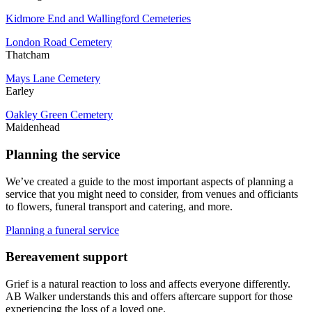
Kidmore End and Wallingford Cemeteries
London Road Cemetery
Thatcham
Mays Lane Cemetery
Earley
Oakley Green Cemetery
Maidenhead
Planning the service
We’ve created a guide to the most important aspects of planning a
service that you might need to consider, from venues and officiants
to flowers, funeral transport and catering, and more.
Planning a funeral service
Bereavement support
Grief is a natural reaction to loss and affects everyone differently.
AB Walker understands this and offers aftercare support for those
experiencing the loss of a loved one.