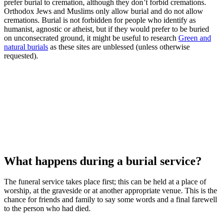
prefer burial to cremation, although they don’t forbid cremations.
Orthodox Jews and Muslims only allow burial and do not allow
cremations. Burial is not forbidden for people who identify as
humanist, agnostic or atheist, but if they would prefer to be buried
on unconsecrated ground, it might be useful to research
Green and
natural burials
as these sites are unblessed (unless otherwise
requested).
What happens during a burial service?
The funeral service takes place first; this can be held at a place of
worship, at the graveside or at another appropriate venue. This is the
chance for friends and family to say some words and a final farewell
to the person who had died.