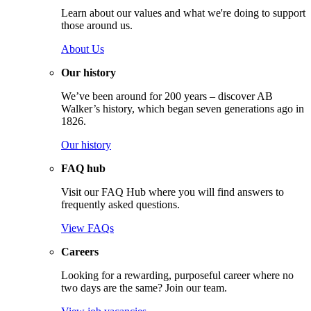
Learn about our values and what we're doing to support
those around us.
About Us
Our history
We’ve been around for 200 years – discover AB
Walker’s history, which began seven generations ago in
1826.
Our history
FAQ hub
Visit our FAQ Hub where you will find answers to
frequently asked questions.
View FAQs
Careers
Looking for a rewarding, purposeful career where no
two days are the same? Join our team.