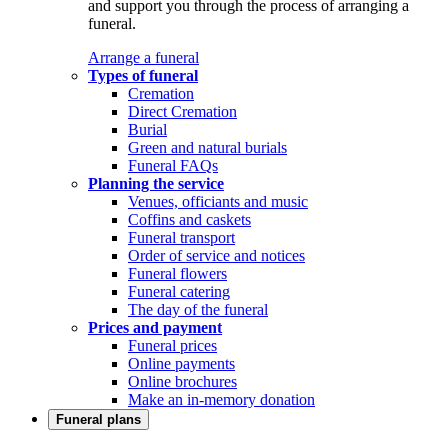
and support you through the process of arranging a
funeral.
Arrange a funeral
Types of funeral
Cremation
Direct Cremation
Burial
Green and natural burials
Funeral FAQs
Planning the service
Venues, officiants and music
Coffins and caskets
Funeral transport
Order of service and notices
Funeral flowers
Funeral catering
The day of the funeral
Prices and payment
Funeral prices
Online payments
Online brochures
Make an in-memory donation
Funeral plans