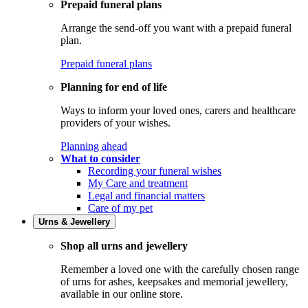
Prepaid funeral plans
Arrange the send-off you want with a prepaid funeral
plan.
Prepaid funeral plans
Planning for end of life
Ways to inform your loved ones, carers and healthcare
providers of your wishes.
Planning ahead
What to consider
Recording your funeral wishes
My Care and treatment
Legal and financial matters
Care of my pet
Urns & Jewellery
Shop all urns and jewellery
Remember a loved one with the carefully chosen range
of urns for ashes, keepsakes and memorial jewellery,
available in our online store.