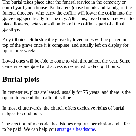
The burial takes place after the funeral service in the cemetery or
churchyard you choose. Pallbearers (close friends and family, or the
funeral directors, who carry the coffin) will lower the coffin into the
grave dug specifically for the day. After this, loved ones may wish to
place flowers, petals or soil on top of the coffin as part of a final
goodbye.
Any tributes left beside the grave by loved ones will be placed on
top of the grave once it is complete, and usually left on display for
up to three weeks.
Loved ones will be able to come to visit throughout the year. Some
cemeteries are gated and access is restricted to daylight hours.
Burial plots
In cemeteries, plots are leased, usually for 75 years, and there is the
option to extend them after this time.
In most churchyards, the church offers exclusive rights of burial
subject to conditions.
The erection of memorial headstones requires permission and a fee
to be paid. We can help you
arrange a headstone
.