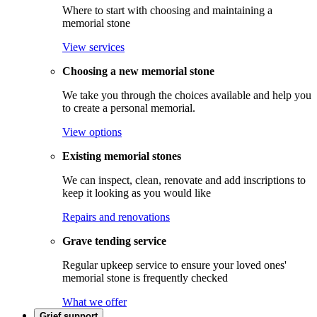
Where to start with choosing and maintaining a
memorial stone
View services
Choosing a new memorial stone
We take you through the choices available and help you
to create a personal memorial.
View options
Existing memorial stones
We can inspect, clean, renovate and add inscriptions to
keep it looking as you would like
Repairs and renovations
Grave tending service
Regular upkeep service to ensure your loved ones'
memorial stone is frequently checked
What we offer
Grief support