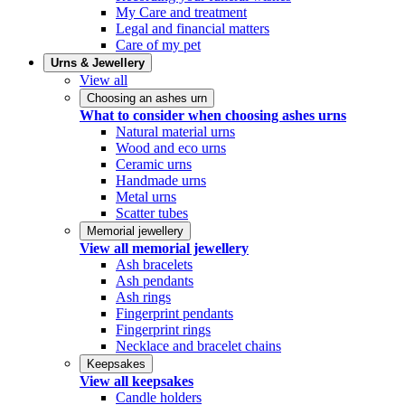
My Care and treatment
Legal and financial matters
Care of my pet
Urns & Jewellery
View all
Choosing an ashes urn
What to consider when choosing ashes urns
Natural material urns
Wood and eco urns
Ceramic urns
Handmade urns
Metal urns
Scatter tubes
Memorial jewellery
View all memorial jewellery
Ash bracelets
Ash pendants
Ash rings
Fingerprint pendants
Fingerprint rings
Necklace and bracelet chains
Keepsakes
View all keepsakes
Candle holders