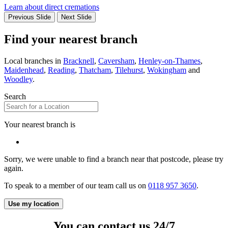
Learn about direct cremations
Previous Slide
Next Slide
Find your nearest branch
Local branches in
Bracknell
,
Caversham
,
Henley-on-Thames
,
Maidenhead
,
Reading
,
Thatcham
,
Tilehurst
,
Wokingham
and
Woodley
.
Search
Your nearest branch is
Sorry, we were unable to find a branch near that postcode, please try
again.
To speak to a member of our team call us on
0118 957 3650
.
Use my location
You can contact us 24/7