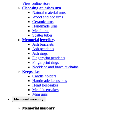
View online store
Choosing an ashes urn
Natural material urns
Wood and eco urns
Ceramic urns
Handmade urns
Metal urns
Scatter tubes
Memorial jewellery
Ash bracelets
Ash pendants
Ash rings
Fingerprint pendants
Fingerprint rings
Necklace and bracelet chains
Keepsakes
Candle holders
Handmade keepsakes
Heart keepsakes
Metal keepsakes
Mini urns
Memorial masonry
Memorial masonry