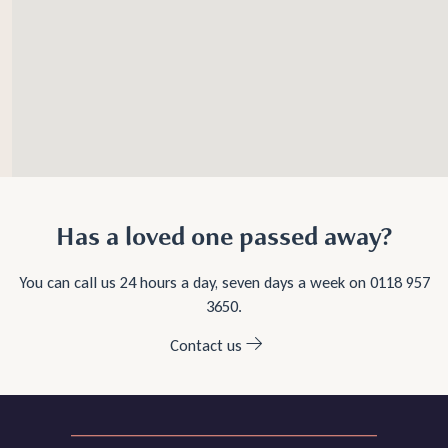
Has a loved one passed away?
You can call us 24 hours a day, seven days a week on
0118 957
3650
.
Contact us