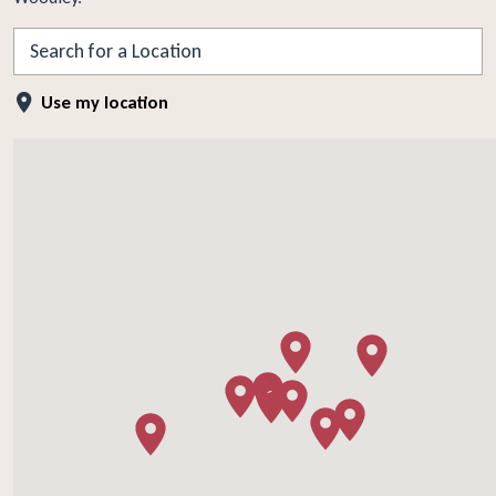
Search
Use my location