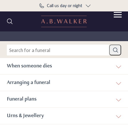
Call us day or night
content
Open 
Search Current Funerals and Donations
Home
What to do when someone dies
Search
When someone dies
Arranging a funeral
Funeral plans
Urns & Jewellery