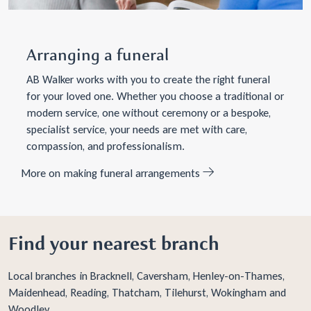
Arranging a funeral
AB Walker works with you to create the right funeral
for your loved one. Whether you choose a traditional or
modern service, one without ceremony or a bespoke,
specialist service, your needs are met with care,
compassion, and professionalism.
More on making funeral arrangements
Find your nearest branch
Local branches in
Bracknell
,
Caversham
,
Henley-on-Thames
,
Maidenhead
,
Reading
,
Thatcham
,
Tilehurst
,
Wokingham
and
Woodley
.