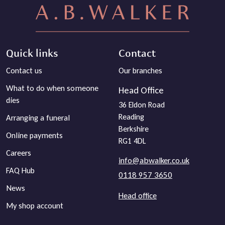
Quick links
Contact
Contact us
Our branches
What to do when someone
Head Office
dies
36 Eldon Road
Reading
Arranging a funeral
Berkshire
Online payments
RG1 4DL
Careers
info@abwalker.co.uk
FAQ Hub
0118 957 3650
News
Head office
My shop account