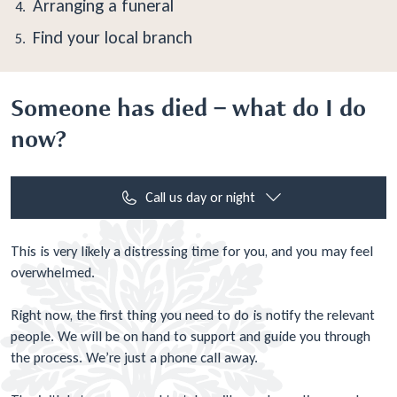
Arranging a funeral
Find your local branch
Someone has died – what do I do
now?
Call us day or night
This is very likely a distressing time for you, and you may feel
overwhelmed.
Right now, the first thing you need to do is notify the relevant
people. We will be on hand to support and guide you through
the process. We’re just a phone call away.