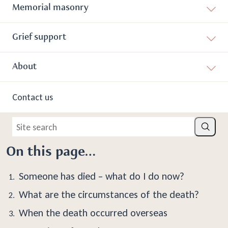
Memorial masonry
What To Do When Someone
Grief support
Dies
About
When someone dies, it’s never an easy time. We are here to
help you take the necessary steps if a loved one dies. This
Contact us
begins with some practical tasks before proceeding with the
funeral arrangements.
Site search
Search
On this page…
Someone has died – what do I do now?
What are the circumstances of the death?
When the death occurred overseas