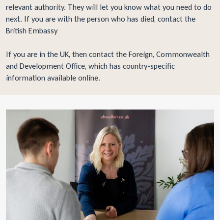
relevant authority. They will let you know what you need to do
next. If you are with the person who has died, contact the
British Embassy
If you are in the UK, then contact the
Foreign, Commonwealth
and Development Office
, which has country-specific
information available online.