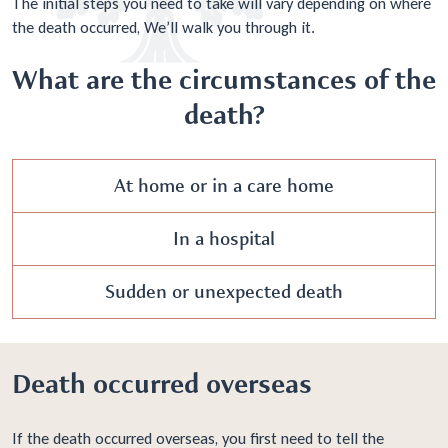
The initial steps you need to take will vary depending on where
the death occurred, We’ll walk you through it.
What are the circumstances of the
death?
At home or in a care home
In a hospital
Sudden or unexpected death
Death occurred overseas
If the death occurred overseas, you first need to tell the