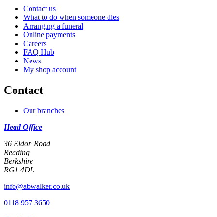
Contact us
What to do when someone dies
Arranging a funeral
Online payments
Careers
FAQ Hub
News
My shop account
Contact
Our branches
Head Office
36 Eldon Road
Reading
Berkshire
RG1 4DL
info@abwalker.co.uk
0118 957 3650