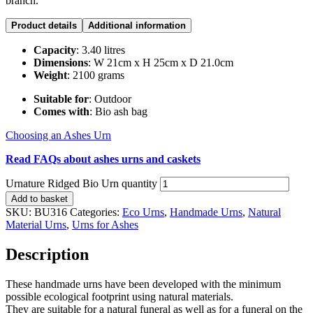
branch.
Product details
Additional information
Capacity
: 3.40 litres
Dimensions
: W 21cm x H 25cm x D 21.0cm
Weight
: 2100 grams
Suitable for
: Outdoor
Comes with
: Bio ash bag
Choosing an Ashes Urn
Read FAQs about ashes urns and caskets
Urnature Ridged Bio Urn quantity
Add to basket
SKU:
BU316
Categories:
Eco Urns
,
Handmade Urns
,
Natural
Material Urns
,
Urns for Ashes
Description
These handmade urns have been developed with the minimum
possible ecological footprint using natural materials.
They are suitable for a natural funeral as well as for a funeral on the