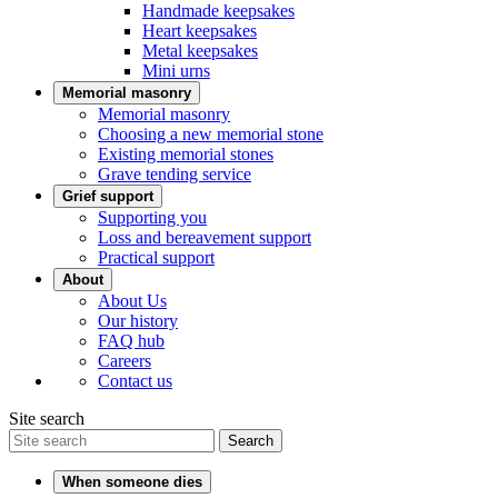
Handmade keepsakes
Heart keepsakes
Metal keepsakes
Mini urns
Memorial masonry
Memorial masonry
Choosing a new memorial stone
Existing memorial stones
Grave tending service
Grief support
Supporting you
Loss and bereavement support
Practical support
About
About Us
Our history
FAQ hub
Careers
Contact us
Site search
Search
When someone dies