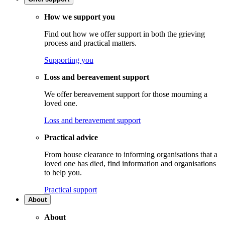
How we support you
Find out how we offer support in both the grieving
process and practical matters.
Supporting you
Loss and bereavement support
We offer bereavement support for those mourning a
loved one.
Loss and bereavement support
Practical advice
From house clearance to informing organisations that a
loved one has died, find information and organisations
to help you.
Practical support
About
About