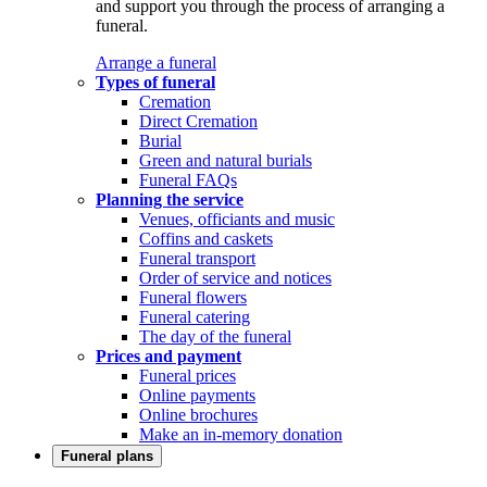
and support you through the process of arranging a
funeral.
Arrange a funeral
Types of funeral
Cremation
Direct Cremation
Burial
Green and natural burials
Funeral FAQs
Planning the service
Venues, officiants and music
Coffins and caskets
Funeral transport
Order of service and notices
Funeral flowers
Funeral catering
The day of the funeral
Prices and payment
Funeral prices
Online payments
Online brochures
Make an in-memory donation
Funeral plans