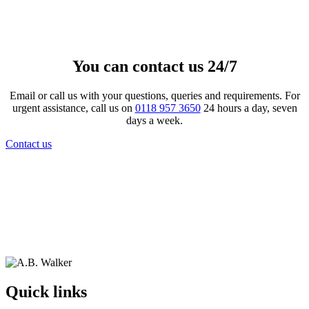
£
199.00
View product
This product has multiple variants.
The options may be chosen on the product page
You can contact us 24/7
Email or call us with your questions, queries and requirements. For
urgent assistance, call us on
0118 957 3650
24 hours a day, seven
days a week.
Contact us
Quick links