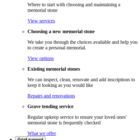
Where to start with choosing and maintaining a
memorial stone
View services
Choosing a new memorial stone
We take you through the choices available and help you
to create a personal memorial.
View options
Existing memorial stones
We can inspect, clean, renovate and add inscriptions to
keep it looking as you would like
Repairs and renovations
Grave tending service
Regular upkeep service to ensure your loved ones'
memorial stone is frequently checked
What we offer
Grief support