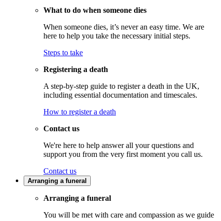
What to do when someone dies
When someone dies, it’s never an easy time. We are
here to help you take the necessary initial steps.
Steps to take
Registering a death
A step-by-step guide to register a death in the UK,
including essential documentation and timescales.
How to register a death
Contact us
We're here to help answer all your questions and
support you from the very first moment you call us.
Contact us
Arranging a funeral
Arranging a funeral
You will be met with care and compassion as we guide