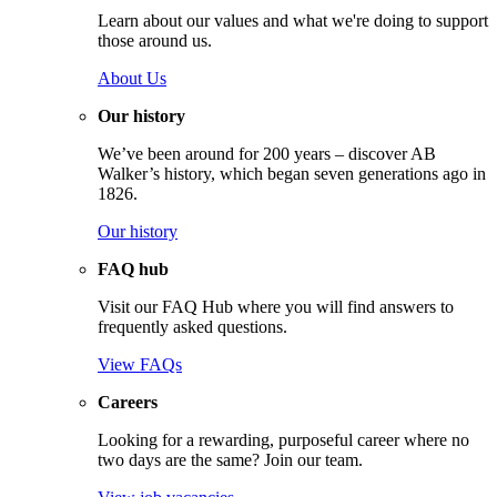
Learn about our values and what we're doing to support
those around us.
About Us
Our history
We’ve been around for 200 years – discover AB
Walker’s history, which began seven generations ago in
1826.
Our history
FAQ hub
Visit our FAQ Hub where you will find answers to
frequently asked questions.
View FAQs
Careers
Looking for a rewarding, purposeful career where no
two days are the same? Join our team.