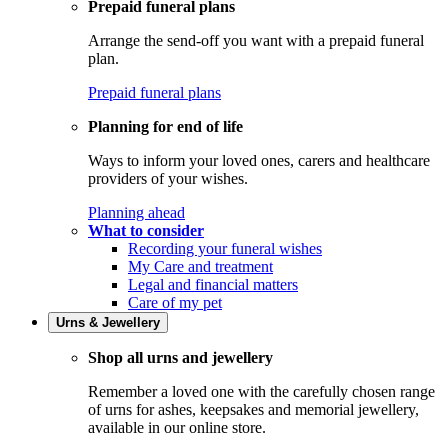
Prepaid funeral plans
Arrange the send-off you want with a prepaid funeral
plan.
Prepaid funeral plans
Planning for end of life
Ways to inform your loved ones, carers and healthcare
providers of your wishes.
Planning ahead
What to consider
Recording your funeral wishes
My Care and treatment
Legal and financial matters
Care of my pet
Urns & Jewellery
Shop all urns and jewellery
Remember a loved one with the carefully chosen range
of urns for ashes, keepsakes and memorial jewellery,
available in our online store.