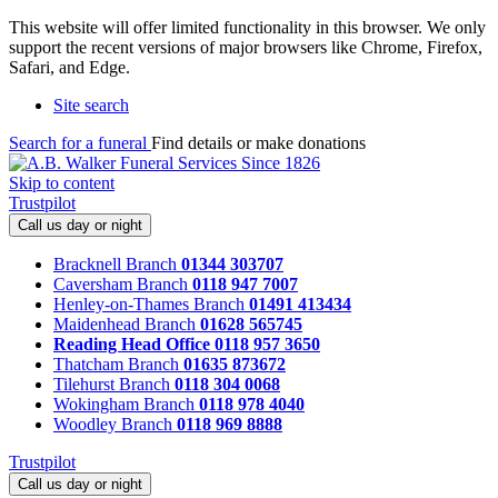
This website will offer limited functionality in this browser. We only
support the recent versions of major browsers like Chrome, Firefox,
Safari, and Edge.
Site search
Search for a funeral
Find details or make donations
Skip to content
Trustpilot
Call us day or night
Bracknell Branch
01344 303707
Caversham Branch
0118 947 7007
Henley-on-Thames Branch
01491 413434
Maidenhead Branch
01628 565745
Reading Head Office
0118 957 3650
Thatcham Branch
01635 873672
Tilehurst Branch
0118 304 0068
Wokingham Branch
0118 978 4040
Woodley Branch
0118 969 8888
Trustpilot
Call us day or night