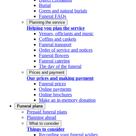
Burial
Green and natural burials
Funeral FAQs
Planning the service
Helping you plan the service
Venues, officiants and music
Coffins and caskets
Funeral transport
Order of service and notices
Funeral flowers
Funeral catering
The day of the funeral
Prices and payment
Our prices and making payment
Funeral prices
Online payments
Online brochures
Make an in-memory donation
Funeral plans
Prepaid funeral plans
Planning ahead
What to consider
Things to consider
Recording your funeral wishes