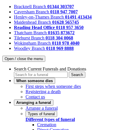
Bracknell Branch
01344 303707
Caversham Branch
0118 947 7007
Henley-on-Thames Branch
01491 413434
Maidenhead Branch
01628 565745
Reading Head Office
0118 957 3650
Thatcham Branch
01635 873672
Tilehurst Branch
0118 304 0068
Wokingham Branch
0118 978 4040
Woodley Branch
0118 969 8888
Open / close the menu
Search Current Funerals and Donations
Search
When someone dies
First steps when someone dies
Registering a death
Contact us
Arranging a funeral
Arrange a funeral
Types of funeral
Different types of funeral
Cremation
Direct Cremation