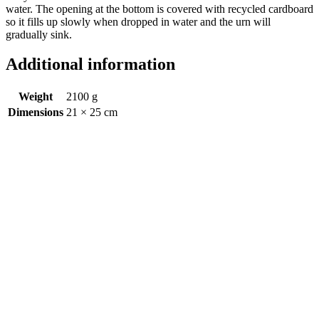
water. The opening at the bottom is covered with recycled cardboard
so it fills up slowly when dropped in water and the urn will
gradually sink.
Additional information
Weight
2100 g
Dimensions
21 × 25 cm