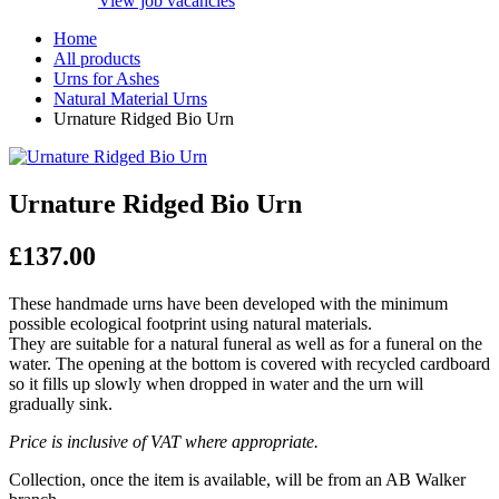
View job vacancies
Home
All products
Urns for Ashes
Natural Material Urns
Urnature Ridged Bio Urn
Urnature Ridged Bio Urn
£
137.00
These handmade urns have been developed with the minimum
possible ecological footprint using natural materials.
They are suitable for a natural funeral as well as for a funeral on the
water. The opening at the bottom is covered with recycled cardboard
so it fills up slowly when dropped in water and the urn will
gradually sink.
Price is inclusive of VAT where appropriate.
Collection, once the item is available, will be from an AB Walker