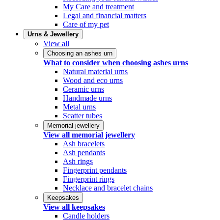
My Care and treatment
Legal and financial matters
Care of my pet
Urns & Jewellery
View all
Choosing an ashes urn
What to consider when choosing ashes urns
Natural material urns
Wood and eco urns
Ceramic urns
Handmade urns
Metal urns
Scatter tubes
Memorial jewellery
View all memorial jewellery
Ash bracelets
Ash pendants
Ash rings
Fingerprint pendants
Fingerprint rings
Necklace and bracelet chains
Keepsakes
View all keepsakes
Candle holders