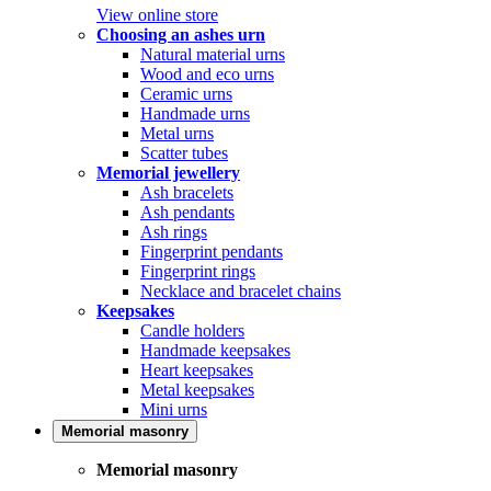
View online store
Choosing an ashes urn
Natural material urns
Wood and eco urns
Ceramic urns
Handmade urns
Metal urns
Scatter tubes
Memorial jewellery
Ash bracelets
Ash pendants
Ash rings
Fingerprint pendants
Fingerprint rings
Necklace and bracelet chains
Keepsakes
Candle holders
Handmade keepsakes
Heart keepsakes
Metal keepsakes
Mini urns
Memorial masonry
Memorial masonry