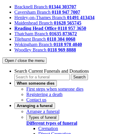
Bracknell Branch
01344 303707
Caversham Branch
0118 947 7007
Henley-on-Thames Branch
01491 413434
Maidenhead Branch
01628 565745
Reading Head Office
0118 957 3650
Thatcham Branch
01635 873672
Tilehurst Branch
0118 304 0068
Wokingham Branch
0118 978 4040
Woodley Branch
0118 969 8888
Open / close the menu
Search Current Funerals and Donations
Search
When someone dies
First steps when someone dies
Registering a death
Contact us
Arranging a funeral
Arrange a funeral
Types of funeral
Different types of funeral
Cremation
Direct Cremation