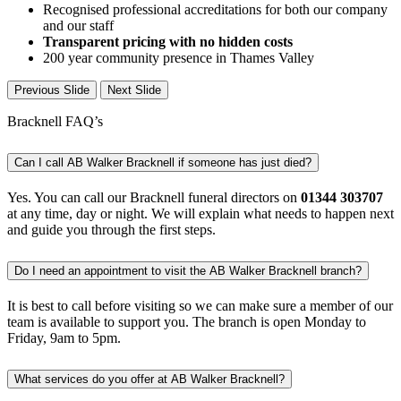
Recognised professional accreditations for both our company
and our staff
Transparent pricing with no hidden costs
200 year community presence in Thames Valley
Previous Slide
Next Slide
Bracknell FAQ’s
Can I call AB Walker Bracknell if someone has just died?
Yes. You can call our Bracknell funeral directors on
01344 303707
at any time, day or night. We will explain what needs to happen next
and guide you through the first steps.
Do I need an appointment to visit the AB Walker Bracknell branch?
It is best to call before visiting so we can make sure a member of our
team is available to support you. The branch is open Monday to
Friday, 9am to 5pm.
What services do you offer at AB Walker Bracknell?