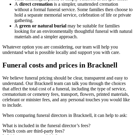
A
direct cremation
is a simpler, unattended cremation
without a formal funeral service. Some families then choose to
hold a separate memorial service, celebration of life or private
gathering.
A
green or natural burial
may be suitable for families
looking for an environmentally thoughtful funeral with natural
materials and a simpler approach.
Whatever option you are considering, our team will help you
understand what is possible locally and support you with care.
Funeral costs and prices in Bracknell
We believe funeral pricing should be clear, transparent and easy to
understand. Our Bracknell team can talk you through the choices
that affect the total cost of a funeral, including the type of service,
crematorium or cemetery fees, transport, flowers, printed materials,
celebrant or minister fees, and any personal touches you would like
to include.
When comparing funeral directors in Bracknell, it can help to ask:
What is included in the funeral director’s fees?
Which costs are third-party fees?