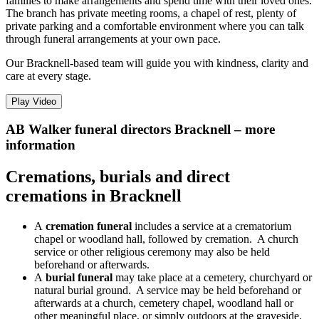
families to make arrangements and spend time with their loved ones.
The branch has private meeting rooms, a chapel of rest, plenty of
private parking and a comfortable environment where you can talk
through funeral arrangements at your own pace.
Our Bracknell-based team will guide you with kindness, clarity and
care at every stage.
Play Video
AB Walker funeral directors Bracknell – more
information
Cremations, burials and direct
cremations in Bracknell
A
cremation funeral
includes a service at a crematorium
chapel or woodland hall, followed by cremation. A church
service or other religious ceremony may also be held
beforehand or afterwards.
A
burial funeral
may take place at a cemetery, churchyard or
natural burial ground. A service may be held beforehand or
afterwards at a church, cemetery chapel, woodland hall or
other meaningful place, or simply outdoors at the graveside.