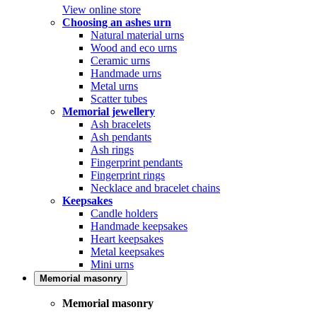
View online store
Choosing an ashes urn
Natural material urns
Wood and eco urns
Ceramic urns
Handmade urns
Metal urns
Scatter tubes
Memorial jewellery
Ash bracelets
Ash pendants
Ash rings
Fingerprint pendants
Fingerprint rings
Necklace and bracelet chains
Keepsakes
Candle holders
Handmade keepsakes
Heart keepsakes
Metal keepsakes
Mini urns
Memorial masonry
Memorial masonry