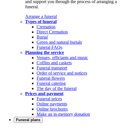
and support you through the process of arranging a
funeral.
Arrange a funeral
Types of funeral
Cremation
Direct Cremation
Burial
Green and natural burials
Funeral FAQs
Planning the service
Venues, officiants and music
Coffins and caskets
Funeral transport
Order of service and notices
Funeral flowers
Funeral catering
The day of the funeral
Prices and payment
Funeral prices
Online payments
Online brochures
Make an in-memory donation
Funeral plans