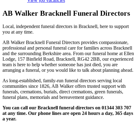
View job vacancies
AB Walker Bracknell Funeral Directors
Local, independent funeral directors in Bracknell, here to support
you at any time.
AB Walker Bracknell Funeral Directors provides compassionate,
professional and personal funeral care for families across Bracknell
and the surrounding Berkshire area. From our funeral home at Ellen
Lodge, 157 Binfield Road, Bracknell, RG42 2BB, our experienced
team is here to help whether someone has just died, you are
arranging a funeral, or you would like to talk about planning ahead.
As long-established, family-run funeral directors serving local
communities since 1826, AB Walker offers trusted support with
funerals, cremations, burials, direct cremations, green funerals,
funeral plans, memorials and bereavement guidance.
You can call our Bracknell funeral directors on 01344 303 707
at any time. Our phone lines are open 24 hours a day, 365 days
a year.