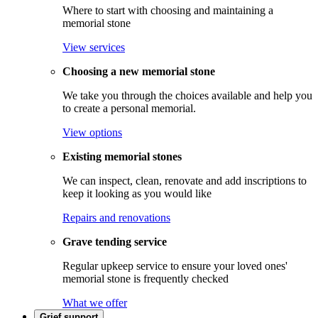
Where to start with choosing and maintaining a
memorial stone
View services
Choosing a new memorial stone
We take you through the choices available and help you
to create a personal memorial.
View options
Existing memorial stones
We can inspect, clean, renovate and add inscriptions to
keep it looking as you would like
Repairs and renovations
Grave tending service
Regular upkeep service to ensure your loved ones'
memorial stone is frequently checked
What we offer
Grief support