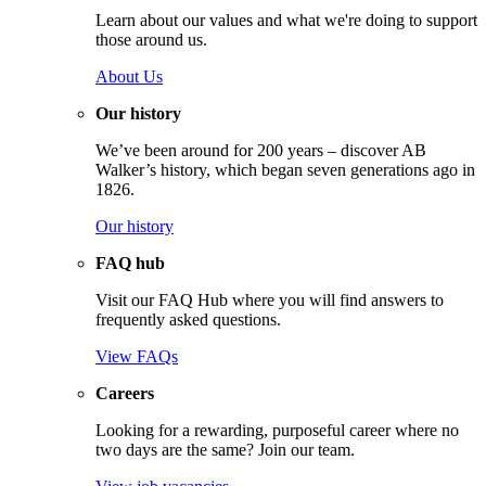
Learn about our values and what we're doing to support
those around us.
About Us
Our history
We’ve been around for 200 years – discover AB
Walker’s history, which began seven generations ago in
1826.
Our history
FAQ hub
Visit our FAQ Hub where you will find answers to
frequently asked questions.
View FAQs
Careers
Looking for a rewarding, purposeful career where no
two days are the same? Join our team.