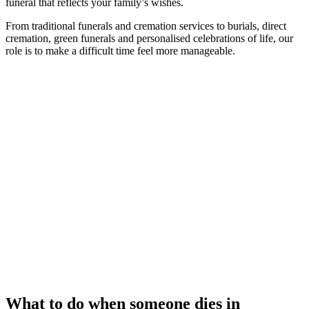
funeral that reflects your family’s wishes.
From traditional funerals and cremation services to burials, direct
cremation, green funerals and personalised celebrations of life, our
role is to make a difficult time feel more manageable.
What to do when someone dies in