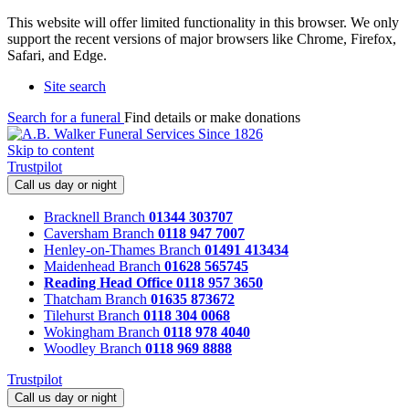
This website will offer limited functionality in this browser. We only
support the recent versions of major browsers like Chrome, Firefox,
Safari, and Edge.
Site search
Search for a funeral
Find details or make donations
Skip to content
Trustpilot
Call us day or night
Bracknell Branch
01344 303707
Caversham Branch
0118 947 7007
Henley-on-Thames Branch
01491 413434
Maidenhead Branch
01628 565745
Reading Head Office
0118 957 3650
Thatcham Branch
01635 873672
Tilehurst Branch
0118 304 0068
Wokingham Branch
0118 978 4040
Woodley Branch
0118 969 8888
Trustpilot
Call us day or night