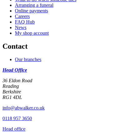
Arranging a funeral
Online payments
Careers
FAQ Hub
News
My shop account
Contact
Our branches
Head Office
36 Eldon Road
Reading
Berkshire
RG1 4DL
info@abwalker.co.uk
0118 957 3650
Head office