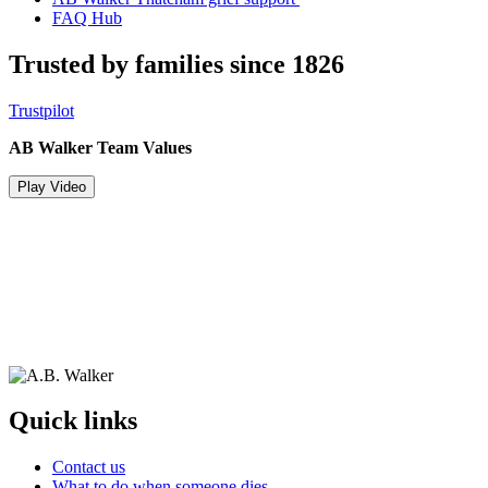
FAQ Hub
Trusted by families since 1826
Trustpilot
AB Walker Team Values
Play Video
Quick links
Contact us
What to do when someone dies