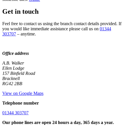
Get in touch
Feel free to contact us using the branch contact details provided. If
you would like immediate assistance please call us on
01344
303707
– anytime.
Office address
A.B. Walker
Ellen Lodge
157 Binfield Road
Bracknell
RG42 2BB
View on Google Maps
Telephone number
01344 303707
Our phone lines are open 24 hours a day, 365 days a year.