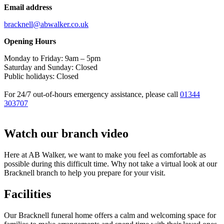
Email address
bracknell@abwalker.co.uk
Opening Hours
Monday to Friday: 9am – 5pm
Saturday and Sunday: Closed
Public holidays: Closed
For 24/7 out-of-hours emergency assistance, please call
01344
303707
Watch our branch video
Here at AB Walker, we want to make you feel as comfortable as
possible during this difficult time. Why not take a virtual look at our
Bracknell branch to help you prepare for your visit.
Facilities
Our Bracknell funeral home offers a calm and welcoming space for