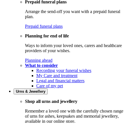
Prepaid funeral plans
Arrange the send-off you want with a prepaid funeral
plan.
Prepaid funeral plans
Planning for end of life
Ways to inform your loved ones, carers and healthcare
providers of your wishes.
Planning ahead
What to consider
Recording your funeral wishes
My Care and treatment
Legal and financial matters
Care of my pet
Urns & Jewellery
Shop all urns and jewellery
Remember a loved one with the carefully chosen range
of urns for ashes, keepsakes and memorial jewellery,
available in our online store.