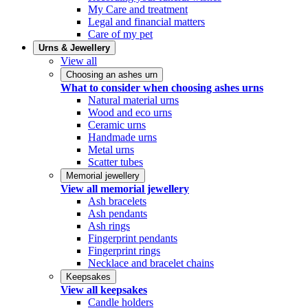
My Care and treatment
Legal and financial matters
Care of my pet
Urns & Jewellery
View all
Choosing an ashes urn
What to consider when choosing ashes urns
Natural material urns
Wood and eco urns
Ceramic urns
Handmade urns
Metal urns
Scatter tubes
Memorial jewellery
View all memorial jewellery
Ash bracelets
Ash pendants
Ash rings
Fingerprint pendants
Fingerprint rings
Necklace and bracelet chains
Keepsakes
View all keepsakes
Candle holders