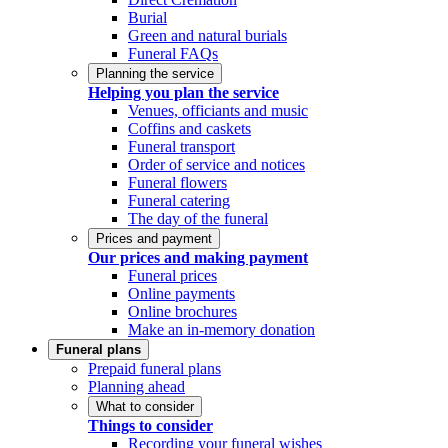
Burial
Green and natural burials
Funeral FAQs
Planning the service
Helping you plan the service
Venues, officiants and music
Coffins and caskets
Funeral transport
Order of service and notices
Funeral flowers
Funeral catering
The day of the funeral
Prices and payment
Our prices and making payment
Funeral prices
Online payments
Online brochures
Make an in-memory donation
Funeral plans
Prepaid funeral plans
Planning ahead
What to consider
Things to consider
Recording your funeral wishes