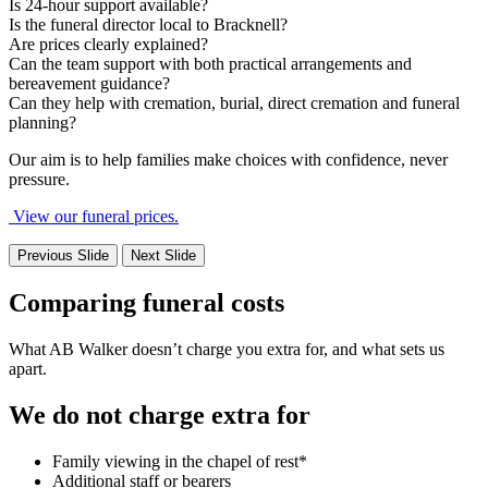
Is 24-hour support available?
Is the funeral director local to Bracknell?
Are prices clearly explained?
Can the team support with both practical arrangements and
bereavement guidance?
Can they help with cremation, burial, direct cremation and funeral
planning?
Our aim is to help families make choices with confidence, never
pressure.
View our funeral prices.
Previous Slide
Next Slide
Comparing funeral costs
What AB Walker doesn’t charge you extra for, and what sets us
apart.
We do not charge extra for
Family viewing in the chapel of rest*
Additional staff or bearers