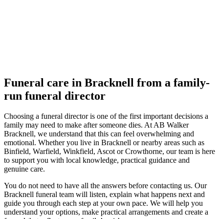
Funeral care in Bracknell from a family-
run funeral director
Choosing a funeral director is one of the first important decisions a
family may need to make after someone dies. At AB Walker
Bracknell, we understand that this can feel overwhelming and
emotional. Whether you live in Bracknell or nearby areas such as
Binfield, Warfield, Winkfield, Ascot or Crowthorne, our team is here
to support you with local knowledge, practical guidance and
genuine care.
You do not need to have all the answers before contacting us. Our
Bracknell funeral team will listen, explain what happens next and
guide you through each step at your own pace. We will help you
understand your options, make practical arrangements and create a