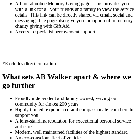
A funeral notice Memory Giving page – this provides you
with a link for all your friends and family to view the service
details. This link can be directly shared via email, social and
messaging. The page also give you the option of in memory
charity giving with Gift Aid
Access to specialist bereavement support
*Excludes direct cremation
What sets AB Walker apart & where we
go further
Proudly independent and family-owned, serving our
community for almost 200 years
Highly trained, experienced and compassionate team here to
support you
A long-standing reputation for exceptional personal service
and care
Modern, well-maintained facilities of the highest standard
An eco-conscious fleet of vehicles