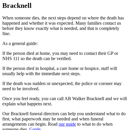
Bracknell
When someone dies, the next steps depend on where the death has
happened and whether it was expected. Many families contact us
before they know exactly what is needed, and that is completely
fine.
As a general guide:
If the person died at home, you may need to contact their GP or
NHS 111 so the death can be verified.
If the person died in hospital, a care home or hospice, staff will
usually help with the immediate next steps.
If the death was sudden or unexpected, the police or coroner may
need to be involved.
Once you feel ready, you can call AB Walker Bracknell and we will
explain what happens next.
Our Bracknell funeral directors can help you understand what to do
first, what paperwork may be needed and when funeral
arrangements can begin. Read
our guide
to what to do when
someone dies.
Guide