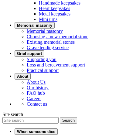
Handmade keepsakes
Heart keepsakes
Metal keepsakes
Mini urns
Memorial masonry
Memorial masonry
Choosing a new memorial stone
Existing memorial stones
Grave tending service
Grief support
Supporting you
Loss and bereavement support
Practical support
About
About Us
Our history
FAQ hub
Careers
Contact us
Site search
Search
When someone dies