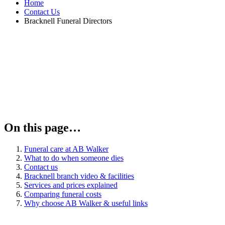
Home
Contact Us
Bracknell Funeral Directors
On this page…
Funeral care at AB Walker
What to do when someone dies
Contact us
Bracknell branch video & facilities
Services and prices explained
Comparing funeral costs
Why choose AB Walker & useful links