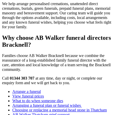
We help arrange personalised cremations, unattended direct
cremations, burials, green funerals, prepaid funeral plans, memorial
masonry and bereavement support. Our caring team will guide you
through the options available, including costs, local arrangements
and any known funeral wishes, helping you choose what feels right
for your family.
Why choose AB Walker funeral directors
Bracknell?
Families choose AB Walker Bracknell because we combine the
reassurance of a long-established family funeral director with the
care, attention and local knowledge of a team serving the Bracknell
community.
Call
01344 303 707
at any time, day or night, or complete our
enquiry form and we will get back to you.
Arrange a funeral
View funeral prices
What to do when someone dies
Arranging a funeral plan or funeral wishes
Choosing or replacing a memorial head stone in Thatcham
AB Walker Thatcham grief support