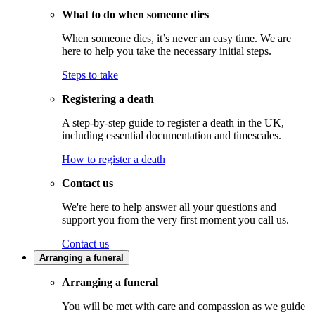
What to do when someone dies
When someone dies, it’s never an easy time. We are
here to help you take the necessary initial steps.
Steps to take
Registering a death
A step-by-step guide to register a death in the UK,
including essential documentation and timescales.
How to register a death
Contact us
We're here to help answer all your questions and
support you from the very first moment you call us.
Contact us
Arranging a funeral
Arranging a funeral
You will be met with care and compassion as we guide