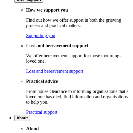
How we support you
Find out how we offer support in both the grieving
process and practical matters.
Supporting you
Loss and bereavement support
We offer bereavement support for those mourning a
loved one.
Loss and bereavement support
Practical advice
From house clearance to informing organisations that a
loved one has died, find information and organisations
to help you.
Practical support
About
About