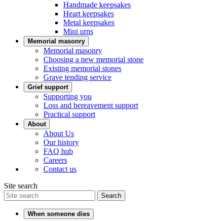
Handmade keepsakes
Heart keepsakes
Metal keepsakes
Mini urns
Memorial masonry
Memorial masonry
Choosing a new memorial stone
Existing memorial stones
Grave tending service
Grief support
Supporting you
Loss and bereavement support
Practical support
About
About Us
Our history
FAQ hub
Careers
Contact us
Site search
Search
When someone dies