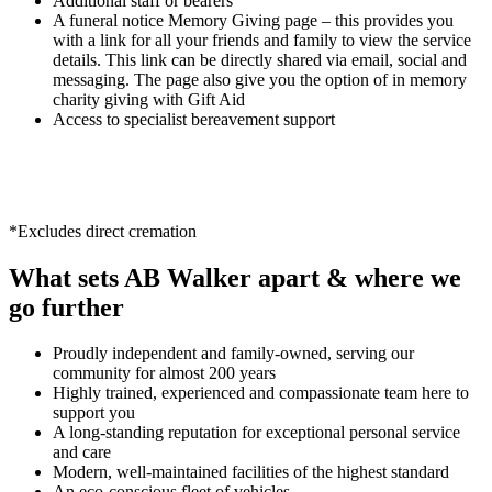
Additional staff or bearers
A funeral notice Memory Giving page – this provides you
with a link for all your friends and family to view the service
details. This link can be directly shared via email, social and
messaging. The page also give you the option of in memory
charity giving with Gift Aid
Access to specialist bereavement support
*Excludes direct cremation
What sets AB Walker apart & where we
go further
Proudly independent and family-owned, serving our
community for almost 200 years
Highly trained, experienced and compassionate team here to
support you
A long-standing reputation for exceptional personal service
and care
Modern, well-maintained facilities of the highest standard
An eco-conscious fleet of vehicles