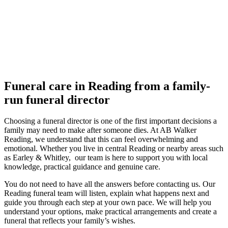
Funeral care in Reading from a family-
run funeral director
Choosing a funeral director is one of the first important decisions a
family may need to make after someone dies. At AB Walker
Reading, we understand that this can feel overwhelming and
emotional. Whether you live in central Reading or nearby areas such
as Earley & Whitley, our team is here to support you with local
knowledge, practical guidance and genuine care.
You do not need to have all the answers before contacting us. Our
Reading funeral team will listen, explain what happens next and
guide you through each step at your own pace. We will help you
understand your options, make practical arrangements and create a
funeral that reflects your family’s wishes.