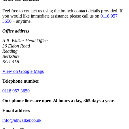
Feel free to contact us using the branch contact details provided. If
you would like immediate assistance please call us on
0118 957
3650
– anytime.
Office address
A.B. Walker Head Office
36 Eldon Road
Reading
Berkshire
RG1 4DL
View on Google Maps
Telephone number
0118 957 3650
Our phone lines are open 24 hours a day, 365 days a year.
Email address
info@abwalker.co.uk