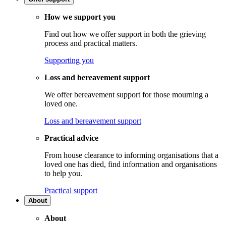
How we support you
Find out how we offer support in both the grieving
process and practical matters.
Supporting you
Loss and bereavement support
We offer bereavement support for those mourning a
loved one.
Loss and bereavement support
Practical advice
From house clearance to informing organisations that a
loved one has died, find information and organisations
to help you.
Practical support
About
About