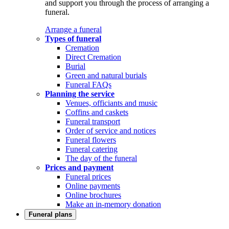
and support you through the process of arranging a
funeral.
Arrange a funeral
Types of funeral
Cremation
Direct Cremation
Burial
Green and natural burials
Funeral FAQs
Planning the service
Venues, officiants and music
Coffins and caskets
Funeral transport
Order of service and notices
Funeral flowers
Funeral catering
The day of the funeral
Prices and payment
Funeral prices
Online payments
Online brochures
Make an in-memory donation
Funeral plans