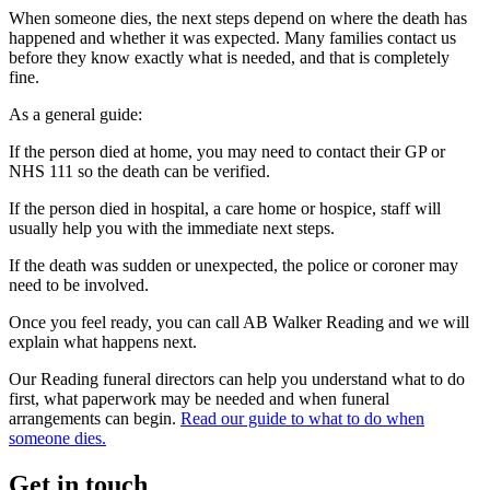
When someone dies, the next steps depend on where the death has
happened and whether it was expected. Many families contact us
before they know exactly what is needed, and that is completely
fine.
As a general guide:
If the person died at home, you may need to contact their GP or
NHS 111 so the death can be verified.
If the person died in hospital, a care home or hospice, staff will
usually help you with the immediate next steps.
If the death was sudden or unexpected, the police or coroner may
need to be involved.
Once you feel ready, you can call AB Walker Reading and we will
explain what happens next.
Our Reading funeral directors can help you understand what to do
first, what paperwork may be needed and when funeral
arrangements can begin.
Read our guide to what to do when
someone dies.
Get in touch