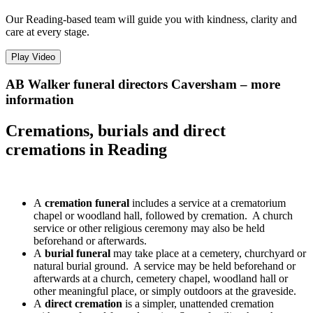
Our Reading-based team will guide you with kindness, clarity and
care at every stage.
Play Video
AB Walker funeral directors Caversham – more
information
Cremations, burials and direct
cremations in Reading
A
cremation funeral
includes a service at a crematorium
chapel or woodland hall, followed by cremation. A church
service or other religious ceremony may also be held
beforehand or afterwards.
A
burial funeral
may take place at a cemetery, churchyard or
natural burial ground. A service may be held beforehand or
afterwards at a church, cemetery chapel, woodland hall or
other meaningful place, or simply outdoors at the graveside.
A
direct cremation
is a simpler, unattended cremation