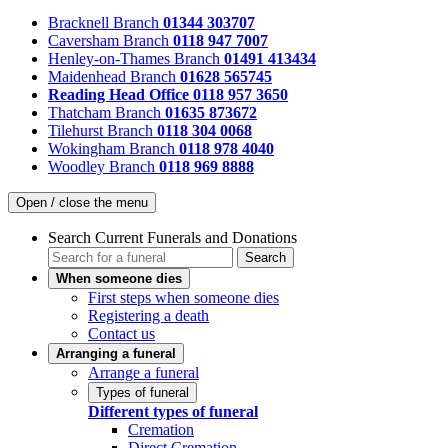
Bracknell Branch
01344 303707
Caversham Branch
0118 947 7007
Henley-on-Thames Branch
01491 413434
Maidenhead Branch
01628 565745
Reading Head Office
0118 957 3650
Thatcham Branch
01635 873672
Tilehurst Branch
0118 304 0068
Wokingham Branch
0118 978 4040
Woodley Branch
0118 969 8888
Open / close the menu
Search Current Funerals and Donations
Search
When someone dies
First steps when someone dies
Registering a death
Contact us
Arranging a funeral
Arrange a funeral
Types of funeral
Different types of funeral
Cremation
Direct Cremation