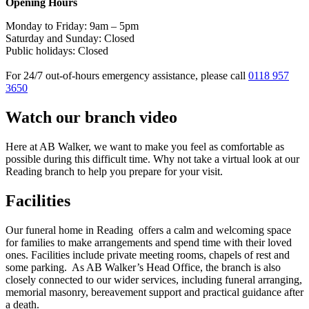
Opening Hours
Monday to Friday: 9am – 5pm
Saturday and Sunday: Closed
Public holidays: Closed
For 24/7 out-of-hours emergency assistance, please call
0118 957
3650
Watch our branch video
Here at AB Walker, we want to make you feel as comfortable as
possible during this difficult time. Why not take a virtual look at our
Reading branch to help you prepare for your visit.
Facilities
Our funeral home in Reading offers a calm and welcoming space
for families to make arrangements and spend time with their loved
ones. Facilities include private meeting rooms, chapels of rest and
some parking. As AB Walker’s Head Office, the branch is also
closely connected to our wider services, including funeral arranging,
memorial masonry, bereavement support and practical guidance after
a death.