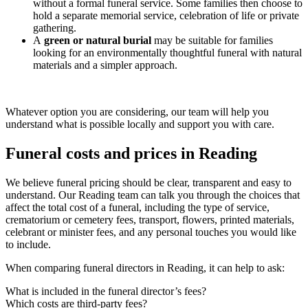
without a formal funeral service. Some families then choose to
hold a separate memorial service, celebration of life or private
gathering.
A
green or natural burial
may be suitable for families
looking for an environmentally thoughtful funeral with natural
materials and a simpler approach.
Whatever option you are considering, our team will help you
understand what is possible locally and support you with care.
Funeral costs and prices in Reading
We believe funeral pricing should be clear, transparent and easy to
understand. Our Reading team can talk you through the choices that
affect the total cost of a funeral, including the type of service,
crematorium or cemetery fees, transport, flowers, printed materials,
celebrant or minister fees, and any personal touches you would like
to include.
When comparing funeral directors in Reading, it can help to ask:
What is included in the funeral director’s fees?
Which costs are third-party fees?