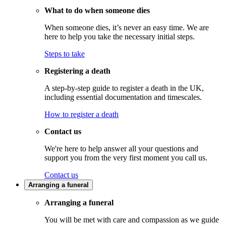
What to do when someone dies
When someone dies, it’s never an easy time. We are
here to help you take the necessary initial steps.
Steps to take
Registering a death
A step-by-step guide to register a death in the UK,
including essential documentation and timescales.
How to register a death
Contact us
We're here to help answer all your questions and
support you from the very first moment you call us.
Contact us
Arranging a funeral
Arranging a funeral
You will be met with care and compassion as we guide