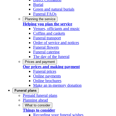
Burial
Green and natural burials
Funeral FAQs
Planning the service
Helping you plan the service
Venues, officiants and music
Coffins and caskets
Funeral transport
Order of service and notices
Funeral flowers
Funeral catering
The day of the funeral
Prices and payment
Our prices and making payment
Funeral prices
Online payments
Online brochures
Make an in-memory donation
Funeral plans
Prepaid funeral plans
Planning ahead
What to consider
Things to consider
Recording your funeral wishes