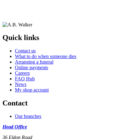
Quick links
Contact us
What to do when someone dies
Arranging a funeral
Online payments
Careers
FAQ Hub
News
My shop account
Contact
Our branches
Head Office
36 Eldon Road