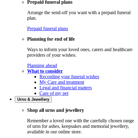
Prepaid funeral plans
Arrange the send-off you want with a prepaid funeral
plan.
Prepaid funeral plans
Planning for end of life
Ways to inform your loved ones, carers and healthcare
providers of your wishes.
Planning ahead
What to consider
Recording your funeral wishes
My Care and treatment
Legal and financial matters
Care of my pet
Urns & Jewellery
Shop all urns and jewellery
Remember a loved one with the carefully chosen range
of urns for ashes, keepsakes and memorial jewellery,
available in our online store.