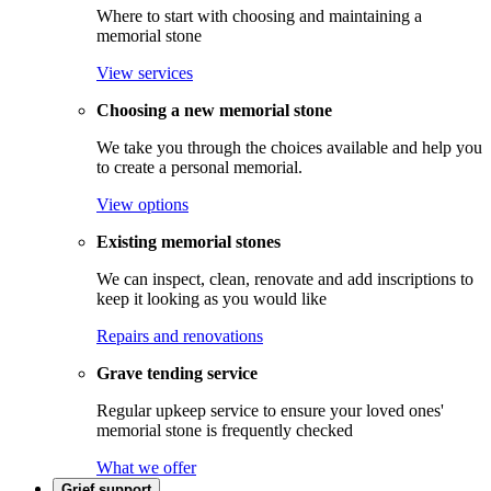
Where to start with choosing and maintaining a
memorial stone
View services
Choosing a new memorial stone
We take you through the choices available and help you
to create a personal memorial.
View options
Existing memorial stones
We can inspect, clean, renovate and add inscriptions to
keep it looking as you would like
Repairs and renovations
Grave tending service
Regular upkeep service to ensure your loved ones'
memorial stone is frequently checked
What we offer
Grief support