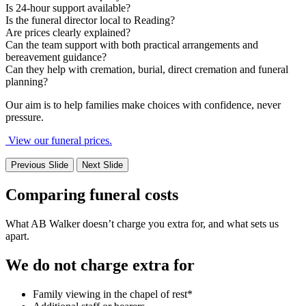
Is 24-hour support available?
Is the funeral director local to Reading?
Are prices clearly explained?
Can the team support with both practical arrangements and
bereavement guidance?
Can they help with cremation, burial, direct cremation and funeral
planning?
Our aim is to help families make choices with confidence, never
pressure.
View our funeral prices.
Previous Slide
Next Slide
Comparing funeral costs
What AB Walker doesn’t charge you extra for, and what sets us
apart.
We do not charge extra for
Family viewing in the chapel of rest*