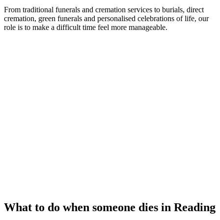
From traditional funerals and cremation services to burials, direct
cremation, green funerals and personalised celebrations of life, our
role is to make a difficult time feel more manageable.
What to do when someone dies in Reading