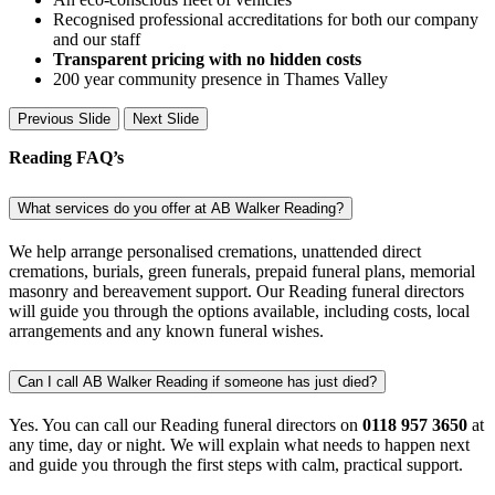
Recognised professional accreditations for both our company
and our staff
Transparent pricing with no hidden costs
200 year community presence in Thames Valley
Previous Slide
Next Slide
Reading FAQ’s
What services do you offer at AB Walker Reading?
We help arrange personalised cremations, unattended direct
cremations, burials, green funerals, prepaid funeral plans, memorial
masonry and bereavement support. Our Reading funeral directors
will guide you through the options available, including costs, local
arrangements and any known funeral wishes.
Can I call AB Walker Reading if someone has just died?
Yes. You can call our Reading funeral directors on
0118 957 3650
at
any time, day or night. We will explain what needs to happen next
and guide you through the first steps with calm, practical support.