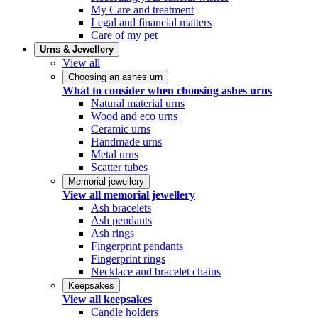
My Care and treatment
Legal and financial matters
Care of my pet
Urns & Jewellery
View all
Choosing an ashes urn
What to consider when choosing ashes urns
Natural material urns
Wood and eco urns
Ceramic urns
Handmade urns
Metal urns
Scatter tubes
Memorial jewellery
View all memorial jewellery
Ash bracelets
Ash pendants
Ash rings
Fingerprint pendants
Fingerprint rings
Necklace and bracelet chains
Keepsakes
View all keepsakes
Candle holders