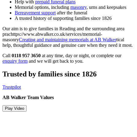
Help with
prepaid funeral plans
Memorial options, including
masonry
, urns and keepsakes
Bereavement support
after the funeral
A trusted history of supporting families since 1826
Our aim is to give families in Reading and the surrounding area
prachttps://www.abwalker.co.uk/services/memorial-
masonry
Creating and maintaining memorials at AB Walker
tical
help, thoughtful guidance and genuine care when they need it most.
Call
0118 957 3650
at any time, day or night, or complete our
enquiry form
and we will get back to you.
Trusted by families since 1826
Trustpilot
AB Walker Team Values
Play Video