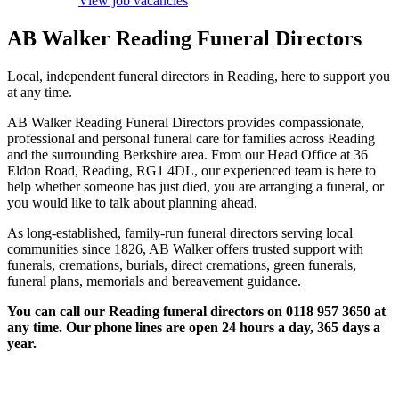
View job vacancies
AB Walker Reading Funeral Directors
Local, independent funeral directors in Reading, here to support you
at any time.
AB Walker Reading Funeral Directors provides compassionate,
professional and personal funeral care for families across Reading
and the surrounding Berkshire area. From our Head Office at 36
Eldon Road, Reading, RG1 4DL, our experienced team is here to
help whether someone has just died, you are arranging a funeral, or
you would like to talk about planning ahead.
As long-established, family-run funeral directors serving local
communities since 1826, AB Walker offers trusted support with
funerals, cremations, burials, direct cremations, green funerals,
funeral plans, memorials and bereavement guidance.
You can call our Reading funeral directors on 0118 957 3650 at
any time. Our phone lines are open 24 hours a day, 365 days a
year.