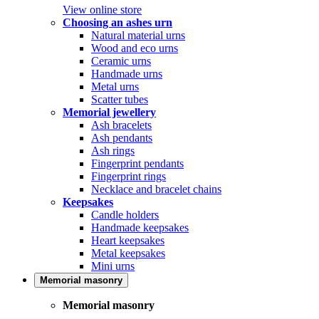
View online store
Choosing an ashes urn
Natural material urns
Wood and eco urns
Ceramic urns
Handmade urns
Metal urns
Scatter tubes
Memorial jewellery
Ash bracelets
Ash pendants
Ash rings
Fingerprint pendants
Fingerprint rings
Necklace and bracelet chains
Keepsakes
Candle holders
Handmade keepsakes
Heart keepsakes
Metal keepsakes
Mini urns
Memorial masonry
Memorial masonry