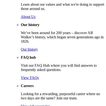
Learn about our values and what we're doing to support
those around us.
About Us
Our history
We’ve been around for 200 years – discover AB
Walker’s history, which began seven generations ago in
1826.
Our history
FAQ hub
Visit our FAQ Hub where you will find answers to
frequently asked questions.
View FAQs
Careers
Looking for a rewarding, purposeful career where no
two days are the same? Join our team.