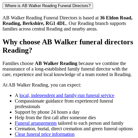
Where is AB Walker Reading Funeral Directors?
AB Walker Reading Funeral Directors is based at
36 Eldon Road,
Reading, Berkshire, RG1 4DL
. Our Reading branch supports
families across central Reading and nearby areas.
Why choose AB Walker funeral directors
Reading?
Families choose
AB Walker Reading
because we combine the
reassurance of a long-established family funeral director with the
care, experience and local knowledge of a team rooted in Reading.
At AB Walker Reading, you can expect:
A
local, independent and family-run funeral service
Compassionate guidance from experienced funeral
professionals
Support by phone 24 hours a day
Help from the first call after someone dies
Funeral arrangements
tailored to each person and family
Cremation, burial, direct cremation and green funeral options
Clear funeral price information