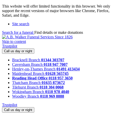
This website will offer limited functionality in this browser. We only
support the recent versions of major browsers like Chrome, Firefox,
Safari, and Edge.
Site search
Search for a funeral
Find details or make donations
Skip to content
Trustpilot
Call us day or night
Bracknell Branch
01344 303707
Caversham Branch
0118 947 7007
Henley-on-Thames Branch
01491 413434
Maidenhead Branch
01628 565745
Reading Head Office
0118 957 3650
Thatcham Branch
01635 873672
Tilehurst Branch
0118 304 0068
Wokingham Branch
0118 978 4040
Woodley Branch
0118 969 8888
Trustpilot
Call us day or night