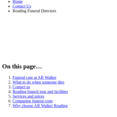
Home
Contact Us
Reading Funeral Directors
On this page…
Funeral care at AB Walker
What to do when someone dies
Contact us
Reading branch tour and facilities
Services and prices
Comparing funeral costs
Why choose AB Walker Reading