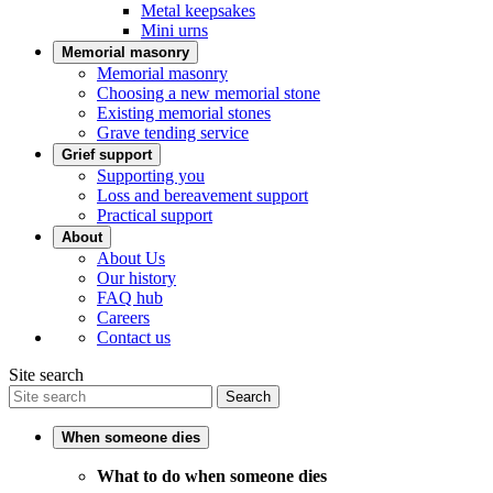
Metal keepsakes
Mini urns
Memorial masonry
Memorial masonry
Choosing a new memorial stone
Existing memorial stones
Grave tending service
Grief support
Supporting you
Loss and bereavement support
Practical support
About
About Us
Our history
FAQ hub
Careers
Contact us
Site search
Search
When someone dies
What to do when someone dies