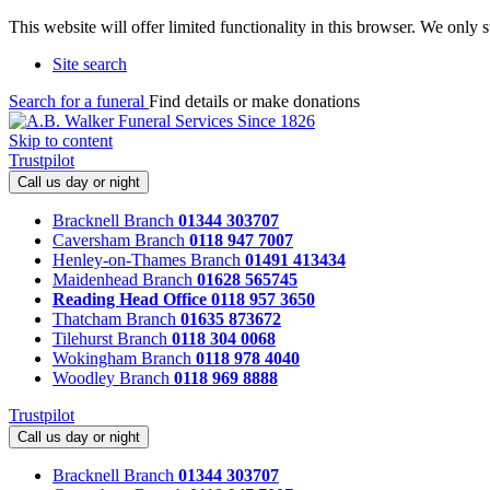
This website will offer limited functionality in this browser. We only
Site search
Search for a funeral
Find details or make donations
Skip to content
Trustpilot
Call us day or night
Bracknell Branch
01344 303707
Caversham Branch
0118 947 7007
Henley-on-Thames Branch
01491 413434
Maidenhead Branch
01628 565745
Reading Head Office
0118 957 3650
Thatcham Branch
01635 873672
Tilehurst Branch
0118 304 0068
Wokingham Branch
0118 978 4040
Woodley Branch
0118 969 8888
Trustpilot
Call us day or night
Bracknell Branch
01344 303707