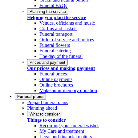
Funeral FAQs
Planning the service
Helping you plan the service
Venues, officiants and music
Coffins and caskets
Funeral transport
Order of service and notices
Funeral flowers
Funeral catering
The day of the funeral
Prices and payment
Our prices and making payment
Funeral prices
Online payments
Online brochures
Make an in-memory donation
Funeral plans
Prepaid funeral plans
Planning ahead
What to consider
Things to consider
Recording your funeral wishes
My Care and treatment
Legal and financial matters