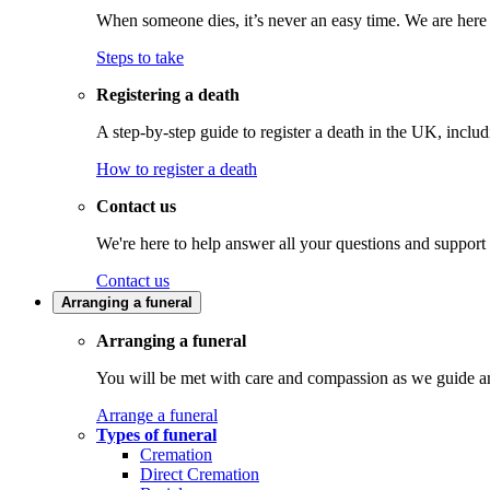
When someone dies, it’s never an easy time. We are here t
Steps to take
Registering a death
A step-by-step guide to register a death in the UK, inclu
How to register a death
Contact us
We're here to help answer all your questions and support
Contact us
Arranging a funeral
Arranging a funeral
You will be met with care and compassion as we guide an
Arrange a funeral
Types of funeral
Cremation
Direct Cremation