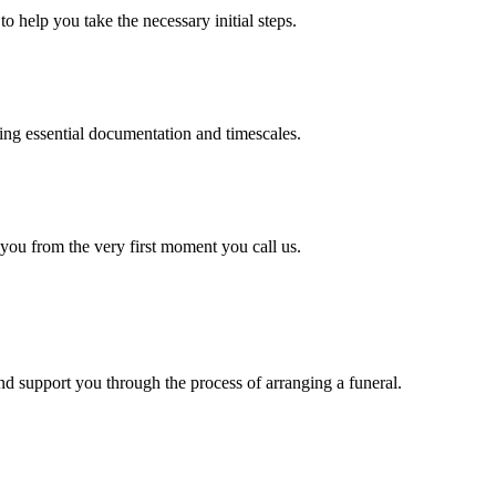
o help you take the necessary initial steps.
ding essential documentation and timescales.
 you from the very first moment you call us.
d support you through the process of arranging a funeral.