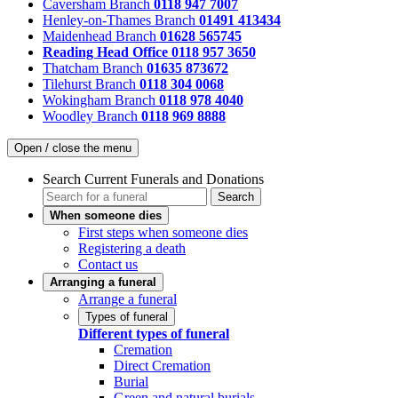
Caversham Branch
0118 947 7007
Henley-on-Thames Branch
01491 413434
Maidenhead Branch
01628 565745
Reading Head Office
0118 957 3650
Thatcham Branch
01635 873672
Tilehurst Branch
0118 304 0068
Wokingham Branch
0118 978 4040
Woodley Branch
0118 969 8888
Open / close the menu
Search Current Funerals and Donations
Search
When someone dies
First steps when someone dies
Registering a death
Contact us
Arranging a funeral
Arrange a funeral
Types of funeral
Different types of funeral
Cremation
Direct Cremation
Burial
Green and natural burials