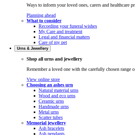
Ways to inform your loved ones, carers and healthcare pr
Planning ahead
What to consider
Recording your funeral wishes
My Care and treatment
Legal and financial matters
Care of my pet
Urns & Jewellery
Shop all urns and jewellery
Remember a loved one with the carefully chosen range of 
View online store
Choosing an ashes urn
Natural material urns
Wood and eco urns
Ceramic urns
Handmade urns
Metal urns
Scatter tubes
Memorial jewellery
Ash bracelets
Ash pendants