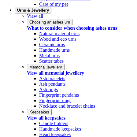
Care of my pet
Urns & Jewellery
View all
Choosing an ashes urn
What to consider when choosing ashes urns
Natural material urns
Wood and eco urns
Ceramic urns
Handmade urns
Metal urns
Scatter tubes
Memorial jewellery
View all memorial jewellery
Ash bracelets
Ash pendants
Ash rings
Fingerprint pendants
Fingerprint rings
Necklace and bracelet chains
Keepsakes
View all keepsakes
Candle holders
Handmade keepsakes
Heart keepsakes