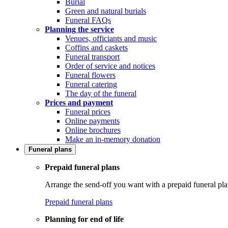
Burial
Green and natural burials
Funeral FAQs
Planning the service
Venues, officiants and music
Coffins and caskets
Funeral transport
Order of service and notices
Funeral flowers
Funeral catering
The day of the funeral
Prices and payment
Funeral prices
Online payments
Online brochures
Make an in-memory donation
Funeral plans
Prepaid funeral plans
Arrange the send-off you want with a prepaid funeral pla
Prepaid funeral plans
Planning for end of life