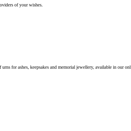
oviders of your wishes.
urns for ashes, keepsakes and memorial jewellery, available in our onli