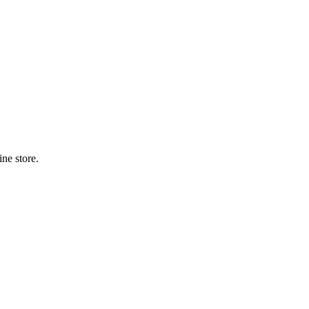
ne store.