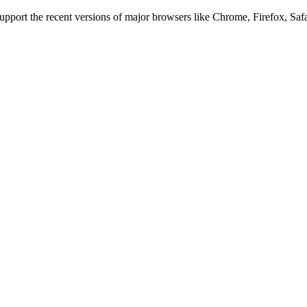
 support the recent versions of major browsers like Chrome, Firefox, Saf