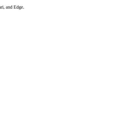
ari, and Edge.