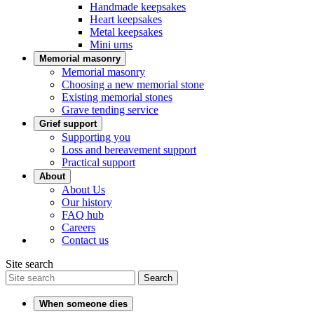
Handmade keepsakes
Heart keepsakes
Metal keepsakes
Mini urns
Memorial masonry
Memorial masonry
Choosing a new memorial stone
Existing memorial stones
Grave tending service
Grief support
Supporting you
Loss and bereavement support
Practical support
About
About Us
Our history
FAQ hub
Careers
Contact us
Site search
Search
When someone dies