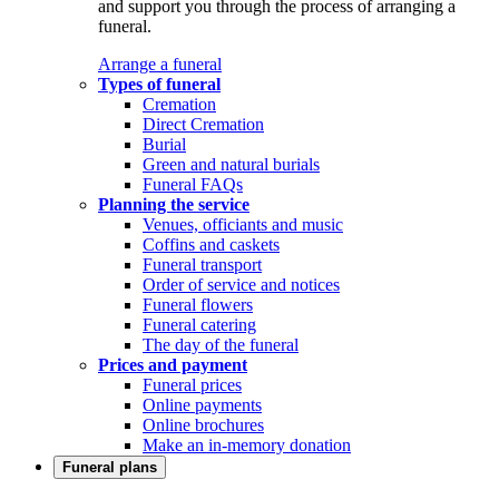
and support you through the process of arranging a
funeral.
Arrange a funeral
Types of funeral
Cremation
Direct Cremation
Burial
Green and natural burials
Funeral FAQs
Planning the service
Venues, officiants and music
Coffins and caskets
Funeral transport
Order of service and notices
Funeral flowers
Funeral catering
The day of the funeral
Prices and payment
Funeral prices
Online payments
Online brochures
Make an in-memory donation
Funeral plans