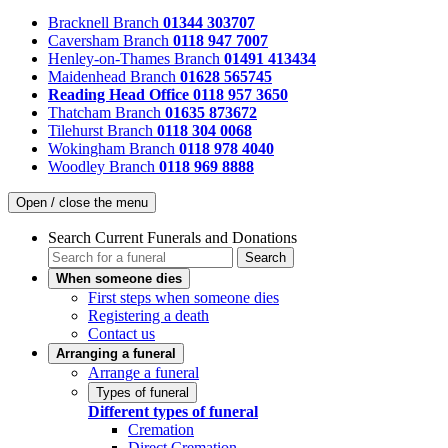
Bracknell Branch
01344 303707
Caversham Branch
0118 947 7007
Henley-on-Thames Branch
01491 413434
Maidenhead Branch
01628 565745
Reading Head Office
0118 957 3650
Thatcham Branch
01635 873672
Tilehurst Branch
0118 304 0068
Wokingham Branch
0118 978 4040
Woodley Branch
0118 969 8888
Open / close the menu
Search Current Funerals and Donations
Search
When someone dies
First steps when someone dies
Registering a death
Contact us
Arranging a funeral
Arrange a funeral
Types of funeral
Different types of funeral
Cremation
Direct Cremation