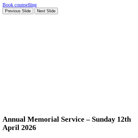
Book counselling
Previous Slide
Next Slide
Annual Memorial Service – Sunday 12th
April 2026