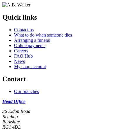
Quick links
Contact us
What to do when someone dies
Arranging a funeral
Online payments
Careers
FAQ Hub
News
My shop account
Contact
Our branches
Head Office
36 Eldon Road
Reading
Berkshire
RG1 4DL