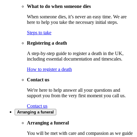
What to do when someone dies
When someone dies, it’s never an easy time. We are
here to help you take the necessary initial steps.
Steps to take
Registering a death
A step-by-step guide to register a death in the UK,
including essential documentation and timescales.
How to register a death
Contact us
We're here to help answer all your questions and
support you from the very first moment you call us.
Contact us
Arranging a funeral
Arranging a funeral
You will be met with care and compassion as we guide