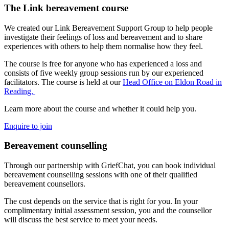
The Link bereavement course
We created our Link Bereavement Support Group to help people
investigate their feelings of loss and bereavement and to share
experiences with others to help them normalise how they feel.
The course is free for anyone who has experienced a loss and
consists of five weekly group sessions run by our experienced
facilitators. The course is held at our
Head Office on Eldon Road in
Reading.
Learn more about the course and whether it could help you.
Enquire to join
Bereavement counselling
Through our partnership with GriefChat, you can book individual
bereavement counselling sessions with one of their qualified
bereavement counsellors.
The cost depends on the service that is right for you. In your
complimentary initial assessment session, you and the counsellor
will discuss the best service to meet your needs.