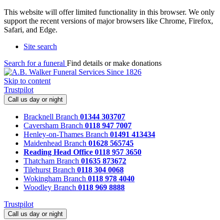
This website will offer limited functionality in this browser. We only
support the recent versions of major browsers like Chrome, Firefox,
Safari, and Edge.
Site search
Search for a funeral
Find details or make donations
Skip to content
Trustpilot
Call us day or night
Bracknell Branch
01344 303707
Caversham Branch
0118 947 7007
Henley-on-Thames Branch
01491 413434
Maidenhead Branch
01628 565745
Reading Head Office
0118 957 3650
Thatcham Branch
01635 873672
Tilehurst Branch
0118 304 0068
Wokingham Branch
0118 978 4040
Woodley Branch
0118 969 8888
Trustpilot
Call us day or night