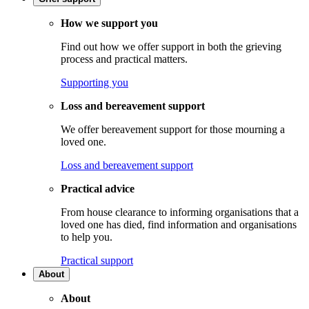
How we support you
Find out how we offer support in both the grieving
process and practical matters.
Supporting you
Loss and bereavement support
We offer bereavement support for those mourning a
loved one.
Loss and bereavement support
Practical advice
From house clearance to informing organisations that a
loved one has died, find information and organisations
to help you.
Practical support
About
About