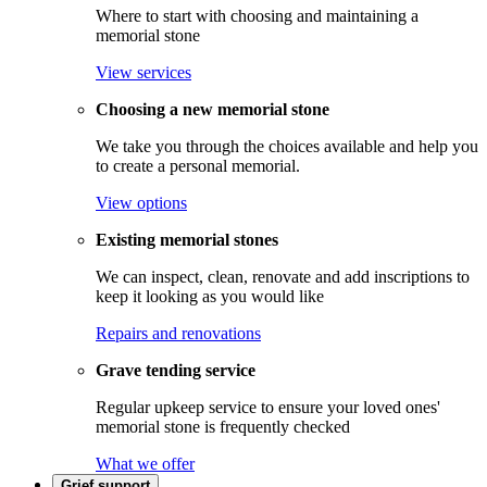
Where to start with choosing and maintaining a
memorial stone
View services
Choosing a new memorial stone
We take you through the choices available and help you
to create a personal memorial.
View options
Existing memorial stones
We can inspect, clean, renovate and add inscriptions to
keep it looking as you would like
Repairs and renovations
Grave tending service
Regular upkeep service to ensure your loved ones'
memorial stone is frequently checked
What we offer
Grief support