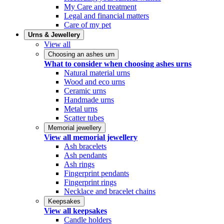
My Care and treatment
Legal and financial matters
Care of my pet
Urns & Jewellery
View all
Choosing an ashes urn
What to consider when choosing ashes urns
Natural material urns
Wood and eco urns
Ceramic urns
Handmade urns
Metal urns
Scatter tubes
Memorial jewellery
View all memorial jewellery
Ash bracelets
Ash pendants
Ash rings
Fingerprint pendants
Fingerprint rings
Necklace and bracelet chains
Keepsakes
View all keepsakes
Candle holders