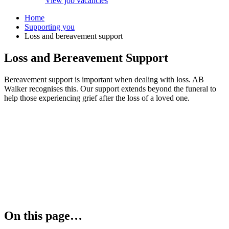
View job vacancies
Home
Supporting you
Loss and bereavement support
Loss and Bereavement Support
Bereavement support is important when dealing with loss. AB
Walker recognises this. Our support extends beyond the funeral to
help those experiencing grief after the loss of a loved one.
On this page…