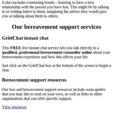
It also includes continuing bonds – learning to have a new
relationship with the person you have lost. This might be by talking
to or writing letters to them, imagining the advice they would give
you or talking about them to others.
Our bereavement support services
GriefChat instant chat
This
FREE
live instant chat service lets you talk directly to a
qualified, professional bereavement counsellor online
about your
bereavement experience and how this affects your life.
Just click on the GriefChat box at the bottom of the screen to begin a
chat.
Bereavement support resources
Our loss and bereavement support resources include some guides
that you may like to read on your own, as well as links to other
organisations that can offer specific support.
View resources