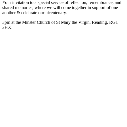
Your invitation to a special service of reflection, remembrance, and
shared memories, where we will come together in support of one
another & celebrate our bicentenary.
3pm at the Minster Church of St Mary the Virgin, Reading, RG1
2HX.