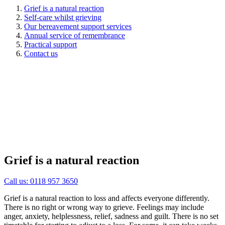
Grief is a natural reaction
Self-care whilst grieving
Our bereavement support services
Annual service of remembrance
Practical support
Contact us
Grief is a natural reaction
Call us: 0118 957 3650
Grief is a natural reaction to loss and affects everyone differently.
There is no right or wrong way to grieve. Feelings may include
anger, anxiety, helplessness, relief, sadness and guilt. There is no set