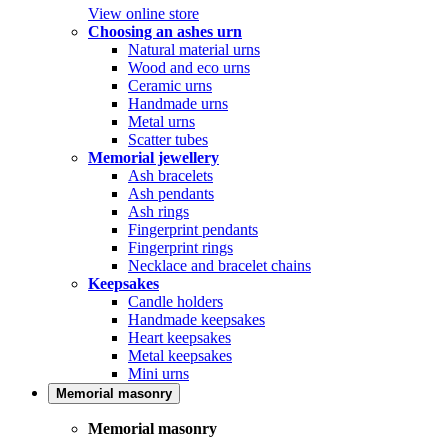
View online store
Choosing an ashes urn
Natural material urns
Wood and eco urns
Ceramic urns
Handmade urns
Metal urns
Scatter tubes
Memorial jewellery
Ash bracelets
Ash pendants
Ash rings
Fingerprint pendants
Fingerprint rings
Necklace and bracelet chains
Keepsakes
Candle holders
Handmade keepsakes
Heart keepsakes
Metal keepsakes
Mini urns
Memorial masonry
Memorial masonry