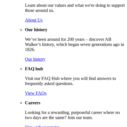
Learn about our values and what we're doing to support
those around us.
About Us
Our history
We’ve been around for 200 years – discover AB
Walker’s history, which began seven generations ago in
1826.
Our history
FAQ hub
Visit our FAQ Hub where you will find answers to
frequently asked questions.
View FAQs
Careers
Looking for a rewarding, purposeful career where no
two days are the same? Join our team.