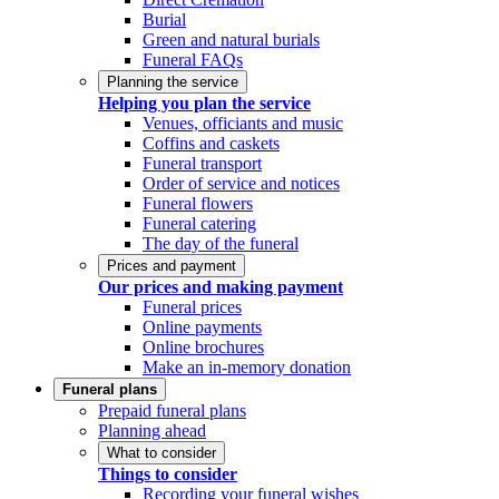
Burial
Green and natural burials
Funeral FAQs
Planning the service
Helping you plan the service
Venues, officiants and music
Coffins and caskets
Funeral transport
Order of service and notices
Funeral flowers
Funeral catering
The day of the funeral
Prices and payment
Our prices and making payment
Funeral prices
Online payments
Online brochures
Make an in-memory donation
Funeral plans
Prepaid funeral plans
Planning ahead
What to consider
Things to consider
Recording your funeral wishes