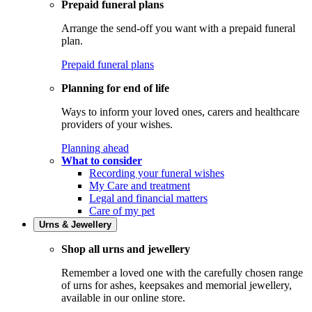
Prepaid funeral plans
Arrange the send-off you want with a prepaid funeral
plan.
Prepaid funeral plans
Planning for end of life
Ways to inform your loved ones, carers and healthcare
providers of your wishes.
Planning ahead
What to consider
Recording your funeral wishes
My Care and treatment
Legal and financial matters
Care of my pet
Urns & Jewellery
Shop all urns and jewellery
Remember a loved one with the carefully chosen range
of urns for ashes, keepsakes and memorial jewellery,
available in our online store.