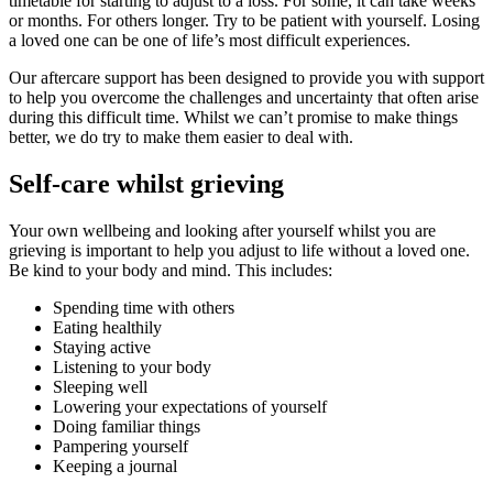
timetable for starting to adjust to a loss. For some, it can take weeks
or months. For others longer. Try to be patient with yourself. Losing
a loved one can be one of life’s most difficult experiences.
Our aftercare support has been designed to provide you with support
to help you overcome the challenges and uncertainty that often arise
during this difficult time. Whilst we can’t promise to make things
better, we do try to make them easier to deal with.
Self-care whilst grieving
Your own wellbeing and looking after yourself whilst you are
grieving is important to help you adjust to life without a loved one.
Be kind to your body and mind. This includes:
Spending time with others
Eating healthily
Staying active
Listening to your body
Sleeping well
Lowering your expectations of yourself
Doing familiar things
Pampering yourself
Keeping a journal