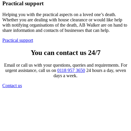
Practical support
Helping you with the practical aspects on a loved one’s death.
Whether you are dealing with house clearance or would like help
with notifying organisations of the death, AB Walker are on hand to
share information and contacts of businesses that can help.
Practical support
You can contact us 24/7
Email or call us with your questions, queries and requirements. For
urgent assistance, call us on
0118 957 3650
24 hours a day, seven
days a week.
Contact us