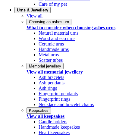
Care of my pet
Urns & Jewellery
View all
Choosing an ashes urn
What to consider when choosing ashes urns
Natural material urns
Wood and eco urns
Ceramic urns
Handmade urns
Metal urns
Scatter tubes
Memorial jewellery
View all memorial jewellery
Ash bracelets
Ash pendants
Ash rings
Fingerprint pendants
Fingerprint rings
Necklace and bracelet chains
Keepsakes
View all keepsakes
Candle holders
Handmade keepsakes
Heart keepsakes