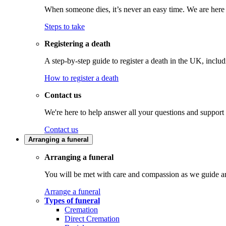
When someone dies, it’s never an easy time. We are here t
Steps to take
Registering a death
A step-by-step guide to register a death in the UK, inclu
How to register a death
Contact us
We're here to help answer all your questions and support
Contact us
Arranging a funeral
Arranging a funeral
You will be met with care and compassion as we guide an
Arrange a funeral
Types of funeral
Cremation
Direct Cremation