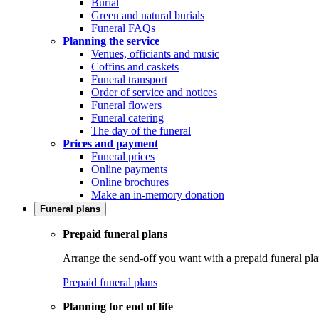
Burial
Green and natural burials
Funeral FAQs
Planning the service
Venues, officiants and music
Coffins and caskets
Funeral transport
Order of service and notices
Funeral flowers
Funeral catering
The day of the funeral
Prices and payment
Funeral prices
Online payments
Online brochures
Make an in-memory donation
Funeral plans
Prepaid funeral plans
Arrange the send-off you want with a prepaid funeral pla
Prepaid funeral plans
Planning for end of life