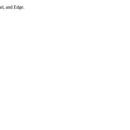
ari, and Edge.