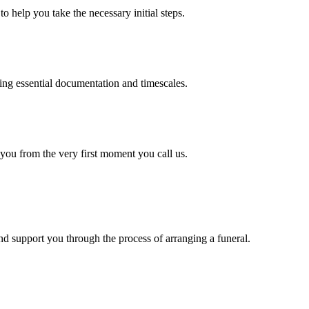
o help you take the necessary initial steps.
ding essential documentation and timescales.
 you from the very first moment you call us.
d support you through the process of arranging a funeral.