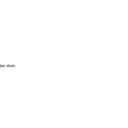
ne store.