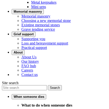
Metal keepsakes
Mini urns
Memorial masonry
Memorial masonry
Choosing a new memorial stone
Existing memorial stones
Grave tending service
Grief support
Supporting you
Loss and bereavement support
Practical support
About
About Us
Our history
FAQ hub
Careers
Contact us
Site search
Search
When someone dies
What to do when someone dies