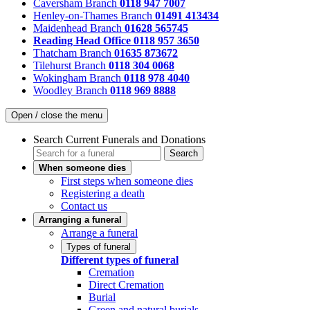
Caversham Branch
0118 947 7007
Henley-on-Thames Branch
01491 413434
Maidenhead Branch
01628 565745
Reading Head Office
0118 957 3650
Thatcham Branch
01635 873672
Tilehurst Branch
0118 304 0068
Wokingham Branch
0118 978 4040
Woodley Branch
0118 969 8888
Open / close the menu
Search Current Funerals and Donations
Search
When someone dies
First steps when someone dies
Registering a death
Contact us
Arranging a funeral
Arrange a funeral
Types of funeral
Different types of funeral
Cremation
Direct Cremation
Burial
Green and natural burials