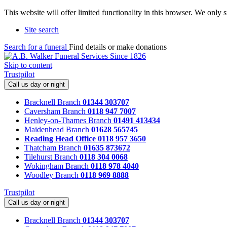
This website will offer limited functionality in this browser. We only
Site search
Search for a funeral
Find details or make donations
Skip to content
Trustpilot
Call us day or night
Bracknell Branch
01344 303707
Caversham Branch
0118 947 7007
Henley-on-Thames Branch
01491 413434
Maidenhead Branch
01628 565745
Reading Head Office
0118 957 3650
Thatcham Branch
01635 873672
Tilehurst Branch
0118 304 0068
Wokingham Branch
0118 978 4040
Woodley Branch
0118 969 8888
Trustpilot
Call us day or night
Bracknell Branch
01344 303707