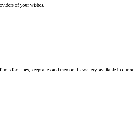
oviders of your wishes.
urns for ashes, keepsakes and memorial jewellery, available in our onli