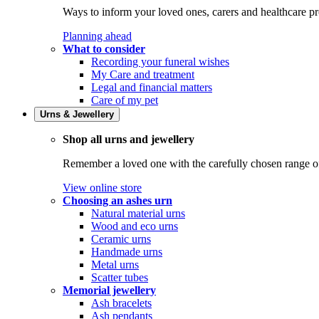
Ways to inform your loved ones, carers and healthcare pr
Planning ahead
What to consider
Recording your funeral wishes
My Care and treatment
Legal and financial matters
Care of my pet
Urns & Jewellery
Shop all urns and jewellery
Remember a loved one with the carefully chosen range of 
View online store
Choosing an ashes urn
Natural material urns
Wood and eco urns
Ceramic urns
Handmade urns
Metal urns
Scatter tubes
Memorial jewellery
Ash bracelets
Ash pendants