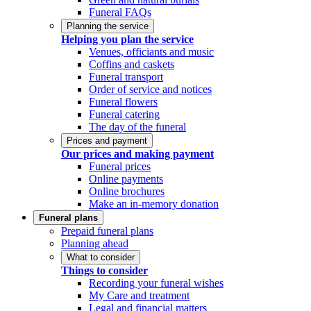
Funeral FAQs
Planning the service
Helping you plan the service
Venues, officiants and music
Coffins and caskets
Funeral transport
Order of service and notices
Funeral flowers
Funeral catering
The day of the funeral
Prices and payment
Our prices and making payment
Funeral prices
Online payments
Online brochures
Make an in-memory donation
Funeral plans
Prepaid funeral plans
Planning ahead
What to consider
Things to consider
Recording your funeral wishes
My Care and treatment
Legal and financial matters