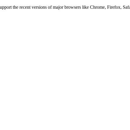
 support the recent versions of major browsers like Chrome, Firefox, Saf