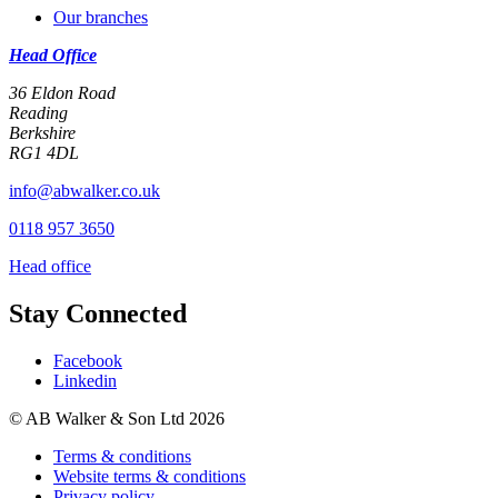
Our branches
Head Office
36 Eldon Road
Reading
Berkshire
RG1 4DL
info@abwalker.co.uk
0118 957 3650
Head office
Stay Connected
Facebook
Linkedin
© AB Walker & Son Ltd 2026
Terms & conditions
Website terms & conditions
Privacy policy