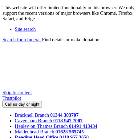
This website will offer limited functionality in this browser. We only
support the recent versions of major browsers like Chrome, Firefox,
Safari, and Edge.
Site search
Search for a funeral
Find details or make donations
Skip to content
Trustpilot
Call us day or night
Bracknell Branch
01344 303707
Caversham Branch
0118 947 7007
Henley-on-Thames Branch
01491 413434
Maidenhead Branch
01628 565745
Reading Head Office
0118 957 3650