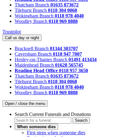
Thatcham Branch
01635 873672
Tilehurst Branch
0118 304 0068
Wokingham Branch
0118 978 4040
Woodley Branch
0118 969 8888
Trustpilot
Call us day or night
Bracknell Branch
01344 303707
Caversham Branch
0118 947 7007
Henley-on-Thames Branch
01491 413434
Maidenhead Branch
01628 565745
Reading Head Office
0118 957 3650
Thatcham Branch
01635 873672
Tilehurst Branch
0118 304 0068
Wokingham Branch
0118 978 4040
Woodley Branch
0118 969 8888
Open / close the menu
Search Current Funerals and Donations
Search
When someone dies
First steps when someone dies