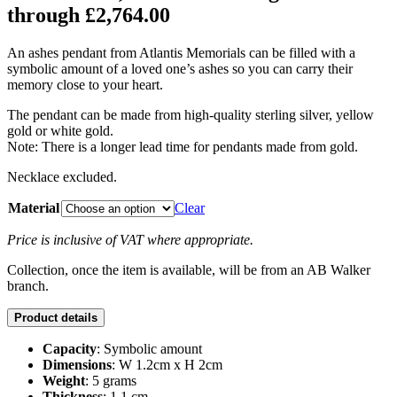
through £2,764.00
An ashes pendant from Atlantis Memorials can be filled with a
symbolic amount of a loved one’s ashes so you can carry their
memory close to your heart.
The pendant can be made from high-quality sterling silver, yellow
gold or white gold.
Note: There is a longer lead time for pendants made from gold.
Necklace excluded.
Material
Clear
Price is inclusive of VAT where appropriate.
Collection, once the item is available, will be from an AB Walker
branch.
Product details
Capacity
: Symbolic amount
Dimensions
: W 1.2cm x H 2cm
Weight
: 5 grams
Thickness
: 1.1 cm