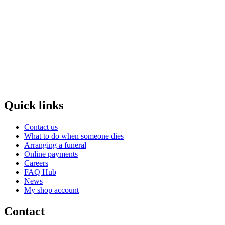
Quick links
Contact us
What to do when someone dies
Arranging a funeral
Online payments
Careers
FAQ Hub
News
My shop account
Contact