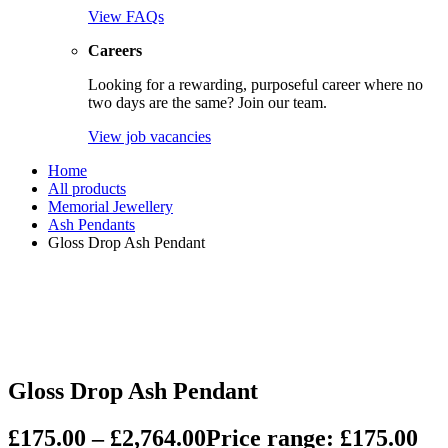
View FAQs
Careers
Looking for a rewarding, purposeful career where no
two days are the same? Join our team.
View job vacancies
Home
All products
Memorial Jewellery
Ash Pendants
Gloss Drop Ash Pendant
Gloss Drop Ash Pendant
£
175.00
–
£
2,764.00
Price range: £175.00