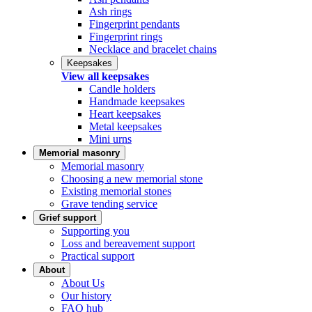
Ash rings
Fingerprint pendants
Fingerprint rings
Necklace and bracelet chains
Keepsakes
View all keepsakes
Candle holders
Handmade keepsakes
Heart keepsakes
Metal keepsakes
Mini urns
Memorial masonry
Memorial masonry
Choosing a new memorial stone
Existing memorial stones
Grave tending service
Grief support
Supporting you
Loss and bereavement support
Practical support
About
About Us
Our history
FAQ hub