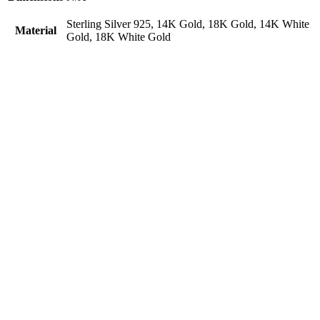
Sterling Silver 925, 14K Gold, 18K Gold, 14K White
Material
Gold, 18K White Gold