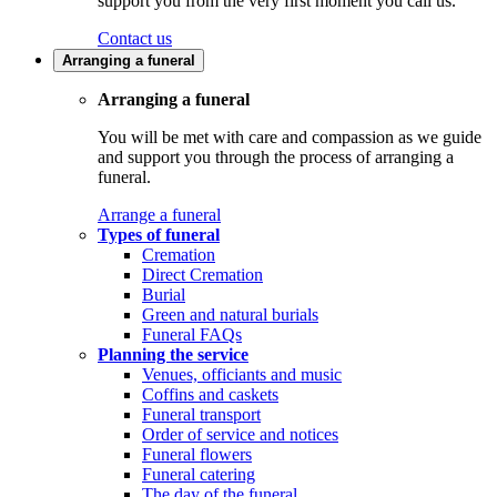
support you from the very first moment you call us.
Contact us
Arranging a funeral
Arranging a funeral
You will be met with care and compassion as we guide
and support you through the process of arranging a
funeral.
Arrange a funeral
Types of funeral
Cremation
Direct Cremation
Burial
Green and natural burials
Funeral FAQs
Planning the service
Venues, officiants and music
Coffins and caskets
Funeral transport
Order of service and notices
Funeral flowers
Funeral catering
The day of the funeral