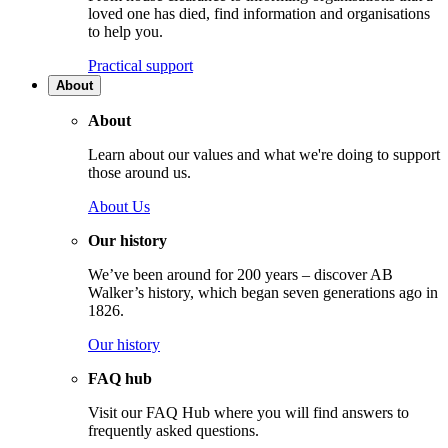
loved one has died, find information and organisations
to help you.
Practical support
About
About
Learn about our values and what we're doing to support
those around us.
About Us
Our history
We’ve been around for 200 years – discover AB
Walker’s history, which began seven generations ago in
1826.
Our history
FAQ hub
Visit our FAQ Hub where you will find answers to
frequently asked questions.