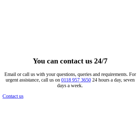
Gloss Oval Fingerprint and Ash
Pendant
£
233.00
–
£
2,434.00
Price range: £233.00 through
£2,434.00
View product
This product has multiple
variants. The options may be chosen on the product page
You can contact us 24/7
Email or call us with your questions, queries and requirements. For
urgent assistance, call us on
0118 957 3650
24 hours a day, seven
days a week.
Contact us