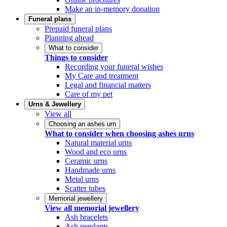
Make an in-memory donation
Funeral plans
Prepaid funeral plans
Planning ahead
What to consider
Things to consider
Recording your funeral wishes
My Care and treatment
Legal and financial matters
Care of my pet
Urns & Jewellery
View all
Choosing an ashes urn
What to consider when choosing ashes urns
Natural material urns
Wood and eco urns
Ceramic urns
Handmade urns
Metal urns
Scatter tubes
Memorial jewellery
View all memorial jewellery
Ash bracelets
Ash pendants