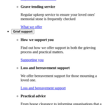
Grave tending service
Regular upkeep service to ensure your loved ones'
memorial stone is frequently checked
What we offer
Grief support
How we support you
Find out how we offer support in both the grieving
process and practical matters.
Supporting you
Loss and bereavement support
We offer bereavement support for those mourning a
loved one.
Loss and bereavement support
Practical advice
From house clearance to informing organisations that a