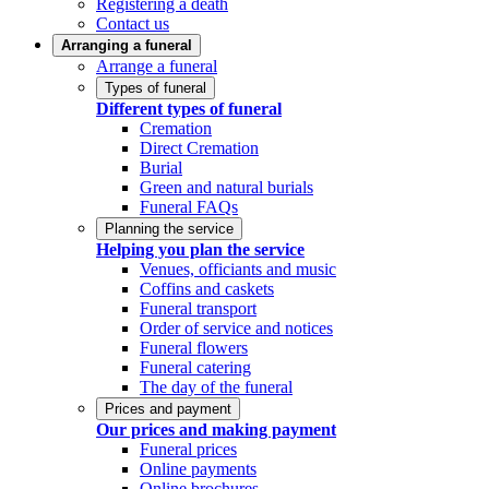
Registering a death
Contact us
Arranging a funeral
Arrange a funeral
Types of funeral
Different types of funeral
Cremation
Direct Cremation
Burial
Green and natural burials
Funeral FAQs
Planning the service
Helping you plan the service
Venues, officiants and music
Coffins and caskets
Funeral transport
Order of service and notices
Funeral flowers
Funeral catering
The day of the funeral
Prices and payment
Our prices and making payment
Funeral prices
Online payments
Online brochures