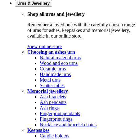
Urns & Jewellery
Shop all urns and jewellery
Remember a loved one with the carefully chosen range
of urns for ashes, keepsakes and memorial jewellery,
available in our online store.
View online store
Choosing an ashes urn
Natural material urns
Wood and eco urns
Ceramic urns
Handmade urns
Metal urns
Scatter tubes
Memorial jewellery
Ash bracelets
Ash pendants
Ash rings
Fingerprint pendants
Fingerprint rings
Necklace and bracelet chains
Keepsakes
Candle holders