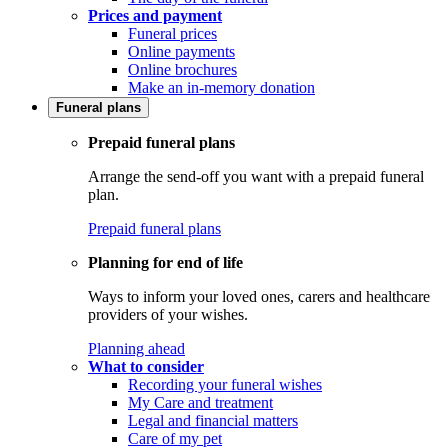
Prices and payment
Funeral prices
Online payments
Online brochures
Make an in-memory donation
Funeral plans
Prepaid funeral plans
Arrange the send-off you want with a prepaid funeral
plan.
Prepaid funeral plans
Planning for end of life
Ways to inform your loved ones, carers and healthcare
providers of your wishes.
Planning ahead
What to consider
Recording your funeral wishes
My Care and treatment
Legal and financial matters
Care of my pet