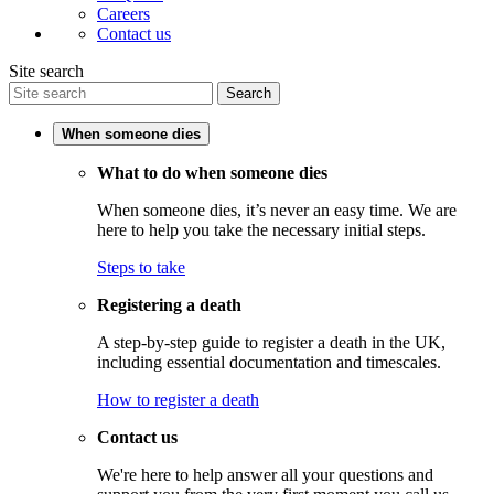
Careers
Contact us
Site search
Search
When someone dies
What to do when someone dies
When someone dies, it’s never an easy time. We are
here to help you take the necessary initial steps.
Steps to take
Registering a death
A step-by-step guide to register a death in the UK,
including essential documentation and timescales.
How to register a death
Contact us
We're here to help answer all your questions and