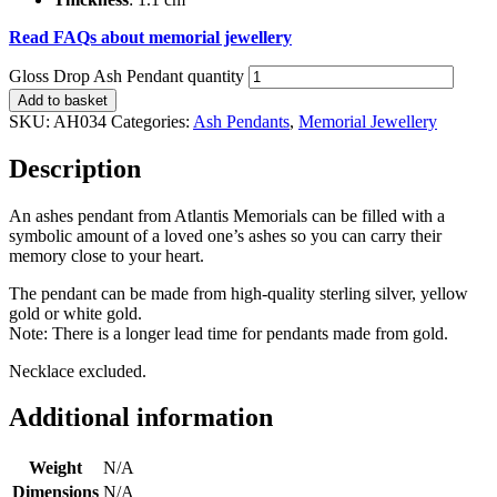
Read FAQs about memorial jewellery
Gloss Drop Ash Pendant quantity
Add to basket
SKU:
AH034
Categories:
Ash Pendants
,
Memorial Jewellery
Description
An ashes pendant from Atlantis Memorials can be filled with a
symbolic amount of a loved one’s ashes so you can carry their
memory close to your heart.
The pendant can be made from high-quality sterling silver, yellow
gold or white gold.
Note: There is a longer lead time for pendants made from gold.
Necklace excluded.
Additional information
Weight
N/A
Dimensions
N/A