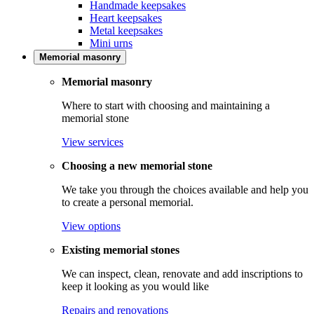
Handmade keepsakes
Heart keepsakes
Metal keepsakes
Mini urns
Memorial masonry
Memorial masonry
Where to start with choosing and maintaining a
memorial stone
View services
Choosing a new memorial stone
We take you through the choices available and help you
to create a personal memorial.
View options
Existing memorial stones
We can inspect, clean, renovate and add inscriptions to
keep it looking as you would like
Repairs and renovations