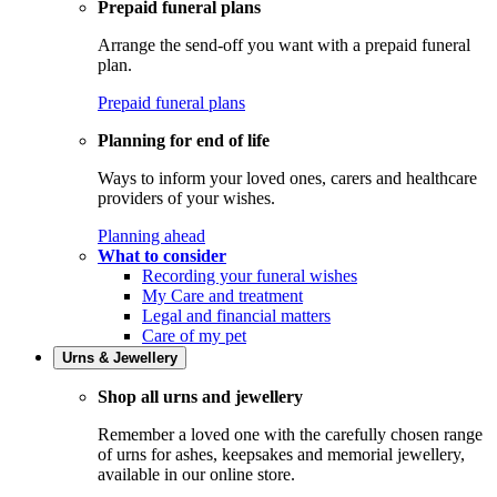
Prepaid funeral plans
Arrange the send-off you want with a prepaid funeral
plan.
Prepaid funeral plans
Planning for end of life
Ways to inform your loved ones, carers and healthcare
providers of your wishes.
Planning ahead
What to consider
Recording your funeral wishes
My Care and treatment
Legal and financial matters
Care of my pet
Urns & Jewellery
Shop all urns and jewellery
Remember a loved one with the carefully chosen range
of urns for ashes, keepsakes and memorial jewellery,
available in our online store.