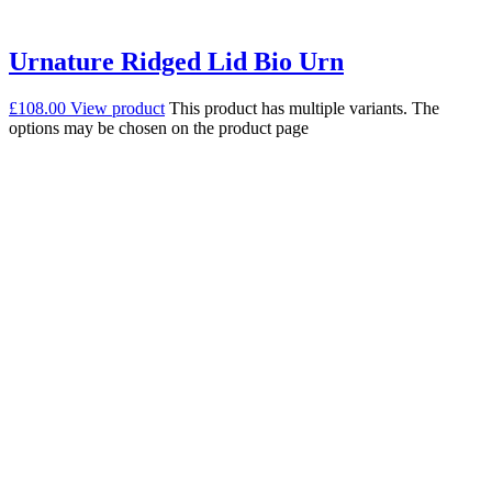
Urnature Ridged Lid Bio Urn
£
108.00
View product
This product has multiple variants. The
options may be chosen on the product page