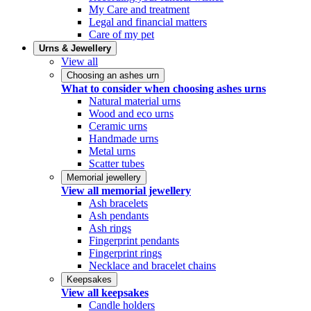
My Care and treatment
Legal and financial matters
Care of my pet
Urns & Jewellery
View all
Choosing an ashes urn
What to consider when choosing ashes urns
Natural material urns
Wood and eco urns
Ceramic urns
Handmade urns
Metal urns
Scatter tubes
Memorial jewellery
View all memorial jewellery
Ash bracelets
Ash pendants
Ash rings
Fingerprint pendants
Fingerprint rings
Necklace and bracelet chains
Keepsakes
View all keepsakes
Candle holders