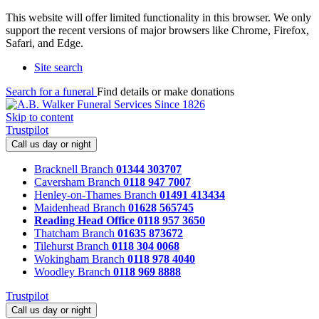
This website will offer limited functionality in this browser. We only
support the recent versions of major browsers like Chrome, Firefox,
Safari, and Edge.
Site search
Search for a funeral
Find details or make donations
Skip to content
Trustpilot
Call us day or night
Bracknell Branch
01344 303707
Caversham Branch
0118 947 7007
Henley-on-Thames Branch
01491 413434
Maidenhead Branch
01628 565745
Reading Head Office
0118 957 3650
Thatcham Branch
01635 873672
Tilehurst Branch
0118 304 0068
Wokingham Branch
0118 978 4040
Woodley Branch
0118 969 8888
Trustpilot
Call us day or night