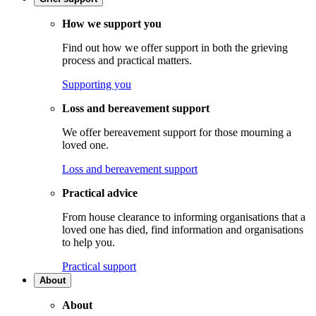
How we support you
Find out how we offer support in both the grieving
process and practical matters.
Supporting you
Loss and bereavement support
We offer bereavement support for those mourning a
loved one.
Loss and bereavement support
Practical advice
From house clearance to informing organisations that a
loved one has died, find information and organisations
to help you.
Practical support
About
About