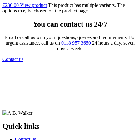
£
230.00
View product
This product has multiple variants. The
options may be chosen on the product page
You can contact us 24/7
Email or call us with your questions, queries and requirements. For
urgent assistance, call us on
0118 957 3650
24 hours a day, seven
days a week.
Contact us
Quick links
Contact us