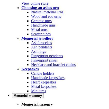
View online store
Choosing an ashes urn
Natural material urns
Wood and eco urns
Ceramic urns
Handmade urns
Metal urns
Scatter tubes
Memorial jewellery
Ash bracelets
Ash pendants
Ash rings
Fingerprint pendants
Fingerprint rings
Necklace and bracelet chains
Keepsakes
Candle holders
Handmade keepsakes
Heart keepsakes
Metal keepsakes
Mini urns
Memorial masonry
Memorial masonry