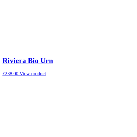
Riviera Bio Urn
£
238.00
View product