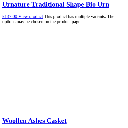
Urnature Traditional Shape Bio Urn
£
137.00
View product
This product has multiple variants. The
options may be chosen on the product page
Woollen Ashes Casket