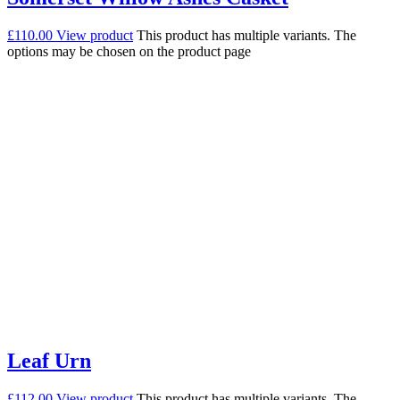
£
110.00
View product
This product has multiple variants. The
options may be chosen on the product page
Leaf Urn
£
112.00
View product
This product has multiple variants. The