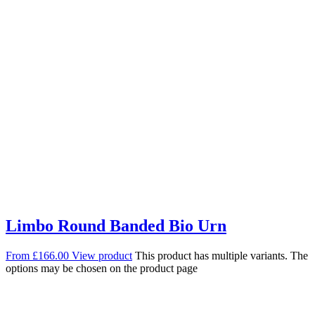
Limbo Round Banded Bio Urn
From
£
166.00
View product
This product has multiple variants. The
options may be chosen on the product page