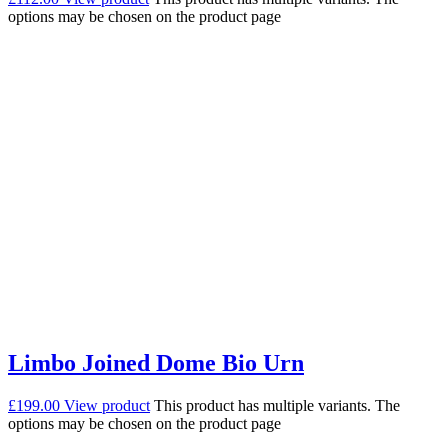
options may be chosen on the product page
Limbo Joined Dome Bio Urn
£
199.00
View product
This product has multiple variants. The
options may be chosen on the product page