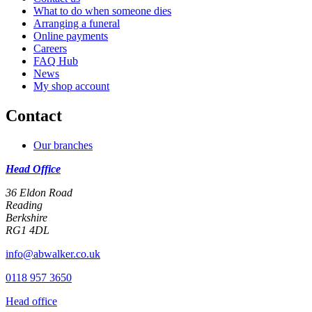
What to do when someone dies
Arranging a funeral
Online payments
Careers
FAQ Hub
News
My shop account
Contact
Our branches
Head Office
36 Eldon Road
Reading
Berkshire
RG1 4DL
info@abwalker.co.uk
0118 957 3650
Head office