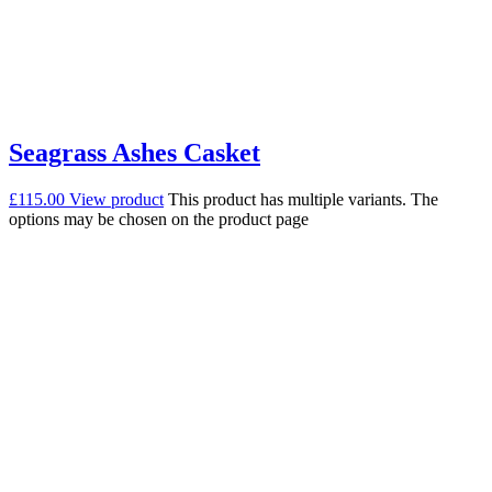
Seagrass Ashes Casket
£
115.00
View product
This product has multiple variants. The
options may be chosen on the product page