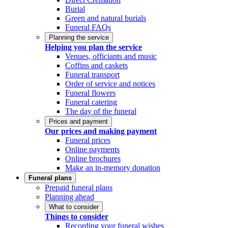
Burial
Green and natural burials
Funeral FAQs
Planning the service
Helping you plan the service
Venues, officiants and music
Coffins and caskets
Funeral transport
Order of service and notices
Funeral flowers
Funeral catering
The day of the funeral
Prices and payment
Our prices and making payment
Funeral prices
Online payments
Online brochures
Make an in-memory donation
Funeral plans
Prepaid funeral plans
Planning ahead
What to consider
Things to consider
Recording your funeral wishes