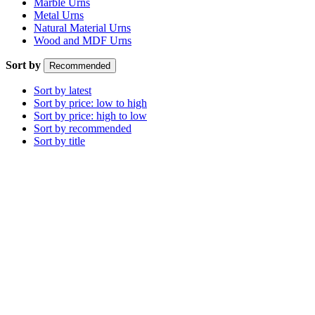
Marble Urns
Metal Urns
Natural Material Urns
Wood and MDF Urns
Sort by
Recommended
Sort by latest
Sort by price: low to high
Sort by price: high to low
Sort by recommended
Sort by title