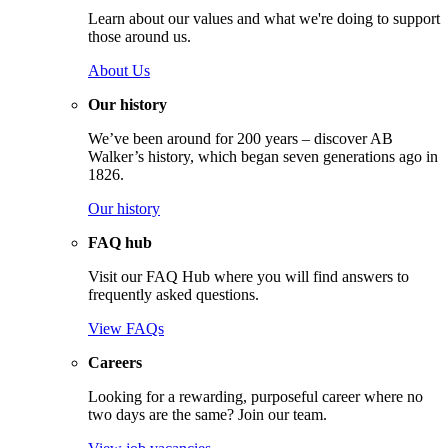
Learn about our values and what we're doing to support
those around us.
About Us
Our history
We’ve been around for 200 years – discover AB
Walker’s history, which began seven generations ago in
1826.
Our history
FAQ hub
Visit our FAQ Hub where you will find answers to
frequently asked questions.
View FAQs
Careers
Looking for a rewarding, purposeful career where no
two days are the same? Join our team.