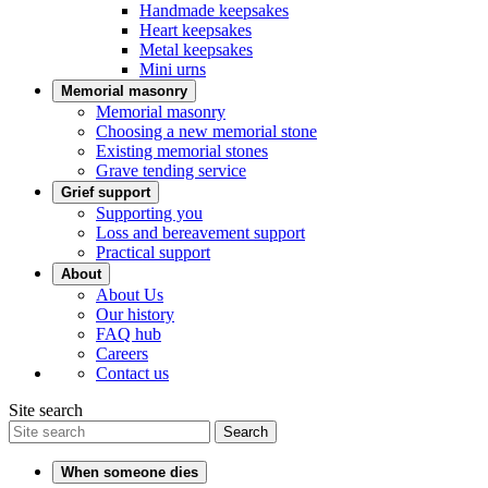
Handmade keepsakes
Heart keepsakes
Metal keepsakes
Mini urns
Memorial masonry
Memorial masonry
Choosing a new memorial stone
Existing memorial stones
Grave tending service
Grief support
Supporting you
Loss and bereavement support
Practical support
About
About Us
Our history
FAQ hub
Careers
Contact us
Site search
Search
When someone dies