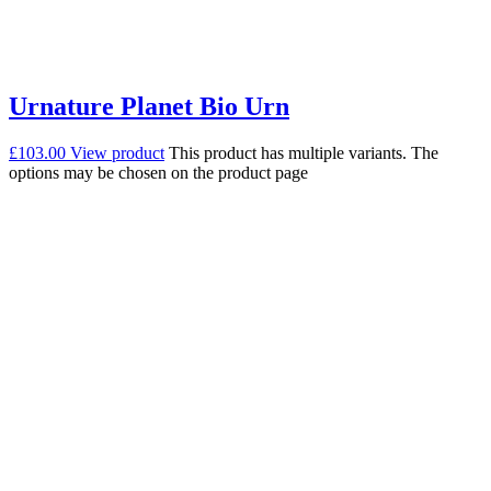
Urnature Planet Bio Urn
£
103.00
View product
This product has multiple variants. The
options may be chosen on the product page