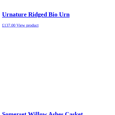
Urnature Ridged Bio Urn
£
137.00
View product
Somerset Willow Ashes Casket