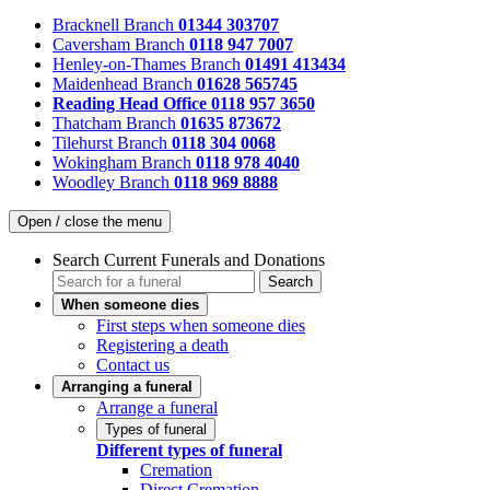
Bracknell Branch
01344 303707
Caversham Branch
0118 947 7007
Henley-on-Thames Branch
01491 413434
Maidenhead Branch
01628 565745
Reading Head Office
0118 957 3650
Thatcham Branch
01635 873672
Tilehurst Branch
0118 304 0068
Wokingham Branch
0118 978 4040
Woodley Branch
0118 969 8888
Open / close the menu
Search Current Funerals and Donations
Search
When someone dies
First steps when someone dies
Registering a death
Contact us
Arranging a funeral
Arrange a funeral
Types of funeral
Different types of funeral
Cremation
Direct Cremation