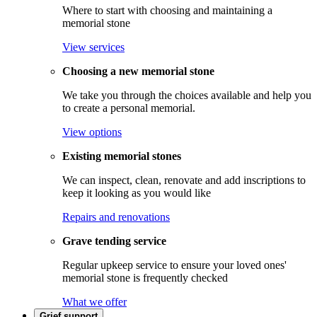
Where to start with choosing and maintaining a
memorial stone
View services
Choosing a new memorial stone
We take you through the choices available and help you
to create a personal memorial.
View options
Existing memorial stones
We can inspect, clean, renovate and add inscriptions to
keep it looking as you would like
Repairs and renovations
Grave tending service
Regular upkeep service to ensure your loved ones'
memorial stone is frequently checked
What we offer
Grief support