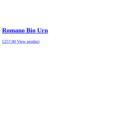
Romano Bio Urn
£
257.00
View product