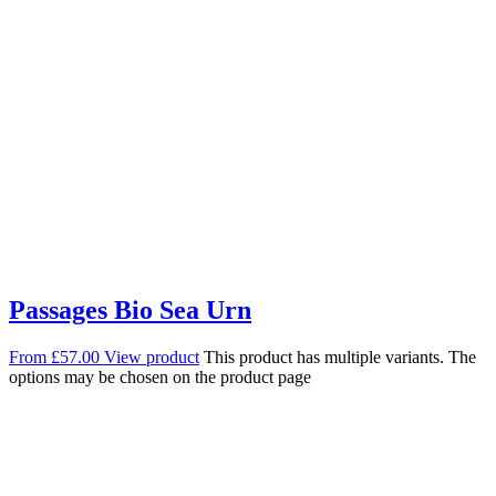
Passages Bio Sea Urn
From
£
57.00
View product
This product has multiple variants. The
options may be chosen on the product page