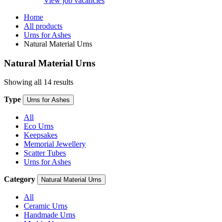
View job vacancies
Home
All products
Urns for Ashes
Natural Material Urns
Natural Material Urns
Showing all 14 results
Type
Urns for Ashes
All
Eco Urns
Keepsakes
Memorial Jewellery
Scatter Tubes
Urns for Ashes
Category
Natural Material Urns
All
Ceramic Urns
Handmade Urns