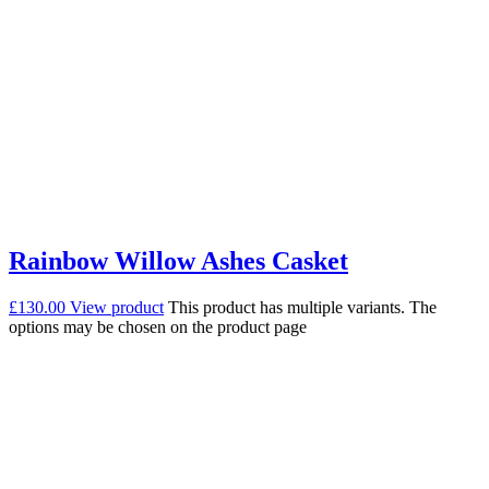
Rainbow Willow Ashes Casket
£
130.00
View product
This product has multiple variants. The
options may be chosen on the product page