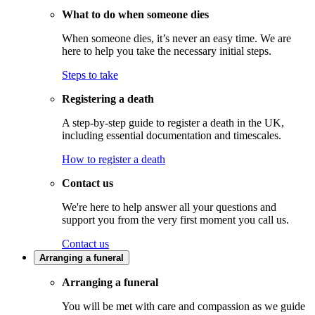
What to do when someone dies
When someone dies, it’s never an easy time. We are
here to help you take the necessary initial steps.
Steps to take
Registering a death
A step-by-step guide to register a death in the UK,
including essential documentation and timescales.
How to register a death
Contact us
We're here to help answer all your questions and
support you from the very first moment you call us.
Contact us
Arranging a funeral
Arranging a funeral
You will be met with care and compassion as we guide