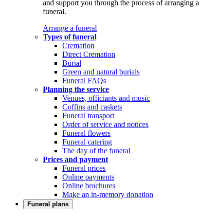
and support you through the process of arranging a
funeral.
Arrange a funeral
Types of funeral
Cremation
Direct Cremation
Burial
Green and natural burials
Funeral FAQs
Planning the service
Venues, officiants and music
Coffins and caskets
Funeral transport
Order of service and notices
Funeral flowers
Funeral catering
The day of the funeral
Prices and payment
Funeral prices
Online payments
Online brochures
Make an in-memory donation
Funeral plans