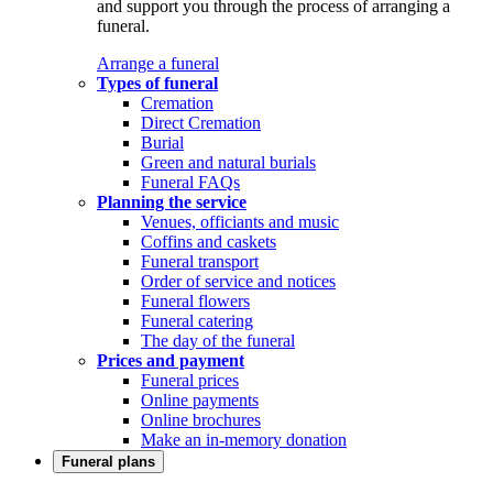
and support you through the process of arranging a
funeral.
Arrange a funeral
Types of funeral
Cremation
Direct Cremation
Burial
Green and natural burials
Funeral FAQs
Planning the service
Venues, officiants and music
Coffins and caskets
Funeral transport
Order of service and notices
Funeral flowers
Funeral catering
The day of the funeral
Prices and payment
Funeral prices
Online payments
Online brochures
Make an in-memory donation
Funeral plans