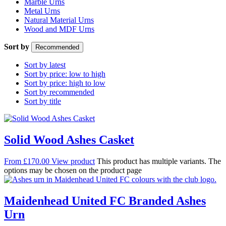
Marble Urns
Metal Urns
Natural Material Urns
Wood and MDF Urns
Sort by
Recommended
Sort by latest
Sort by price: low to high
Sort by price: high to low
Sort by recommended
Sort by title
Solid Wood Ashes Casket
From
£
170.00
View product
This product has multiple variants. The
options may be chosen on the product page
Maidenhead United FC Branded Ashes
Urn