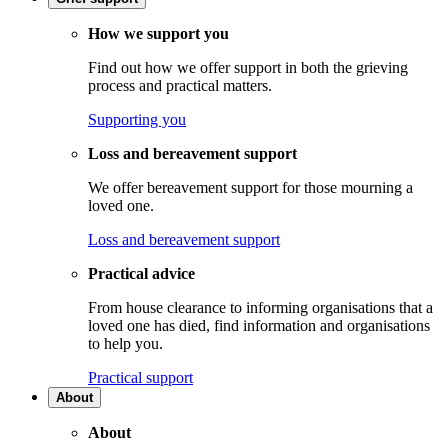
How we support you
Find out how we offer support in both the grieving
process and practical matters.
Supporting you
Loss and bereavement support
We offer bereavement support for those mourning a
loved one.
Loss and bereavement support
Practical advice
From house clearance to informing organisations that a
loved one has died, find information and organisations
to help you.
Practical support
About
About