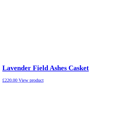
Lavender Field Ashes Casket
£
220.00
View product