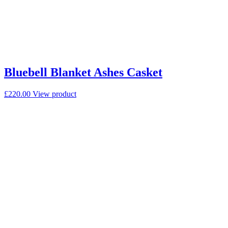
Bluebell Blanket Ashes Casket
£
220.00
View product