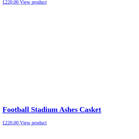
£
220.00
View product
Football Stadium Ashes Casket
£
220.00
View product