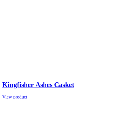
Kingfisher Ashes Casket
View product