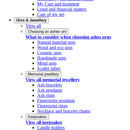
My Care and treatment
Legal and financial matters
Care of my pet
Urns & Jewellery
View all
Choosing an ashes urn
What to consider when choosing ashes urns
Natural material urns
Wood and eco urns
Ceramic urns
Handmade urns
Metal urns
Scatter tubes
Memorial jewellery
View all memorial jewellery
Ash bracelets
Ash pendants
Ash rings
Fingerprint pendants
Fingerprint rings
Necklace and bracelet chains
Keepsakes
View all keepsakes
Candle holders