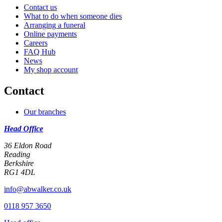
Contact us
What to do when someone dies
Arranging a funeral
Online payments
Careers
FAQ Hub
News
My shop account
Contact
Our branches
Head Office
36 Eldon Road
Reading
Berkshire
RG1 4DL
info@abwalker.co.uk
0118 957 3650