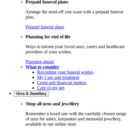
Prepaid funeral plans
Arrange the send-off you want with a prepaid funeral
plan.
Prepaid funeral plans
Planning for end of life
Ways to inform your loved ones, carers and healthcare
providers of your wishes.
Planning ahead
What to consider
Recording your funeral wishes
My Care and treatment
Legal and financial matters
Care of my pet
Urns & Jewellery
Shop all urns and jewellery
Remember a loved one with the carefully chosen range
of urns for ashes, keepsakes and memorial jewellery,
available in our online store.