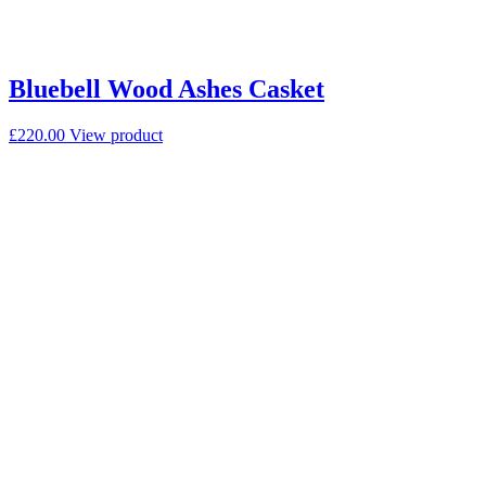
Bluebell Wood Ashes Casket
£
220.00
View product