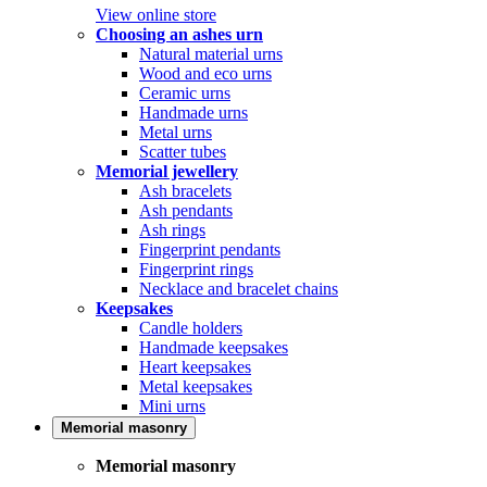
View online store
Choosing an ashes urn
Natural material urns
Wood and eco urns
Ceramic urns
Handmade urns
Metal urns
Scatter tubes
Memorial jewellery
Ash bracelets
Ash pendants
Ash rings
Fingerprint pendants
Fingerprint rings
Necklace and bracelet chains
Keepsakes
Candle holders
Handmade keepsakes
Heart keepsakes
Metal keepsakes
Mini urns
Memorial masonry
Memorial masonry