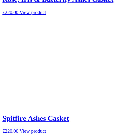
£
220.00
View product
Spitfire Ashes Casket
£
220.00
View product