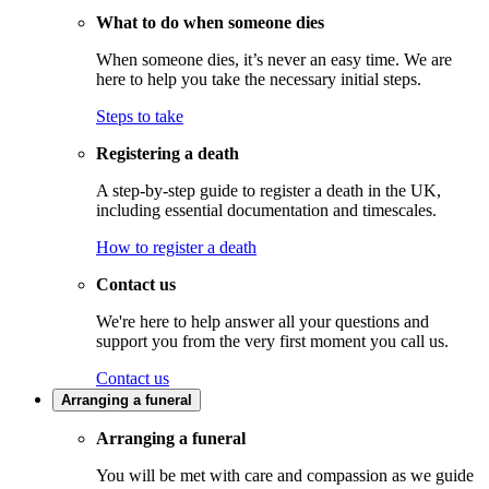
What to do when someone dies
When someone dies, it’s never an easy time. We are
here to help you take the necessary initial steps.
Steps to take
Registering a death
A step-by-step guide to register a death in the UK,
including essential documentation and timescales.
How to register a death
Contact us
We're here to help answer all your questions and
support you from the very first moment you call us.
Contact us
Arranging a funeral
Arranging a funeral
You will be met with care and compassion as we guide