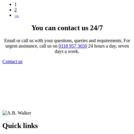
1
2
→
You can contact us 24/7
Email or call us with your questions, queries and requirements. For
urgent assistance, call us on
0118 957 3650
24 hours a day, seven
days a week.
Contact us
Quick links