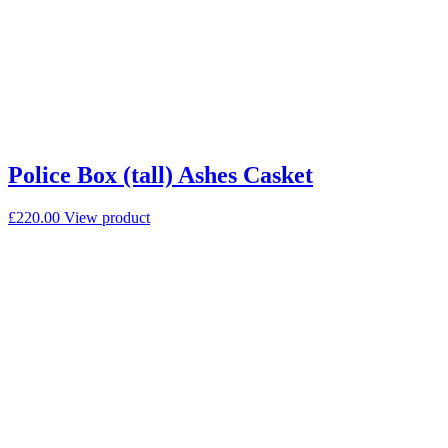
Police Box (tall) Ashes Casket
£
220.00
View product