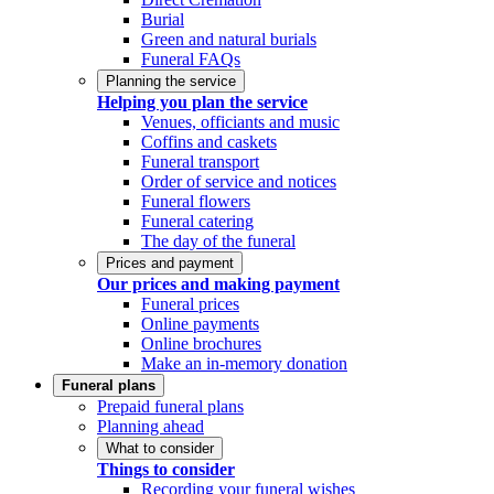
Burial
Green and natural burials
Funeral FAQs
Planning the service
Helping you plan the service
Venues, officiants and music
Coffins and caskets
Funeral transport
Order of service and notices
Funeral flowers
Funeral catering
The day of the funeral
Prices and payment
Our prices and making payment
Funeral prices
Online payments
Online brochures
Make an in-memory donation
Funeral plans
Prepaid funeral plans
Planning ahead
What to consider
Things to consider
Recording your funeral wishes