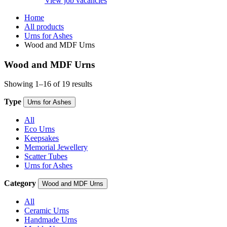
View job vacancies
Home
All products
Urns for Ashes
Wood and MDF Urns
Wood and MDF Urns
Showing 1–16 of 19 results
Type
Urns for Ashes
All
Eco Urns
Keepsakes
Memorial Jewellery
Scatter Tubes
Urns for Ashes
Category
Wood and MDF Urns
All
Ceramic Urns
Handmade Urns