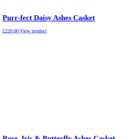
Purr-fect Daisy Ashes Casket
£
220.00
View product
Rose, Iris & Butterfly Ashes Casket