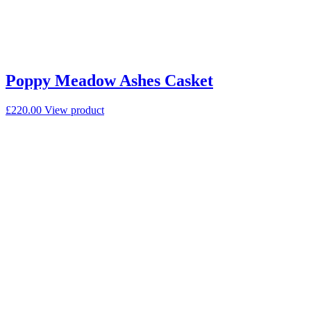
Poppy Meadow Ashes Casket
£
220.00
View product