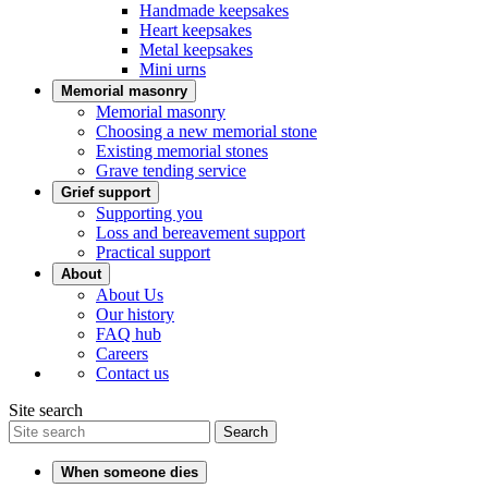
Handmade keepsakes
Heart keepsakes
Metal keepsakes
Mini urns
Memorial masonry
Memorial masonry
Choosing a new memorial stone
Existing memorial stones
Grave tending service
Grief support
Supporting you
Loss and bereavement support
Practical support
About
About Us
Our history
FAQ hub
Careers
Contact us
Site search
Search
When someone dies