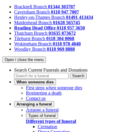
Bracknell Branch
01344 303707
Caversham Branch
0118 947 7007
Henley-on-Thames Branch
01491 413434
Maidenhead Branch
01628 565745
Reading Head Office
0118 957 3650
Thatcham Branch
01635 873672
Tilehurst Branch
0118 304 0068
Wokingham Branch
0118 978 4040
Woodley Branch
0118 969 8888
Open / close the menu
Search Current Funerals and Donations
Search
When someone dies
First steps when someone dies
Registering a death
Contact us
Arranging a funeral
Arrange a funeral
Types of funeral
Different types of funeral
Cremation
Direct Cremation