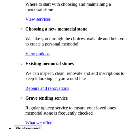
Where to start with choosing and maintaining a
memorial stone
View services
Choosing a new memorial stone
We take you through the choices available and help you
to create a personal memorial.
View options
Existing memorial stones
We can inspect, clean, renovate and add inscriptions to
keep it looking as you would like
Repairs and renovations
Grave tending service
Regular upkeep service to ensure your loved ones'
memorial stone is frequently checked
What we offer
Grief support