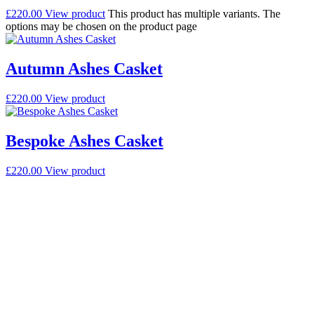
£
220.00
View product
This product has multiple variants. The
options may be chosen on the product page
Autumn Ashes Casket
£
220.00
View product
Bespoke Ashes Casket
£
220.00
View product