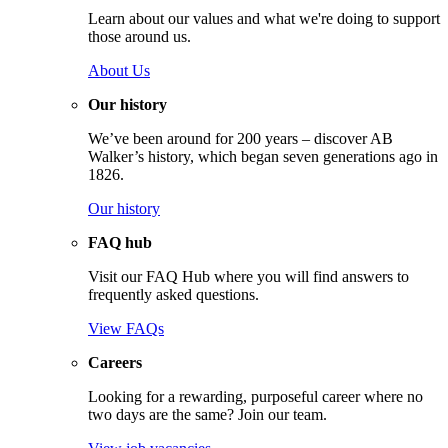
Learn about our values and what we're doing to support
those around us.
About Us
Our history
We’ve been around for 200 years – discover AB
Walker’s history, which began seven generations ago in
1826.
Our history
FAQ hub
Visit our FAQ Hub where you will find answers to
frequently asked questions.
View FAQs
Careers
Looking for a rewarding, purposeful career where no
two days are the same? Join our team.