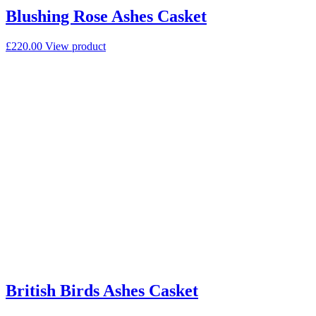
Blushing Rose Ashes Casket
£
220.00
View product
British Birds Ashes Casket