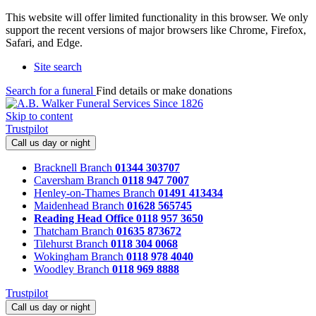
This website will offer limited functionality in this browser. We only
support the recent versions of major browsers like Chrome, Firefox,
Safari, and Edge.
Site search
Search for a funeral
Find details or make donations
Skip to content
Trustpilot
Call us day or night
Bracknell Branch
01344 303707
Caversham Branch
0118 947 7007
Henley-on-Thames Branch
01491 413434
Maidenhead Branch
01628 565745
Reading Head Office
0118 957 3650
Thatcham Branch
01635 873672
Tilehurst Branch
0118 304 0068
Wokingham Branch
0118 978 4040
Woodley Branch
0118 969 8888
Trustpilot
Call us day or night