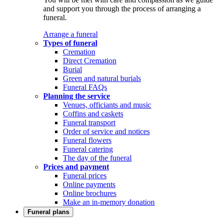
and support you through the process of arranging a
funeral.
Arrange a funeral
Types of funeral
Cremation
Direct Cremation
Burial
Green and natural burials
Funeral FAQs
Planning the service
Venues, officiants and music
Coffins and caskets
Funeral transport
Order of service and notices
Funeral flowers
Funeral catering
The day of the funeral
Prices and payment
Funeral prices
Online payments
Online brochures
Make an in-memory donation
Funeral plans