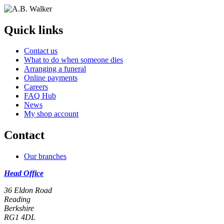
Quick links
Contact us
What to do when someone dies
Arranging a funeral
Online payments
Careers
FAQ Hub
News
My shop account
Contact
Our branches
Head Office
36 Eldon Road
Reading
Berkshire
RG1 4DL