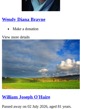
Wendy Diana Brayne
Make a donation
View more details
William Joseph O'Haire
Passed away on 02 July 2026, aged 81 years.