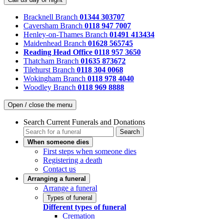
Bracknell Branch
01344 303707
Caversham Branch
0118 947 7007
Henley-on-Thames Branch
01491 413434
Maidenhead Branch
01628 565745
Reading Head Office
0118 957 3650
Thatcham Branch
01635 873672
Tilehurst Branch
0118 304 0068
Wokingham Branch
0118 978 4040
Woodley Branch
0118 969 8888
Open / close the menu
Search Current Funerals and Donations
Search
When someone dies
First steps when someone dies
Registering a death
Contact us
Arranging a funeral
Arrange a funeral
Types of funeral
Different types of funeral
Cremation