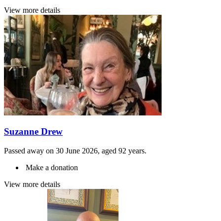
View more details
Suzanne Drew
Passed away on 30 June 2026, aged 92 years.
Make a donation
View more details