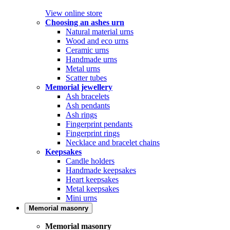
View online store
Choosing an ashes urn
Natural material urns
Wood and eco urns
Ceramic urns
Handmade urns
Metal urns
Scatter tubes
Memorial jewellery
Ash bracelets
Ash pendants
Ash rings
Fingerprint pendants
Fingerprint rings
Necklace and bracelet chains
Keepsakes
Candle holders
Handmade keepsakes
Heart keepsakes
Metal keepsakes
Mini urns
Memorial masonry
Memorial masonry