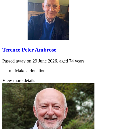
Terence Peter Ambrose
Passed away on 29 June 2026, aged 74 years.
Make a donation
View more details