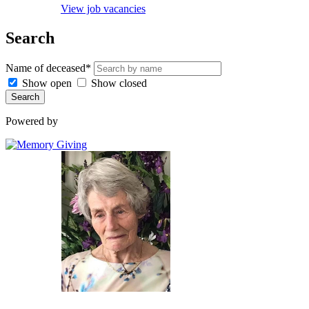
View job vacancies
Search
Name of deceased*
Show open
Show closed
Search
Powered by