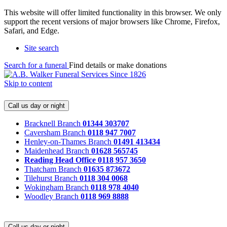
This website will offer limited functionality in this browser. We only
support the recent versions of major browsers like Chrome, Firefox,
Safari, and Edge.
Site search
Search for a funeral
Find details or make donations
Skip to content
Call us day or night
Bracknell Branch
01344 303707
Caversham Branch
0118 947 7007
Henley-on-Thames Branch
01491 413434
Maidenhead Branch
01628 565745
Reading Head Office
0118 957 3650
Thatcham Branch
01635 873672
Tilehurst Branch
0118 304 0068
Wokingham Branch
0118 978 4040
Woodley Branch
0118 969 8888
Call us day or night