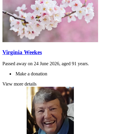
Virginia Weekes
Passed away on 24 June 2026, aged 91 years.
Make a donation
View more details