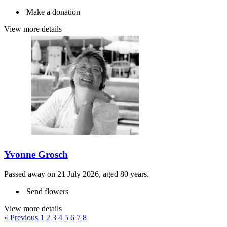
Make a donation
View more details
Yvonne Grosch
Passed away on 21 July 2026, aged 80 years.
Send flowers
View more details
« Previous
1
2
3
4
5
6
7
8