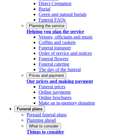
Direct Cremation
Burial
Green and natural burials
Funeral FAQs
Planning the service
Helping you plan the service
Venues, officiants and music
Coffins and caskets
Funeral transport
Order of service and notices
Funeral flowers
Funeral catering
The day of the funeral
Prices and payment
Our prices and making payment
Funeral prices
Online payments
Online brochures
Make an in-memory donation
Funeral plans
Prepaid funeral plans
Planning ahead
What to consider
Things to consider