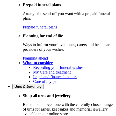
Prepaid funeral plans
Arrange the send-off you want with a prepaid funeral
plan.
Prepaid funeral plans
Planning for end of life
Ways to inform your loved ones, carers and healthcare
providers of your wishes.
Planning ahead
What to consider
Recording your funeral wishes
My Care and treatment
Legal and financial matters
Care of my pet
Urns & Jewellery
Shop all urns and jewellery
Remember a loved one with the carefully chosen range
of urns for ashes, keepsakes and memorial jewellery,
available in our online store.