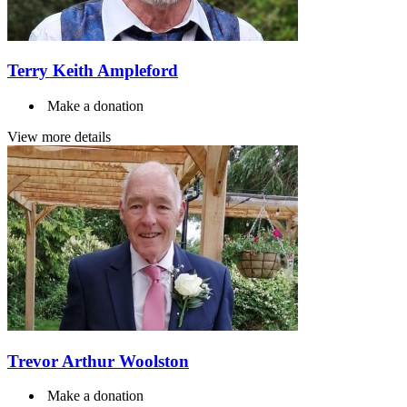
Terry Keith Ampleford
Make a donation
View more details
Trevor Arthur Woolston
Make a donation