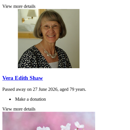
View more details
Vera Edith Shaw
Passed away on 27 June 2026, aged 79 years.
Make a donation
View more details