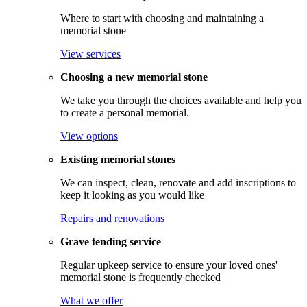
Where to start with choosing and maintaining a
memorial stone
View services
Choosing a new memorial stone
We take you through the choices available and help you
to create a personal memorial.
View options
Existing memorial stones
We can inspect, clean, renovate and add inscriptions to
keep it looking as you would like
Repairs and renovations
Grave tending service
Regular upkeep service to ensure your loved ones'
memorial stone is frequently checked
What we offer