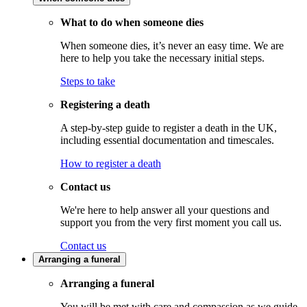
What to do when someone dies
When someone dies, it’s never an easy time. We are
here to help you take the necessary initial steps.
Steps to take
Registering a death
A step-by-step guide to register a death in the UK,
including essential documentation and timescales.
How to register a death
Contact us
We're here to help answer all your questions and
support you from the very first moment you call us.
Contact us
Arranging a funeral
Arranging a funeral
You will be met with care and compassion as we guide