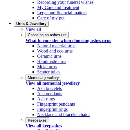
Recording your funeral wishes
My Care and treatment
Legal and financial matters
Care of my pet
Urns & Jewellery
View all
Choosing an ashes urn
What to consider when choosing ashes urns
Natural material urns
Wood and eco urns
Ceramic urns
Handmade urns
Metal urns
Scatter tubes
Memorial jewellery
View all memorial jewellery
Ash bracelets
Ash pendants
Ash rings
Fingerprint pendants
Fingerprint rings
Necklace and bracelet chains
Keepsakes
View all keepsakes