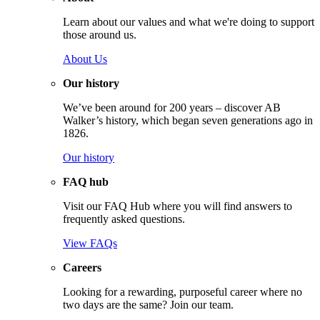
Learn about our values and what we're doing to support
those around us.
About Us
Our history
We’ve been around for 200 years – discover AB
Walker’s history, which began seven generations ago in
1826.
Our history
FAQ hub
Visit our FAQ Hub where you will find answers to
frequently asked questions.
View FAQs
Careers
Looking for a rewarding, purposeful career where no
two days are the same? Join our team.