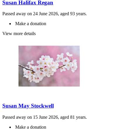
Susan Halifax Regan
Passed away on 24 June 2026, aged 93 years.
Make a donation
View more details
Susan May Stockwell
Passed away on 15 June 2026, aged 81 years.
Make a donation