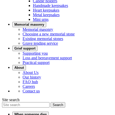
Candle holders
Handmade keepsakes
Heart keepsakes
Metal keepsakes
Mini urns
Memorial masonry
Memorial masonry
Choosing a new memorial stone
Existing memorial stones
Grave tending service
Grief support
Supporting you
Loss and bereavement support
Practical support
About
About Us
Our history
FAQ hub
Careers
Contact us
Site search
Search
When someone dies