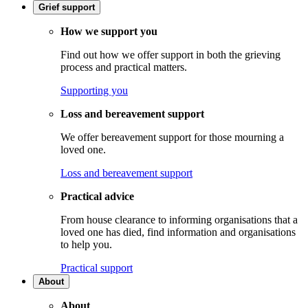
Grief support
How we support you
Find out how we offer support in both the grieving
process and practical matters.
Supporting you
Loss and bereavement support
We offer bereavement support for those mourning a
loved one.
Loss and bereavement support
Practical advice
From house clearance to informing organisations that a
loved one has died, find information and organisations
to help you.
Practical support
About
About