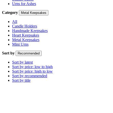
Urns for Ashes
Category
Metal Keepsakes
All
Candle Holders
Handmade Keepsakes
Heart Keepsakes
Metal Keepsakes
Mini Urns
Sort by
Recommended
Sort by latest
Sort by price: low to high
Sort by price: high to low
Sort by recommended
Sort by title