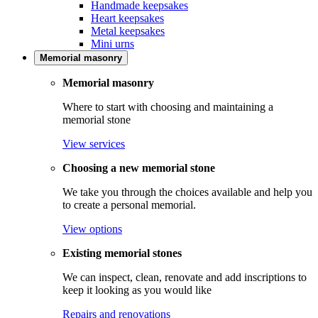
Handmade keepsakes
Heart keepsakes
Metal keepsakes
Mini urns
Memorial masonry
Memorial masonry
Where to start with choosing and maintaining a
memorial stone
View services
Choosing a new memorial stone
We take you through the choices available and help you
to create a personal memorial.
View options
Existing memorial stones
We can inspect, clean, renovate and add inscriptions to
keep it looking as you would like
Repairs and renovations