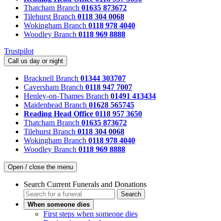
Thatcham Branch
01635 873672
Tilehurst Branch
0118 304 0068
Wokingham Branch
0118 978 4040
Woodley Branch
0118 969 8888
Trustpilot
Call us day or night
Bracknell Branch
01344 303707
Caversham Branch
0118 947 7007
Henley-on-Thames Branch
01491 413434
Maidenhead Branch
01628 565745
Reading Head Office
0118 957 3650
Thatcham Branch
01635 873672
Tilehurst Branch
0118 304 0068
Wokingham Branch
0118 978 4040
Woodley Branch
0118 969 8888
Open / close the menu
Search Current Funerals and Donations
Search
When someone dies
First steps when someone dies