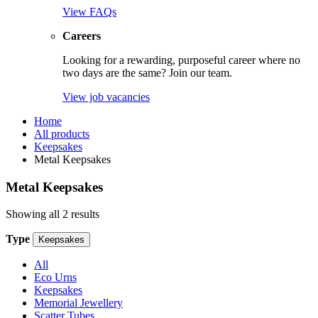
View FAQs
Careers
Looking for a rewarding, purposeful career where no
two days are the same? Join our team.
View job vacancies
Home
All products
Keepsakes
Metal Keepsakes
Metal Keepsakes
Showing all 2 results
Type
Keepsakes
All
Eco Urns
Keepsakes
Memorial Jewellery
Scatter Tubes