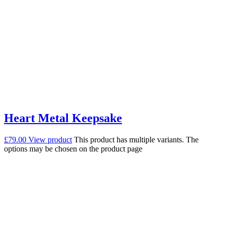
Heart Metal Keepsake
£
79.00
View product
This product has multiple variants. The
options may be chosen on the product page