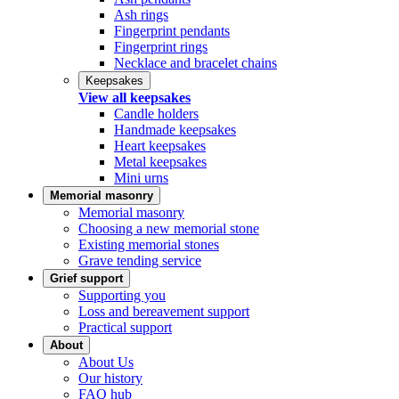
Ash rings
Fingerprint pendants
Fingerprint rings
Necklace and bracelet chains
Keepsakes
View all keepsakes
Candle holders
Handmade keepsakes
Heart keepsakes
Metal keepsakes
Mini urns
Memorial masonry
Memorial masonry
Choosing a new memorial stone
Existing memorial stones
Grave tending service
Grief support
Supporting you
Loss and bereavement support
Practical support
About
About Us
Our history
FAQ hub