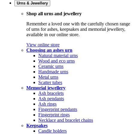
Urns & Jewellery
Shop all urns and jewellery
Remember a loved one with the carefully chosen range
of urns for ashes, keepsakes and memorial jewellery,
available in our online store.
View online store
Choosing an ashes urn
Natural material urns
Wood and eco urns
Ceramic urns
Handmade urns
Metal urns
Scatter tubes
Memorial jewellery
Ash bracelets
Ash pendants
Ash rings
Fingerprint pendants
Fingerprint rings
Necklace and bracelet chains
Keepsakes
Candle holders