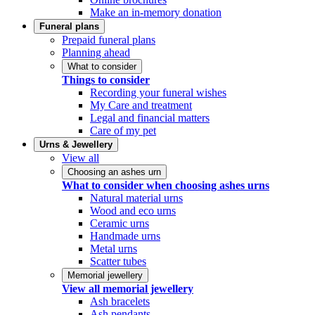
Make an in-memory donation
Funeral plans
Prepaid funeral plans
Planning ahead
What to consider
Things to consider
Recording your funeral wishes
My Care and treatment
Legal and financial matters
Care of my pet
Urns & Jewellery
View all
Choosing an ashes urn
What to consider when choosing ashes urns
Natural material urns
Wood and eco urns
Ceramic urns
Handmade urns
Metal urns
Scatter tubes
Memorial jewellery
View all memorial jewellery
Ash bracelets
Ash pendants