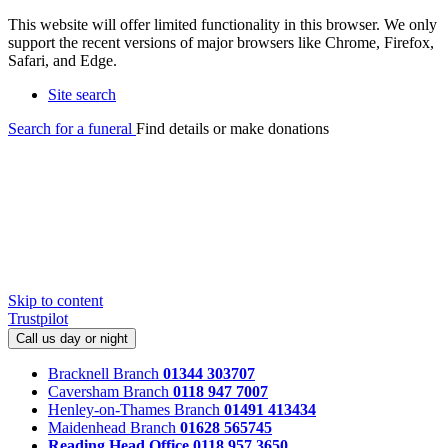
This website will offer limited functionality in this browser. We only
support the recent versions of major browsers like Chrome, Firefox,
Safari, and Edge.
Site search
Search for a funeral
Find details or make donations
Skip to content
Trustpilot
Call us day or night
Bracknell Branch
01344 303707
Caversham Branch
0118 947 7007
Henley-on-Thames Branch
01491 413434
Maidenhead Branch
01628 565745
Reading Head Office
0118 957 3650