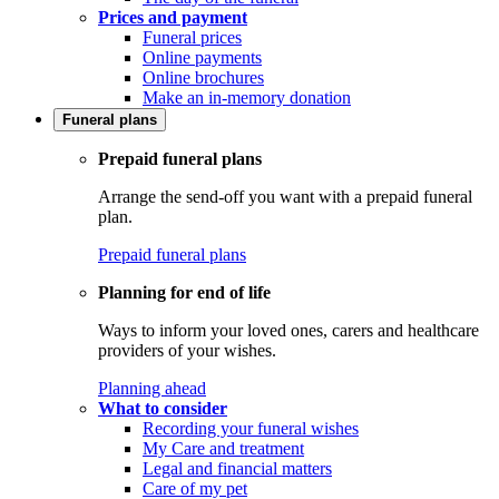
Prices and payment
Funeral prices
Online payments
Online brochures
Make an in-memory donation
Funeral plans
Prepaid funeral plans
Arrange the send-off you want with a prepaid funeral
plan.
Prepaid funeral plans
Planning for end of life
Ways to inform your loved ones, carers and healthcare
providers of your wishes.
Planning ahead
What to consider
Recording your funeral wishes
My Care and treatment
Legal and financial matters
Care of my pet