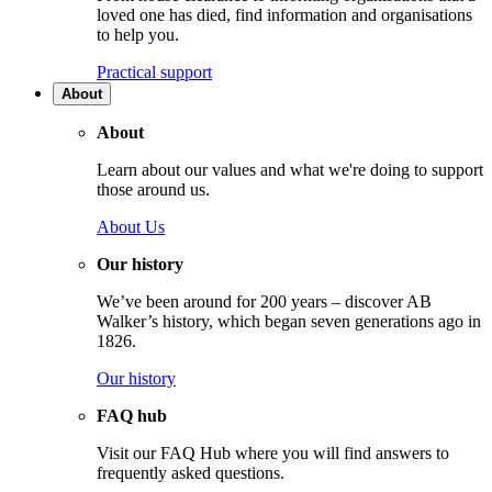
loved one has died, find information and organisations
to help you.
Practical support
About
About
Learn about our values and what we're doing to support
those around us.
About Us
Our history
We’ve been around for 200 years – discover AB
Walker’s history, which began seven generations ago in
1826.
Our history
FAQ hub
Visit our FAQ Hub where you will find answers to
frequently asked questions.