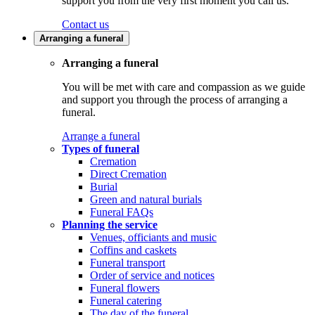
support you from the very first moment you call us.
Contact us
Arranging a funeral
Arranging a funeral
You will be met with care and compassion as we guide
and support you through the process of arranging a
funeral.
Arrange a funeral
Types of funeral
Cremation
Direct Cremation
Burial
Green and natural burials
Funeral FAQs
Planning the service
Venues, officiants and music
Coffins and caskets
Funeral transport
Order of service and notices
Funeral flowers
Funeral catering
The day of the funeral