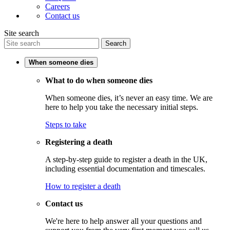
Careers
Contact us
Site search
Search
When someone dies
What to do when someone dies
When someone dies, it’s never an easy time. We are
here to help you take the necessary initial steps.
Steps to take
Registering a death
A step-by-step guide to register a death in the UK,
including essential documentation and timescales.
How to register a death
Contact us
We're here to help answer all your questions and