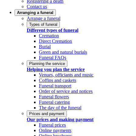
Registering a death
Contact us
Arranging a funeral
Arrange a funeral
Types of funeral
Different types of funeral
Cremation
Direct Cremation
Burial
Green and natural burials
Funeral FAQs
Planning the service
Helping you plan the service
Venues, officiants and music
Coffins and caskets
Funeral transport
Order of service and notices
Funeral flowers
Funeral catering
The day of the funeral
Prices and payment
Our prices and making payment
Funeral prices
Online payments
Online brochures