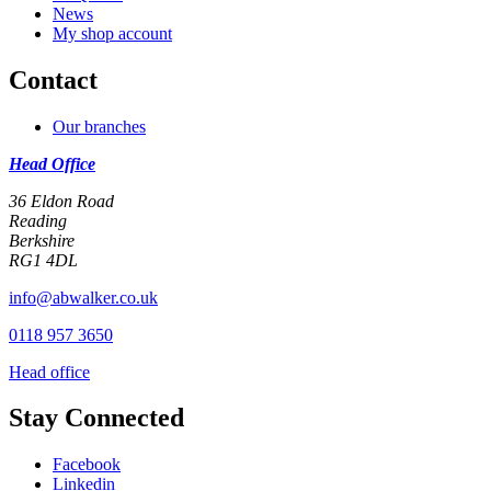
News
My shop account
Contact
Our branches
Head Office
36 Eldon Road
Reading
Berkshire
RG1 4DL
info@abwalker.co.uk
0118 957 3650
Head office
Stay Connected
Facebook
Linkedin