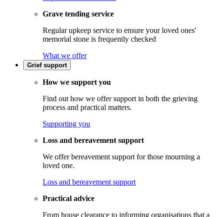
Grave tending service
Regular upkeep service to ensure your loved ones'
memorial stone is frequently checked
What we offer
Grief support
How we support you
Find out how we offer support in both the grieving
process and practical matters.
Supporting you
Loss and bereavement support
We offer bereavement support for those mourning a
loved one.
Loss and bereavement support
Practical advice
From house clearance to informing organisations that a