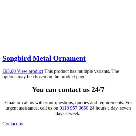
Songbird Metal Ornament
£
95.00
View product
This product has multiple variants. The
options may be chosen on the product page
You can contact us 24/7
Email or call us with your questions, queries and requirements. For
urgent assistance, call us on
0118 957 3650
24 hours a day, seven
days a week.
Contact us