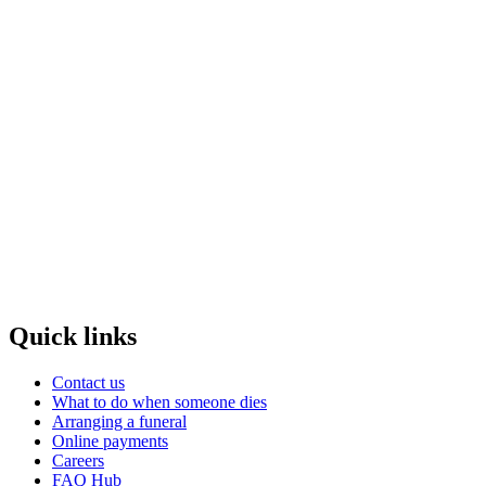
Quick links
Contact us
What to do when someone dies
Arranging a funeral
Online payments
Careers
FAQ Hub