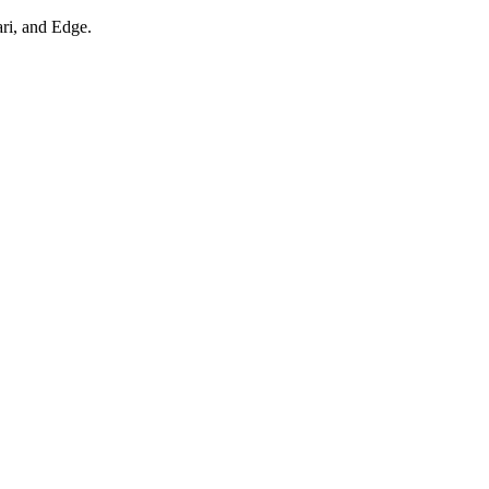
ari, and Edge.