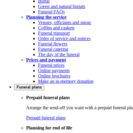
Burial
Green and natural burials
Funeral FAQs
Planning the service
Venues, officiants and music
Coffins and caskets
Funeral transport
Order of service and notices
Funeral flowers
Funeral catering
The day of the funeral
Prices and payment
Funeral prices
Online payments
Online brochures
Make an in-memory donation
Funeral plans
Prepaid funeral plans
Arrange the send-off you want with a prepaid funeral pla
Prepaid funeral plans
Planning for end of life