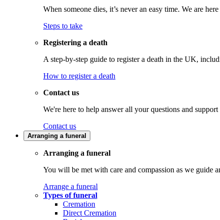
When someone dies, it’s never an easy time. We are here t
Steps to take
Registering a death
A step-by-step guide to register a death in the UK, inclu
How to register a death
Contact us
We're here to help answer all your questions and support
Contact us
Arranging a funeral
Arranging a funeral
You will be met with care and compassion as we guide an
Arrange a funeral
Types of funeral
Cremation
Direct Cremation