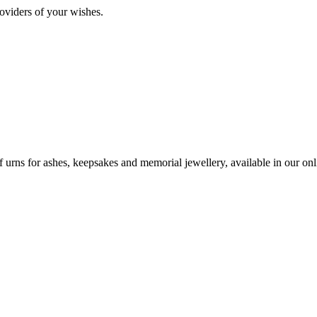
oviders of your wishes.
urns for ashes, keepsakes and memorial jewellery, available in our onli