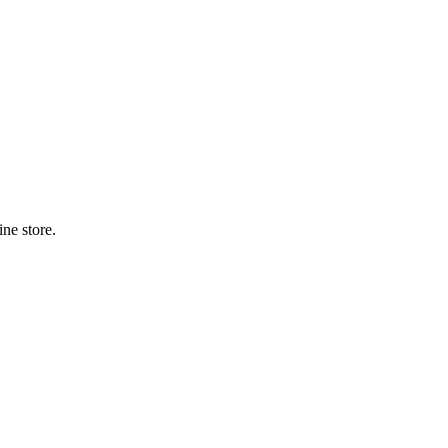
ne store.