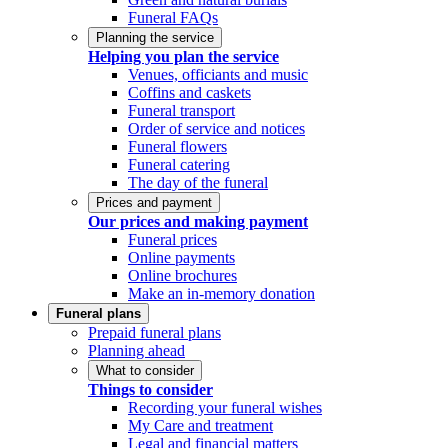
Funeral FAQs
Planning the service
Helping you plan the service
Venues, officiants and music
Coffins and caskets
Funeral transport
Order of service and notices
Funeral flowers
Funeral catering
The day of the funeral
Prices and payment
Our prices and making payment
Funeral prices
Online payments
Online brochures
Make an in-memory donation
Funeral plans
Prepaid funeral plans
Planning ahead
What to consider
Things to consider
Recording your funeral wishes
My Care and treatment
Legal and financial matters