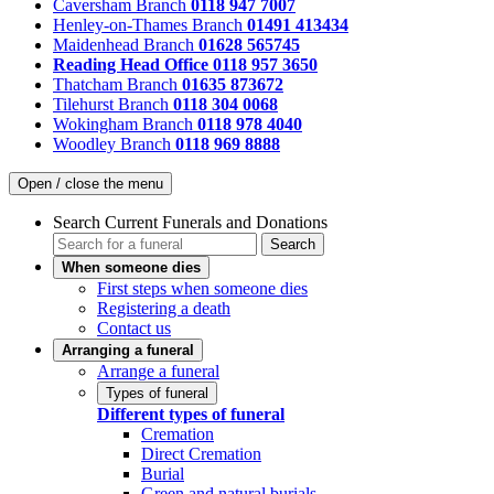
Caversham Branch
0118 947 7007
Henley-on-Thames Branch
01491 413434
Maidenhead Branch
01628 565745
Reading Head Office
0118 957 3650
Thatcham Branch
01635 873672
Tilehurst Branch
0118 304 0068
Wokingham Branch
0118 978 4040
Woodley Branch
0118 969 8888
Open / close the menu
Search Current Funerals and Donations
Search
When someone dies
First steps when someone dies
Registering a death
Contact us
Arranging a funeral
Arrange a funeral
Types of funeral
Different types of funeral
Cremation
Direct Cremation
Burial
Green and natural burials