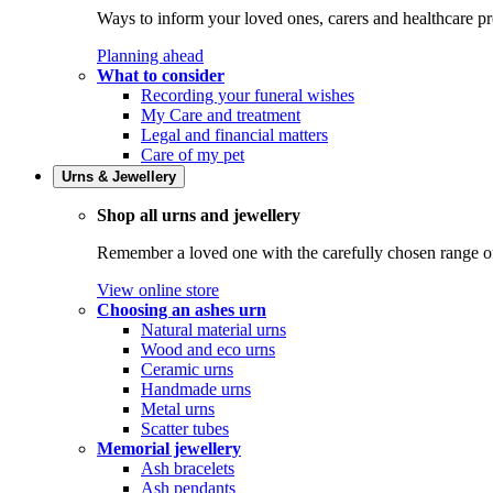
Ways to inform your loved ones, carers and healthcare pr
Planning ahead
What to consider
Recording your funeral wishes
My Care and treatment
Legal and financial matters
Care of my pet
Urns & Jewellery
Shop all urns and jewellery
Remember a loved one with the carefully chosen range of 
View online store
Choosing an ashes urn
Natural material urns
Wood and eco urns
Ceramic urns
Handmade urns
Metal urns
Scatter tubes
Memorial jewellery
Ash bracelets
Ash pendants