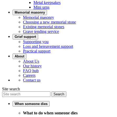
Metal keepsakes
Mini urns
Memorial masonry
Memorial masonry
Choosing a new memorial stone
Existing memorial stones
Grave tending service
Grief support
Supporting you
Loss and bereavement support
Practical support
About
About Us
Our history
FAQ hub
Careers
Contact us
Site search
Search
When someone dies
What to do when someone dies