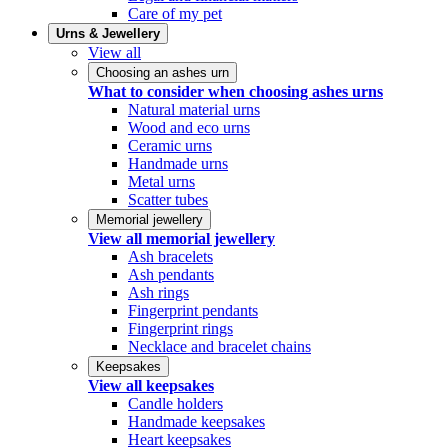
Care of my pet
Urns & Jewellery
View all
Choosing an ashes urn
What to consider when choosing ashes urns
Natural material urns
Wood and eco urns
Ceramic urns
Handmade urns
Metal urns
Scatter tubes
Memorial jewellery
View all memorial jewellery
Ash bracelets
Ash pendants
Ash rings
Fingerprint pendants
Fingerprint rings
Necklace and bracelet chains
Keepsakes
View all keepsakes
Candle holders
Handmade keepsakes
Heart keepsakes