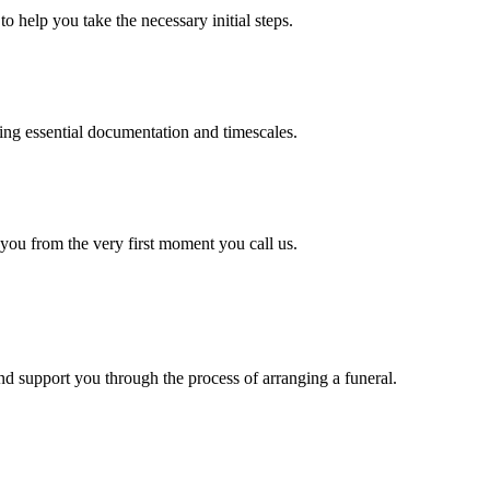
o help you take the necessary initial steps.
ding essential documentation and timescales.
 you from the very first moment you call us.
d support you through the process of arranging a funeral.