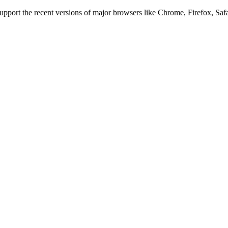
 support the recent versions of major browsers like Chrome, Firefox, Saf