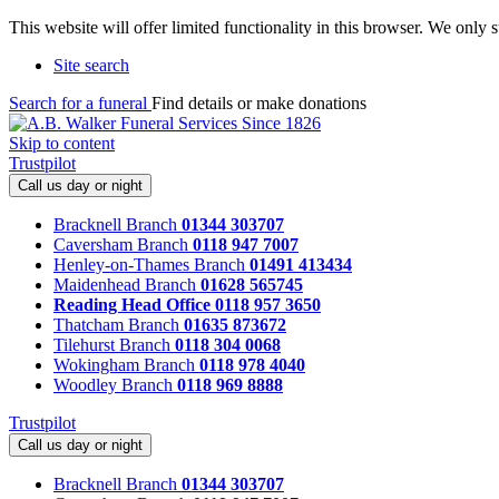
This website will offer limited functionality in this browser. We only
Site search
Search for a funeral
Find details or make donations
Skip to content
Trustpilot
Call us day or night
Bracknell Branch
01344 303707
Caversham Branch
0118 947 7007
Henley-on-Thames Branch
01491 413434
Maidenhead Branch
01628 565745
Reading Head Office
0118 957 3650
Thatcham Branch
01635 873672
Tilehurst Branch
0118 304 0068
Wokingham Branch
0118 978 4040
Woodley Branch
0118 969 8888
Trustpilot
Call us day or night
Bracknell Branch
01344 303707