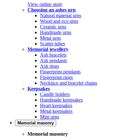
View online store
Choosing an ashes urn
Natural material urns
Wood and eco urns
Ceramic urns
Handmade urns
Metal urns
Scatter tubes
Memorial jewellery
Ash bracelets
Ash pendants
Ash rings
Fingerprint pendants
Fingerprint rings
Necklace and bracelet chains
Keepsakes
Candle holders
Handmade keepsakes
Heart keepsakes
Metal keepsakes
Mini urns
Memorial masonry
Memorial masonry