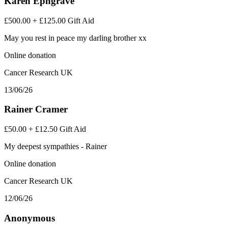
Karen Ephgrave
£500.00
+
£125.00
Gift Aid
May you rest in peace my darling brother xx
Online donation
Cancer Research UK
13/06/26
Rainer Cramer
£50.00
+
£12.50
Gift Aid
My deepest sympathies - Rainer
Online donation
Cancer Research UK
12/06/26
Anonymous