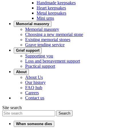
Handmade keepsakes
Heart keepsakes
Metal keepsakes
Mini urns
Memorial masonry
Memorial masonry
Choosing a new memorial stone
Existing memorial stones
Grave tending service
Grief support
Supporting you
Loss and bereavement support
Practical support
About
About Us
Our history
FAQ hub
Careers
Contact us
Site search
Search
When someone dies