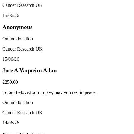
Cancer Research UK
15/06/26
Anonymous
Online donation
Cancer Research UK
15/06/26
Jose A Vaqueiro Adan
£250.00
To our beloved son-in-law, may you rest in peace.
Online donation
Cancer Research UK
14/06/26