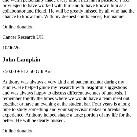
privileged to have worked with him and to have known him as a
collaborator and friend. He will be greatly missed by all who had the
chance to know him. With my deepest condolences, Emmanuel
Online donation
Cancer Research UK
10/06/26
John Lampkin
£50.00
+
£12.50
Gift Aid
Anthony was always a very kind and patient mentor during my
studies. He helped guide my research with insightful suggestions
and was always happy to discuss different avenues of analysis. I
remember fondly the times where we would have a team meal out
together or have an evening at the student bar. Four years is a long
time to study something and your supervisor makes or breaks the
experience, Anthony helped shape a large portion of my life for the
better! He will be dearly missed.
Online donation