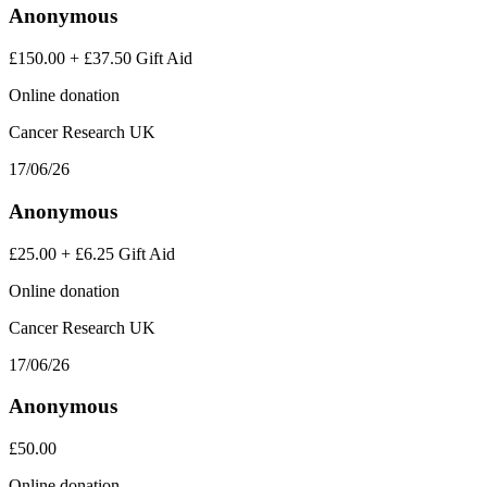
Anonymous
£150.00
+
£37.50
Gift Aid
Online donation
Cancer Research UK
17/06/26
Anonymous
£25.00
+
£6.25
Gift Aid
Online donation
Cancer Research UK
17/06/26
Anonymous
£50.00
Online donation