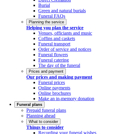
Burial
Green and natural burials
Funeral FAQs
Planning the service
Helping you plan the service
Venues, officiants and music
Coffins and caskets
Funeral transport
Order of service and notices
Funeral flowers
Funeral catering
The day of the funeral
Prices and payment
Our prices and making payment
Funeral prices
Online payments
Online brochures
Make an in-memory donation
Funeral plans
Prepaid funeral plans
Planning ahead
What to consider
Things to consider
Recording your funeral wishes