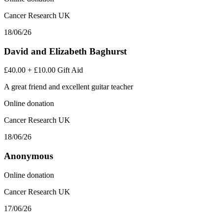
Cancer Research UK
18/06/26
David and Elizabeth Baghurst
£40.00
+
£10.00
Gift Aid
A great friend and excellent guitar teacher
Online donation
Cancer Research UK
18/06/26
Anonymous
Online donation
Cancer Research UK
17/06/26