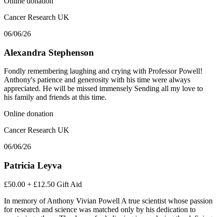
Online donation
Cancer Research UK
06/06/26
Alexandra Stephenson
Fondly remembering laughing and crying with Professor Powell!
Anthony's patience and generosity with his time were always
appreciated. He will be missed immensely Sending all my love to
his family and friends at this time.
Online donation
Cancer Research UK
06/06/26
Patricia Leyva
£50.00
+
£12.50
Gift Aid
In memory of Anthony Vivian Powell A true scientist whose passion
for research and science was matched only by his dedication to