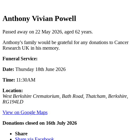
Anthony Vivian Powell
Passed away on 22 May 2026, aged 62 years.
Anthony's family would be grateful for any donations to Cancer
Research UK in his memory.
Funeral Service:
Date:
Thursday 18th June 2026
Time:
11:30AM
Location:
West Berkshire Crematorium, Bath Road, Thatcham, Berkshire,
RG194LD
View on Google Maps
Donations closed on 16th July 2026
Share
Share via Facebook