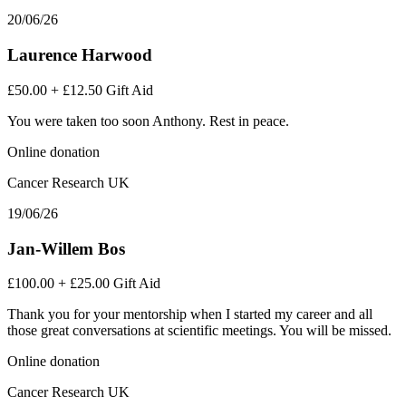
20/06/26
Laurence Harwood
£50.00
+
£12.50
Gift Aid
You were taken too soon Anthony. Rest in peace.
Online donation
Cancer Research UK
19/06/26
Jan-Willem Bos
£100.00
+
£25.00
Gift Aid
Thank you for your mentorship when I started my career and all
those great conversations at scientific meetings. You will be missed.
Online donation
Cancer Research UK