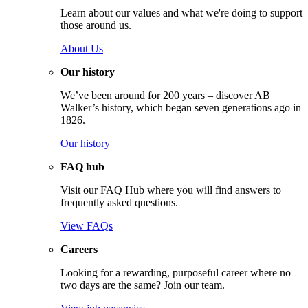
Learn about our values and what we're doing to support
those around us.
About Us
Our history
We’ve been around for 200 years – discover AB
Walker’s history, which began seven generations ago in
1826.
Our history
FAQ hub
Visit our FAQ Hub where you will find answers to
frequently asked questions.
View FAQs
Careers
Looking for a rewarding, purposeful career where no
two days are the same? Join our team.