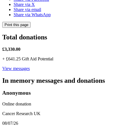
Share via X
Share via email
Share via WhatsApp
Print this page
Total donations
£3,330.00
+
£641.25
Gift Aid Potential
View messages
In memory messages and donations
Anonymous
Online donation
Cancer Research UK
08/07/26