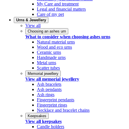
My Care and treatment
Legal and financial matters
Care of my pet
Urns & Jewellery
View all
Choosing an ashes urn
What to consider when choosing ashes urns
Natural material urns
Wood and eco urns
Ceramic urns
Handmade urns
Metal urns
Scatter tubes
Memorial jewellery
View all memorial jewellery
Ash bracelets
Ash pendants
Ash rings
Fingerprint pendants
Fingerprint rings
Necklace and bracelet chains
Keepsakes
View all keepsakes
Candle holders