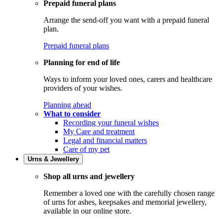
Prepaid funeral plans
Arrange the send-off you want with a prepaid funeral
plan.
Prepaid funeral plans
Planning for end of life
Ways to inform your loved ones, carers and healthcare
providers of your wishes.
Planning ahead
What to consider
Recording your funeral wishes
My Care and treatment
Legal and financial matters
Care of my pet
Urns & Jewellery
Shop all urns and jewellery
Remember a loved one with the carefully chosen range
of urns for ashes, keepsakes and memorial jewellery,
available in our online store.