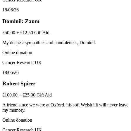
18/06/26
Dominik Zaum
£50.00
+
£12.50
Gift Aid
My deepest sympathies and condolences, Dominik
Online donation
Cancer Research UK
18/06/26
Robert Spicer
£100.00
+
£25.00
Gift Aid
A friend since we were at Oxford, his soft Welsh lilt will never leave
my memory.
Online donation
Cancer Research UK