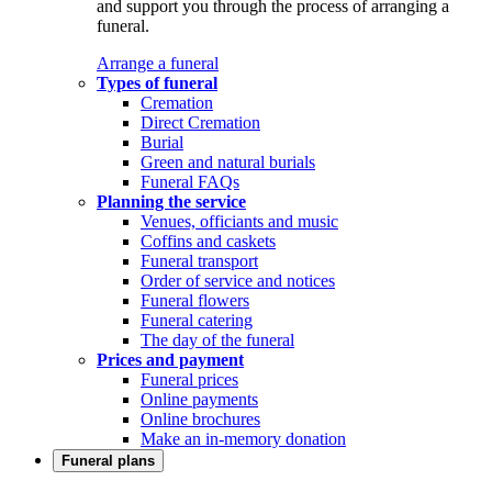
and support you through the process of arranging a
funeral.
Arrange a funeral
Types of funeral
Cremation
Direct Cremation
Burial
Green and natural burials
Funeral FAQs
Planning the service
Venues, officiants and music
Coffins and caskets
Funeral transport
Order of service and notices
Funeral flowers
Funeral catering
The day of the funeral
Prices and payment
Funeral prices
Online payments
Online brochures
Make an in-memory donation
Funeral plans