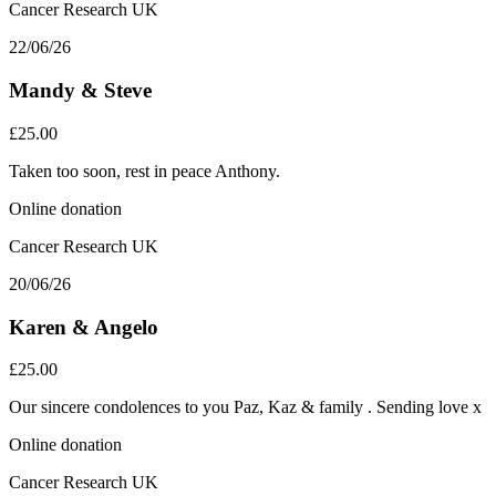
Cancer Research UK
22/06/26
Mandy & Steve
£25.00
Taken too soon, rest in peace Anthony.
Online donation
Cancer Research UK
20/06/26
Karen & Angelo
£25.00
Our sincere condolences to you Paz, Kaz & family . Sending love x
Online donation
Cancer Research UK