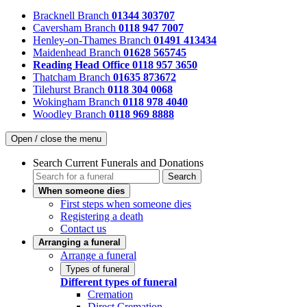
Bracknell Branch
01344 303707
Caversham Branch
0118 947 7007
Henley-on-Thames Branch
01491 413434
Maidenhead Branch
01628 565745
Reading Head Office
0118 957 3650
Thatcham Branch
01635 873672
Tilehurst Branch
0118 304 0068
Wokingham Branch
0118 978 4040
Woodley Branch
0118 969 8888
Open / close the menu
Search Current Funerals and Donations
Search
When someone dies
First steps when someone dies
Registering a death
Contact us
Arranging a funeral
Arrange a funeral
Types of funeral
Different types of funeral
Cremation
Direct Cremation