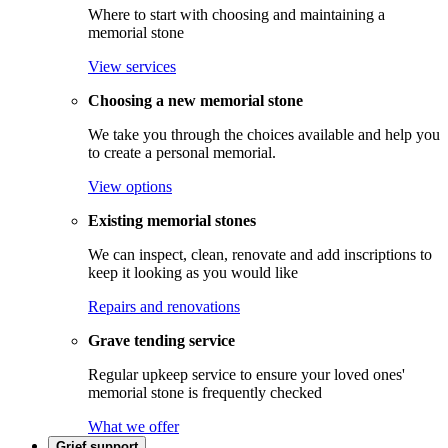
Where to start with choosing and maintaining a
memorial stone
View services
Choosing a new memorial stone
We take you through the choices available and help you
to create a personal memorial.
View options
Existing memorial stones
We can inspect, clean, renovate and add inscriptions to
keep it looking as you would like
Repairs and renovations
Grave tending service
Regular upkeep service to ensure your loved ones'
memorial stone is frequently checked
What we offer
Grief support