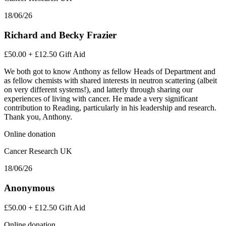
18/06/26
Richard and Becky Frazier
£50.00
+
£12.50
Gift Aid
We both got to know Anthony as fellow Heads of Department and
as fellow chemists with shared interests in neutron scattering (albeit
on very different systems!), and latterly through sharing our
experiences of living with cancer. He made a very significant
contribution to Reading, particularly in his leadership and research.
Thank you, Anthony.
Online donation
Cancer Research UK
18/06/26
Anonymous
£50.00
+
£12.50
Gift Aid
Online donation