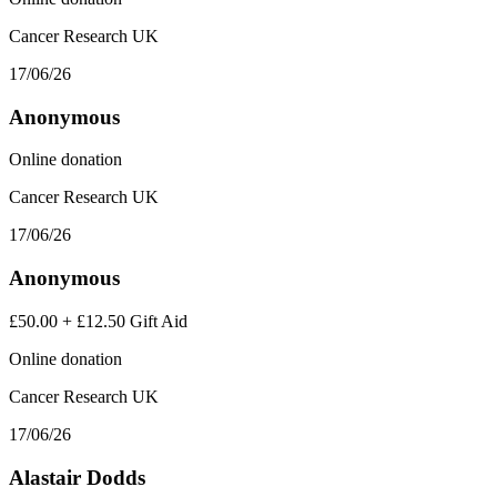
Cancer Research UK
17/06/26
Anonymous
Online donation
Cancer Research UK
17/06/26
Anonymous
£50.00
+
£12.50
Gift Aid
Online donation
Cancer Research UK
17/06/26
Alastair Dodds