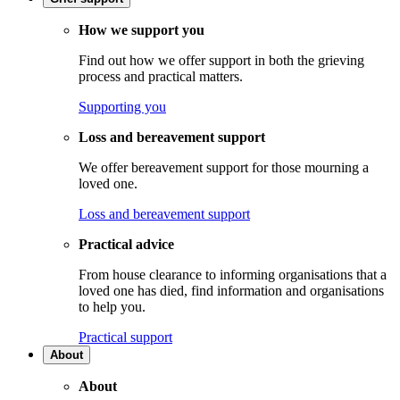
How we support you
Find out how we offer support in both the grieving
process and practical matters.
Supporting you
Loss and bereavement support
We offer bereavement support for those mourning a
loved one.
Loss and bereavement support
Practical advice
From house clearance to informing organisations that a
loved one has died, find information and organisations
to help you.
Practical support
About
About