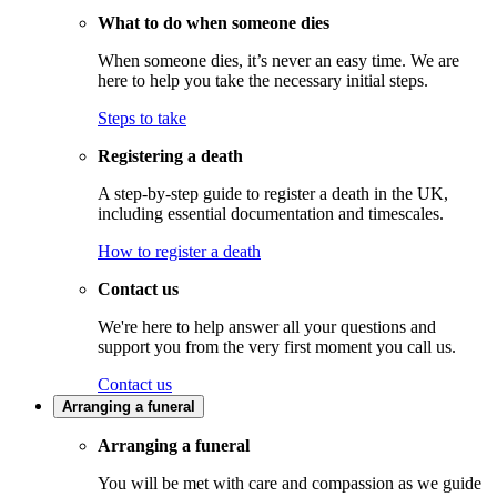
What to do when someone dies
When someone dies, it’s never an easy time. We are
here to help you take the necessary initial steps.
Steps to take
Registering a death
A step-by-step guide to register a death in the UK,
including essential documentation and timescales.
How to register a death
Contact us
We're here to help answer all your questions and
support you from the very first moment you call us.
Contact us
Arranging a funeral
Arranging a funeral
You will be met with care and compassion as we guide