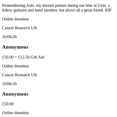
Remembering Ants, my tutorial partner during our time at Univ, a
fellow guitarist and band member, but above all a great friend. RIP
Online donation
Cancer Research UK
16/06/26
Anonymous
£50.00
+
£12.50
Gift Aid
Online donation
Cancer Research UK
16/06/26
Anonymous
£50.00
Online donation