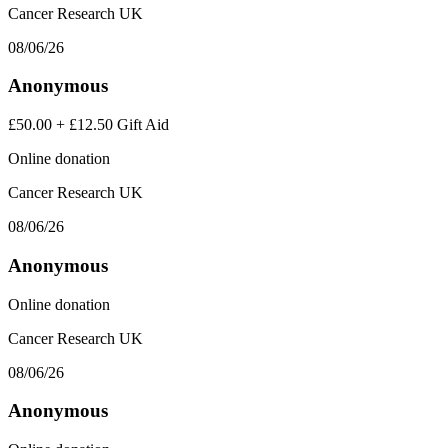
Cancer Research UK
08/06/26
Anonymous
£50.00
+
£12.50
Gift Aid
Online donation
Cancer Research UK
08/06/26
Anonymous
Online donation
Cancer Research UK
08/06/26
Anonymous