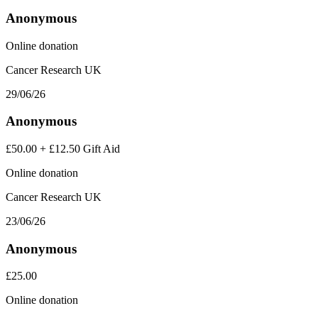
Anonymous
Online donation
Cancer Research UK
29/06/26
Anonymous
£50.00
+
£12.50
Gift Aid
Online donation
Cancer Research UK
23/06/26
Anonymous
£25.00
Online donation