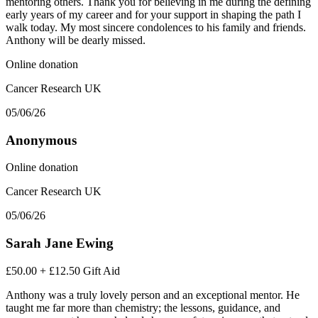
mentoring others. Thank you for believing in me during the defining
early years of my career and for your support in shaping the path I
walk today. My most sincere condolences to his family and friends.
Anthony will be dearly missed.
Online donation
Cancer Research UK
05/06/26
Anonymous
Online donation
Cancer Research UK
05/06/26
Sarah Jane Ewing
£50.00
+
£12.50
Gift Aid
Anthony was a truly lovely person and an exceptional mentor. He
taught me far more than chemistry; the lessons, guidance, and