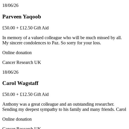
18/06/26
Parveen Yaqoob
£50.00
+
£12.50
Gift Aid
In memory of a valued colleague who will be much missed by all.
My sincere condolences to Paz. So sorry for your loss.
Online donation
Cancer Research UK
18/06/26
Carol Wagstaff
£50.00
+
£12.50
Gift Aid
Anthony was a great colleague and an outstanding researcher.
Sending my deepest sympathy to his family and many friends. Carol
Online donation
Cancer Research UK