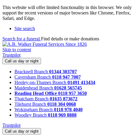
This website will offer limited functionality in this browser. We only
support the recent versions of major browsers like Chrome, Firefox,
Safari, and Edge.
Site search
Search for a funeral
Find details or make donations
Skip to content
Trustpilot
Call us day or night
Bracknell Branch
01344 303707
Caversham Branch
0118 947 7007
Henley-on-Thames Branch
01491 413434
Maidenhead Branch
01628 565745
Reading Head Office
0118 957 3650
Thatcham Branch
01635 873672
Tilehurst Branch
0118 304 0068
Wokingham Branch
0118 978 4040
Woodley Branch
0118 969 8888
Trustpilot
Call us day or night