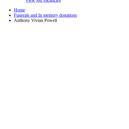
View job vacancies
Home
Funerals and In memory donations
Anthony Vivian Powell