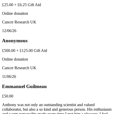
£25.00
+
£6.25
Gift Aid
Online donation
Cancer Research UK
12/06/26
Anonymous
£500.00
+
£125.00
Gift Aid
Online donation
Cancer Research UK
11/06/26
Emmanuel Guilmeau
£50.00
Anthony was not only an outstanding scientist and valued
collaborator, but also a so kind and generous person. His enthusiasm
and warm personality made every time I met him a pleasure. I feel