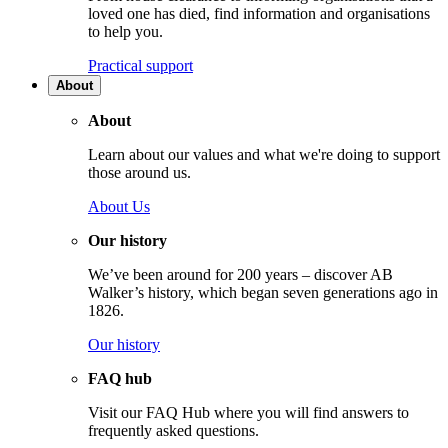
loved one has died, find information and organisations
to help you.
Practical support
About
About
Learn about our values and what we're doing to support
those around us.
About Us
Our history
We’ve been around for 200 years – discover AB
Walker’s history, which began seven generations ago in
1826.
Our history
FAQ hub
Visit our FAQ Hub where you will find answers to
frequently asked questions.