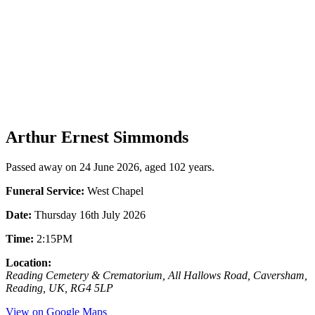
Arthur Ernest Simmonds
Passed away on 24 June 2026, aged 102 years.
Funeral Service:
West Chapel
Date:
Thursday 16th July 2026
Time:
2:15PM
Location:
Reading Cemetery & Crematorium, All Hallows Road, Caversham,
Reading, UK, RG4 5LP
View on Google Maps