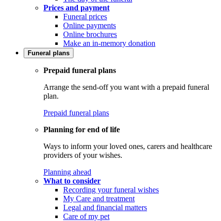
Prices and payment
Funeral prices
Online payments
Online brochures
Make an in-memory donation
Funeral plans
Prepaid funeral plans
Arrange the send-off you want with a prepaid funeral
plan.
Prepaid funeral plans
Planning for end of life
Ways to inform your loved ones, carers and healthcare
providers of your wishes.
Planning ahead
What to consider
Recording your funeral wishes
My Care and treatment
Legal and financial matters
Care of my pet