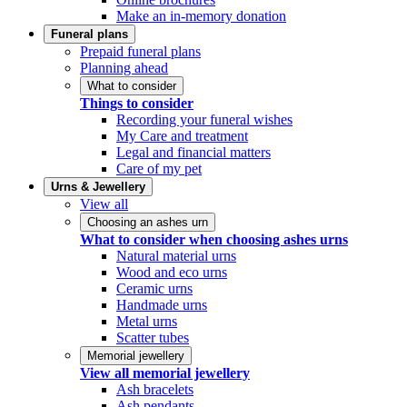
Make an in-memory donation
Funeral plans
Prepaid funeral plans
Planning ahead
What to consider
Things to consider
Recording your funeral wishes
My Care and treatment
Legal and financial matters
Care of my pet
Urns & Jewellery
View all
Choosing an ashes urn
What to consider when choosing ashes urns
Natural material urns
Wood and eco urns
Ceramic urns
Handmade urns
Metal urns
Scatter tubes
Memorial jewellery
View all memorial jewellery
Ash bracelets
Ash pendants