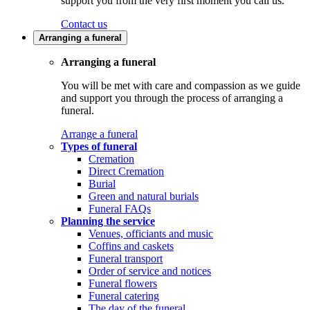
support you from the very first moment you call us.
Contact us
Arranging a funeral
Arranging a funeral
You will be met with care and compassion as we guide
and support you through the process of arranging a
funeral.
Arrange a funeral
Types of funeral
Cremation
Direct Cremation
Burial
Green and natural burials
Funeral FAQs
Planning the service
Venues, officiants and music
Coffins and caskets
Funeral transport
Order of service and notices
Funeral flowers
Funeral catering
The day of the funeral