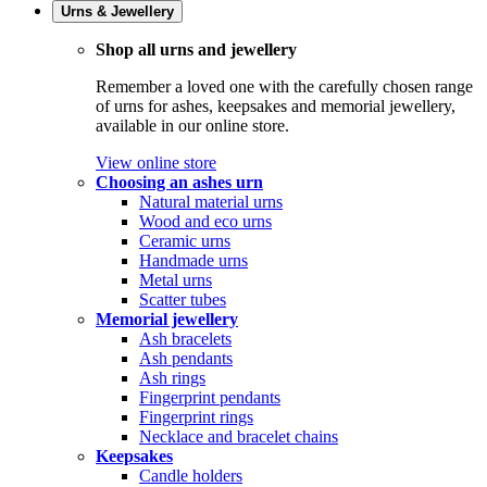
Urns & Jewellery
Shop all urns and jewellery
Remember a loved one with the carefully chosen range
of urns for ashes, keepsakes and memorial jewellery,
available in our online store.
View online store
Choosing an ashes urn
Natural material urns
Wood and eco urns
Ceramic urns
Handmade urns
Metal urns
Scatter tubes
Memorial jewellery
Ash bracelets
Ash pendants
Ash rings
Fingerprint pendants
Fingerprint rings
Necklace and bracelet chains
Keepsakes
Candle holders