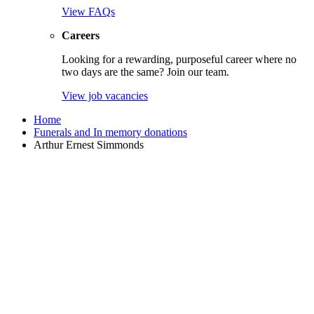
View FAQs
Careers
Looking for a rewarding, purposeful career where no
two days are the same? Join our team.
View job vacancies
Home
Funerals and In memory donations
Arthur Ernest Simmonds