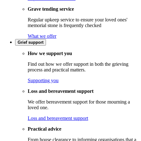
Grave tending service
Regular upkeep service to ensure your loved ones'
memorial stone is frequently checked
What we offer
Grief support
How we support you
Find out how we offer support in both the grieving
process and practical matters.
Supporting you
Loss and bereavement support
We offer bereavement support for those mourning a
loved one.
Loss and bereavement support
Practical advice
From house clearance to informing organisations that a