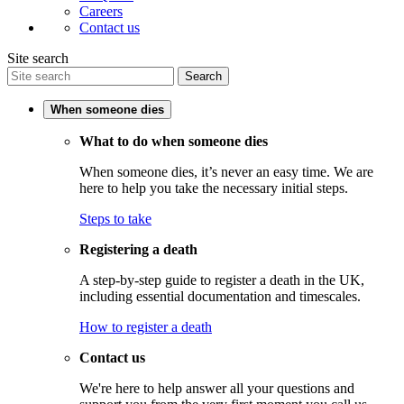
Careers
Contact us
Site search
Search
When someone dies
What to do when someone dies
When someone dies, it’s never an easy time. We are
here to help you take the necessary initial steps.
Steps to take
Registering a death
A step-by-step guide to register a death in the UK,
including essential documentation and timescales.
How to register a death
Contact us
We're here to help answer all your questions and