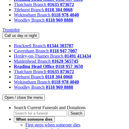
Thatcham Branch
01635 873672
Tilehurst Branch
0118 304 0068
Wokingham Branch
0118 978 4040
Woodley Branch
0118 969 8888
Trustpilot
Call us day or night
Bracknell Branch
01344 303707
Caversham Branch
0118 947 7007
Henley-on-Thames Branch
01491 413434
Maidenhead Branch
01628 565745
Reading Head Office
0118 957 3650
Thatcham Branch
01635 873672
Tilehurst Branch
0118 304 0068
Wokingham Branch
0118 978 4040
Woodley Branch
0118 969 8888
Open / close the menu
Search Current Funerals and Donations
Search
When someone dies
First steps when someone dies