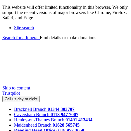
This website will offer limited functionality in this browser. We only
support the recent versions of major browsers like Chrome, Firefox,
Safari, and Edge.
Site search
Search for a funeral
Find details or make donations
Skip to content
Trustpilot
Call us day or night
Bracknell Branch
01344 303707
Caversham Branch
0118 947 7007
Henley-on-Thames Branch
01491 413434
Maidenhead Branch
01628 565745
Reading Head Office
0118 957 3650