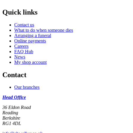
Quick links
Contact us
What to do when someone dies
Arranging a funeral
Online payments
Careers
FAQ Hub
News
My shop account
Contact
Our branches
Head Office
36 Eldon Road
Reading
Berkshire
RG1 4DL