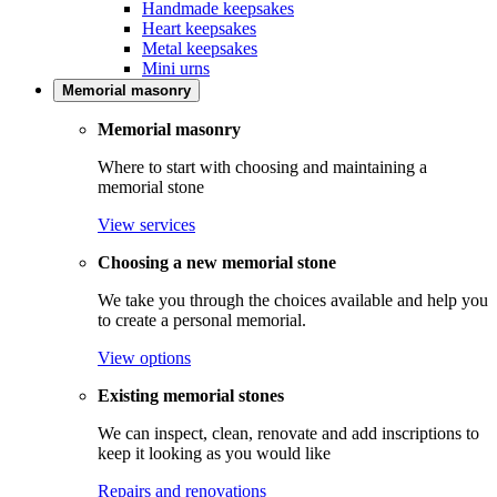
Handmade keepsakes
Heart keepsakes
Metal keepsakes
Mini urns
Memorial masonry
Memorial masonry
Where to start with choosing and maintaining a
memorial stone
View services
Choosing a new memorial stone
We take you through the choices available and help you
to create a personal memorial.
View options
Existing memorial stones
We can inspect, clean, renovate and add inscriptions to
keep it looking as you would like
Repairs and renovations