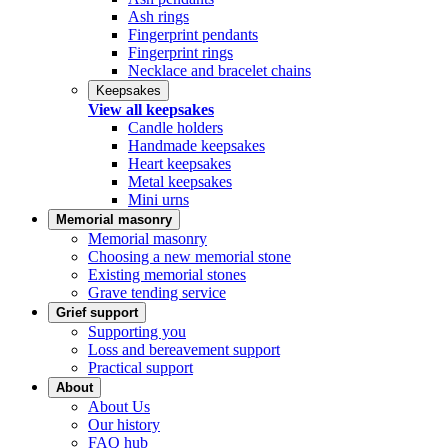
Ash rings
Fingerprint pendants
Fingerprint rings
Necklace and bracelet chains
Keepsakes
View all keepsakes
Candle holders
Handmade keepsakes
Heart keepsakes
Metal keepsakes
Mini urns
Memorial masonry
Memorial masonry
Choosing a new memorial stone
Existing memorial stones
Grave tending service
Grief support
Supporting you
Loss and bereavement support
Practical support
About
About Us
Our history
FAQ hub