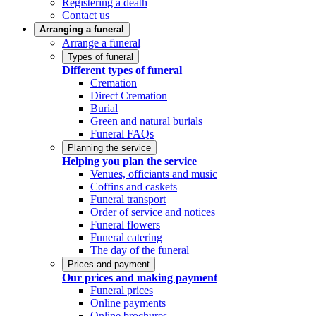
Registering a death
Contact us
Arranging a funeral
Arrange a funeral
Types of funeral
Different types of funeral
Cremation
Direct Cremation
Burial
Green and natural burials
Funeral FAQs
Planning the service
Helping you plan the service
Venues, officiants and music
Coffins and caskets
Funeral transport
Order of service and notices
Funeral flowers
Funeral catering
The day of the funeral
Prices and payment
Our prices and making payment
Funeral prices
Online payments
Online brochures