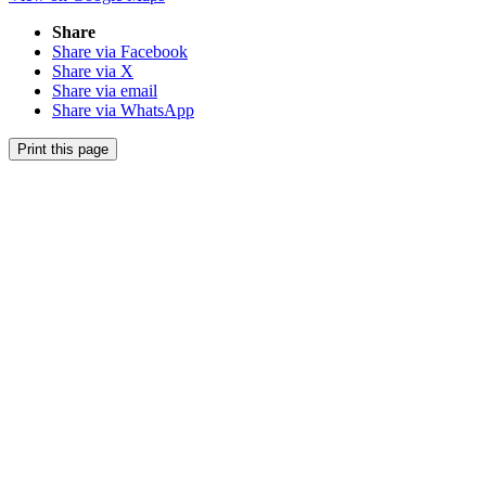
Share
Share via Facebook
Share via X
Share via email
Share via WhatsApp
Print this page