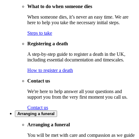
What to do when someone dies
When someone dies, it’s never an easy time. We are
here to help you take the necessary initial steps.
Steps to take
Registering a death
A step-by-step guide to register a death in the UK,
including essential documentation and timescales.
How to register a death
Contact us
We're here to help answer all your questions and
support you from the very first moment you call us.
Contact us
Arranging a funeral
Arranging a funeral
You will be met with care and compassion as we guide