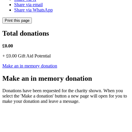
Share via email
Share via WhatsApp
Print this page
Total donations
£0.00
+
£0.00
Gift Aid Potential
Make an in memory donation
Make an in memory donation
Donations have been requested for the charity shown. When you
select the 'Make a donation' button a new page will open for you to
make your donation and leave a message.