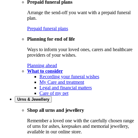
Prepaid funeral plans
Arrange the send-off you want with a prepaid funeral
plan.
Prepaid funeral plans
Planning for end of life
Ways to inform your loved ones, carers and healthcare
providers of your wishes.
Planning ahead
What to consider
Recording your funeral wishes
My Care and treatment
Legal and financial matters
Care of my pet
Urns & Jewellery
Shop all urns and jewellery
Remember a loved one with the carefully chosen range
of urns for ashes, keepsakes and memorial jewellery,
available in our online store.