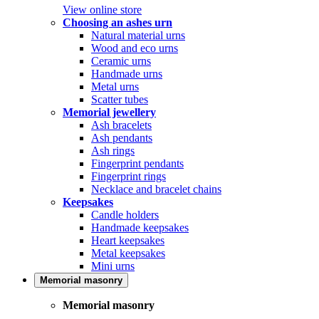
View online store
Choosing an ashes urn
Natural material urns
Wood and eco urns
Ceramic urns
Handmade urns
Metal urns
Scatter tubes
Memorial jewellery
Ash bracelets
Ash pendants
Ash rings
Fingerprint pendants
Fingerprint rings
Necklace and bracelet chains
Keepsakes
Candle holders
Handmade keepsakes
Heart keepsakes
Metal keepsakes
Mini urns
Memorial masonry
Memorial masonry