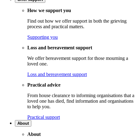
How we support you
Find out how we offer support in both the grieving
process and practical matters.
Supporting you
Loss and bereavement support
We offer bereavement support for those mourning a
loved one.
Loss and bereavement support
Practical advice
From house clearance to informing organisations that a
loved one has died, find information and organisations
to help you.
Practical support
About
About