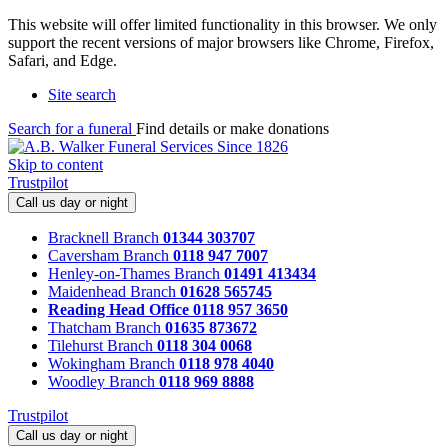
This website will offer limited functionality in this browser. We only
support the recent versions of major browsers like Chrome, Firefox,
Safari, and Edge.
Site search
Search for a funeral
Find details or make donations
Skip to content
Trustpilot
Call us day or night
Bracknell Branch
01344 303707
Caversham Branch
0118 947 7007
Henley-on-Thames Branch
01491 413434
Maidenhead Branch
01628 565745
Reading Head Office
0118 957 3650
Thatcham Branch
01635 873672
Tilehurst Branch
0118 304 0068
Wokingham Branch
0118 978 4040
Woodley Branch
0118 969 8888
Trustpilot
Call us day or night