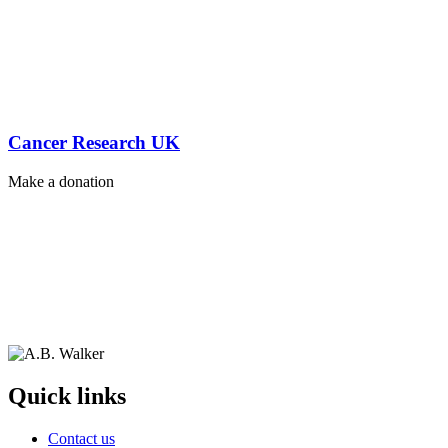
Cancer Research UK
Make a donation
Quick links
Contact us