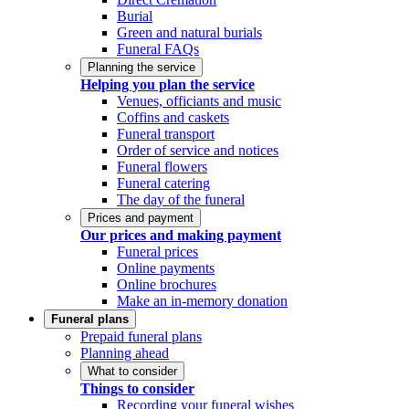
Burial
Green and natural burials
Funeral FAQs
Planning the service
Helping you plan the service
Venues, officiants and music
Coffins and caskets
Funeral transport
Order of service and notices
Funeral flowers
Funeral catering
The day of the funeral
Prices and payment
Our prices and making payment
Funeral prices
Online payments
Online brochures
Make an in-memory donation
Funeral plans
Prepaid funeral plans
Planning ahead
What to consider
Things to consider
Recording your funeral wishes