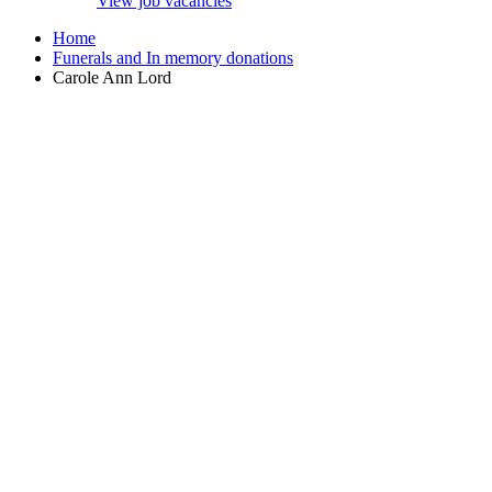
View job vacancies
Home
Funerals and In memory donations
Carole Ann Lord