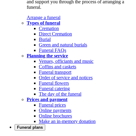
and support you through the process of arranging a
funeral.
Arrange a funeral
Types of funeral
Cremation
Direct Cremation
Burial
Green and natural burials
Funeral FAQs
Planning the service
Venues, officiants and music
Coffins and caskets
Funeral transport
Order of service and notices
Funeral flowers
Funeral catering
The day of the funeral
Prices and payment
Funeral prices
Online payments
Online brochures
Make an in-memory donation
Funeral plans