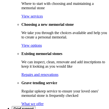
Where to start with choosing and maintaining a
memorial stone
View services
Choosing a new memorial stone
We take you through the choices available and help you
to create a personal memorial.
View options
Existing memorial stones
We can inspect, clean, renovate and add inscriptions to
keep it looking as you would like
Repairs and renovations
Grave tending service
Regular upkeep service to ensure your loved ones'
memorial stone is frequently checked
What we offer
Grief support