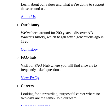
Learn about our values and what we're doing to support
those around us.
About Us
Our history
We’ve been around for 200 years – discover AB
Walker’s history, which began seven generations ago in
1826.
Our history
FAQ hub
Visit our FAQ Hub where you will find answers to
frequently asked questions.
View FAQs
Careers
Looking for a rewarding, purposeful career where no
two days are the same? Join our team.