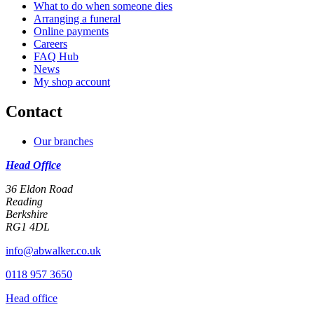
What to do when someone dies
Arranging a funeral
Online payments
Careers
FAQ Hub
News
My shop account
Contact
Our branches
Head Office
36 Eldon Road
Reading
Berkshire
RG1 4DL
info@abwalker.co.uk
0118 957 3650
Head office