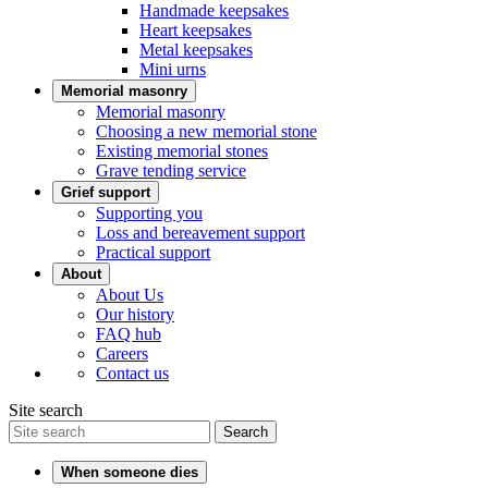
Handmade keepsakes
Heart keepsakes
Metal keepsakes
Mini urns
Memorial masonry
Memorial masonry
Choosing a new memorial stone
Existing memorial stones
Grave tending service
Grief support
Supporting you
Loss and bereavement support
Practical support
About
About Us
Our history
FAQ hub
Careers
Contact us
Site search
Search
When someone dies