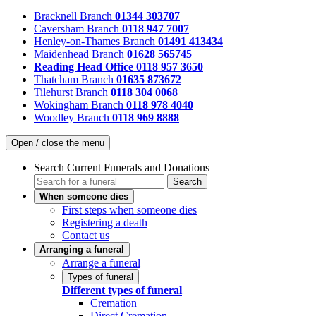
Bracknell Branch
01344 303707
Caversham Branch
0118 947 7007
Henley-on-Thames Branch
01491 413434
Maidenhead Branch
01628 565745
Reading Head Office
0118 957 3650
Thatcham Branch
01635 873672
Tilehurst Branch
0118 304 0068
Wokingham Branch
0118 978 4040
Woodley Branch
0118 969 8888
Open / close the menu
Search Current Funerals and Donations
Search
When someone dies
First steps when someone dies
Registering a death
Contact us
Arranging a funeral
Arrange a funeral
Types of funeral
Different types of funeral
Cremation
Direct Cremation