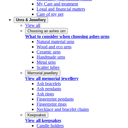
My Care and treatment
Legal and financial matters
Care of my pet
Urns & Jewellery
View all
Choosing an ashes urn
What to consider when choosing ashes urns
Natural material urns
Wood and eco urns
Ceramic urns
Handmade urns
Metal urns
Scatter tubes
Memorial jewellery
View all memorial jewellery
Ash bracelets
Ash pendants
Ash rings
Fingerprint pendants
Fingerprint rings
Necklace and bracelet chains
Keepsakes
View all keepsakes
Candle holders