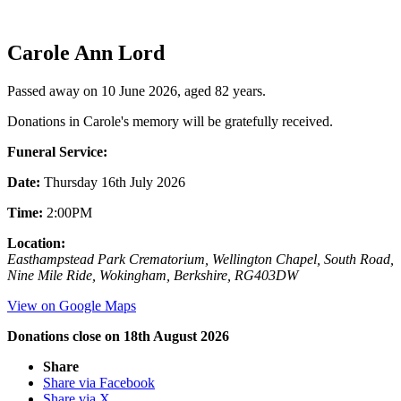
Carole Ann Lord
Passed away on 10 June 2026, aged 82 years.
Donations in Carole's memory will be gratefully received.
Funeral Service:
Date:
Thursday 16th July 2026
Time:
2:00PM
Location:
Easthampstead Park Crematorium, Wellington Chapel, South Road,
Nine Mile Ride, Wokingham, Berkshire, RG403DW
View on Google Maps
Donations close on 18th August 2026
Share
Share via Facebook
Share via X