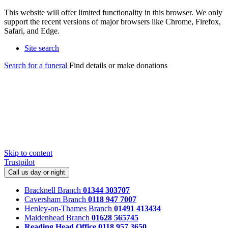
This website will offer limited functionality in this browser. We only
support the recent versions of major browsers like Chrome, Firefox,
Safari, and Edge.
Site search
Search for a funeral
Find details or make donations
Skip to content
Trustpilot
Call us day or night
Bracknell Branch
01344 303707
Caversham Branch
0118 947 7007
Henley-on-Thames Branch
01491 413434
Maidenhead Branch
01628 565745
Reading Head Office
0118 957 3650