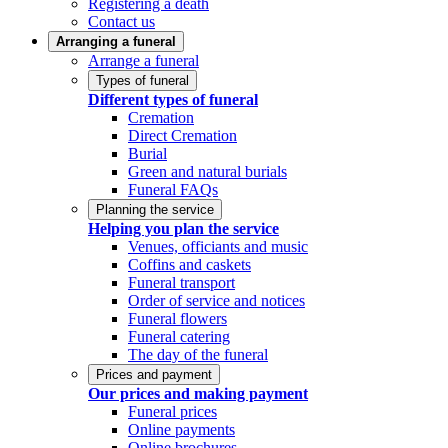
Registering a death
Contact us
Arranging a funeral
Arrange a funeral
Types of funeral
Different types of funeral
Cremation
Direct Cremation
Burial
Green and natural burials
Funeral FAQs
Planning the service
Helping you plan the service
Venues, officiants and music
Coffins and caskets
Funeral transport
Order of service and notices
Funeral flowers
Funeral catering
The day of the funeral
Prices and payment
Our prices and making payment
Funeral prices
Online payments
Online brochures