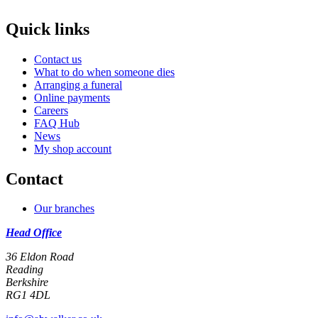
Quick links
Contact us
What to do when someone dies
Arranging a funeral
Online payments
Careers
FAQ Hub
News
My shop account
Contact
Our branches
Head Office
36 Eldon Road
Reading
Berkshire
RG1 4DL