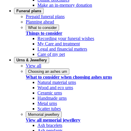
Make an in-memory donation
Funeral plans
Prepaid funeral plans
Planning ahead
What to consider
Things to consider
Recording your funeral wishes
My Care and treatment
Legal and financial matters
Care of my pet
Urns & Jewellery
View all
Choosing an ashes urn
What to consider when choosing ashes urns
Natural material urns
Wood and eco urns
Ceramic urns
Handmade urns
Metal urns
Scatter tubes
Memorial jewellery
View all memorial jewellery
Ash bracelets
Ash pendants