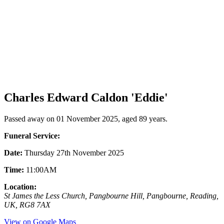
Charles Edward Caldon 'Eddie'
Passed away on 01 November 2025, aged 89 years.
Funeral Service:
Date:
Thursday 27th November 2025
Time:
11:00AM
Location:
St James the Less Church, Pangbourne Hill, Pangbourne, Reading,
UK, RG8 7AX
View on Google Maps