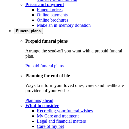
Prices and payment
Funeral prices
Online payments
Online brochures
Make an in-memory donation
Funeral plans
Prepaid funeral plans
Arrange the send-off you want with a prepaid funeral
plan.
Prepaid funeral plans
Planning for end of life
Ways to inform your loved ones, carers and healthcare
providers of your wishes.
Planning ahead
What to consider
Recording your funeral wishes
My Care and treatment
Legal and financial matters
Care of my pet