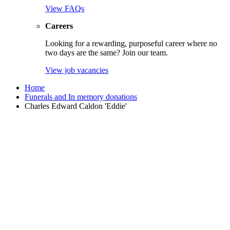
View FAQs
Careers
Looking for a rewarding, purposeful career where no
two days are the same? Join our team.
View job vacancies
Home
Funerals and In memory donations
Charles Edward Caldon 'Eddie'