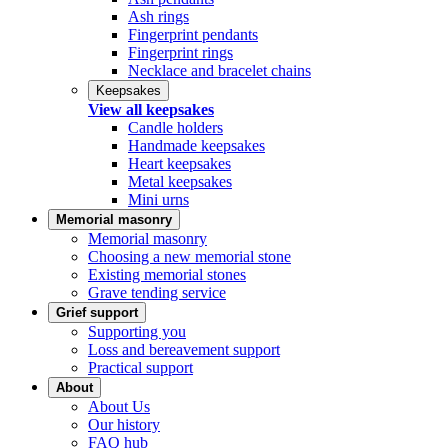
Ash rings
Fingerprint pendants
Fingerprint rings
Necklace and bracelet chains
Keepsakes
View all keepsakes
Candle holders
Handmade keepsakes
Heart keepsakes
Metal keepsakes
Mini urns
Memorial masonry
Memorial masonry
Choosing a new memorial stone
Existing memorial stones
Grave tending service
Grief support
Supporting you
Loss and bereavement support
Practical support
About
About Us
Our history
FAQ hub