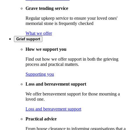
Grave tending service
Regular upkeep service to ensure your loved ones'
memorial stone is frequently checked
What we offer
Grief support
How we support you
Find out how we offer support in both the grieving
process and practical matters.
Supporting you
Loss and bereavement support
We offer bereavement support for those mourning a
loved one.
Loss and bereavement support
Practical advice
From house clearance to informing organisations that a