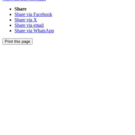
Share
Share via Facebook
Share via X
Share via email
Share via WhatsApp
Print this page