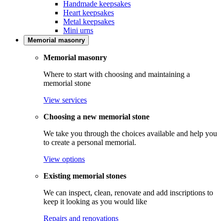
Handmade keepsakes
Heart keepsakes
Metal keepsakes
Mini urns
Memorial masonry
Memorial masonry
Where to start with choosing and maintaining a
memorial stone
View services
Choosing a new memorial stone
We take you through the choices available and help you
to create a personal memorial.
View options
Existing memorial stones
We can inspect, clean, renovate and add inscriptions to
keep it looking as you would like
Repairs and renovations