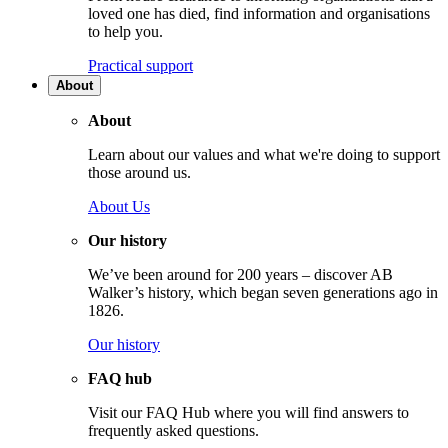
loved one has died, find information and organisations
to help you.
Practical support
About
About
Learn about our values and what we're doing to support
those around us.
About Us
Our history
We’ve been around for 200 years – discover AB
Walker’s history, which began seven generations ago in
1826.
Our history
FAQ hub
Visit our FAQ Hub where you will find answers to
frequently asked questions.