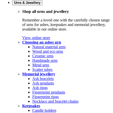
Urns & Jewellery
Shop all urns and jewellery
Remember a loved one with the carefully chosen range
of urns for ashes, keepsakes and memorial jewellery,
available in our online store.
View online store
Choosing an ashes urn
Natural material urns
Wood and eco urns
Ceramic urns
Handmade urns
Metal urns
Scatter tubes
Memorial jewellery
Ash bracelets
Ash pendants
Ash rings
Fingerprint pendants
Fingerprint rings
Necklace and bracelet chains
Keepsakes
Candle holders