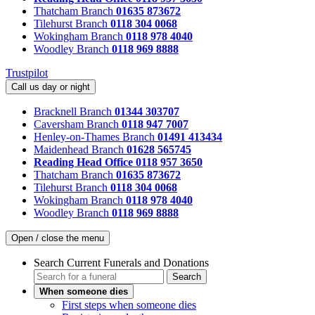
Thatcham Branch
01635 873672
Tilehurst Branch
0118 304 0068
Wokingham Branch
0118 978 4040
Woodley Branch
0118 969 8888
Trustpilot
Call us day or night
Bracknell Branch
01344 303707
Caversham Branch
0118 947 7007
Henley-on-Thames Branch
01491 413434
Maidenhead Branch
01628 565745
Reading Head Office
0118 957 3650
Thatcham Branch
01635 873672
Tilehurst Branch
0118 304 0068
Wokingham Branch
0118 978 4040
Woodley Branch
0118 969 8888
Open / close the menu
Search Current Funerals and Donations
Search
When someone dies
First steps when someone dies