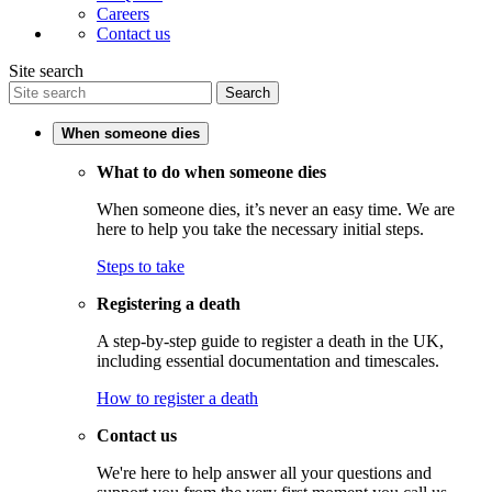
Careers
Contact us
Site search
Search
When someone dies
What to do when someone dies
When someone dies, it’s never an easy time. We are
here to help you take the necessary initial steps.
Steps to take
Registering a death
A step-by-step guide to register a death in the UK,
including essential documentation and timescales.
How to register a death
Contact us
We're here to help answer all your questions and