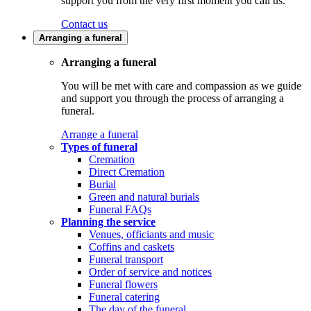
support you from the very first moment you call us.
Contact us
Arranging a funeral
Arranging a funeral
You will be met with care and compassion as we guide
and support you through the process of arranging a
funeral.
Arrange a funeral
Types of funeral
Cremation
Direct Cremation
Burial
Green and natural burials
Funeral FAQs
Planning the service
Venues, officiants and music
Coffins and caskets
Funeral transport
Order of service and notices
Funeral flowers
Funeral catering
The day of the funeral