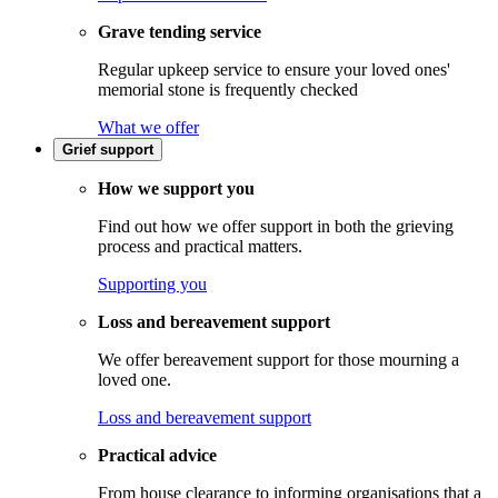
Grave tending service
Regular upkeep service to ensure your loved ones'
memorial stone is frequently checked
What we offer
Grief support
How we support you
Find out how we offer support in both the grieving
process and practical matters.
Supporting you
Loss and bereavement support
We offer bereavement support for those mourning a
loved one.
Loss and bereavement support
Practical advice
From house clearance to informing organisations that a