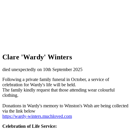
Clare 'Wardy' Winters
died unexpectedly on 10th September 2025
Following a private family funeral in October, a service of
celebration for Wardy's life will be held.
The family kindly request that those attending wear colourful
clothing.
Donations in Wardy's memory to Winston's Wish are being collected
via the link below
https://wardy-winters.muchloved.com
Celebration of Life Service: