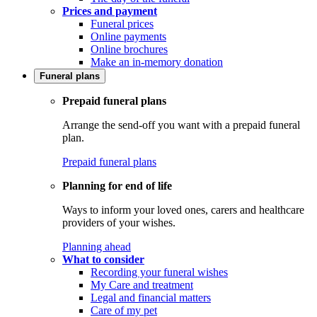
Prices and payment
Funeral prices
Online payments
Online brochures
Make an in-memory donation
Funeral plans
Prepaid funeral plans
Arrange the send-off you want with a prepaid funeral
plan.
Prepaid funeral plans
Planning for end of life
Ways to inform your loved ones, carers and healthcare
providers of your wishes.
Planning ahead
What to consider
Recording your funeral wishes
My Care and treatment
Legal and financial matters
Care of my pet