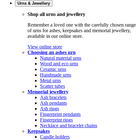
Urns & Jewellery
Shop all urns and jewellery
Remember a loved one with the carefully chosen range
of urns for ashes, keepsakes and memorial jewellery,
available in our online store.
View online store
Choosing an ashes urn
Natural material urns
Wood and eco urns
Ceramic urns
Handmade urns
Metal urns
Scatter tubes
Memorial jewellery
Ash bracelets
Ash pendants
Ash rings
Fingerprint pendants
Fingerprint rings
Necklace and bracelet chains
Keepsakes
Candle holders