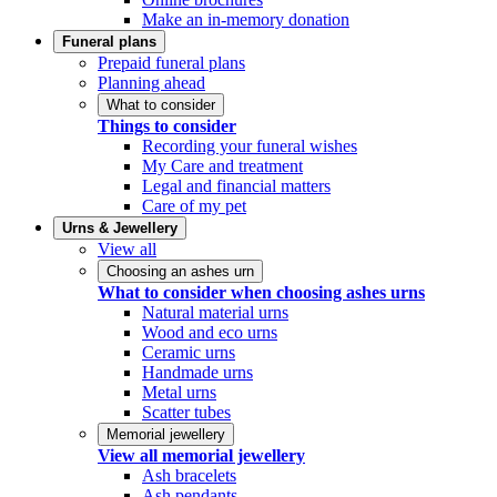
Make an in-memory donation
Funeral plans
Prepaid funeral plans
Planning ahead
What to consider
Things to consider
Recording your funeral wishes
My Care and treatment
Legal and financial matters
Care of my pet
Urns & Jewellery
View all
Choosing an ashes urn
What to consider when choosing ashes urns
Natural material urns
Wood and eco urns
Ceramic urns
Handmade urns
Metal urns
Scatter tubes
Memorial jewellery
View all memorial jewellery
Ash bracelets
Ash pendants