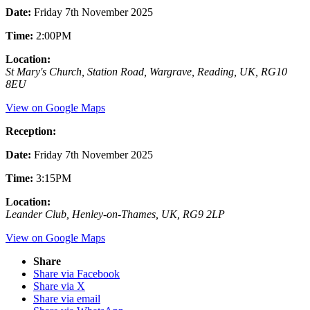
Date:
Friday 7th November 2025
Time:
2:00PM
Location:
St Mary's Church, Station Road, Wargrave, Reading, UK, RG10
8EU
View on Google Maps
Reception:
Date:
Friday 7th November 2025
Time:
3:15PM
Location:
Leander Club, Henley-on-Thames, UK, RG9 2LP
View on Google Maps
Share
Share via Facebook
Share via X
Share via email