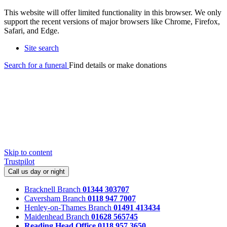
This website will offer limited functionality in this browser. We only
support the recent versions of major browsers like Chrome, Firefox,
Safari, and Edge.
Site search
Search for a funeral
Find details or make donations
Skip to content
Trustpilot
Call us day or night
Bracknell Branch
01344 303707
Caversham Branch
0118 947 7007
Henley-on-Thames Branch
01491 413434
Maidenhead Branch
01628 565745
Reading Head Office
0118 957 3650