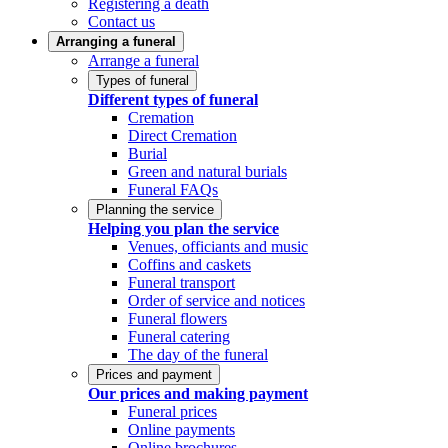
Registering a death
Contact us
Arranging a funeral
Arrange a funeral
Types of funeral
Different types of funeral
Cremation
Direct Cremation
Burial
Green and natural burials
Funeral FAQs
Planning the service
Helping you plan the service
Venues, officiants and music
Coffins and caskets
Funeral transport
Order of service and notices
Funeral flowers
Funeral catering
The day of the funeral
Prices and payment
Our prices and making payment
Funeral prices
Online payments
Online brochures