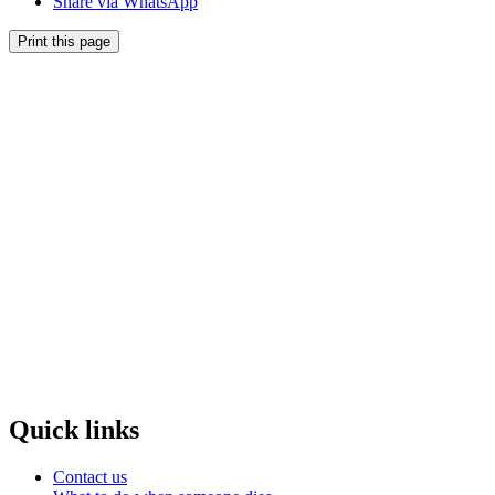
Share via WhatsApp
Print this page
Quick links
Contact us