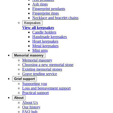
Ash rings
Fingerprint pendants
Fingerprint rings
Necklace and bracelet chains
Keepsakes
View all keepsakes
Candle holders
Handmade keepsakes
Heart keepsakes
Metal keepsakes
Mini urns
Memorial masonry
Memorial masonry
Choosing a new memorial stone
Existing memorial stones
Grave tending service
Grief support
Supporting you
Loss and bereavement support
Practical support
About
About Us
Our history
FAQ hub