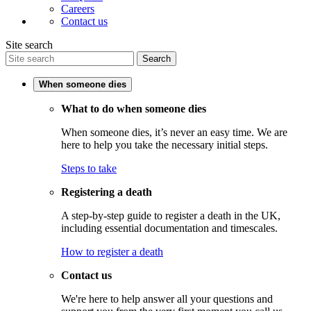
Careers
Contact us
Site search
Search
When someone dies
What to do when someone dies
When someone dies, it’s never an easy time. We are
here to help you take the necessary initial steps.
Steps to take
Registering a death
A step-by-step guide to register a death in the UK,
including essential documentation and timescales.
How to register a death
Contact us
We're here to help answer all your questions and