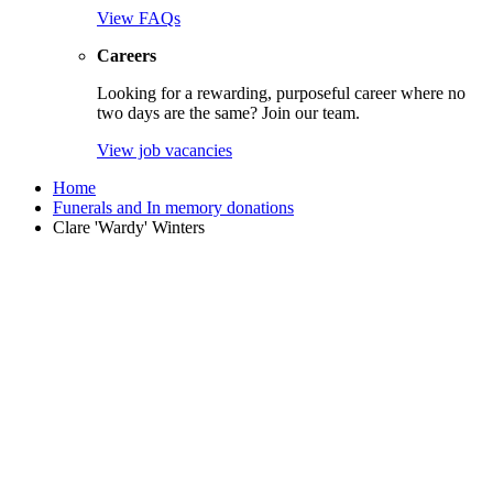
View FAQs
Careers
Looking for a rewarding, purposeful career where no
two days are the same? Join our team.
View job vacancies
Home
Funerals and In memory donations
Clare 'Wardy' Winters