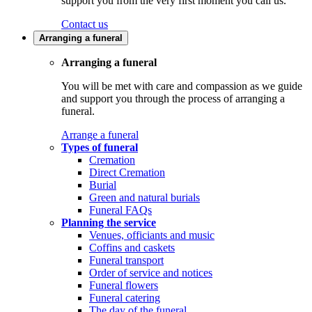
support you from the very first moment you call us.
Contact us
Arranging a funeral
Arranging a funeral
You will be met with care and compassion as we guide
and support you through the process of arranging a
funeral.
Arrange a funeral
Types of funeral
Cremation
Direct Cremation
Burial
Green and natural burials
Funeral FAQs
Planning the service
Venues, officiants and music
Coffins and caskets
Funeral transport
Order of service and notices
Funeral flowers
Funeral catering
The day of the funeral