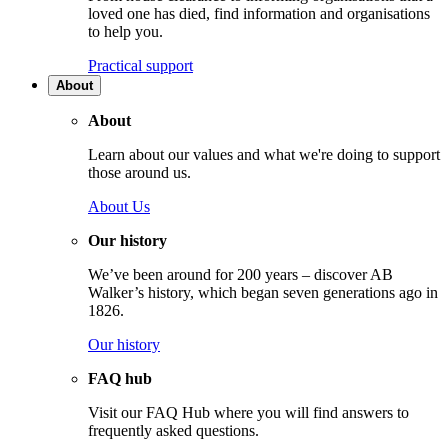
loved one has died, find information and organisations
to help you.
Practical support
About
About
Learn about our values and what we're doing to support
those around us.
About Us
Our history
We’ve been around for 200 years – discover AB
Walker’s history, which began seven generations ago in
1826.
Our history
FAQ hub
Visit our FAQ Hub where you will find answers to
frequently asked questions.