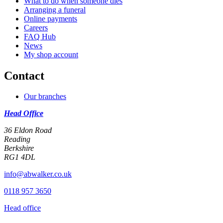
What to do when someone dies
Arranging a funeral
Online payments
Careers
FAQ Hub
News
My shop account
Contact
Our branches
Head Office
36 Eldon Road
Reading
Berkshire
RG1 4DL
info@abwalker.co.uk
0118 957 3650
Head office