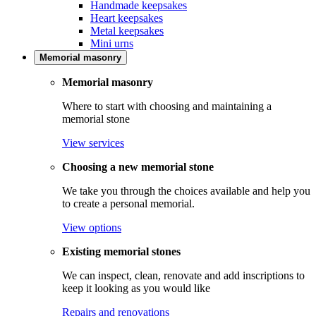
Handmade keepsakes
Heart keepsakes
Metal keepsakes
Mini urns
Memorial masonry
Memorial masonry
Where to start with choosing and maintaining a
memorial stone
View services
Choosing a new memorial stone
We take you through the choices available and help you
to create a personal memorial.
View options
Existing memorial stones
We can inspect, clean, renovate and add inscriptions to
keep it looking as you would like
Repairs and renovations