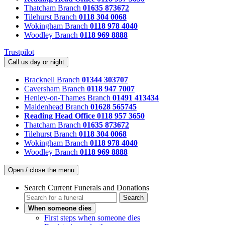
Thatcham Branch
01635 873672
Tilehurst Branch
0118 304 0068
Wokingham Branch
0118 978 4040
Woodley Branch
0118 969 8888
Trustpilot
Call us day or night
Bracknell Branch
01344 303707
Caversham Branch
0118 947 7007
Henley-on-Thames Branch
01491 413434
Maidenhead Branch
01628 565745
Reading Head Office
0118 957 3650
Thatcham Branch
01635 873672
Tilehurst Branch
0118 304 0068
Wokingham Branch
0118 978 4040
Woodley Branch
0118 969 8888
Open / close the menu
Search Current Funerals and Donations
Search
When someone dies
First steps when someone dies