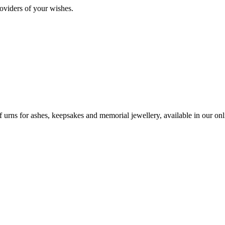
oviders of your wishes.
urns for ashes, keepsakes and memorial jewellery, available in our onli