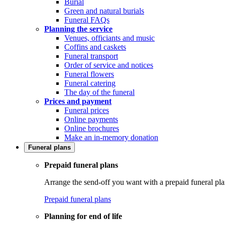
Burial
Green and natural burials
Funeral FAQs
Planning the service
Venues, officiants and music
Coffins and caskets
Funeral transport
Order of service and notices
Funeral flowers
Funeral catering
The day of the funeral
Prices and payment
Funeral prices
Online payments
Online brochures
Make an in-memory donation
Funeral plans
Prepaid funeral plans
Arrange the send-off you want with a prepaid funeral pla
Prepaid funeral plans
Planning for end of life