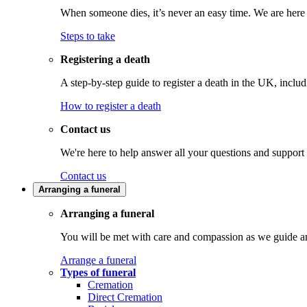
When someone dies, it’s never an easy time. We are here t
Steps to take
Registering a death
A step-by-step guide to register a death in the UK, inclu
How to register a death
Contact us
We're here to help answer all your questions and support
Contact us
Arranging a funeral
Arranging a funeral
You will be met with care and compassion as we guide an
Arrange a funeral
Types of funeral
Cremation
Direct Cremation