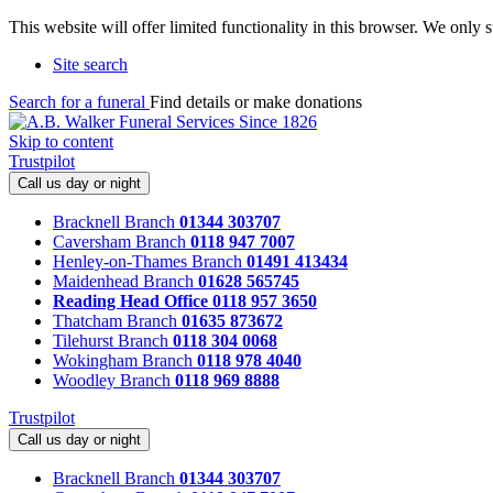
This website will offer limited functionality in this browser. We only
Site search
Search for a funeral
Find details or make donations
Skip to content
Trustpilot
Call us day or night
Bracknell Branch
01344 303707
Caversham Branch
0118 947 7007
Henley-on-Thames Branch
01491 413434
Maidenhead Branch
01628 565745
Reading Head Office
0118 957 3650
Thatcham Branch
01635 873672
Tilehurst Branch
0118 304 0068
Wokingham Branch
0118 978 4040
Woodley Branch
0118 969 8888
Trustpilot
Call us day or night
Bracknell Branch
01344 303707