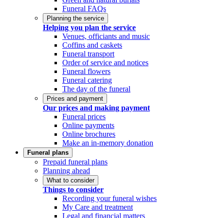
Funeral FAQs
Planning the service
Helping you plan the service
Venues, officiants and music
Coffins and caskets
Funeral transport
Order of service and notices
Funeral flowers
Funeral catering
The day of the funeral
Prices and payment
Our prices and making payment
Funeral prices
Online payments
Online brochures
Make an in-memory donation
Funeral plans
Prepaid funeral plans
Planning ahead
What to consider
Things to consider
Recording your funeral wishes
My Care and treatment
Legal and financial matters