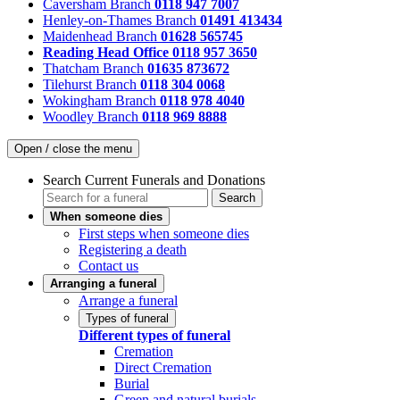
Caversham Branch
0118 947 7007
Henley-on-Thames Branch
01491 413434
Maidenhead Branch
01628 565745
Reading Head Office
0118 957 3650
Thatcham Branch
01635 873672
Tilehurst Branch
0118 304 0068
Wokingham Branch
0118 978 4040
Woodley Branch
0118 969 8888
Open / close the menu
Search Current Funerals and Donations
Search
When someone dies
First steps when someone dies
Registering a death
Contact us
Arranging a funeral
Arrange a funeral
Types of funeral
Different types of funeral
Cremation
Direct Cremation
Burial
Green and natural burials