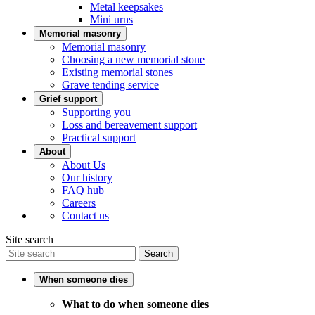
Metal keepsakes
Mini urns
Memorial masonry
Memorial masonry
Choosing a new memorial stone
Existing memorial stones
Grave tending service
Grief support
Supporting you
Loss and bereavement support
Practical support
About
About Us
Our history
FAQ hub
Careers
Contact us
Site search
Search
When someone dies
What to do when someone dies