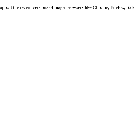
 support the recent versions of major browsers like Chrome, Firefox, Saf