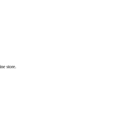
ne store.