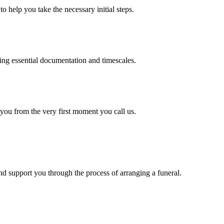
o help you take the necessary initial steps.
ding essential documentation and timescales.
 you from the very first moment you call us.
d support you through the process of arranging a funeral.