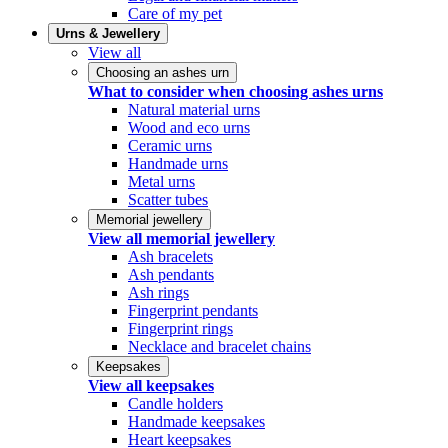
Care of my pet
Urns & Jewellery
View all
Choosing an ashes urn
What to consider when choosing ashes urns
Natural material urns
Wood and eco urns
Ceramic urns
Handmade urns
Metal urns
Scatter tubes
Memorial jewellery
View all memorial jewellery
Ash bracelets
Ash pendants
Ash rings
Fingerprint pendants
Fingerprint rings
Necklace and bracelet chains
Keepsakes
View all keepsakes
Candle holders
Handmade keepsakes
Heart keepsakes