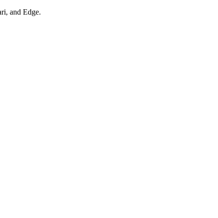
ari, and Edge.