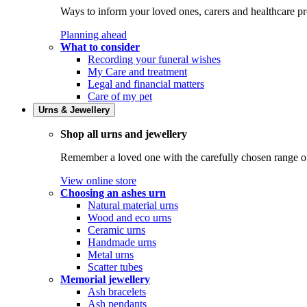
Ways to inform your loved ones, carers and healthcare pr
Planning ahead
What to consider
Recording your funeral wishes
My Care and treatment
Legal and financial matters
Care of my pet
Urns & Jewellery
Shop all urns and jewellery
Remember a loved one with the carefully chosen range of 
View online store
Choosing an ashes urn
Natural material urns
Wood and eco urns
Ceramic urns
Handmade urns
Metal urns
Scatter tubes
Memorial jewellery
Ash bracelets
Ash pendants