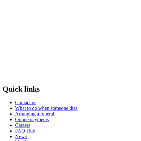
Quick links
Contact us
What to do when someone dies
Arranging a funeral
Online payments
Careers
FAQ Hub
News