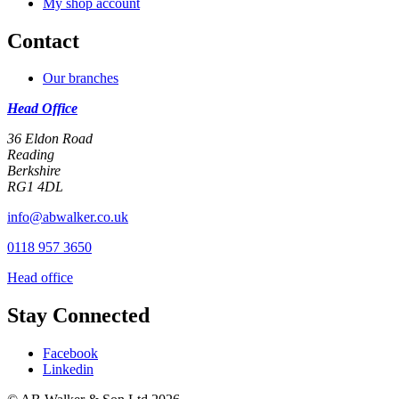
My shop account
Contact
Our branches
Head Office
36 Eldon Road
Reading
Berkshire
RG1 4DL
info@abwalker.co.uk
0118 957 3650
Head office
Stay Connected
Facebook
Linkedin