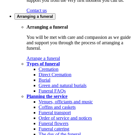
support you from the very first moment you call us.
Contact us
Arranging a funeral
Arranging a funeral
You will be met with care and compassion as we guide
and support you through the process of arranging a
funeral.
Arrange a funeral
Types of funeral
Cremation
Direct Cremation
Burial
Green and natural burials
Funeral FAQs
Planning the service
Venues, officiants and music
Coffins and caskets
Funeral transport
Order of service and notices
Funeral flowers
Funeral catering
The day of the funeral