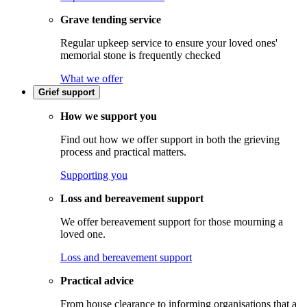
Grave tending service
Regular upkeep service to ensure your loved ones'
memorial stone is frequently checked
What we offer
Grief support
How we support you
Find out how we offer support in both the grieving
process and practical matters.
Supporting you
Loss and bereavement support
We offer bereavement support for those mourning a
loved one.
Loss and bereavement support
Practical advice
From house clearance to informing organisations that a