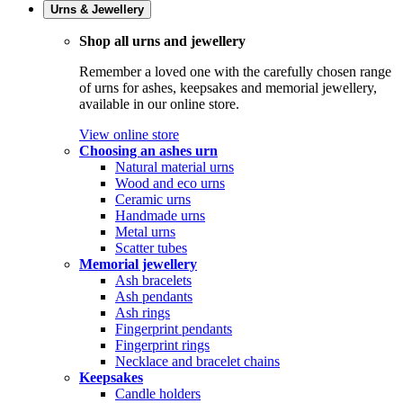
Urns & Jewellery
Shop all urns and jewellery
Remember a loved one with the carefully chosen range
of urns for ashes, keepsakes and memorial jewellery,
available in our online store.
View online store
Choosing an ashes urn
Natural material urns
Wood and eco urns
Ceramic urns
Handmade urns
Metal urns
Scatter tubes
Memorial jewellery
Ash bracelets
Ash pendants
Ash rings
Fingerprint pendants
Fingerprint rings
Necklace and bracelet chains
Keepsakes
Candle holders