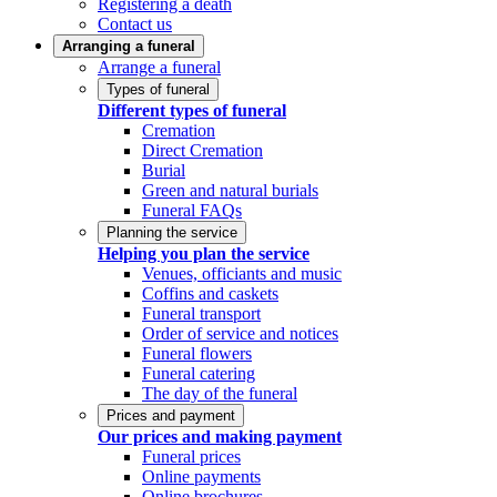
Registering a death
Contact us
Arranging a funeral
Arrange a funeral
Types of funeral
Different types of funeral
Cremation
Direct Cremation
Burial
Green and natural burials
Funeral FAQs
Planning the service
Helping you plan the service
Venues, officiants and music
Coffins and caskets
Funeral transport
Order of service and notices
Funeral flowers
Funeral catering
The day of the funeral
Prices and payment
Our prices and making payment
Funeral prices
Online payments
Online brochures