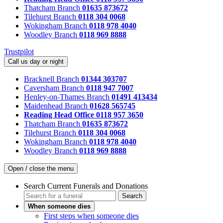
Thatcham Branch
01635 873672
Tilehurst Branch
0118 304 0068
Wokingham Branch
0118 978 4040
Woodley Branch
0118 969 8888
Trustpilot
Call us day or night
Bracknell Branch
01344 303707
Caversham Branch
0118 947 7007
Henley-on-Thames Branch
01491 413434
Maidenhead Branch
01628 565745
Reading Head Office
0118 957 3650
Thatcham Branch
01635 873672
Tilehurst Branch
0118 304 0068
Wokingham Branch
0118 978 4040
Woodley Branch
0118 969 8888
Open / close the menu
Search Current Funerals and Donations
Search
When someone dies
First steps when someone dies