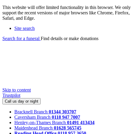
This website will offer limited functionality in this browser. We only
support the recent versions of major browsers like Chrome, Firefox,
Safari, and Edge.
Site search
Search for a funeral
Find details or make donations
Skip to content
Trustpilot
Call us day or night
Bracknell Branch
01344 303707
Caversham Branch
0118 947 7007
Henley-on-Thames Branch
01491 413434
Maidenhead Branch
01628 565745
Reading Head Office
0118 957 3650