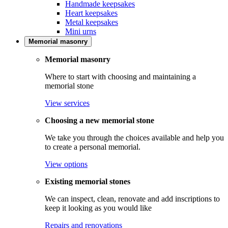
Handmade keepsakes
Heart keepsakes
Metal keepsakes
Mini urns
Memorial masonry
Memorial masonry
Where to start with choosing and maintaining a
memorial stone
View services
Choosing a new memorial stone
We take you through the choices available and help you
to create a personal memorial.
View options
Existing memorial stones
We can inspect, clean, renovate and add inscriptions to
keep it looking as you would like
Repairs and renovations