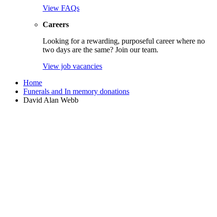
View FAQs
Careers
Looking for a rewarding, purposeful career where no
two days are the same? Join our team.
View job vacancies
Home
Funerals and In memory donations
David Alan Webb