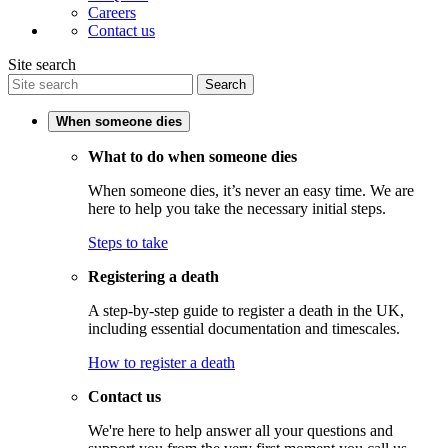
Careers
Contact us
Site search
Search
When someone dies
What to do when someone dies
When someone dies, it’s never an easy time. We are
here to help you take the necessary initial steps.
Steps to take
Registering a death
A step-by-step guide to register a death in the UK,
including essential documentation and timescales.
How to register a death
Contact us
We're here to help answer all your questions and