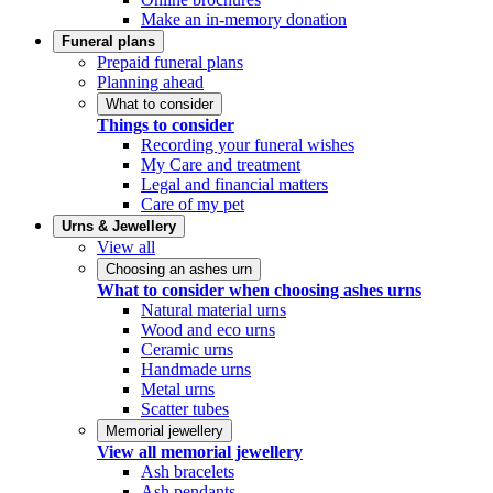
Make an in-memory donation
Funeral plans
Prepaid funeral plans
Planning ahead
What to consider
Things to consider
Recording your funeral wishes
My Care and treatment
Legal and financial matters
Care of my pet
Urns & Jewellery
View all
Choosing an ashes urn
What to consider when choosing ashes urns
Natural material urns
Wood and eco urns
Ceramic urns
Handmade urns
Metal urns
Scatter tubes
Memorial jewellery
View all memorial jewellery
Ash bracelets
Ash pendants