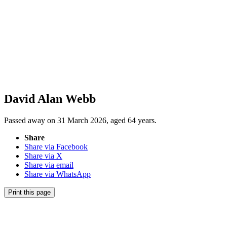
David Alan Webb
Passed away on 31 March 2026, aged 64 years.
Share
Share via Facebook
Share via X
Share via email
Share via WhatsApp
Print this page