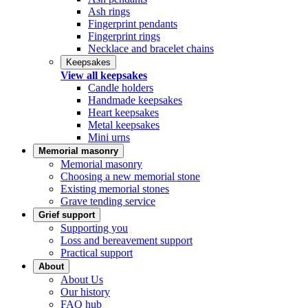
Ash rings
Fingerprint pendants
Fingerprint rings
Necklace and bracelet chains
Keepsakes
View all keepsakes
Candle holders
Handmade keepsakes
Heart keepsakes
Metal keepsakes
Mini urns
Memorial masonry
Memorial masonry
Choosing a new memorial stone
Existing memorial stones
Grave tending service
Grief support
Supporting you
Loss and bereavement support
Practical support
About
About Us
Our history
FAQ hub