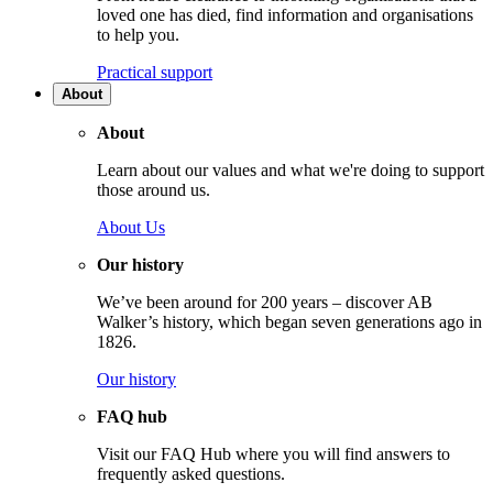
loved one has died, find information and organisations
to help you.
Practical support
About
About
Learn about our values and what we're doing to support
those around us.
About Us
Our history
We’ve been around for 200 years – discover AB
Walker’s history, which began seven generations ago in
1826.
Our history
FAQ hub
Visit our FAQ Hub where you will find answers to
frequently asked questions.