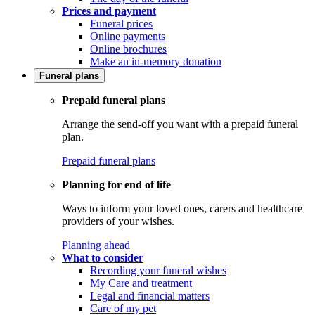
Prices and payment
Funeral prices
Online payments
Online brochures
Make an in-memory donation
Funeral plans
Prepaid funeral plans
Arrange the send-off you want with a prepaid funeral
plan.
Prepaid funeral plans
Planning for end of life
Ways to inform your loved ones, carers and healthcare
providers of your wishes.
Planning ahead
What to consider
Recording your funeral wishes
My Care and treatment
Legal and financial matters
Care of my pet