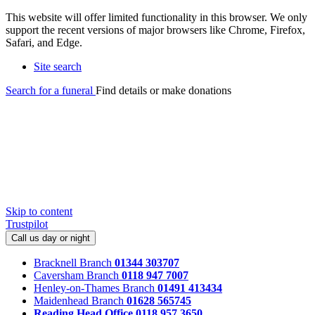
This website will offer limited functionality in this browser. We only
support the recent versions of major browsers like Chrome, Firefox,
Safari, and Edge.
Site search
Search for a funeral
Find details or make donations
Skip to content
Trustpilot
Call us day or night
Bracknell Branch
01344 303707
Caversham Branch
0118 947 7007
Henley-on-Thames Branch
01491 413434
Maidenhead Branch
01628 565745
Reading Head Office
0118 957 3650