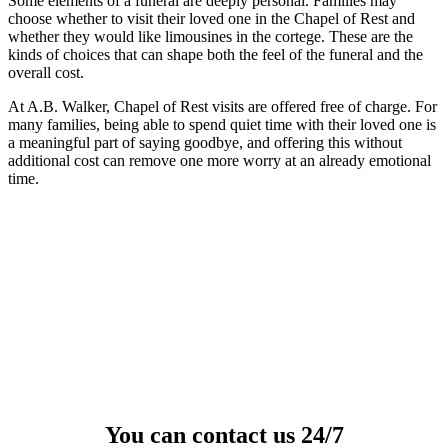
Some elements of a funeral are deeply personal. Families may
choose whether to visit their loved one in the Chapel of Rest and
whether they would like limousines in the cortege. These are the
kinds of choices that can shape both the feel of the funeral and the
overall cost.
At A.B. Walker, Chapel of Rest visits are offered free of charge. For
many families, being able to spend quiet time with their loved one is
a meaningful part of saying goodbye, and offering this without
additional cost can remove one more worry at an already emotional
time.
You can contact us 24/7