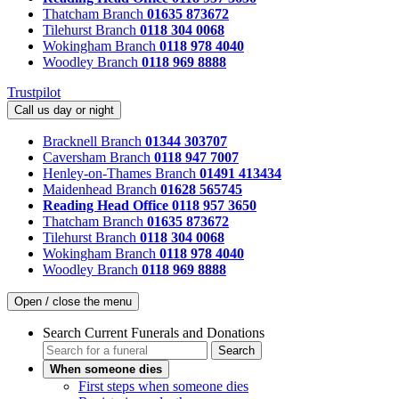
Thatcham Branch
01635 873672
Tilehurst Branch
0118 304 0068
Wokingham Branch
0118 978 4040
Woodley Branch
0118 969 8888
Trustpilot
Call us day or night
Bracknell Branch
01344 303707
Caversham Branch
0118 947 7007
Henley-on-Thames Branch
01491 413434
Maidenhead Branch
01628 565745
Reading Head Office
0118 957 3650
Thatcham Branch
01635 873672
Tilehurst Branch
0118 304 0068
Wokingham Branch
0118 978 4040
Woodley Branch
0118 969 8888
Open / close the menu
Search Current Funerals and Donations
Search
When someone dies
First steps when someone dies