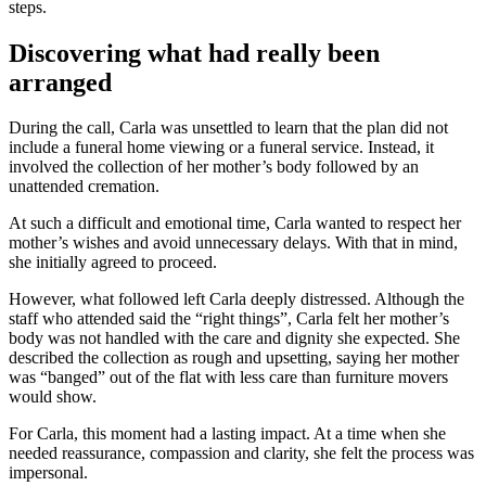
steps.
Discovering what had really been
arranged
During the call, Carla was unsettled to learn that the plan did not
include a funeral home viewing or a funeral service. Instead, it
involved the collection of her mother’s body followed by an
unattended cremation.
At such a difficult and emotional time, Carla wanted to respect her
mother’s wishes and avoid unnecessary delays. With that in mind,
she initially agreed to proceed.
However, what followed left Carla deeply distressed. Although the
staff who attended said the “right things”, Carla felt her mother’s
body was not handled with the care and dignity she expected. She
described the collection as rough and upsetting, saying her mother
was “banged” out of the flat with less care than furniture movers
would show.
For Carla, this moment had a lasting impact. At a time when she
needed reassurance, compassion and clarity, she felt the process was
impersonal.