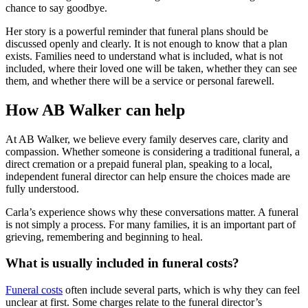
chance to say goodbye.
Her story is a powerful reminder that funeral plans should be
discussed openly and clearly. It is not enough to know that a plan
exists. Families need to understand what is included, what is not
included, where their loved one will be taken, whether they can see
them, and whether there will be a service or personal farewell.
How AB Walker can help
At AB Walker, we believe every family deserves care, clarity and
compassion. Whether someone is considering a traditional funeral, a
direct cremation or a prepaid funeral plan, speaking to a local,
independent funeral director can help ensure the choices made are
fully understood.
Carla’s experience shows why these conversations matter. A funeral
is not simply a process. For many families, it is an important part of
grieving, remembering and beginning to heal.
What is usually included in funeral costs?
Funeral costs
often include several parts, which is why they can feel
unclear at first. Some charges relate to the funeral director’s