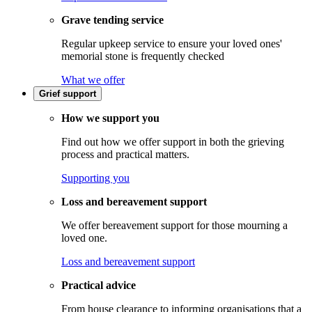
Grave tending service
Regular upkeep service to ensure your loved ones'
memorial stone is frequently checked
What we offer
Grief support
How we support you
Find out how we offer support in both the grieving
process and practical matters.
Supporting you
Loss and bereavement support
We offer bereavement support for those mourning a
loved one.
Loss and bereavement support
Practical advice
From house clearance to informing organisations that a