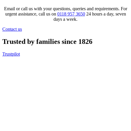
Email or call us with your questions, queries and requirements. For
urgent assistance, call us on
0118 957 3650
24 hours a day, seven
days a week.
Contact us
Trusted by families since 1826
Trustpilot