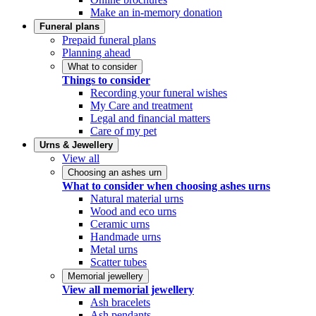
Make an in-memory donation
Funeral plans
Prepaid funeral plans
Planning ahead
What to consider
Things to consider
Recording your funeral wishes
My Care and treatment
Legal and financial matters
Care of my pet
Urns & Jewellery
View all
Choosing an ashes urn
What to consider when choosing ashes urns
Natural material urns
Wood and eco urns
Ceramic urns
Handmade urns
Metal urns
Scatter tubes
Memorial jewellery
View all memorial jewellery
Ash bracelets
Ash pendants