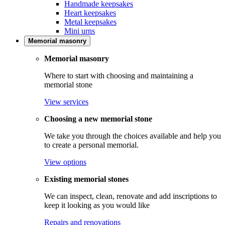
Handmade keepsakes
Heart keepsakes
Metal keepsakes
Mini urns
Memorial masonry
Memorial masonry
Where to start with choosing and maintaining a
memorial stone
View services
Choosing a new memorial stone
We take you through the choices available and help you
to create a personal memorial.
View options
Existing memorial stones
We can inspect, clean, renovate and add inscriptions to
keep it looking as you would like
Repairs and renovations