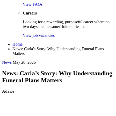
View FAQs
Careers
Looking for a rewarding, purposeful career where no
two days are the same? Join our team.
View job vacancies
Home
News: Carla’s Story: Why Understanding Funeral Plans
Matters
News
May 20, 2026
News: Carla’s Story: Why Understanding
Funeral Plans Matters
Advice