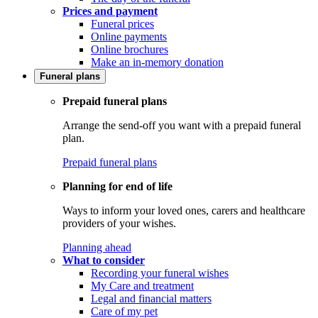
Prices and payment
Funeral prices
Online payments
Online brochures
Make an in-memory donation
Funeral plans
Prepaid funeral plans
Arrange the send-off you want with a prepaid funeral
plan.
Prepaid funeral plans
Planning for end of life
Ways to inform your loved ones, carers and healthcare
providers of your wishes.
Planning ahead
What to consider
Recording your funeral wishes
My Care and treatment
Legal and financial matters
Care of my pet