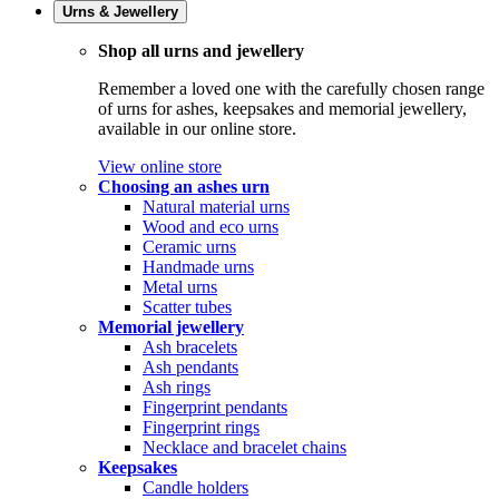
Urns & Jewellery
Shop all urns and jewellery
Remember a loved one with the carefully chosen range
of urns for ashes, keepsakes and memorial jewellery,
available in our online store.
View online store
Choosing an ashes urn
Natural material urns
Wood and eco urns
Ceramic urns
Handmade urns
Metal urns
Scatter tubes
Memorial jewellery
Ash bracelets
Ash pendants
Ash rings
Fingerprint pendants
Fingerprint rings
Necklace and bracelet chains
Keepsakes
Candle holders