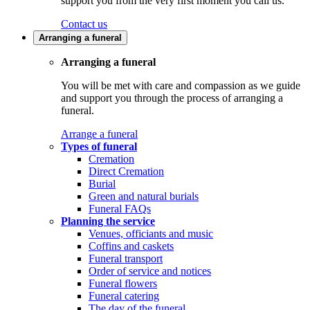
support you from the very first moment you call us.
Contact us
Arranging a funeral
Arranging a funeral
You will be met with care and compassion as we guide
and support you through the process of arranging a
funeral.
Arrange a funeral
Types of funeral
Cremation
Direct Cremation
Burial
Green and natural burials
Funeral FAQs
Planning the service
Venues, officiants and music
Coffins and caskets
Funeral transport
Order of service and notices
Funeral flowers
Funeral catering
The day of the funeral