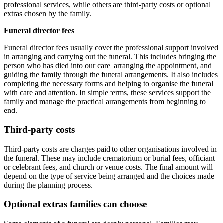
professional services, while others are third-party costs or optional
extras chosen by the family.
Funeral director fees
Funeral director fees usually cover the professional support involved
in arranging and carrying out the funeral. This includes bringing the
person who has died into our care, arranging the appointment, and
guiding the family through the funeral arrangements. It also includes
completing the necessary forms and helping to organise the funeral
with care and attention. In simple terms, these services support the
family and manage the practical arrangements from beginning to
end.
Third-party costs
Third-party costs are charges paid to other organisations involved in
the funeral. These may include crematorium or burial fees, officiant
or celebrant fees, and church or venue costs. The final amount will
depend on the type of service being arranged and the choices made
during the planning process.
Optional extras families can choose