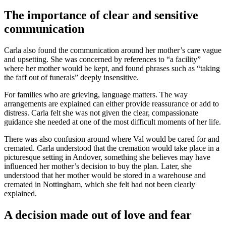
The importance of clear and sensitive
communication
Carla also found the communication around her mother’s care vague
and upsetting. She was concerned by references to “a facility”
where her mother would be kept, and found phrases such as “taking
the faff out of funerals” deeply insensitive.
For families who are grieving, language matters. The way
arrangements are explained can either provide reassurance or add to
distress. Carla felt she was not given the clear, compassionate
guidance she needed at one of the most difficult moments of her life.
There was also confusion around where Val would be cared for and
cremated. Carla understood that the cremation would take place in a
picturesque setting in Andover, something she believes may have
influenced her mother’s decision to buy the plan. Later, she
understood that her mother would be stored in a warehouse and
cremated in Nottingham, which she felt had not been clearly
explained.
A decision made out of love and fear