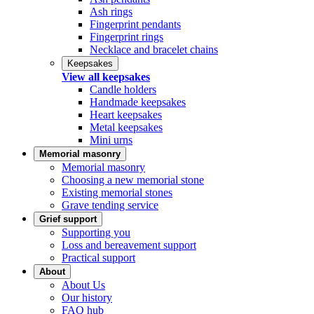
Ash rings
Fingerprint pendants
Fingerprint rings
Necklace and bracelet chains
Keepsakes
View all keepsakes
Candle holders
Handmade keepsakes
Heart keepsakes
Metal keepsakes
Mini urns
Memorial masonry
Memorial masonry
Choosing a new memorial stone
Existing memorial stones
Grave tending service
Grief support
Supporting you
Loss and bereavement support
Practical support
About
About Us
Our history
FAQ hub