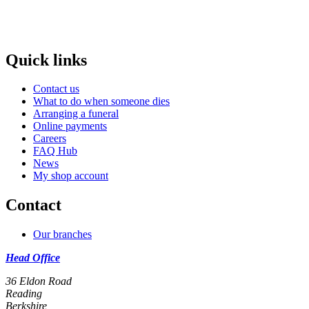
Quick links
Contact us
What to do when someone dies
Arranging a funeral
Online payments
Careers
FAQ Hub
News
My shop account
Contact
Our branches
Head Office
36 Eldon Road
Reading
Berkshire