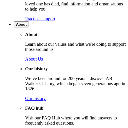
loved one has died, find information and organisations
to help you.
Practical support
About
About
Learn about our values and what we're doing to support
those around us.
About Us
Our history
We’ve been around for 200 years – discover AB
Walker’s history, which began seven generations ago in
1826.
Our history
FAQ hub
Visit our FAQ Hub where you will find answers to
frequently asked questions.