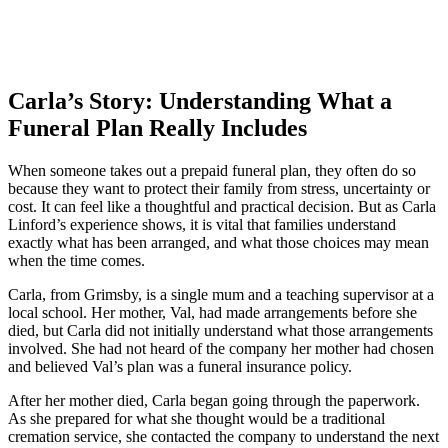
Carla’s Story: Understanding What a
Funeral Plan Really Includes
When someone takes out a prepaid funeral plan, they often do so
because they want to protect their family from stress, uncertainty or
cost. It can feel like a thoughtful and practical decision. But as Carla
Linford’s experience shows, it is vital that families understand
exactly what has been arranged, and what those choices may mean
when the time comes.
Carla, from Grimsby, is a single mum and a teaching supervisor at a
local school. Her mother, Val, had made arrangements before she
died, but Carla did not initially understand what those arrangements
involved. She had not heard of the company her mother had chosen
and believed Val’s plan was a funeral insurance policy.
After her mother died, Carla began going through the paperwork.
As she prepared for what she thought would be a traditional
cremation service, she contacted the company to understand the next