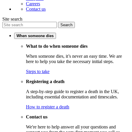
Careers
Contact us
Site search
Search
When someone dies
What to do when someone dies
When someone dies, it’s never an easy time. We are
here to help you take the necessary initial steps.
Steps to take
Registering a death
A step-by-step guide to register a death in the UK,
including essential documentation and timescales.
How to register a death
Contact us
We're here to help answer all your questions and