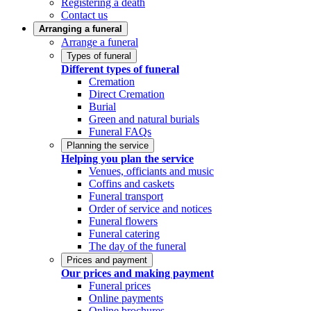
Registering a death
Contact us
Arranging a funeral
Arrange a funeral
Types of funeral
Different types of funeral
Cremation
Direct Cremation
Burial
Green and natural burials
Funeral FAQs
Planning the service
Helping you plan the service
Venues, officiants and music
Coffins and caskets
Funeral transport
Order of service and notices
Funeral flowers
Funeral catering
The day of the funeral
Prices and payment
Our prices and making payment
Funeral prices
Online payments
Online brochures