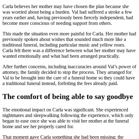
Carla believes her mother may have chosen the plan because she
was worried about being a burden. Val had suffered a stroke a few
years earlier and, having previously been fiercely independent, had
become more conscious of needing support from others.
This made the situation even more painful for Carla. Her mother had
previously spoken about wishes that sounded much more like a
traditional funeral, including particular music and yellow roses.
Carla felt there was a difference between what her mother may have
wanted emotionally and what had been arranged practically.
After further concerns, including inaccuracies around Val’s power of
attorney, the family decided to stop the process. They arranged for
Val to be brought into the care of a funeral home so they could have
a traditional funeral instead, forfeiting the fees already paid.
The comfort of being able to say goodbye
The emotional impact on Carla was significant. She experienced
nightmares and sleepwalking following the experience, which only
began to ease once she was able to visit her mother at the funeral
home and see her properly cared for.
That moment gave Carla something she had been missing: the