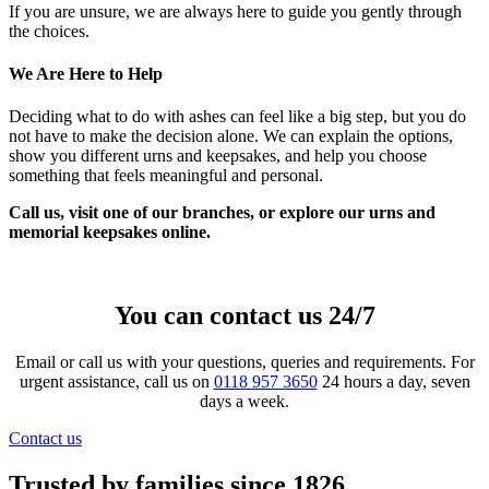
If you are unsure, we are always here to guide you gently through
the choices.
We Are Here to Help
Deciding what to do with ashes can feel like a big step, but you do
not have to make the decision alone. We can explain the options,
show you different urns and keepsakes, and help you choose
something that feels meaningful and personal.
Call us, visit one of our branches, or explore our urns and
memorial keepsakes online.
You can contact us 24/7
Email or call us with your questions, queries and requirements. For
urgent assistance, call us on
0118 957 3650
24 hours a day, seven
days a week.
Contact us
Trusted by families since 1826