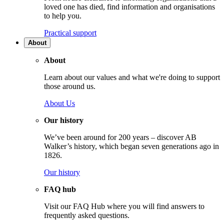
loved one has died, find information and organisations
to help you.
Practical support
About
About
Learn about our values and what we're doing to support
those around us.
About Us
Our history
We’ve been around for 200 years – discover AB
Walker’s history, which began seven generations ago in
1826.
Our history
FAQ hub
Visit our FAQ Hub where you will find answers to
frequently asked questions.