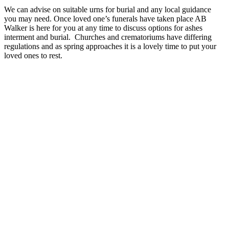
We can advise on suitable urns for burial and any local guidance
you may need. Once loved one’s funerals have taken place AB
Walker is here for you at any time to discuss options for ashes
interment and burial. Churches and crematoriums have differing
regulations and as spring approaches it is a lovely time to put your
loved ones to rest.