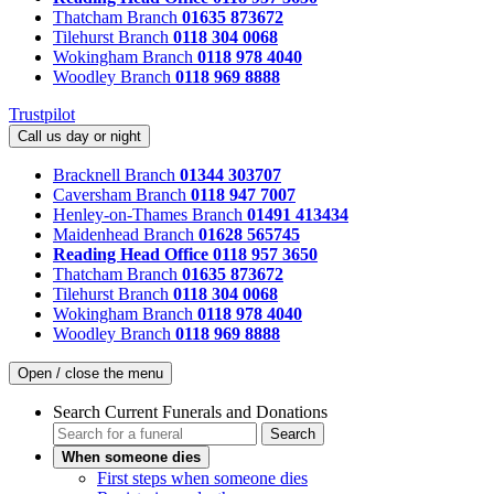
Thatcham Branch
01635 873672
Tilehurst Branch
0118 304 0068
Wokingham Branch
0118 978 4040
Woodley Branch
0118 969 8888
Trustpilot
Call us day or night
Bracknell Branch
01344 303707
Caversham Branch
0118 947 7007
Henley-on-Thames Branch
01491 413434
Maidenhead Branch
01628 565745
Reading Head Office
0118 957 3650
Thatcham Branch
01635 873672
Tilehurst Branch
0118 304 0068
Wokingham Branch
0118 978 4040
Woodley Branch
0118 969 8888
Open / close the menu
Search Current Funerals and Donations
Search
When someone dies
First steps when someone dies