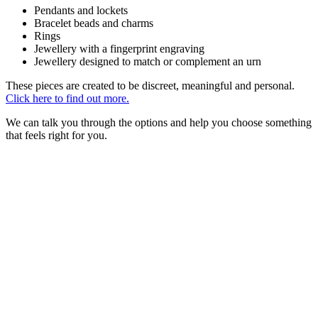
Pendants and lockets
Bracelet beads and charms
Rings
Jewellery with a fingerprint engraving
Jewellery designed to match or complement an urn
These pieces are created to be discreet, meaningful and personal.
Click here to find out more.
We can talk you through the options and help you choose something
that feels right for you.