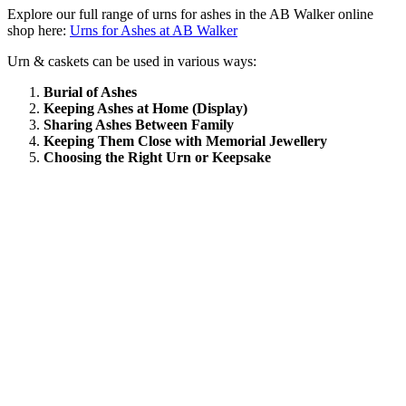
Explore our full range of urns for ashes in the AB Walker online
shop here:
Urns for Ashes at AB Walker
Urn & caskets can be used in various ways:
Burial of Ashes
Keeping Ashes at Home (Display)
Sharing Ashes Between Family
Keeping Them Close with Memorial Jewellery
Choosing the Right Urn or Keepsake