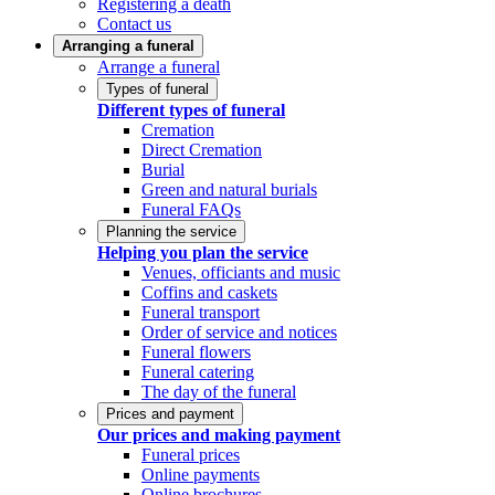
Registering a death
Contact us
Arranging a funeral
Arrange a funeral
Types of funeral
Different types of funeral
Cremation
Direct Cremation
Burial
Green and natural burials
Funeral FAQs
Planning the service
Helping you plan the service
Venues, officiants and music
Coffins and caskets
Funeral transport
Order of service and notices
Funeral flowers
Funeral catering
The day of the funeral
Prices and payment
Our prices and making payment
Funeral prices
Online payments
Online brochures