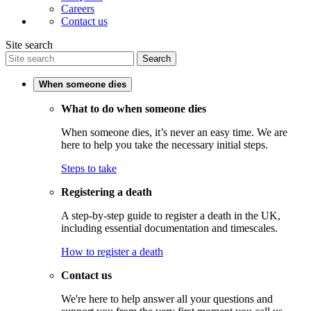
Careers
Contact us
Site search
Search
When someone dies
What to do when someone dies
When someone dies, it’s never an easy time. We are
here to help you take the necessary initial steps.
Steps to take
Registering a death
A step-by-step guide to register a death in the UK,
including essential documentation and timescales.
How to register a death
Contact us
We're here to help answer all your questions and