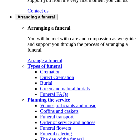
support you from the very first moment you call us.
Contact us
Arranging a funeral
Arranging a funeral
You will be met with care and compassion as we guide
and support you through the process of arranging a
funeral.
Arrange a funeral
Types of funeral
Cremation
Direct Cremation
Burial
Green and natural burials
Funeral FAQs
Planning the service
Venues, officiants and music
Coffins and caskets
Funeral transport
Order of service and notices
Funeral flowers
Funeral catering
The day of the funeral