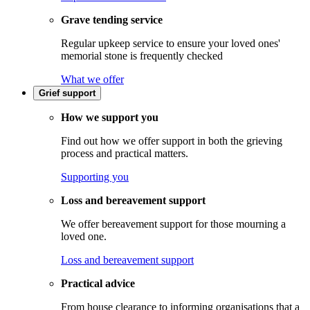
Grave tending service
Regular upkeep service to ensure your loved ones'
memorial stone is frequently checked
What we offer
Grief support
How we support you
Find out how we offer support in both the grieving
process and practical matters.
Supporting you
Loss and bereavement support
We offer bereavement support for those mourning a
loved one.
Loss and bereavement support
Practical advice
From house clearance to informing organisations that a