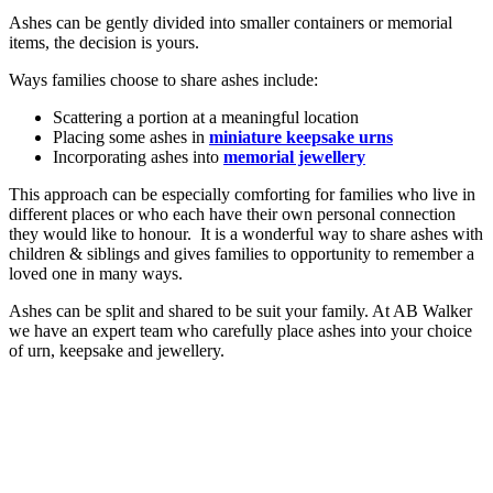
Ashes can be gently divided into smaller containers or memorial
items, the decision is yours.
Ways families choose to share ashes include:
Scattering a portion at a meaningful location
Placing some ashes in
miniature keepsake urns
Incorporating ashes into
memorial jewellery
This approach can be especially comforting for families who live in
different places or who each have their own personal connection
they would like to honour. It is a wonderful way to share ashes with
children & siblings and gives families to opportunity to remember a
loved one in many ways.
Ashes can be split and shared to be suit your family. At AB Walker
we have an expert team who carefully place ashes into your choice
of urn, keepsake and jewellery.