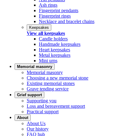
Ash rings
Fingerprint pendants
Fingerprint rings
Necklace and bracelet chains
Keepsakes
View all keepsakes
Candle holders
Handmade keepsakes
Heart keepsakes
Metal keepsakes
Mini urns
Memorial masonry
Memorial masonry
Choosing a new memorial stone
Existing memorial stones
Grave tending service
Grief support
Supporting you
Loss and bereavement support
Practical support
About
About Us
Our history
FAQ hub