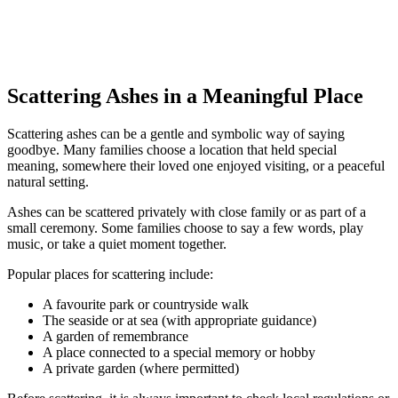
Scattering Ashes in a Meaningful Place
Scattering ashes can be a gentle and symbolic way of saying
goodbye. Many families choose a location that held special
meaning, somewhere their loved one enjoyed visiting, or a peaceful
natural setting.
Ashes can be scattered privately with close family or as part of a
small ceremony. Some families choose to say a few words, play
music, or take a quiet moment together.
Popular places for scattering include:
A favourite park or countryside walk
The seaside or at sea (with appropriate guidance)
A garden of remembrance
A place connected to a special memory or hobby
A private garden (where permitted)