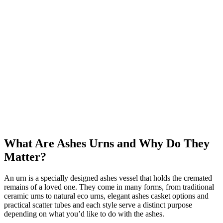
What Are Ashes Urns and Why Do They
Matter?
An urn is a specially designed ashes vessel that holds the cremated
remains of a loved one. They come in many forms, from traditional
ceramic urns to natural eco urns, elegant ashes casket options and
practical scatter tubes and each style serve a distinct purpose
depending on what you’d like to do with the ashes.