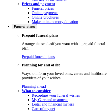
Prices and payment
Funeral prices
Online payments
Online brochures
Make an in-memory donation
Funeral plans
Prepaid funeral plans
Arrange the send-off you want with a prepaid funeral
plan.
Prepaid funeral plans
Planning for end of life
Ways to inform your loved ones, carers and healthcare
providers of your wishes.
Planning ahead
What to consider
Recording your funeral wishes
My Care and treatment
Legal and financial matters
Care of my pet