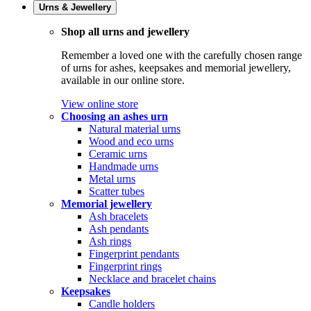
Urns & Jewellery
Shop all urns and jewellery
Remember a loved one with the carefully chosen range
of urns for ashes, keepsakes and memorial jewellery,
available in our online store.
View online store
Choosing an ashes urn
Natural material urns
Wood and eco urns
Ceramic urns
Handmade urns
Metal urns
Scatter tubes
Memorial jewellery
Ash bracelets
Ash pendants
Ash rings
Fingerprint pendants
Fingerprint rings
Necklace and bracelet chains
Keepsakes
Candle holders