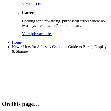
View FAQs
Careers
Looking for a rewarding, purposeful career where no
two days are the same? Join our team.
View job vacancies
Home
News: Urns for Ashes: A Complete Guide to Burial, Display
& Sharing
On this page…