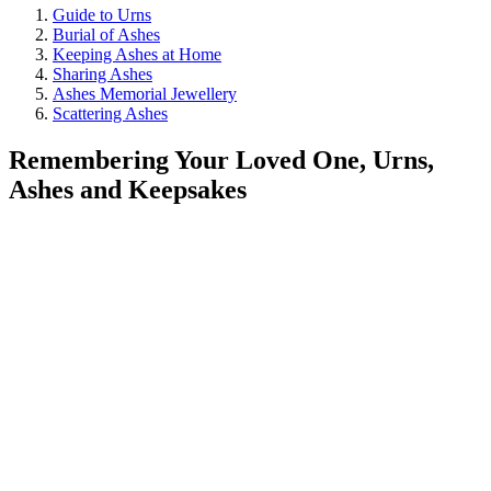
Guide to Urns
Burial of Ashes
Keeping Ashes at Home
Sharing Ashes
Ashes Memorial Jewellery
Scattering Ashes
Remembering Your Loved One, Urns,
Ashes and Keepsakes