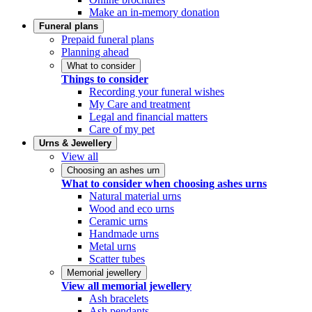
Make an in-memory donation
Funeral plans
Prepaid funeral plans
Planning ahead
What to consider
Things to consider
Recording your funeral wishes
My Care and treatment
Legal and financial matters
Care of my pet
Urns & Jewellery
View all
Choosing an ashes urn
What to consider when choosing ashes urns
Natural material urns
Wood and eco urns
Ceramic urns
Handmade urns
Metal urns
Scatter tubes
Memorial jewellery
View all memorial jewellery
Ash bracelets
Ash pendants