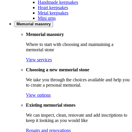
Handmade keepsakes
Heart keepsakes
Metal keepsakes
Mini urns
Memorial masonry
Memorial masonry
Where to start with choosing and maintaining a
memorial stone
View services
Choosing a new memorial stone
We take you through the choices available and help you
to create a personal memorial.
View options
Existing memorial stones
We can inspect, clean, renovate and add inscriptions to
keep it looking as you would like
Repairs and renovations