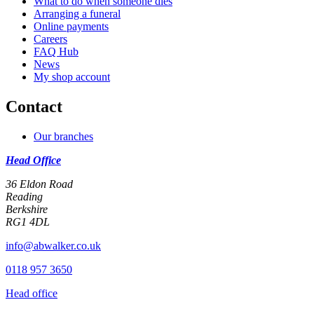
What to do when someone dies
Arranging a funeral
Online payments
Careers
FAQ Hub
News
My shop account
Contact
Our branches
Head Office
36 Eldon Road
Reading
Berkshire
RG1 4DL
info@abwalker.co.uk
0118 957 3650
Head office