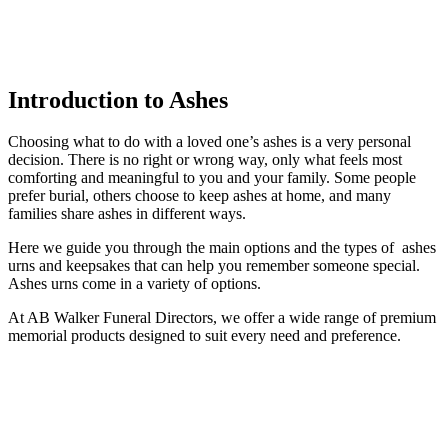
Introduction to Ashes
Choosing what to do with a loved one’s ashes is a very personal
decision. There is no right or wrong way, only what feels most
comforting and meaningful to you and your family. Some people
prefer burial, others choose to keep ashes at home, and many
families share ashes in different ways.
Here we guide you through the main options and the types of ashes
urns and keepsakes that can help you remember someone special.
Ashes urns come in a variety of options.
At AB Walker Funeral Directors, we offer a wide range of premium
memorial products designed to suit every need and preference.