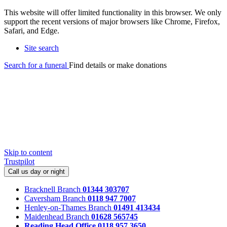
This website will offer limited functionality in this browser. We only
support the recent versions of major browsers like Chrome, Firefox,
Safari, and Edge.
Site search
Search for a funeral
Find details or make donations
Skip to content
Trustpilot
Call us day or night
Bracknell Branch
01344 303707
Caversham Branch
0118 947 7007
Henley-on-Thames Branch
01491 413434
Maidenhead Branch
01628 565745
Reading Head Office
0118 957 3650