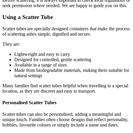
Before scattering, it is always important to check local regulations or
seek permission where needed. We are happy to guide you on this.
Using a Scatter Tube
Scatter tubes are specially designed containers that make the process
of scattering ashes simple, dignified and secure.
They are:
Lightweight and easy to carry
Designed for controlled, gentle scattering
Available in a range of sizes
Made from biodegradable materials, making them suitable for
natural settings
Many families find scatter tubes helpful when travelling to a special
location, as they are discreet and easy to transport.
Personalised Scatter Tubes
Scatter tubes can also be personalised, adding a meaningful and
unique touch. Families often choose designs that reflect personality,
hobbies, favourite colours or simply include a name and dates.