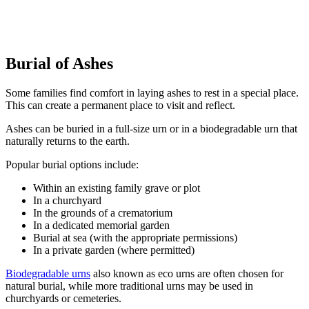
Burial of Ashes
Some families find comfort in laying ashes to rest in a special place.
This can create a permanent place to visit and reflect.
Ashes can be buried in a full-size urn or in a biodegradable urn that
naturally returns to the earth.
Popular burial options include:
Within an existing family grave or plot
In a churchyard
In the grounds of a crematorium
In a dedicated memorial garden
Burial at sea (with the appropriate permissions)
In a private garden (where permitted)
Biodegradable urns
also known as eco urns are often chosen for
natural burial, while more traditional urns may be used in
churchyards or cemeteries.