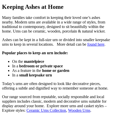
Keeping Ashes at Home
Many families take comfort in keeping their loved one’s ashes
nearby. Modern urns are available in a wide range of styles, from
traditional to contemporary, designed to sit beautifully within the
home. Urns can be ceramic, wooden, porcelain & natural wicker.
Ashes can be kept in a full-size urn or divided into smaller keepsake
urns to keep in several locations. More detail can be
found here
.
Popular places to keep an urn include:
On the
mantelpiece
In a
bedroom or private space
As a feature in the
home or garden
In a
small keepsake urn
Today’s urns are often designed to look like decorative pieces,
offering a subtle and dignified way to remember someone at home.
Our range sourced from reputable, socially responsible and local
suppliers includes classic, modern and decorative urns suitable for
display around your home. Explore more urns and casket styles –
Explore styles:
Ceramic Urns Collection
,
Wooden Urns
.