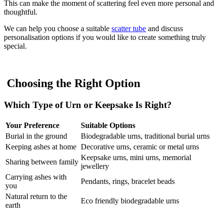
This can make the moment of scattering feel even more personal and
thoughtful.
We can help you choose a suitable
scatter tube
and discuss
personalisation options if you would like to create something truly
special.
Choosing the Right Option
Which Type of Urn or Keepsake Is Right?
Your Preference
Suitable Options
Burial in the ground
Biodegradable urns, traditional burial urns
Keeping ashes at home
Decorative urns, ceramic or metal urns
Keepsake urns, mini urns, memorial
Sharing between family
jewellery
Carrying ashes with
Pendants, rings, bracelet beads
you
Natural return to the
Eco friendly biodegradable urns
earth