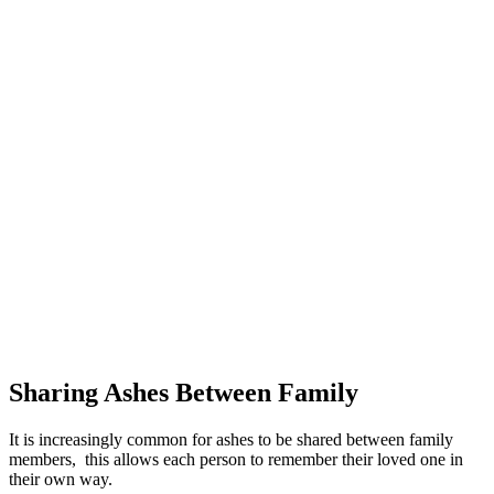
Sharing Ashes Between Family
It is increasingly common for ashes to be shared between family
members, this allows each person to remember their loved one in
their own way.