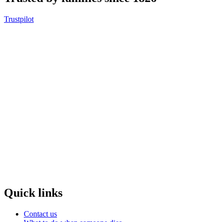
Trustpilot
Quick links
Contact us