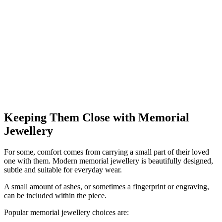
Keeping Them Close with Memorial
Jewellery
For some, comfort comes from carrying a small part of their loved
one with them. Modern memorial jewellery is beautifully designed,
subtle and suitable for everyday wear.
A small amount of ashes, or sometimes a fingerprint or engraving,
can be included within the piece.
Popular memorial jewellery choices are: