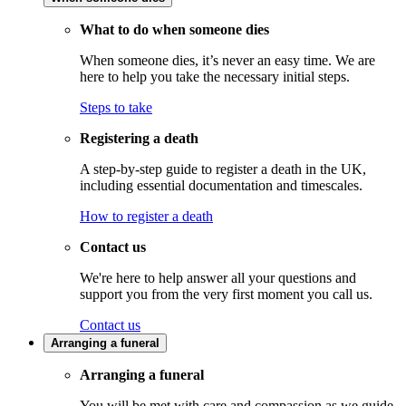
What to do when someone dies
When someone dies, it’s never an easy time. We are
here to help you take the necessary initial steps.
Steps to take
Registering a death
A step-by-step guide to register a death in the UK,
including essential documentation and timescales.
How to register a death
Contact us
We're here to help answer all your questions and
support you from the very first moment you call us.
Contact us
Arranging a funeral
Arranging a funeral
You will be met with care and compassion as we guide