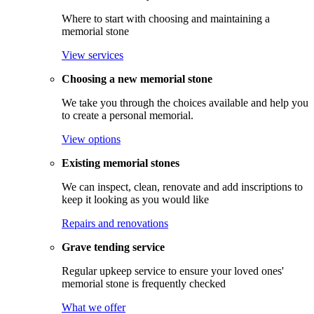
Where to start with choosing and maintaining a
memorial stone
View services
Choosing a new memorial stone
We take you through the choices available and help you
to create a personal memorial.
View options
Existing memorial stones
We can inspect, clean, renovate and add inscriptions to
keep it looking as you would like
Repairs and renovations
Grave tending service
Regular upkeep service to ensure your loved ones'
memorial stone is frequently checked
What we offer