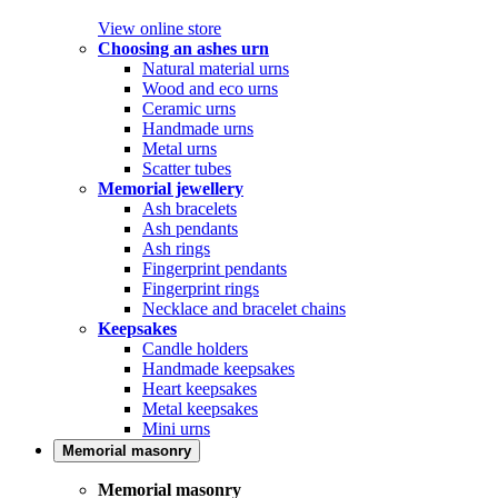
View online store
Choosing an ashes urn
Natural material urns
Wood and eco urns
Ceramic urns
Handmade urns
Metal urns
Scatter tubes
Memorial jewellery
Ash bracelets
Ash pendants
Ash rings
Fingerprint pendants
Fingerprint rings
Necklace and bracelet chains
Keepsakes
Candle holders
Handmade keepsakes
Heart keepsakes
Metal keepsakes
Mini urns
Memorial masonry
Memorial masonry