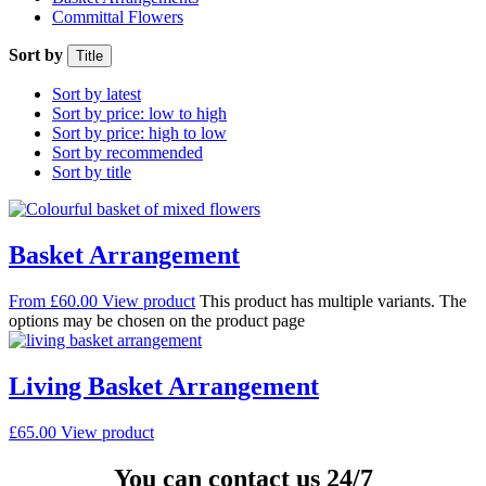
Committal Flowers
Sort by
Title
Sort by latest
Sort by price: low to high
Sort by price: high to low
Sort by recommended
Sort by title
Basket Arrangement
From
£
60.00
View product
This product has multiple variants. The
options may be chosen on the product page
Living Basket Arrangement
£
65.00
View product
You can contact us 24/7