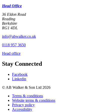
Head Office
36 Eldon Road
Reading
Berkshire
RG1 4DL
info@abwalker.co.uk
0118 957 3650
Head office
Stay Connected
Facebook
Linkedin
© AB Walker & Son Ltd 2026
Terms & conditions
Website terms & conditions
Privacy policy
Accessibility