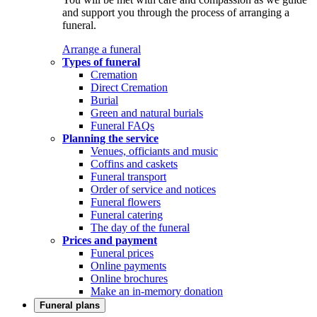
and support you through the process of arranging a
funeral.
Arrange a funeral
Types of funeral
Cremation
Direct Cremation
Burial
Green and natural burials
Funeral FAQs
Planning the service
Venues, officiants and music
Coffins and caskets
Funeral transport
Order of service and notices
Funeral flowers
Funeral catering
The day of the funeral
Prices and payment
Funeral prices
Online payments
Online brochures
Make an in-memory donation
Funeral plans