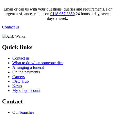
Email or call us with your questions, queries and requirements. For
urgent assistance, call us on
0118 957 3650
24 hours a day, seven
days a week.
Contact us
Quick links
Contact us
What to do when someone dies
Arranging a funeral
Online payments
Careers
FAQ Hub
News
My shop account
Contact
Our branches