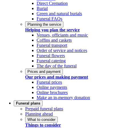
Direct Cremation
Burial
Green and natural burials
Funeral FAQs
Planning the service
Helping you plan the service
Venues, officiants and music
Coffins and caskets
Funeral transport
Order of service and notices
Funeral flowers
Funeral catering
The day of the funeral
Prices and payment
Our prices and making payment
Funeral prices
Online payments
Online brochures
Make an in-memory donation
Funeral plans
Prepaid funeral plans
Planning ahead
What to consider
Things to consider