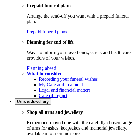
Prepaid funeral plans
Arrange the send-off you want with a prepaid funeral
plan.
Prepaid funeral plans
Planning for end of life
Ways to inform your loved ones, carers and healthcare
providers of your wishes.
Planning ahead
What to consider
Recording your funeral wishes
My Care and treatment
Legal and financial matters
Care of my pet
Urns & Jewellery
Shop all urns and jewellery
Remember a loved one with the carefully chosen range
of urns for ashes, keepsakes and memorial jewellery,
available in our online store.