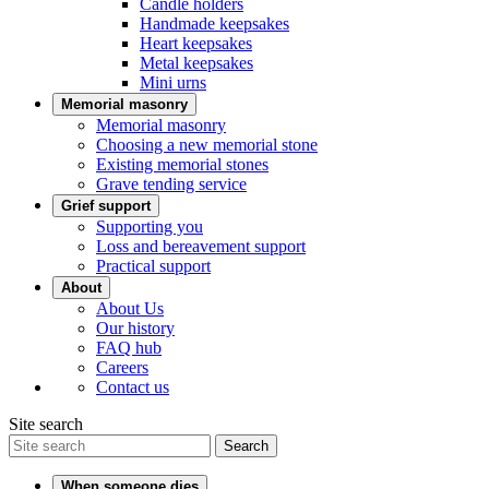
Candle holders
Handmade keepsakes
Heart keepsakes
Metal keepsakes
Mini urns
Memorial masonry
Memorial masonry
Choosing a new memorial stone
Existing memorial stones
Grave tending service
Grief support
Supporting you
Loss and bereavement support
Practical support
About
About Us
Our history
FAQ hub
Careers
Contact us
Site search
Search
When someone dies