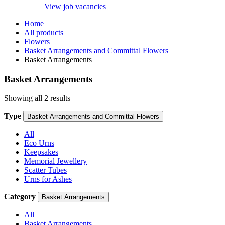
View job vacancies
Home
All products
Flowers
Basket Arrangements and Committal Flowers
Basket Arrangements
Basket Arrangements
Showing all 2 results
Type
Basket Arrangements and Committal Flowers
All
Eco Urns
Keepsakes
Memorial Jewellery
Scatter Tubes
Urns for Ashes
Category
Basket Arrangements
All
Basket Arrangements