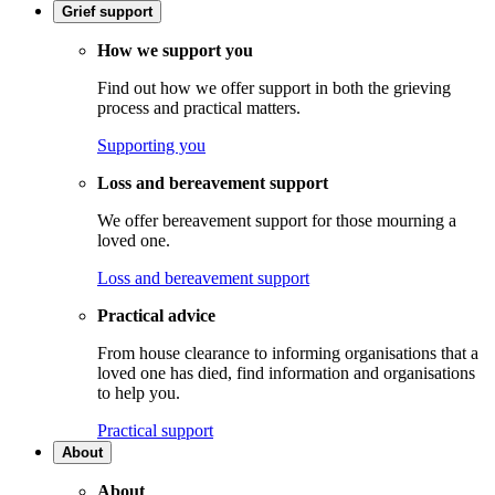
Grief support
How we support you
Find out how we offer support in both the grieving
process and practical matters.
Supporting you
Loss and bereavement support
We offer bereavement support for those mourning a
loved one.
Loss and bereavement support
Practical advice
From house clearance to informing organisations that a
loved one has died, find information and organisations
to help you.
Practical support
About
About