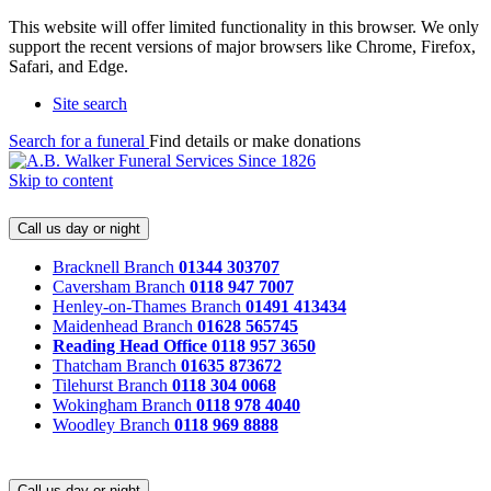
This website will offer limited functionality in this browser. We only
support the recent versions of major browsers like Chrome, Firefox,
Safari, and Edge.
Site search
Search for a funeral
Find details or make donations
Skip to content
Call us day or night
Bracknell Branch
01344 303707
Caversham Branch
0118 947 7007
Henley-on-Thames Branch
01491 413434
Maidenhead Branch
01628 565745
Reading Head Office
0118 957 3650
Thatcham Branch
01635 873672
Tilehurst Branch
0118 304 0068
Wokingham Branch
0118 978 4040
Woodley Branch
0118 969 8888
Call us day or night