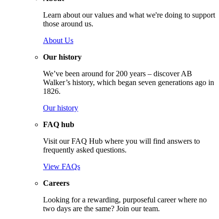
Learn about our values and what we're doing to support
those around us.
About Us
Our history
We’ve been around for 200 years – discover AB
Walker’s history, which began seven generations ago in
1826.
Our history
FAQ hub
Visit our FAQ Hub where you will find answers to
frequently asked questions.
View FAQs
Careers
Looking for a rewarding, purposeful career where no
two days are the same? Join our team.