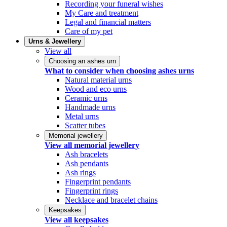
Recording your funeral wishes
My Care and treatment
Legal and financial matters
Care of my pet
Urns & Jewellery
View all
Choosing an ashes urn
What to consider when choosing ashes urns
Natural material urns
Wood and eco urns
Ceramic urns
Handmade urns
Metal urns
Scatter tubes
Memorial jewellery
View all memorial jewellery
Ash bracelets
Ash pendants
Ash rings
Fingerprint pendants
Fingerprint rings
Necklace and bracelet chains
Keepsakes
View all keepsakes