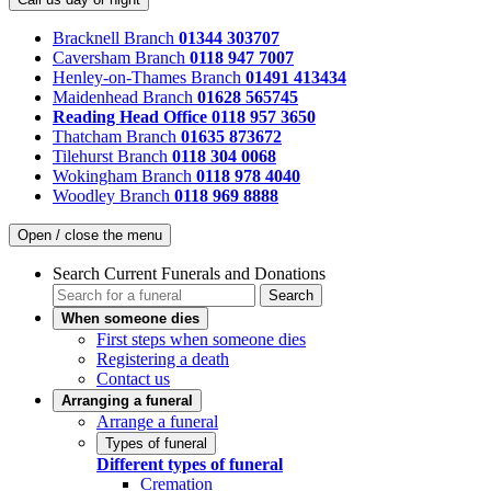
Bracknell Branch
01344 303707
Caversham Branch
0118 947 7007
Henley-on-Thames Branch
01491 413434
Maidenhead Branch
01628 565745
Reading Head Office
0118 957 3650
Thatcham Branch
01635 873672
Tilehurst Branch
0118 304 0068
Wokingham Branch
0118 978 4040
Woodley Branch
0118 969 8888
Open / close the menu
Search Current Funerals and Donations
Search
When someone dies
First steps when someone dies
Registering a death
Contact us
Arranging a funeral
Arrange a funeral
Types of funeral
Different types of funeral
Cremation