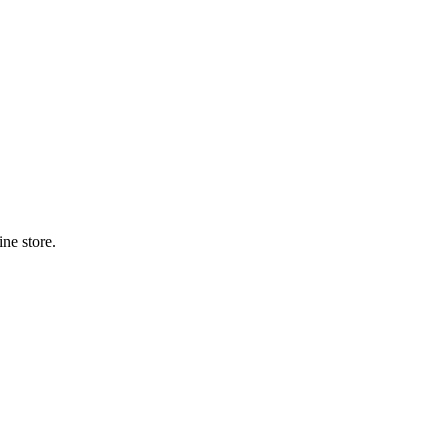
ne store.