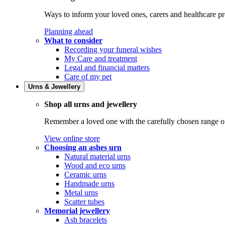
Ways to inform your loved ones, carers and healthcare pr
Planning ahead
What to consider
Recording your funeral wishes
My Care and treatment
Legal and financial matters
Care of my pet
Urns & Jewellery
Shop all urns and jewellery
Remember a loved one with the carefully chosen range of 
View online store
Choosing an ashes urn
Natural material urns
Wood and eco urns
Ceramic urns
Handmade urns
Metal urns
Scatter tubes
Memorial jewellery
Ash bracelets