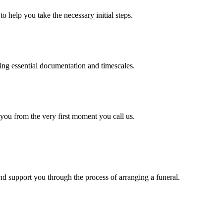
o help you take the necessary initial steps.
ding essential documentation and timescales.
 you from the very first moment you call us.
d support you through the process of arranging a funeral.