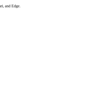
ari, and Edge.