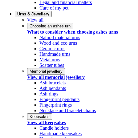
Legal and financial matters
Care of my pet
Urns & Jewellery
View all
Choosing an ashes urn
What to consider when choosing ashes urns
Natural material urns
Wood and eco urns
Ceramic urns
Handmade urns
Metal urns
Scatter tubes
Memorial jewellery
View all memorial jewellery
Ash bracelets
Ash pendants
Ash rings
Fingerprint pendants
Fingerprint rings
Necklace and bracelet chains
Keepsakes
View all keepsakes
Candle holders
Handmade keepsakes