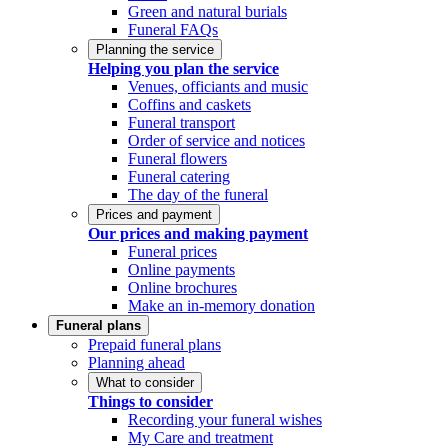
Green and natural burials
Funeral FAQs
Planning the service
Helping you plan the service
Venues, officiants and music
Coffins and caskets
Funeral transport
Order of service and notices
Funeral flowers
Funeral catering
The day of the funeral
Prices and payment
Our prices and making payment
Funeral prices
Online payments
Online brochures
Make an in-memory donation
Funeral plans
Prepaid funeral plans
Planning ahead
What to consider
Things to consider
Recording your funeral wishes
My Care and treatment