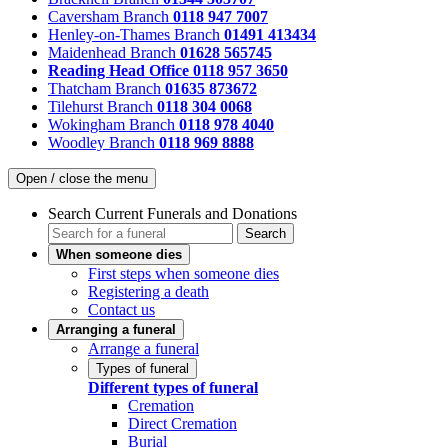
Caversham Branch
0118 947 7007
Henley-on-Thames Branch
01491 413434
Maidenhead Branch
01628 565745
Reading Head Office
0118 957 3650
Thatcham Branch
01635 873672
Tilehurst Branch
0118 304 0068
Wokingham Branch
0118 978 4040
Woodley Branch
0118 969 8888
Open / close the menu
Search Current Funerals and Donations
Search
When someone dies
First steps when someone dies
Registering a death
Contact us
Arranging a funeral
Arrange a funeral
Types of funeral
Different types of funeral
Cremation
Direct Cremation
Burial