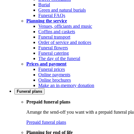
Burial
Green and natural burials
Funeral FAQs
Planning the service
Venues, officiants and music
Coffins and caskets
Funeral transport
Order of service and notices
Funeral flowers
Funeral catering
The day of the funeral
Prices and payment
Funeral prices
Online payments
Online brochures
Make an in-memory donation
Funeral plans
Prepaid funeral plans
Arrange the send-off you want with a prepaid funeral pla
Prepaid funeral plans
Planning for end of life