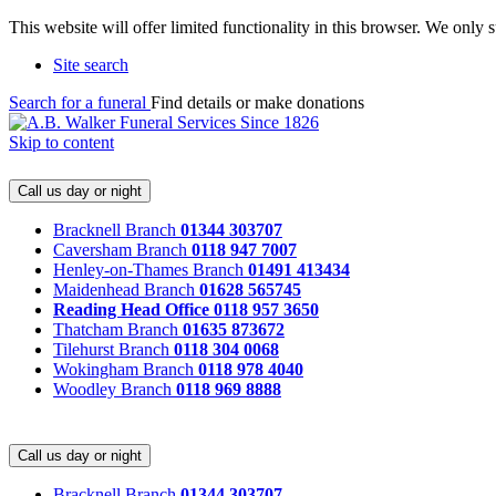
This website will offer limited functionality in this browser. We only
Site search
Search for a funeral
Find details or make donations
Skip to content
Call us day or night
Bracknell Branch
01344 303707
Caversham Branch
0118 947 7007
Henley-on-Thames Branch
01491 413434
Maidenhead Branch
01628 565745
Reading Head Office
0118 957 3650
Thatcham Branch
01635 873672
Tilehurst Branch
0118 304 0068
Wokingham Branch
0118 978 4040
Woodley Branch
0118 969 8888
Call us day or night
Bracknell Branch
01344 303707