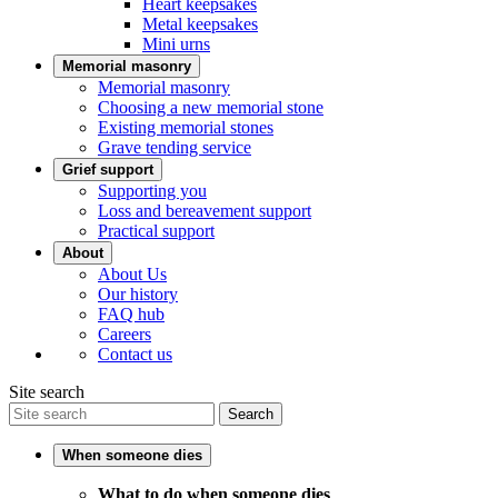
Heart keepsakes
Metal keepsakes
Mini urns
Memorial masonry
Memorial masonry
Choosing a new memorial stone
Existing memorial stones
Grave tending service
Grief support
Supporting you
Loss and bereavement support
Practical support
About
About Us
Our history
FAQ hub
Careers
Contact us
Site search
Search
When someone dies
What to do when someone dies