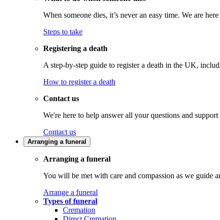
When someone dies, it’s never an easy time. We are here t
Steps to take
Registering a death
A step-by-step guide to register a death in the UK, inclu
How to register a death
Contact us
We're here to help answer all your questions and support
Contact us
Arranging a funeral
Arranging a funeral
You will be met with care and compassion as we guide an
Arrange a funeral
Types of funeral
Cremation
Direct Cremation