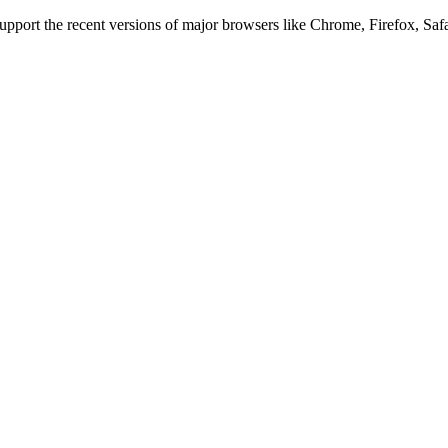
 support the recent versions of major browsers like Chrome, Firefox, Saf