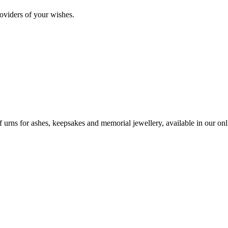
oviders of your wishes.
urns for ashes, keepsakes and memorial jewellery, available in our onli