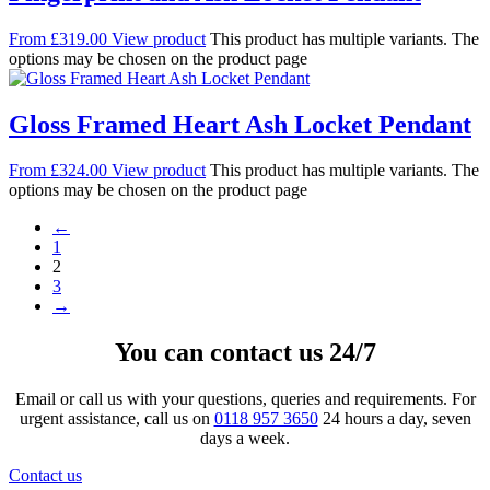
From
£
319.00
View product
This product has multiple variants. The
options may be chosen on the product page
Gloss Framed Heart Ash Locket Pendant
From
£
324.00
View product
This product has multiple variants. The
options may be chosen on the product page
←
1
2
3
→
You can contact us 24/7
Email or call us with your questions, queries and requirements. For
urgent assistance, call us on
0118 957 3650
24 hours a day, seven
days a week.
Contact us