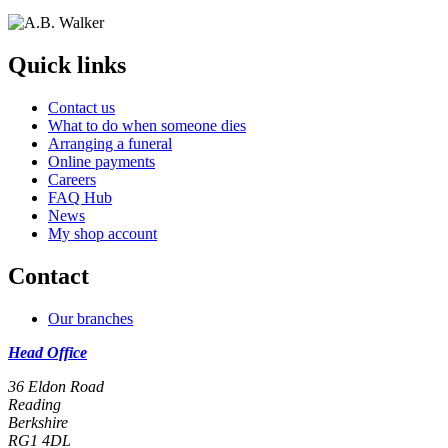
Quick links
Contact us
What to do when someone dies
Arranging a funeral
Online payments
Careers
FAQ Hub
News
My shop account
Contact
Our branches
Head Office
36 Eldon Road
Reading
Berkshire
RG1 4DL