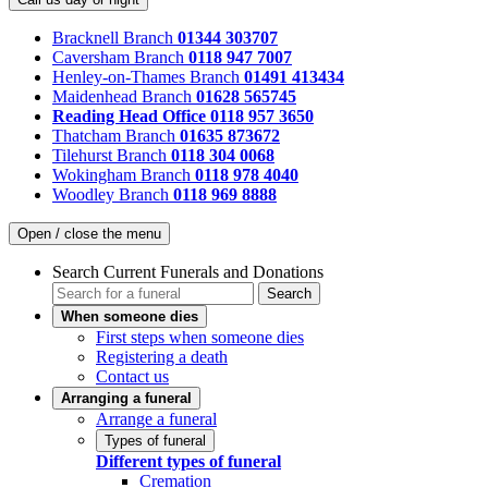
Bracknell Branch
01344 303707
Caversham Branch
0118 947 7007
Henley-on-Thames Branch
01491 413434
Maidenhead Branch
01628 565745
Reading Head Office
0118 957 3650
Thatcham Branch
01635 873672
Tilehurst Branch
0118 304 0068
Wokingham Branch
0118 978 4040
Woodley Branch
0118 969 8888
Open / close the menu
Search Current Funerals and Donations
Search
When someone dies
First steps when someone dies
Registering a death
Contact us
Arranging a funeral
Arrange a funeral
Types of funeral
Different types of funeral
Cremation