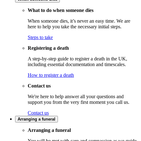
What to do when someone dies
When someone dies, it’s never an easy time. We are
here to help you take the necessary initial steps.
Steps to take
Registering a death
A step-by-step guide to register a death in the UK,
including essential documentation and timescales.
How to register a death
Contact us
We're here to help answer all your questions and
support you from the very first moment you call us.
Contact us
Arranging a funeral
Arranging a funeral
You will be met with care and compassion as we guide