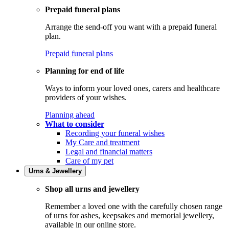
Prepaid funeral plans
Arrange the send-off you want with a prepaid funeral
plan.
Prepaid funeral plans
Planning for end of life
Ways to inform your loved ones, carers and healthcare
providers of your wishes.
Planning ahead
What to consider
Recording your funeral wishes
My Care and treatment
Legal and financial matters
Care of my pet
Urns & Jewellery
Shop all urns and jewellery
Remember a loved one with the carefully chosen range
of urns for ashes, keepsakes and memorial jewellery,
available in our online store.