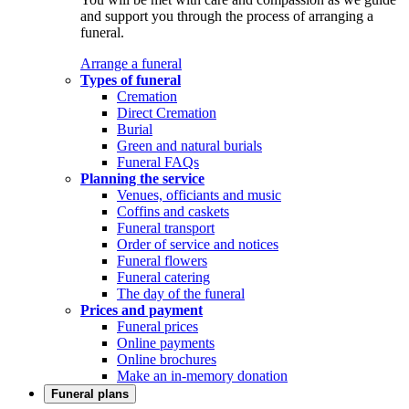
and support you through the process of arranging a
funeral.
Arrange a funeral
Types of funeral
Cremation
Direct Cremation
Burial
Green and natural burials
Funeral FAQs
Planning the service
Venues, officiants and music
Coffins and caskets
Funeral transport
Order of service and notices
Funeral flowers
Funeral catering
The day of the funeral
Prices and payment
Funeral prices
Online payments
Online brochures
Make an in-memory donation
Funeral plans