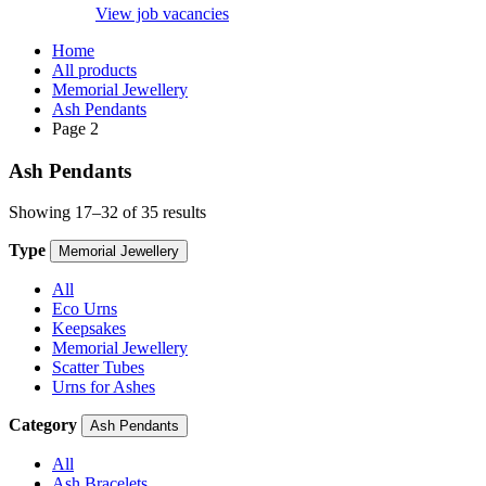
View job vacancies
Home
All products
Memorial Jewellery
Ash Pendants
Page 2
Ash Pendants
Showing 17–32 of 35 results
Type
Memorial Jewellery
All
Eco Urns
Keepsakes
Memorial Jewellery
Scatter Tubes
Urns for Ashes
Category
Ash Pendants
All
Ash Bracelets