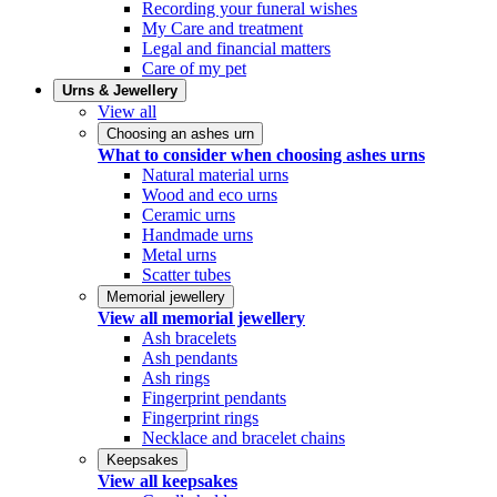
Recording your funeral wishes
My Care and treatment
Legal and financial matters
Care of my pet
Urns & Jewellery
View all
Choosing an ashes urn
What to consider when choosing ashes urns
Natural material urns
Wood and eco urns
Ceramic urns
Handmade urns
Metal urns
Scatter tubes
Memorial jewellery
View all memorial jewellery
Ash bracelets
Ash pendants
Ash rings
Fingerprint pendants
Fingerprint rings
Necklace and bracelet chains
Keepsakes
View all keepsakes