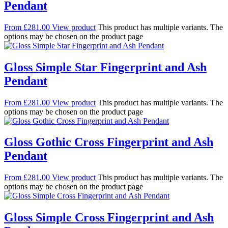
Pendant
From
£
281.00
View product
This product has multiple variants. The
options may be chosen on the product page
Gloss Simple Star Fingerprint and Ash
Pendant
From
£
281.00
View product
This product has multiple variants. The
options may be chosen on the product page
Gloss Gothic Cross Fingerprint and Ash
Pendant
From
£
281.00
View product
This product has multiple variants. The
options may be chosen on the product page
Gloss Simple Cross Fingerprint and Ash