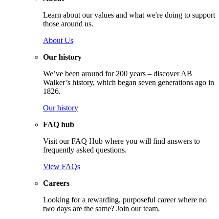
Learn about our values and what we're doing to support
those around us.
About Us
Our history
We’ve been around for 200 years – discover AB
Walker’s history, which began seven generations ago in
1826.
Our history
FAQ hub
Visit our FAQ Hub where you will find answers to
frequently asked questions.
View FAQs
Careers
Looking for a rewarding, purposeful career where no
two days are the same? Join our team.