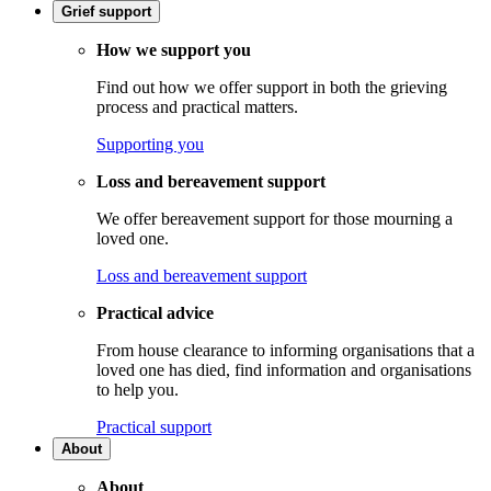
Grief support
How we support you
Find out how we offer support in both the grieving
process and practical matters.
Supporting you
Loss and bereavement support
We offer bereavement support for those mourning a
loved one.
Loss and bereavement support
Practical advice
From house clearance to informing organisations that a
loved one has died, find information and organisations
to help you.
Practical support
About
About