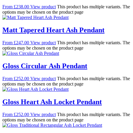
From
£
238.00
View product
This product has multiple variants. The
options may be chosen on the product page
Matt Tapered Heart Ash Pendant
From
£
247.00
View product
This product has multiple variants. The
options may be chosen on the product page
Gloss Circular Ash Pendant
From
£
252.00
View product
This product has multiple variants. The
options may be chosen on the product page
Gloss Heart Ash Locket Pendant
From
£
252.00
View product
This product has multiple variants. The
options may be chosen on the product page