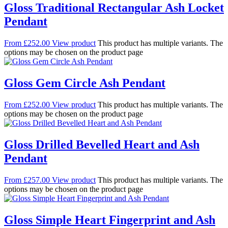
Gloss Traditional Rectangular Ash Locket
Pendant
From
£
252.00
View product
This product has multiple variants. The
options may be chosen on the product page
Gloss Gem Circle Ash Pendant
From
£
252.00
View product
This product has multiple variants. The
options may be chosen on the product page
Gloss Drilled Bevelled Heart and Ash
Pendant
From
£
257.00
View product
This product has multiple variants. The
options may be chosen on the product page
Gloss Simple Heart Fingerprint and Ash