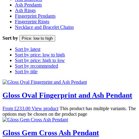
Ash Pendants
Ash Rings
Fingerprint Pendants
Fingerprint Rings
Necklace and Bracelet Chains
Sort by
Price: low to high
Sort by latest
Sort by price: low to high
Sort by price: high to low
Sort by recommended
Sort by title
Gloss Oval Fingerprint and Ash Pendant
From
£
233.00
View product
This product has multiple variants. The
options may be chosen on the product page
Gloss Gem Cross Ash Pendant