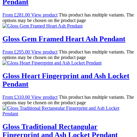
Pendant
From
£
281.00
View product
This product has multiple variants. The
options may be chosen on the product page
Gloss Gem Framed Heart Ash Pendant
From
£
295.00
View product
This product has multiple variants. The
options may be chosen on the product page
Gloss Heart Fingerprint and Ash Locket
Pendant
From
£
310.00
View product
This product has multiple variants. The
options may be chosen on the product page
Gloss Traditional Rectangular
Fingerprint and Ash Locket Pendant