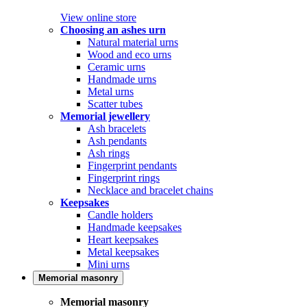
View online store
Choosing an ashes urn
Natural material urns
Wood and eco urns
Ceramic urns
Handmade urns
Metal urns
Scatter tubes
Memorial jewellery
Ash bracelets
Ash pendants
Ash rings
Fingerprint pendants
Fingerprint rings
Necklace and bracelet chains
Keepsakes
Candle holders
Handmade keepsakes
Heart keepsakes
Metal keepsakes
Mini urns
Memorial masonry
Memorial masonry