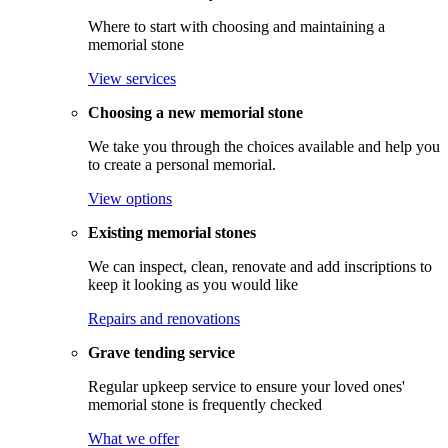
Where to start with choosing and maintaining a
memorial stone
View services
Choosing a new memorial stone
We take you through the choices available and help you
to create a personal memorial.
View options
Existing memorial stones
We can inspect, clean, renovate and add inscriptions to
keep it looking as you would like
Repairs and renovations
Grave tending service
Regular upkeep service to ensure your loved ones'
memorial stone is frequently checked
What we offer