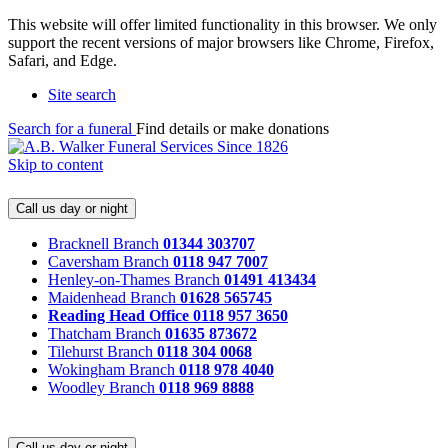
This website will offer limited functionality in this browser. We only
support the recent versions of major browsers like Chrome, Firefox,
Safari, and Edge.
Site search
Search for a funeral
Find details or make donations
Skip to content
Call us day or night
Bracknell Branch
01344 303707
Caversham Branch
0118 947 7007
Henley-on-Thames Branch
01491 413434
Maidenhead Branch
01628 565745
Reading Head Office
0118 957 3650
Thatcham Branch
01635 873672
Tilehurst Branch
0118 304 0068
Wokingham Branch
0118 978 4040
Woodley Branch
0118 969 8888
Call us day or night