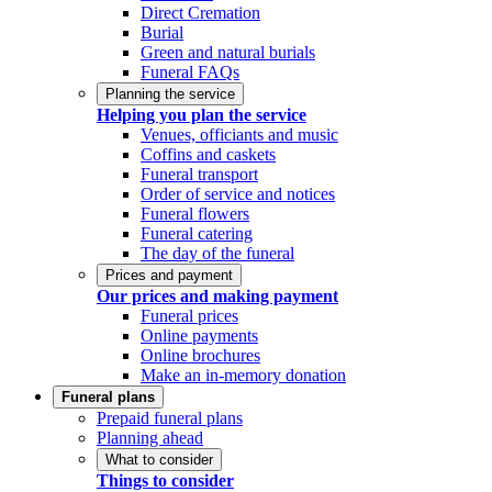
Direct Cremation
Burial
Green and natural burials
Funeral FAQs
Planning the service
Helping you plan the service
Venues, officiants and music
Coffins and caskets
Funeral transport
Order of service and notices
Funeral flowers
Funeral catering
The day of the funeral
Prices and payment
Our prices and making payment
Funeral prices
Online payments
Online brochures
Make an in-memory donation
Funeral plans
Prepaid funeral plans
Planning ahead
What to consider
Things to consider