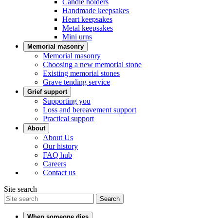
Candle holders
Handmade keepsakes
Heart keepsakes
Metal keepsakes
Mini urns
Memorial masonry
Memorial masonry
Choosing a new memorial stone
Existing memorial stones
Grave tending service
Grief support
Supporting you
Loss and bereavement support
Practical support
About
About Us
Our history
FAQ hub
Careers
Contact us
Site search
Search
When someone dies