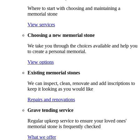
Where to start with choosing and maintaining a
memorial stone
View services
Choosing a new memorial stone
We take you through the choices available and help you
to create a personal memorial.
View options
Existing memorial stones
We can inspect, clean, renovate and add inscriptions to
keep it looking as you would like
Repairs and renovations
Grave tending service
Regular upkeep service to ensure your loved ones'
memorial stone is frequently checked
What we offer