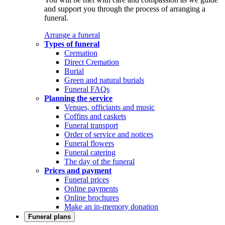
and support you through the process of arranging a
funeral.
Arrange a funeral
Types of funeral
Cremation
Direct Cremation
Burial
Green and natural burials
Funeral FAQs
Planning the service
Venues, officiants and music
Coffins and caskets
Funeral transport
Order of service and notices
Funeral flowers
Funeral catering
The day of the funeral
Prices and payment
Funeral prices
Online payments
Online brochures
Make an in-memory donation
Funeral plans