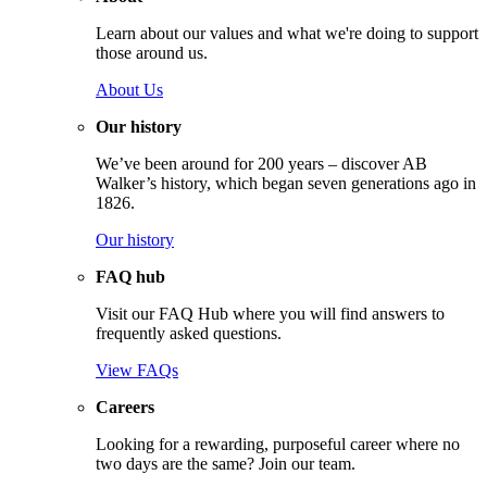
Learn about our values and what we're doing to support
those around us.
About Us
Our history
We’ve been around for 200 years – discover AB
Walker’s history, which began seven generations ago in
1826.
Our history
FAQ hub
Visit our FAQ Hub where you will find answers to
frequently asked questions.
View FAQs
Careers
Looking for a rewarding, purposeful career where no
two days are the same? Join our team.