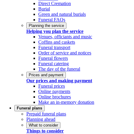
Direct Cremation
Burial
Green and natural burials
Funeral FAQs
Planning the service
Helping you plan the service
Venues, officiants and music
Coffins and caskets
Funeral transport
Order of service and notices
Funeral flowers
Funeral catering
The day of the funeral
Prices and payment
Our prices and making payment
Funeral prices
Online payments
Online brochures
Make an in-memory donation
Funeral plans
Prepaid funeral plans
Planning ahead
What to consider
Things to consider