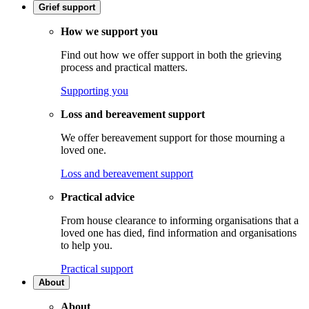
Grief support
How we support you
Find out how we offer support in both the grieving
process and practical matters.
Supporting you
Loss and bereavement support
We offer bereavement support for those mourning a
loved one.
Loss and bereavement support
Practical advice
From house clearance to informing organisations that a
loved one has died, find information and organisations
to help you.
Practical support
About
About