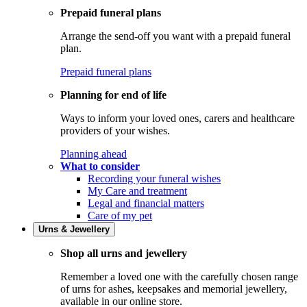
Prepaid funeral plans
Arrange the send-off you want with a prepaid funeral
plan.
Prepaid funeral plans
Planning for end of life
Ways to inform your loved ones, carers and healthcare
providers of your wishes.
Planning ahead
What to consider
Recording your funeral wishes
My Care and treatment
Legal and financial matters
Care of my pet
Urns & Jewellery
Shop all urns and jewellery
Remember a loved one with the carefully chosen range
of urns for ashes, keepsakes and memorial jewellery,
available in our online store.