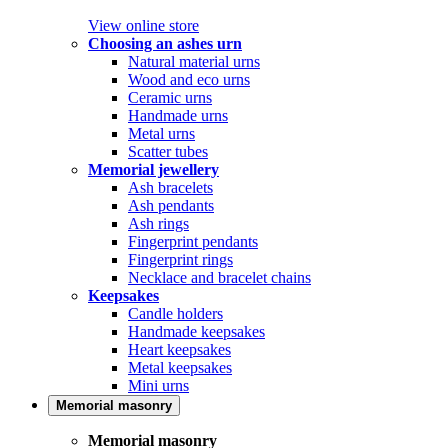
View online store
Choosing an ashes urn
Natural material urns
Wood and eco urns
Ceramic urns
Handmade urns
Metal urns
Scatter tubes
Memorial jewellery
Ash bracelets
Ash pendants
Ash rings
Fingerprint pendants
Fingerprint rings
Necklace and bracelet chains
Keepsakes
Candle holders
Handmade keepsakes
Heart keepsakes
Metal keepsakes
Mini urns
Memorial masonry
Memorial masonry