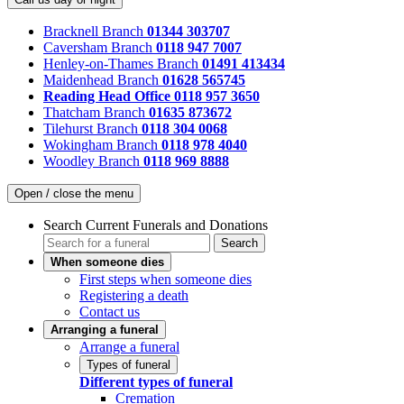
Bracknell Branch
01344 303707
Caversham Branch
0118 947 7007
Henley-on-Thames Branch
01491 413434
Maidenhead Branch
01628 565745
Reading Head Office
0118 957 3650
Thatcham Branch
01635 873672
Tilehurst Branch
0118 304 0068
Wokingham Branch
0118 978 4040
Woodley Branch
0118 969 8888
Open / close the menu
Search Current Funerals and Donations
Search
When someone dies
First steps when someone dies
Registering a death
Contact us
Arranging a funeral
Arrange a funeral
Types of funeral
Different types of funeral
Cremation