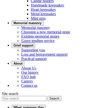
Candle holders
Handmade keepsakes
Heart keepsakes
Metal keepsakes
Mini urns
Memorial masonry
Memorial masonry
Choosing a new memorial stone
Existing memorial stones
Grave tending service
Grief support
Supporting you
Loss and bereavement support
Practical support
About
About Us
Our history
FAQ hub
Careers
Contact us
Site search
Search
When someone dies