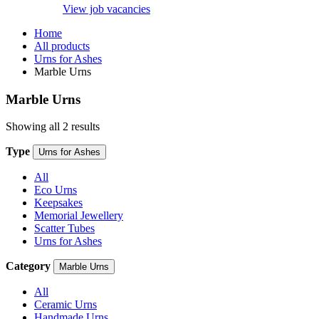
View job vacancies
Home
All products
Urns for Ashes
Marble Urns
Marble Urns
Showing all 2 results
Type
Urns for Ashes
All
Eco Urns
Keepsakes
Memorial Jewellery
Scatter Tubes
Urns for Ashes
Category
Marble Urns
All
Ceramic Urns
Handmade Urns