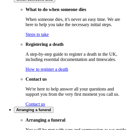
What to do when someone dies
When someone dies, it’s never an easy time. We are
here to help you take the necessary initial steps.
Steps to take
Registering a death
A step-by-step guide to register a death in the UK,
including essential documentation and timescales.
How to register a death
Contact us
We're here to help answer all your questions and
support you from the very first moment you call us.
Contact us
Arranging a funeral
Arranging a funeral
You will be met with care and compassion as we guide