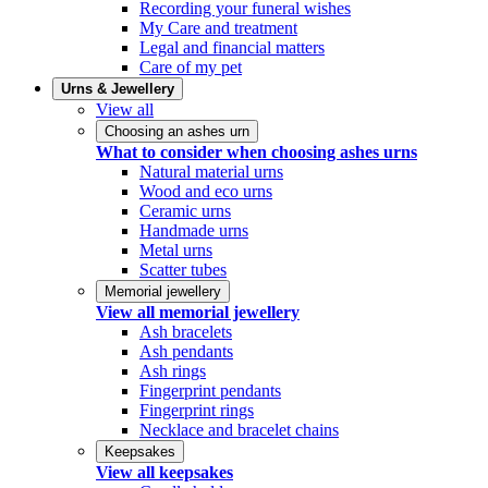
Recording your funeral wishes
My Care and treatment
Legal and financial matters
Care of my pet
Urns & Jewellery
View all
Choosing an ashes urn
What to consider when choosing ashes urns
Natural material urns
Wood and eco urns
Ceramic urns
Handmade urns
Metal urns
Scatter tubes
Memorial jewellery
View all memorial jewellery
Ash bracelets
Ash pendants
Ash rings
Fingerprint pendants
Fingerprint rings
Necklace and bracelet chains
Keepsakes
View all keepsakes