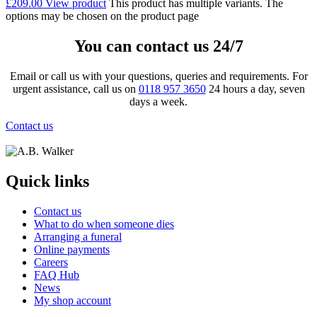
£
209.00
View product
This product has multiple variants. The
options may be chosen on the product page
You can contact us 24/7
Email or call us with your questions, queries and requirements. For
urgent assistance, call us on
0118 957 3650
24 hours a day, seven
days a week.
Contact us
Quick links
Contact us
What to do when someone dies
Arranging a funeral
Online payments
Careers
FAQ Hub
News
My shop account