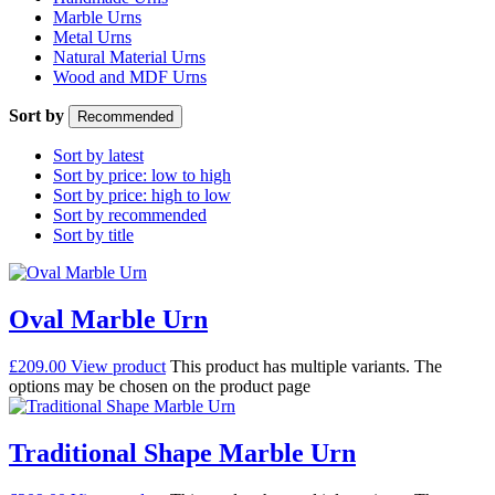
Marble Urns
Metal Urns
Natural Material Urns
Wood and MDF Urns
Sort by
Recommended
Sort by latest
Sort by price: low to high
Sort by price: high to low
Sort by recommended
Sort by title
Oval Marble Urn
£
209.00
View product
This product has multiple variants. The
options may be chosen on the product page
Traditional Shape Marble Urn