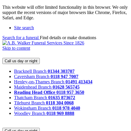
This website will offer limited functionality in this browser. We only
support the recent versions of major browsers like Chrome, Firefox,
Safari, and Edge.
Site search
Search for a funeral
Find details or make donations
Skip to content
Call us day or night
Bracknell Branch
01344 303707
Caversham Branch
0118 947 7007
Henley-on-Thames Branch
01491 413434
Maidenhead Branch
01628 565745
Reading Head Office
0118 957 3650
Thatcham Branch
01635 873672
Tilehurst Branch
0118 304 0068
Wokingham Branch
0118 978 4040
Woodley Branch
0118 969 8888
Call us day or night