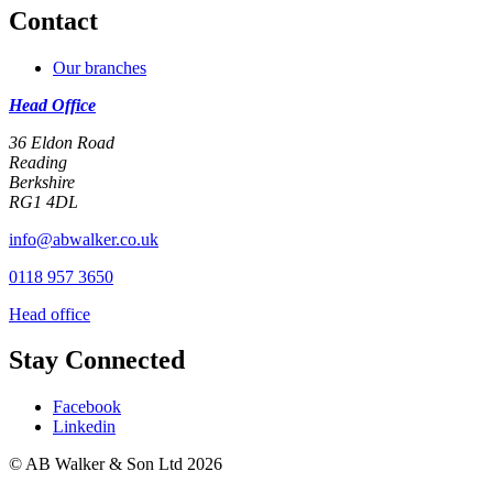
Contact
Our branches
Head Office
36 Eldon Road
Reading
Berkshire
RG1 4DL
info@abwalker.co.uk
0118 957 3650
Head office
Stay Connected
Facebook
Linkedin
© AB Walker & Son Ltd 2026