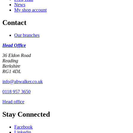
News
My shop account
Contact
Our branches
Head Office
36 Eldon Road
Reading
Berkshire
RG1 4DL
info@abwalker.co.uk
0118 957 3650
Head office
Stay Connected
Facebook
Linkedin