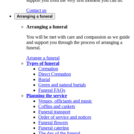
support you from the very first moment you call us.
Contact us
Arranging a funeral
Arranging a funeral
You will be met with care and compassion as we guide
and support you through the process of arranging a
funeral.
Arrange a funeral
Types of funeral
Cremation
Direct Cremation
Burial
Green and natural burials
Funeral FAQs
Planning the service
Venues, officiants and music
Coffins and caskets
Funeral transport
Order of service and notices
Funeral flowers
Funeral catering
The day of the funeral