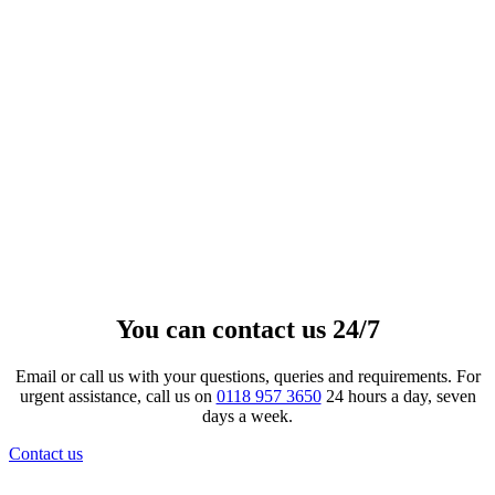
Gloss Simple Cross Fingerprint
Pendant
£
252.00
–
£
4,081.00
Price range: £252.00 through
£4,081.00
View product
This product has multiple
variants. The options may be chosen on the product page
You can contact us 24/7
Email or call us with your questions, queries and requirements. For
urgent assistance, call us on
0118 957 3650
24 hours a day, seven
days a week.
Contact us