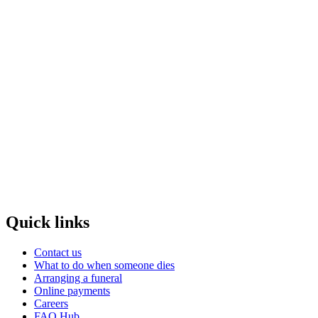
Quick links
Contact us
What to do when someone dies
Arranging a funeral
Online payments
Careers
FAQ Hub