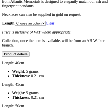
from Atlantis Memorials is designed to elegantly match our ash and
fingerprint pendants.
Necklaces can also be supplied in gold on request.
Length
Clear
Price is inclusive of VAT where appropriate.
Collection, once the item is available, will be from an AB Walker
branch.
Product details
Length: 40cm
Weight
: 5 grams
Thickness
: 0.21 cm
Length: 45cm
Weight
: 5 grams
Thickness
: 0.21 cm
Length: 50cm