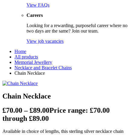
View FAQs
Careers
Looking for a rewarding, purposeful career where no
two days are the same? Join our team.
View job vacancies
Home
All products
Memorial Jewellery
Necklace and Bracelet Chains
Chain Necklace
Chain Necklace
£
70.00
–
£
89.00
Price range: £70.00
through £89.00
Available in choice of lengths, this sterling silver necklace chain