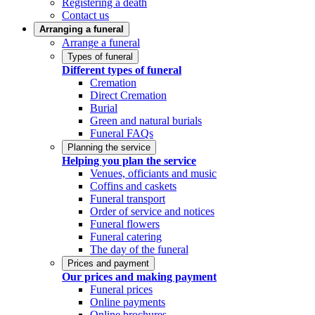
Registering a death
Contact us
Arranging a funeral
Arrange a funeral
Types of funeral
Different types of funeral
Cremation
Direct Cremation
Burial
Green and natural burials
Funeral FAQs
Planning the service
Helping you plan the service
Venues, officiants and music
Coffins and caskets
Funeral transport
Order of service and notices
Funeral flowers
Funeral catering
The day of the funeral
Prices and payment
Our prices and making payment
Funeral prices
Online payments
Online brochures