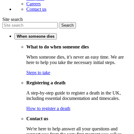
Careers
Contact us
Site search
Search
When someone dies
What to do when someone dies
When someone dies, it’s never an easy time. We are
here to help you take the necessary initial steps.
Steps to take
Registering a death
A step-by-step guide to register a death in the UK,
including essential documentation and timescales.
How to register a death
Contact us
We're here to help answer all your questions and