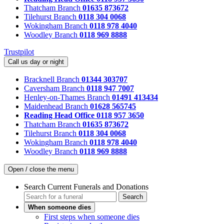
Thatcham Branch
01635 873672
Tilehurst Branch
0118 304 0068
Wokingham Branch
0118 978 4040
Woodley Branch
0118 969 8888
Trustpilot
Call us day or night
Bracknell Branch
01344 303707
Caversham Branch
0118 947 7007
Henley-on-Thames Branch
01491 413434
Maidenhead Branch
01628 565745
Reading Head Office
0118 957 3650
Thatcham Branch
01635 873672
Tilehurst Branch
0118 304 0068
Wokingham Branch
0118 978 4040
Woodley Branch
0118 969 8888
Open / close the menu
Search Current Funerals and Donations
Search
When someone dies
First steps when someone dies