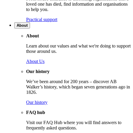
loved one has died, find information and organisations
to help you.
Practical support
About
About
Learn about our values and what we're doing to support
those around us.
About Us
Our history
We’ve been around for 200 years – discover AB
Walker’s history, which began seven generations ago in
1826.
Our history
FAQ hub
Visit our FAQ Hub where you will find answers to
frequently asked questions.