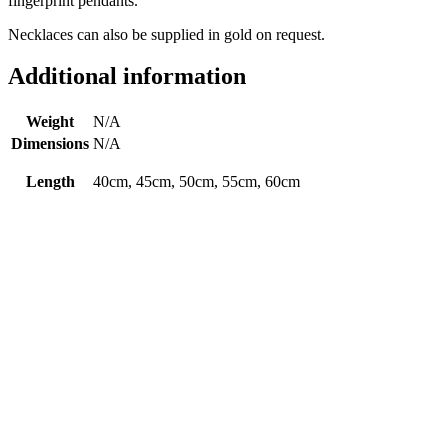
fingerprint pendants.
Necklaces can also be supplied in gold on request.
Additional information
Weight
N/A
Dimensions
N/A
Length
40cm, 45cm, 50cm, 55cm, 60cm