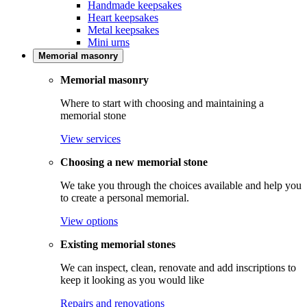
Handmade keepsakes
Heart keepsakes
Metal keepsakes
Mini urns
Memorial masonry
Memorial masonry
Where to start with choosing and maintaining a
memorial stone
View services
Choosing a new memorial stone
We take you through the choices available and help you
to create a personal memorial.
View options
Existing memorial stones
We can inspect, clean, renovate and add inscriptions to
keep it looking as you would like
Repairs and renovations