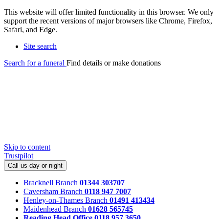
This website will offer limited functionality in this browser. We only
support the recent versions of major browsers like Chrome, Firefox,
Safari, and Edge.
Site search
Search for a funeral
Find details or make donations
Skip to content
Trustpilot
Call us day or night
Bracknell Branch
01344 303707
Caversham Branch
0118 947 7007
Henley-on-Thames Branch
01491 413434
Maidenhead Branch
01628 565745
Reading Head Office
0118 957 3650