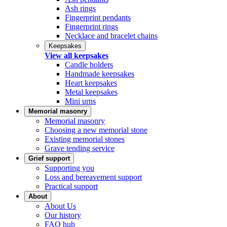
Ash rings
Fingerprint pendants
Fingerprint rings
Necklace and bracelet chains
Keepsakes
View all keepsakes
Candle holders
Handmade keepsakes
Heart keepsakes
Metal keepsakes
Mini urns
Memorial masonry
Memorial masonry
Choosing a new memorial stone
Existing memorial stones
Grave tending service
Grief support
Supporting you
Loss and bereavement support
Practical support
About
About Us
Our history
FAQ hub