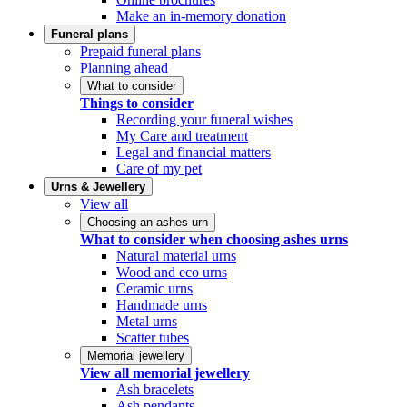
Make an in-memory donation
Funeral plans
Prepaid funeral plans
Planning ahead
What to consider
Things to consider
Recording your funeral wishes
My Care and treatment
Legal and financial matters
Care of my pet
Urns & Jewellery
View all
Choosing an ashes urn
What to consider when choosing ashes urns
Natural material urns
Wood and eco urns
Ceramic urns
Handmade urns
Metal urns
Scatter tubes
Memorial jewellery
View all memorial jewellery
Ash bracelets
Ash pendants