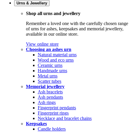
Urns & Jewellery
Shop all urns and jewellery
Remember a loved one with the carefully chosen range
of urns for ashes, keepsakes and memorial jewellery,
available in our online store.
View online store
Choosing an ashes urn
Natural material urns
Wood and eco urns
Ceramic urns
Handmade urns
Metal urns
Scatter tubes
Memorial jewellery
Ash bracelets
Ash pendants
Ash rings
Fingerprint pendants
Fingerprint rings
Necklace and bracelet chains
Keepsakes
Candle holders