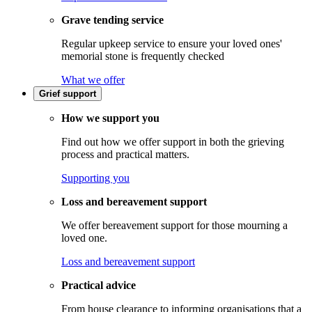
Grave tending service
Regular upkeep service to ensure your loved ones'
memorial stone is frequently checked
What we offer
Grief support
How we support you
Find out how we offer support in both the grieving
process and practical matters.
Supporting you
Loss and bereavement support
We offer bereavement support for those mourning a
loved one.
Loss and bereavement support
Practical advice
From house clearance to informing organisations that a