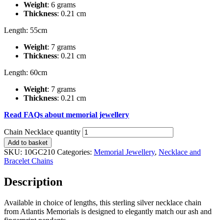
Weight
: 6 grams
Thickness
: 0.21 cm
Length: 55cm
Weight
: 7 grams
Thickness
: 0.21 cm
Length: 60cm
Weight
: 7 grams
Thickness
: 0.21 cm
Read FAQs about memorial jewellery
Chain Necklace quantity
Add to basket
SKU:
10GC210
Categories:
Memorial Jewellery
,
Necklace and
Bracelet Chains
Description
Available in choice of lengths, this sterling silver necklace chain
from Atlantis Memorials is designed to elegantly match our ash and