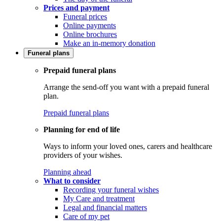
Prices and payment
Funeral prices
Online payments
Online brochures
Make an in-memory donation
Funeral plans
Prepaid funeral plans
Arrange the send-off you want with a prepaid funeral
plan.
Prepaid funeral plans
Planning for end of life
Ways to inform your loved ones, carers and healthcare
providers of your wishes.
Planning ahead
What to consider
Recording your funeral wishes
My Care and treatment
Legal and financial matters
Care of my pet