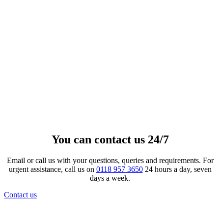
Crystal Lacquer Ceramic Candle
Keepsake
£
157.00
View product
This product has multiple variants.
The options may be chosen on the product page
You can contact us 24/7
Email or call us with your questions, queries and requirements. For
urgent assistance, call us on
0118 957 3650
24 hours a day, seven
days a week.
Contact us