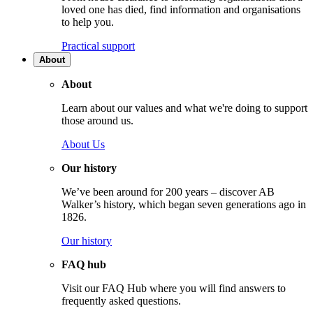
loved one has died, find information and organisations
to help you.
Practical support
About
About
Learn about our values and what we're doing to support
those around us.
About Us
Our history
We’ve been around for 200 years – discover AB
Walker’s history, which began seven generations ago in
1826.
Our history
FAQ hub
Visit our FAQ Hub where you will find answers to
frequently asked questions.