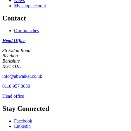
News
My shop account
Contact
Our branches
Head Office
36 Eldon Road
Reading
Berkshire
RG1 4DL
info@abwalker.co.uk
0118 957 3650
Head office
Stay Connected
Facebook
Linkedin