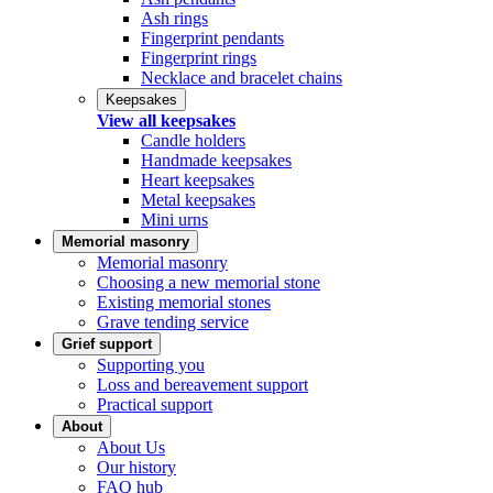
Ash rings
Fingerprint pendants
Fingerprint rings
Necklace and bracelet chains
Keepsakes
View all keepsakes
Candle holders
Handmade keepsakes
Heart keepsakes
Metal keepsakes
Mini urns
Memorial masonry
Memorial masonry
Choosing a new memorial stone
Existing memorial stones
Grave tending service
Grief support
Supporting you
Loss and bereavement support
Practical support
About
About Us
Our history
FAQ hub