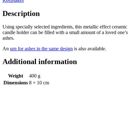
Keepsakes
Description
Using specially selected ingredients, this metallic effect ceramic
candle holder can be filled with a small amount of a loved one’s
ashes.
An
urn for ashes in the same design
is also available.
Additional information
Weight
400 g
Dimensions
8 × 10 cm