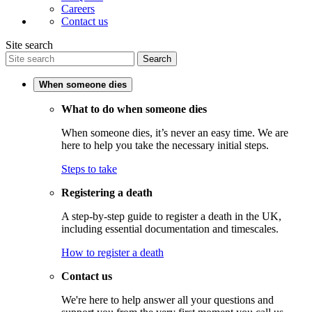
Careers
Contact us
Site search
Search
When someone dies
What to do when someone dies
When someone dies, it’s never an easy time. We are
here to help you take the necessary initial steps.
Steps to take
Registering a death
A step-by-step guide to register a death in the UK,
including essential documentation and timescales.
How to register a death
Contact us
We're here to help answer all your questions and