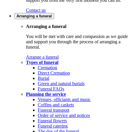
support you from the very first moment you call us.
Contact us
Arranging a funeral
Arranging a funeral
You will be met with care and compassion as we guide
and support you through the process of arranging a
funeral.
Arrange a funeral
Types of funeral
Cremation
Direct Cremation
Burial
Green and natural burials
Funeral FAQs
Planning the service
Venues, officiants and music
Coffins and caskets
Funeral transport
Order of service and notices
Funeral flowers
Funeral catering
The day of the funeral