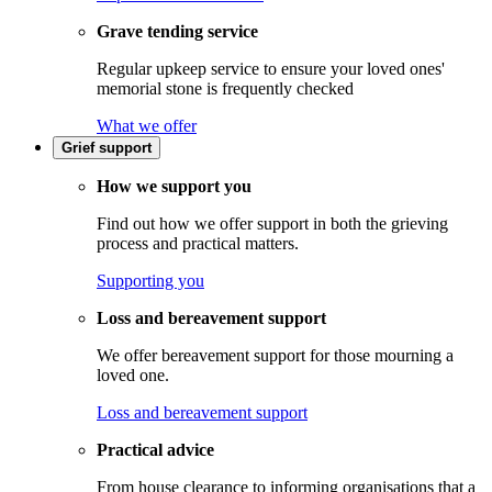
Grave tending service
Regular upkeep service to ensure your loved ones'
memorial stone is frequently checked
What we offer
Grief support
How we support you
Find out how we offer support in both the grieving
process and practical matters.
Supporting you
Loss and bereavement support
We offer bereavement support for those mourning a
loved one.
Loss and bereavement support
Practical advice
From house clearance to informing organisations that a