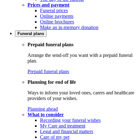
Prices and payment
Funeral prices
Online payments
Online brochures
Make an in-memory donation
Funeral plans
Prepaid funeral plans
Arrange the send-off you want with a prepaid funeral
plan.
Prepaid funeral plans
Planning for end of life
Ways to inform your loved ones, carers and healthcare
providers of your wishes.
Planning ahead
What to consider
Recording your funeral wishes
My Care and treatment
Legal and financial matters
Care of my pet