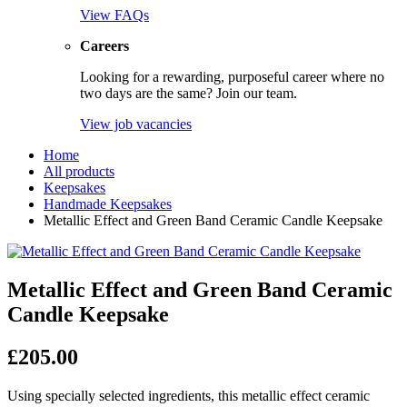
View FAQs
Careers
Looking for a rewarding, purposeful career where no
two days are the same? Join our team.
View job vacancies
Home
All products
Keepsakes
Handmade Keepsakes
Metallic Effect and Green Band Ceramic Candle Keepsake
Metallic Effect and Green Band Ceramic
Candle Keepsake
£
205.00
Using specially selected ingredients, this metallic effect ceramic