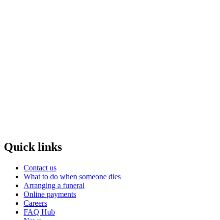
Quick links
Contact us
What to do when someone dies
Arranging a funeral
Online payments
Careers
FAQ Hub