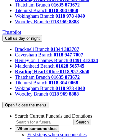
Thatcham Branch
01635 873672
Tilehurst Branch
0118 304 0068
Wokingham Branch
0118 978 4040
Woodley Branch
0118 969 8888
Trustpilot
Call us day or night
Bracknell Branch
01344 303707
Caversham Branch
0118 947 7007
Henley-on-Thames Branch
01491 413434
Maidenhead Branch
01628 565745
Reading Head Office
0118 957 3650
Thatcham Branch
01635 873672
Tilehurst Branch
0118 304 0068
Wokingham Branch
0118 978 4040
Woodley Branch
0118 969 8888
Open / close the menu
Search Current Funerals and Donations
Search
When someone dies
First steps when someone dies