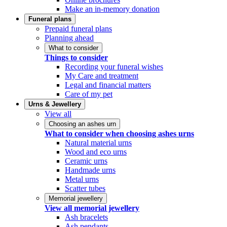
Make an in-memory donation
Funeral plans
Prepaid funeral plans
Planning ahead
What to consider
Things to consider
Recording your funeral wishes
My Care and treatment
Legal and financial matters
Care of my pet
Urns & Jewellery
View all
Choosing an ashes urn
What to consider when choosing ashes urns
Natural material urns
Wood and eco urns
Ceramic urns
Handmade urns
Metal urns
Scatter tubes
Memorial jewellery
View all memorial jewellery
Ash bracelets
Ash pendants