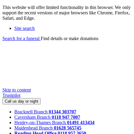
This website will offer limited functionality in this browser. We only
support the recent versions of major browsers like Chrome, Firefox,
Safari, and Edge.
Site search
Search for a funeral
Find details or make donations
Skip to content
Trustpilot
Call us day or night
Bracknell Branch
01344 303707
Caversham Branch
0118 947 7007
Henley-on-Thames Branch
01491 413434
Maidenhead Branch
01628 565745
Reading Head Office
0118 957 3650