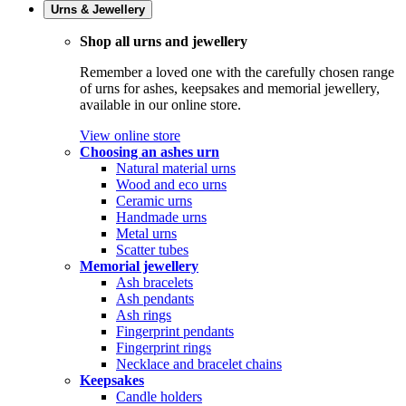
Urns & Jewellery
Shop all urns and jewellery
Remember a loved one with the carefully chosen range
of urns for ashes, keepsakes and memorial jewellery,
available in our online store.
View online store
Choosing an ashes urn
Natural material urns
Wood and eco urns
Ceramic urns
Handmade urns
Metal urns
Scatter tubes
Memorial jewellery
Ash bracelets
Ash pendants
Ash rings
Fingerprint pendants
Fingerprint rings
Necklace and bracelet chains
Keepsakes
Candle holders