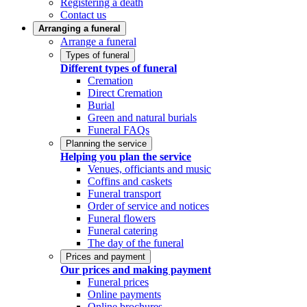
Registering a death
Contact us
Arranging a funeral
Arrange a funeral
Types of funeral
Different types of funeral
Cremation
Direct Cremation
Burial
Green and natural burials
Funeral FAQs
Planning the service
Helping you plan the service
Venues, officiants and music
Coffins and caskets
Funeral transport
Order of service and notices
Funeral flowers
Funeral catering
The day of the funeral
Prices and payment
Our prices and making payment
Funeral prices
Online payments
Online brochures