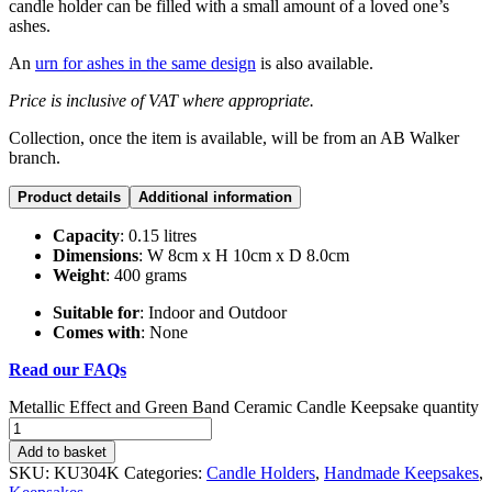
candle holder can be filled with a small amount of a loved one’s
ashes.
An
urn for ashes in the same design
is also available.
Price is inclusive of VAT where appropriate.
Collection, once the item is available, will be from an AB Walker
branch.
Product details
Additional information
Capacity
: 0.15 litres
Dimensions
: W 8cm x H 10cm x D 8.0cm
Weight
: 400 grams
Suitable for
: Indoor and Outdoor
Comes with
: None
Read our FAQs
Metallic Effect and Green Band Ceramic Candle Keepsake quantity
Add to basket
SKU:
KU304K
Categories:
Candle Holders
,
Handmade Keepsakes
,