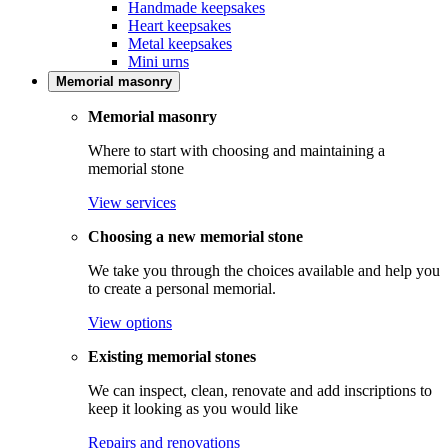
Handmade keepsakes
Heart keepsakes
Metal keepsakes
Mini urns
Memorial masonry
Memorial masonry
Where to start with choosing and maintaining a
memorial stone
View services
Choosing a new memorial stone
We take you through the choices available and help you
to create a personal memorial.
View options
Existing memorial stones
We can inspect, clean, renovate and add inscriptions to
keep it looking as you would like
Repairs and renovations