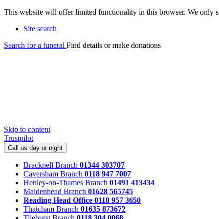
This website will offer limited functionality in this browser. We only
Site search
Search for a funeral
Find details or make donations
Skip to content
Trustpilot
Call us day or night
Bracknell Branch
01344 303707
Caversham Branch
0118 947 7007
Henley-on-Thames Branch
01491 413434
Maidenhead Branch
01628 565745
Reading Head Office
0118 957 3650
Thatcham Branch
01635 873672
Tilehurst Branch
0118 304 0068