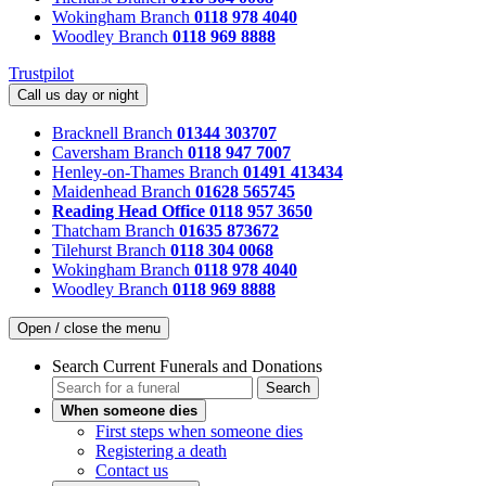
Wokingham Branch
0118 978 4040
Woodley Branch
0118 969 8888
Trustpilot
Call us day or night
Bracknell Branch
01344 303707
Caversham Branch
0118 947 7007
Henley-on-Thames Branch
01491 413434
Maidenhead Branch
01628 565745
Reading Head Office
0118 957 3650
Thatcham Branch
01635 873672
Tilehurst Branch
0118 304 0068
Wokingham Branch
0118 978 4040
Woodley Branch
0118 969 8888
Open / close the menu
Search Current Funerals and Donations
Search
When someone dies
First steps when someone dies
Registering a death
Contact us