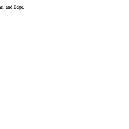
ari, and Edge.