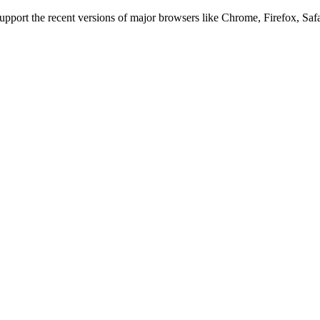
 support the recent versions of major browsers like Chrome, Firefox, Saf