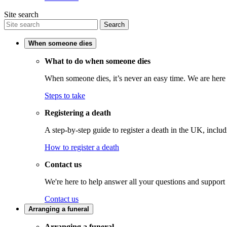
Site search
Search
When someone dies
What to do when someone dies
When someone dies, it’s never an easy time. We are here t
Steps to take
Registering a death
A step-by-step guide to register a death in the UK, inclu
How to register a death
Contact us
We're here to help answer all your questions and support
Contact us
Arranging a funeral
Arranging a funeral