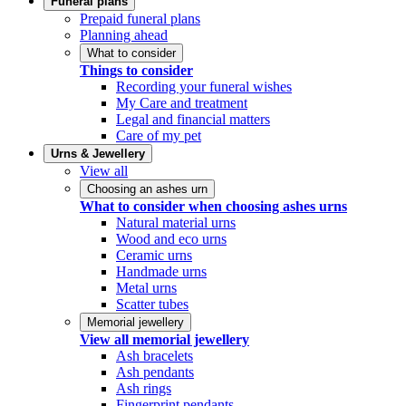
Funeral plans
Prepaid funeral plans
Planning ahead
What to consider
Things to consider
Recording your funeral wishes
My Care and treatment
Legal and financial matters
Care of my pet
Urns & Jewellery
View all
Choosing an ashes urn
What to consider when choosing ashes urns
Natural material urns
Wood and eco urns
Ceramic urns
Handmade urns
Metal urns
Scatter tubes
Memorial jewellery
View all memorial jewellery
Ash bracelets
Ash pendants
Ash rings
Fingerprint pendants