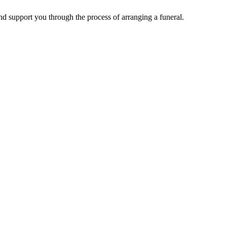
d support you through the process of arranging a funeral.