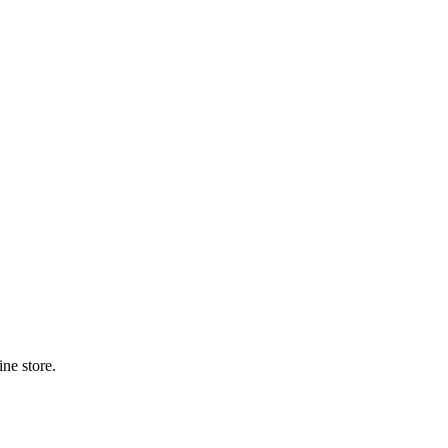
ne store.