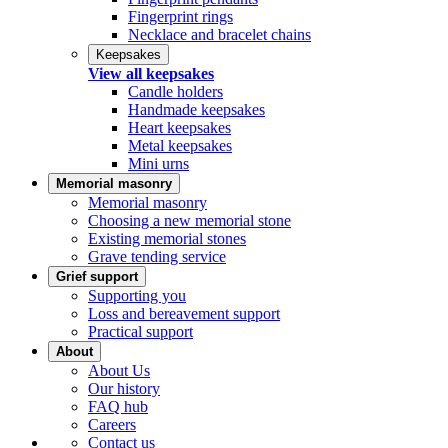
Fingerprint rings
Necklace and bracelet chains
Keepsakes
View all keepsakes
Candle holders
Handmade keepsakes
Heart keepsakes
Metal keepsakes
Mini urns
Memorial masonry
Memorial masonry
Choosing a new memorial stone
Existing memorial stones
Grave tending service
Grief support
Supporting you
Loss and bereavement support
Practical support
About
About Us
Our history
FAQ hub
Careers
Contact us