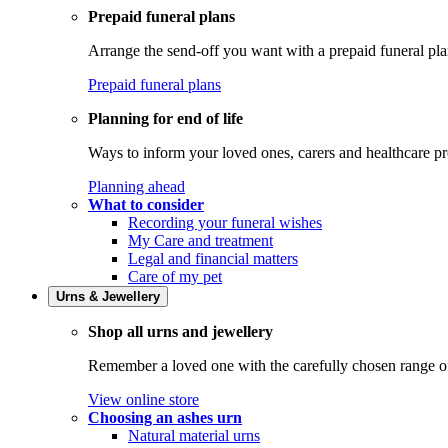
Prepaid funeral plans
Arrange the send-off you want with a prepaid funeral pla
Prepaid funeral plans
Planning for end of life
Ways to inform your loved ones, carers and healthcare pr
Planning ahead
What to consider
Recording your funeral wishes
My Care and treatment
Legal and financial matters
Care of my pet
Urns & Jewellery
Shop all urns and jewellery
Remember a loved one with the carefully chosen range of 
View online store
Choosing an ashes urn
Natural material urns