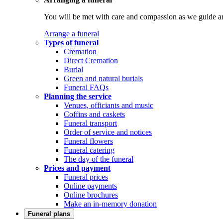
You will be met with care and compassion as we guide an
Arrange a funeral
Types of funeral
Cremation
Direct Cremation
Burial
Green and natural burials
Funeral FAQs
Planning the service
Venues, officiants and music
Coffins and caskets
Funeral transport
Order of service and notices
Funeral flowers
Funeral catering
The day of the funeral
Prices and payment
Funeral prices
Online payments
Online brochures
Make an in-memory donation
Funeral plans