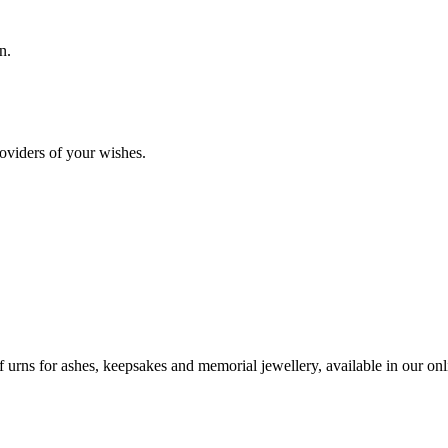
n.
oviders of your wishes.
urns for ashes, keepsakes and memorial jewellery, available in our onli