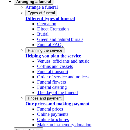
Arranging a funeral
Arrange a funeral
Types of funeral
Different types of funeral
Cremation
Direct Cremation
Burial
Green and natural burials
Funeral FAQs
Planning the service
Helping you plan the service
Venues, officiants and music
Coffins and caskets
Funeral transport
Order of service and notices
Funeral flowers
Funeral catering
The day of the funeral
Prices and payment
Our prices and making payment
Funeral prices
Online payments
Online brochures
Make an in-memory donation