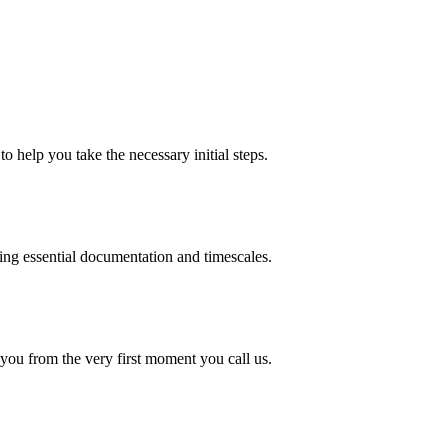
o help you take the necessary initial steps.
ding essential documentation and timescales.
 you from the very first moment you call us.