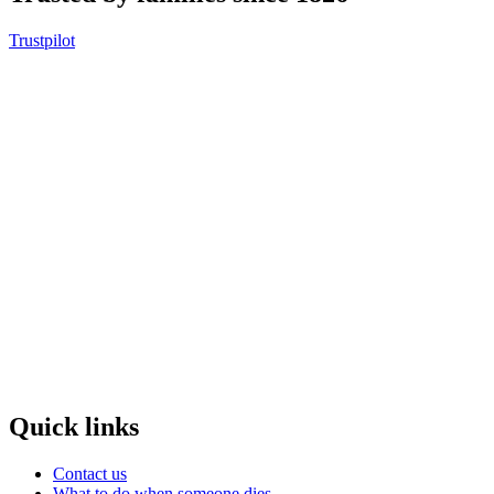
Trustpilot
Quick links
Contact us
What to do when someone dies