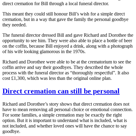
direct cremation for Bill through a local funeral director.
This meant they could still honour Bill’s wish for a simple direct
cremation, but in a way that gave the family the personal goodbye
they needed.
The funeral director dressed Bill and gave Richard and Dorothee the
opportunity to see him. They were also able to place a bottle of beer
on the coffin, because Bill enjoyed a drink, along with a photograph
of his wife looking glamorous in the 1970s.
Richard and Dorothee were able to be at the crematorium to see the
coffin arrive and say their goodbyes. They described the whole
process with the funeral director as “thoroughly respectful”. It also
cost £1,300, which was less than the original online plan.
Direct cremation can still be personal
Richard and Dorothee’s story shows that direct cremation does not
have to mean removing all personal choice or emotional connection.
For some families, a simple cremation may be exactly the right
option. But it is important to understand what is included, what is
not included, and whether loved ones will have the chance to say
goodbye.