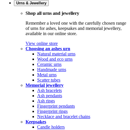
Urns & Jewellery
Shop all urns and jewellery
Remember a loved one with the carefully chosen range
of urns for ashes, keepsakes and memorial jewellery,
available in our online store.
View online store
Choosing an ashes urn
Natural material urns
Wood and eco urns
Ceramic urns
Handmade urns
Metal urns
Scatter tubes
Memorial jewellery
Ash bracelets
Ash pendants
Ash rings
Fingerprint pendants
Fingerprint rings
Necklace and bracelet chains
Keepsakes
Candle holders