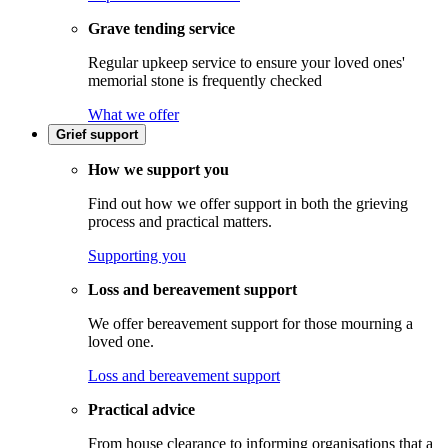
Grave tending service
Regular upkeep service to ensure your loved ones'
memorial stone is frequently checked
What we offer
Grief support
How we support you
Find out how we offer support in both the grieving
process and practical matters.
Supporting you
Loss and bereavement support
We offer bereavement support for those mourning a
loved one.
Loss and bereavement support
Practical advice
From house clearance to informing organisations that a