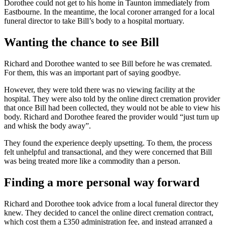
Dorothee could not get to his home in Taunton immediately from
Eastbourne. In the meantime, the local coroner arranged for a local
funeral director to take Bill’s body to a hospital mortuary.
Wanting the chance to see Bill
Richard and Dorothee wanted to see Bill before he was cremated.
For them, this was an important part of saying goodbye.
However, they were told there was no viewing facility at the
hospital. They were also told by the online direct cremation provider
that once Bill had been collected, they would not be able to view his
body. Richard and Dorothee feared the provider would “just turn up
and whisk the body away”.
They found the experience deeply upsetting. To them, the process
felt unhelpful and transactional, and they were concerned that Bill
was being treated more like a commodity than a person.
Finding a more personal way forward
Richard and Dorothee took advice from a local funeral director they
knew. They decided to cancel the online direct cremation contract,
which cost them a £350 administration fee, and instead arranged a