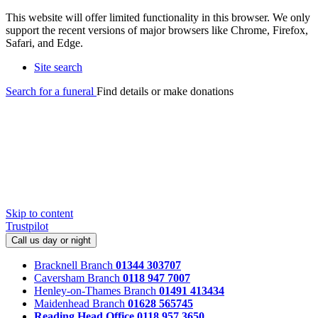
This website will offer limited functionality in this browser. We only
support the recent versions of major browsers like Chrome, Firefox,
Safari, and Edge.
Site search
Search for a funeral
Find details or make donations
Skip to content
Trustpilot
Call us day or night
Bracknell Branch
01344 303707
Caversham Branch
0118 947 7007
Henley-on-Thames Branch
01491 413434
Maidenhead Branch
01628 565745
Reading Head Office
0118 957 3650