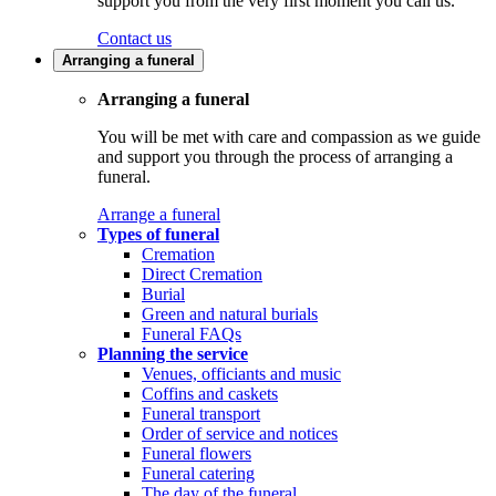
support you from the very first moment you call us.
Contact us
Arranging a funeral
Arranging a funeral
You will be met with care and compassion as we guide
and support you through the process of arranging a
funeral.
Arrange a funeral
Types of funeral
Cremation
Direct Cremation
Burial
Green and natural burials
Funeral FAQs
Planning the service
Venues, officiants and music
Coffins and caskets
Funeral transport
Order of service and notices
Funeral flowers
Funeral catering
The day of the funeral