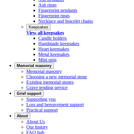
Ash rings
Fingerprint pendants
Fingerprint rings
Necklace and bracelet chains
Keepsakes
View all keepsakes
Candle holders
Handmade keepsakes
Heart keepsakes
Metal keepsakes
Mini urns
Memorial masonry
Memorial masonry
Choosing a new memorial stone
Existing memorial stones
Grave tending service
Grief support
Supporting you
Loss and bereavement support
Practical support
About
About Us
Our history
FAQ hub