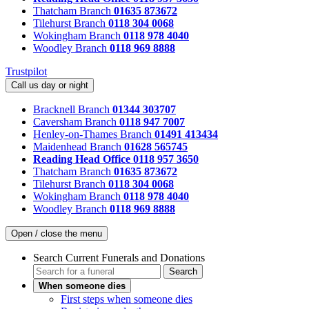
Thatcham Branch
01635 873672
Tilehurst Branch
0118 304 0068
Wokingham Branch
0118 978 4040
Woodley Branch
0118 969 8888
Trustpilot
Call us day or night
Bracknell Branch
01344 303707
Caversham Branch
0118 947 7007
Henley-on-Thames Branch
01491 413434
Maidenhead Branch
01628 565745
Reading Head Office
0118 957 3650
Thatcham Branch
01635 873672
Tilehurst Branch
0118 304 0068
Wokingham Branch
0118 978 4040
Woodley Branch
0118 969 8888
Open / close the menu
Search Current Funerals and Donations
Search
When someone dies
First steps when someone dies