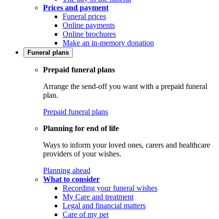
Prices and payment
Funeral prices
Online payments
Online brochures
Make an in-memory donation
Funeral plans
Prepaid funeral plans
Arrange the send-off you want with a prepaid funeral
plan.
Prepaid funeral plans
Planning for end of life
Ways to inform your loved ones, carers and healthcare
providers of your wishes.
Planning ahead
What to consider
Recording your funeral wishes
My Care and treatment
Legal and financial matters
Care of my pet