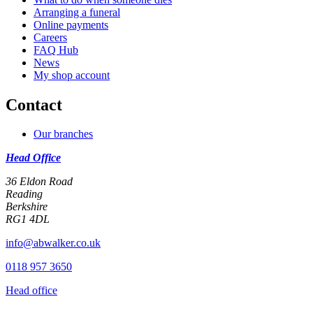
Arranging a funeral
Online payments
Careers
FAQ Hub
News
My shop account
Contact
Our branches
Head Office
36 Eldon Road
Reading
Berkshire
RG1 4DL
info@abwalker.co.uk
0118 957 3650
Head office