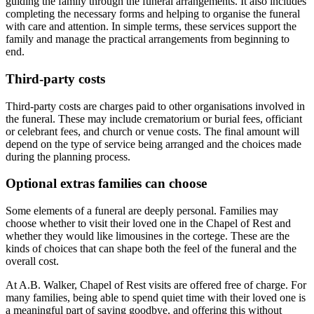
guiding the family through the funeral arrangements. It also includes
completing the necessary forms and helping to organise the funeral
with care and attention. In simple terms, these services support the
family and manage the practical arrangements from beginning to
end.
Third-party costs
Third-party costs are charges paid to other organisations involved in
the funeral. These may include crematorium or burial fees, officiant
or celebrant fees, and church or venue costs. The final amount will
depend on the type of service being arranged and the choices made
during the planning process.
Optional extras families can choose
Some elements of a funeral are deeply personal. Families may
choose whether to visit their loved one in the Chapel of Rest and
whether they would like limousines in the cortege. These are the
kinds of choices that can shape both the feel of the funeral and the
overall cost.
At A.B. Walker, Chapel of Rest visits are offered free of charge. For
many families, being able to spend quiet time with their loved one is
a meaningful part of saying goodbye, and offering this without