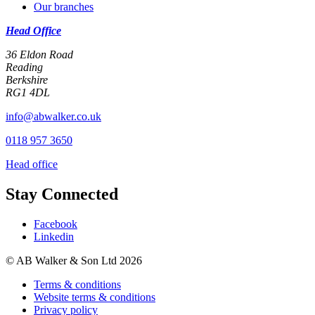
Our branches
Head Office
36 Eldon Road
Reading
Berkshire
RG1 4DL
info@abwalker.co.uk
0118 957 3650
Head office
Stay Connected
Facebook
Linkedin
© AB Walker & Son Ltd 2026
Terms & conditions
Website terms & conditions
Privacy policy