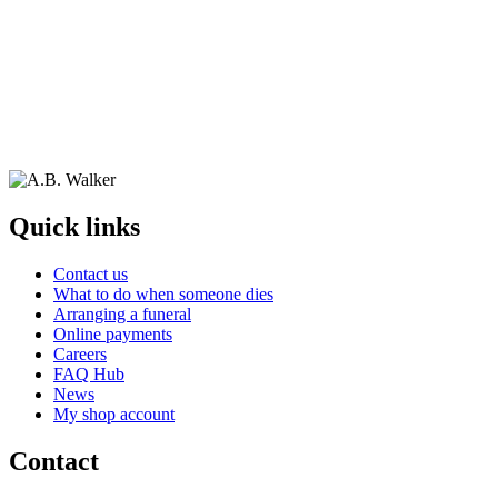
Quick links
Contact us
What to do when someone dies
Arranging a funeral
Online payments
Careers
FAQ Hub
News
My shop account
Contact