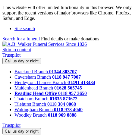
This website will offer limited functionality in this browser. We only
support the recent versions of major browsers like Chrome, Firefox,
Safari, and Edge.
Site search
Search for a funeral
Find details or make donations
Skip to content
Trustpilot
Call us day or night
Bracknell Branch
01344 303707
Caversham Branch
0118 947 7007
Henley-on-Thames Branch
01491 413434
Maidenhead Branch
01628 565745
Reading Head Office
0118 957 3650
Thatcham Branch
01635 873672
Tilehurst Branch
0118 304 0068
Wokingham Branch
0118 978 4040
Woodley Branch
0118 969 8888
Trustpilot
Call us day or night