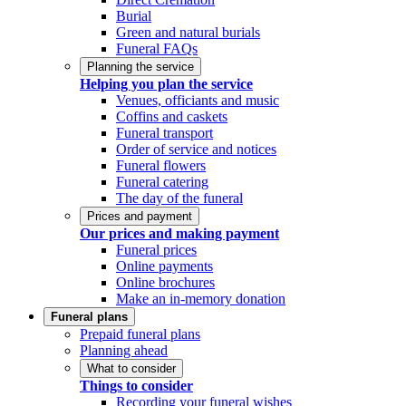
Burial
Green and natural burials
Funeral FAQs
Planning the service
Helping you plan the service
Venues, officiants and music
Coffins and caskets
Funeral transport
Order of service and notices
Funeral flowers
Funeral catering
The day of the funeral
Prices and payment
Our prices and making payment
Funeral prices
Online payments
Online brochures
Make an in-memory donation
Funeral plans
Prepaid funeral plans
Planning ahead
What to consider
Things to consider
Recording your funeral wishes