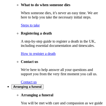
What to do when someone dies
When someone dies, it’s never an easy time. We are
here to help you take the necessary initial steps.
Steps to take
Registering a death
A step-by-step guide to register a death in the UK,
including essential documentation and timescales.
How to register a death
Contact us
We're here to help answer all your questions and
support you from the very first moment you call us.
Contact us
Arranging a funeral
Arranging a funeral
You will be met with care and compassion as we guide