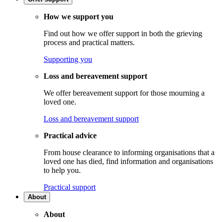
How we support you
Find out how we offer support in both the grieving
process and practical matters.
Supporting you
Loss and bereavement support
We offer bereavement support for those mourning a
loved one.
Loss and bereavement support
Practical advice
From house clearance to informing organisations that a
loved one has died, find information and organisations
to help you.
Practical support
About
About