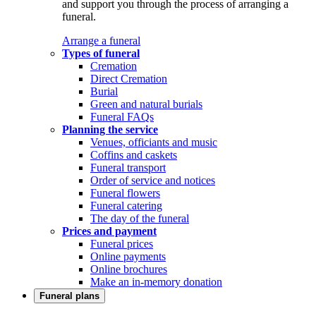
and support you through the process of arranging a
funeral.
Arrange a funeral
Types of funeral
Cremation
Direct Cremation
Burial
Green and natural burials
Funeral FAQs
Planning the service
Venues, officiants and music
Coffins and caskets
Funeral transport
Order of service and notices
Funeral flowers
Funeral catering
The day of the funeral
Prices and payment
Funeral prices
Online payments
Online brochures
Make an in-memory donation
Funeral plans