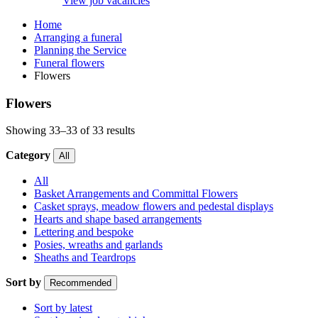
View job vacancies
Home
Arranging a funeral
Planning the Service
Funeral flowers
Flowers
Flowers
Showing 33–33 of 33 results
Category
All
All
Basket Arrangements and Committal Flowers
Casket sprays, meadow flowers and pedestal displays
Hearts and shape based arrangements
Lettering and bespoke
Posies, wreaths and garlands
Sheaths and Teardrops
Sort by
Recommended
Sort by latest