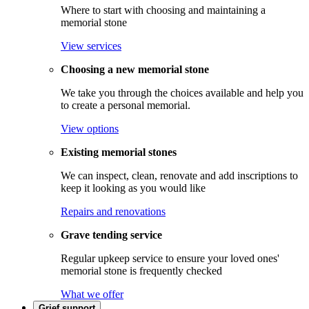
Where to start with choosing and maintaining a
memorial stone
View services
Choosing a new memorial stone
We take you through the choices available and help you
to create a personal memorial.
View options
Existing memorial stones
We can inspect, clean, renovate and add inscriptions to
keep it looking as you would like
Repairs and renovations
Grave tending service
Regular upkeep service to ensure your loved ones'
memorial stone is frequently checked
What we offer
Grief support