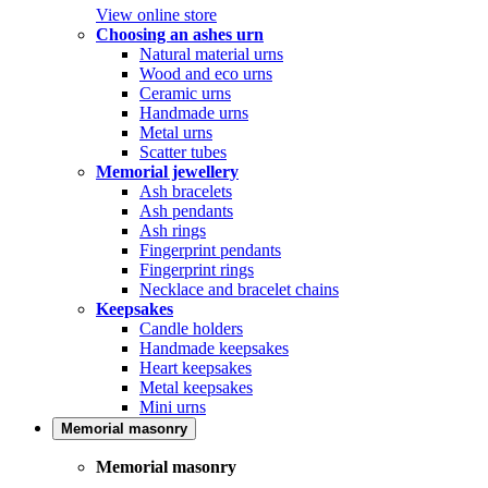
View online store
Choosing an ashes urn
Natural material urns
Wood and eco urns
Ceramic urns
Handmade urns
Metal urns
Scatter tubes
Memorial jewellery
Ash bracelets
Ash pendants
Ash rings
Fingerprint pendants
Fingerprint rings
Necklace and bracelet chains
Keepsakes
Candle holders
Handmade keepsakes
Heart keepsakes
Metal keepsakes
Mini urns
Memorial masonry
Memorial masonry