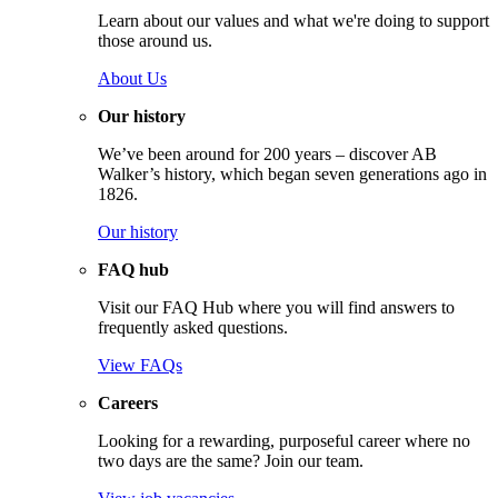
Learn about our values and what we're doing to support
those around us.
About Us
Our history
We’ve been around for 200 years – discover AB
Walker’s history, which began seven generations ago in
1826.
Our history
FAQ hub
Visit our FAQ Hub where you will find answers to
frequently asked questions.
View FAQs
Careers
Looking for a rewarding, purposeful career where no
two days are the same? Join our team.