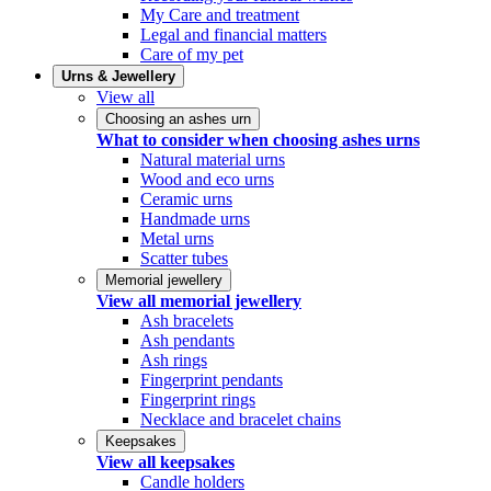
My Care and treatment
Legal and financial matters
Care of my pet
Urns & Jewellery
View all
Choosing an ashes urn
What to consider when choosing ashes urns
Natural material urns
Wood and eco urns
Ceramic urns
Handmade urns
Metal urns
Scatter tubes
Memorial jewellery
View all memorial jewellery
Ash bracelets
Ash pendants
Ash rings
Fingerprint pendants
Fingerprint rings
Necklace and bracelet chains
Keepsakes
View all keepsakes
Candle holders