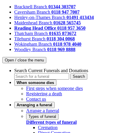
Bracknell Branch
01344 303707
Caversham Branch
0118 947 7007
Henley-on-Thames Branch
01491 413434
Maidenhead Branch
01628 565745
Reading Head Office
0118 957 3650
Thatcham Branch
01635 873672
Tilehurst Branch
0118 304 0068
Wokingham Branch
0118 978 4040
Woodley Branch
0118 969 8888
Open / close the menu
Search Current Funerals and Donations
Search
When someone dies
First steps when someone dies
Registering a death
Contact us
Arranging a funeral
Arrange a funeral
Types of funeral
Different types of funeral
Cremation
Direct Cremation