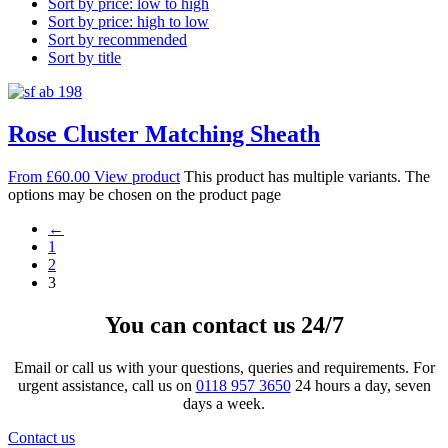
Sort by price: low to high
Sort by price: high to low
Sort by recommended
Sort by title
Rose Cluster Matching Sheath
From
£
60.00
View product
This product has multiple variants. The
options may be chosen on the product page
←
1
2
3
You can contact us 24/7
Email or call us with your questions, queries and requirements. For
urgent assistance, call us on
0118 957 3650
24 hours a day, seven
days a week.
Contact us