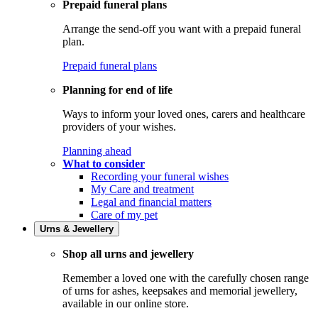
Prepaid funeral plans
Arrange the send-off you want with a prepaid funeral
plan.
Prepaid funeral plans
Planning for end of life
Ways to inform your loved ones, carers and healthcare
providers of your wishes.
Planning ahead
What to consider
Recording your funeral wishes
My Care and treatment
Legal and financial matters
Care of my pet
Urns & Jewellery
Shop all urns and jewellery
Remember a loved one with the carefully chosen range
of urns for ashes, keepsakes and memorial jewellery,
available in our online store.