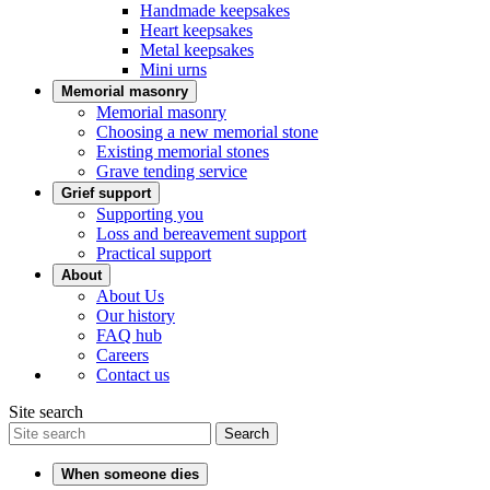
Handmade keepsakes
Heart keepsakes
Metal keepsakes
Mini urns
Memorial masonry
Memorial masonry
Choosing a new memorial stone
Existing memorial stones
Grave tending service
Grief support
Supporting you
Loss and bereavement support
Practical support
About
About Us
Our history
FAQ hub
Careers
Contact us
Site search
Search
When someone dies