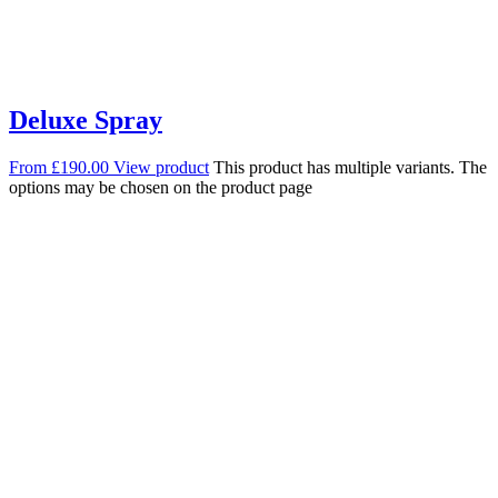
Deluxe Spray
From
£
190.00
View product
This product has multiple variants. The
options may be chosen on the product page