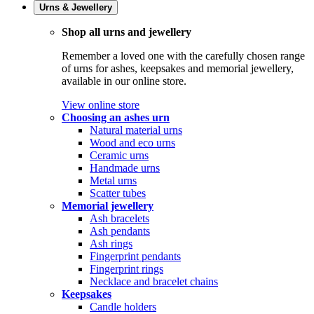
Urns & Jewellery
Shop all urns and jewellery
Remember a loved one with the carefully chosen range
of urns for ashes, keepsakes and memorial jewellery,
available in our online store.
View online store
Choosing an ashes urn
Natural material urns
Wood and eco urns
Ceramic urns
Handmade urns
Metal urns
Scatter tubes
Memorial jewellery
Ash bracelets
Ash pendants
Ash rings
Fingerprint pendants
Fingerprint rings
Necklace and bracelet chains
Keepsakes
Candle holders