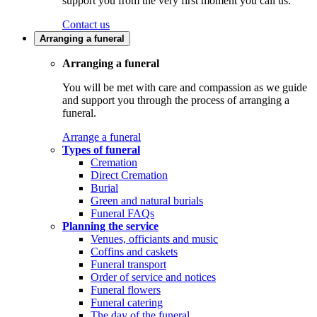
support you from the very first moment you call us.
Contact us
Arranging a funeral
Arranging a funeral
You will be met with care and compassion as we guide
and support you through the process of arranging a
funeral.
Arrange a funeral
Types of funeral
Cremation
Direct Cremation
Burial
Green and natural burials
Funeral FAQs
Planning the service
Venues, officiants and music
Coffins and caskets
Funeral transport
Order of service and notices
Funeral flowers
Funeral catering
The day of the funeral