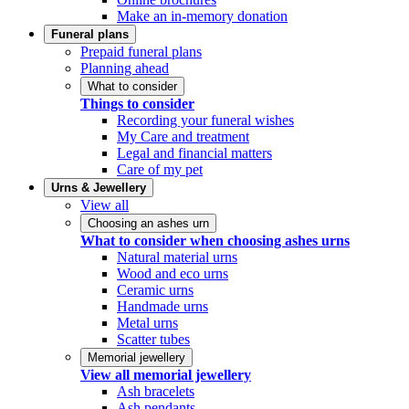
Make an in-memory donation
Funeral plans
Prepaid funeral plans
Planning ahead
What to consider
Things to consider
Recording your funeral wishes
My Care and treatment
Legal and financial matters
Care of my pet
Urns & Jewellery
View all
Choosing an ashes urn
What to consider when choosing ashes urns
Natural material urns
Wood and eco urns
Ceramic urns
Handmade urns
Metal urns
Scatter tubes
Memorial jewellery
View all memorial jewellery
Ash bracelets
Ash pendants