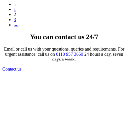
←
1
2
3
→
You can contact us 24/7
Email or call us with your questions, queries and requirements. For
urgent assistance, call us on
0118 957 3650
24 hours a day, seven
days a week.
Contact us