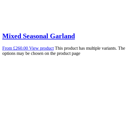
Mixed Seasonal Garland
From
£
260.00
View product
This product has multiple variants. The
options may be chosen on the product page