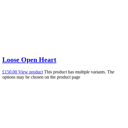
Loose Open Heart
£
150.00
View product
This product has multiple variants. The
options may be chosen on the product page