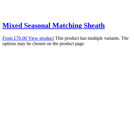
Mixed Seasonal Matching Sheath
From
£
70.00
View product
This product has multiple variants. The
options may be chosen on the product page