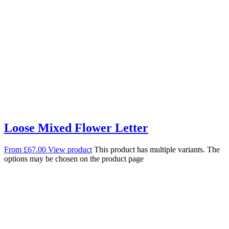
Loose Mixed Flower Letter
From
£
67.00
View product
This product has multiple variants. The
options may be chosen on the product page