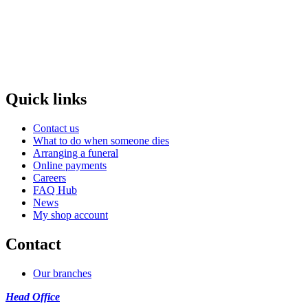
Quick links
Contact us
What to do when someone dies
Arranging a funeral
Online payments
Careers
FAQ Hub
News
My shop account
Contact
Our branches
Head Office