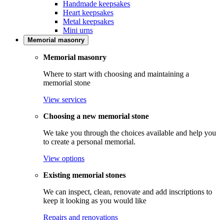
Handmade keepsakes
Heart keepsakes
Metal keepsakes
Mini urns
Memorial masonry
Memorial masonry
Where to start with choosing and maintaining a
memorial stone
View services
Choosing a new memorial stone
We take you through the choices available and help you
to create a personal memorial.
View options
Existing memorial stones
We can inspect, clean, renovate and add inscriptions to
keep it looking as you would like
Repairs and renovations