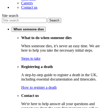
Careers
Contact us
Site search
Search
When someone dies
What to do when someone dies
When someone dies, it’s never an easy time. We are
here to help you take the necessary initial steps.
Steps to take
Registering a death
A step-by-step guide to register a death in the UK,
including essential documentation and timescales.
How to register a death
Contact us
We're here to help answer all your questions and