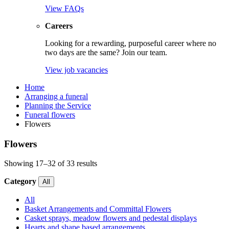
View FAQs
Careers
Looking for a rewarding, purposeful career where no
two days are the same? Join our team.
View job vacancies
Home
Arranging a funeral
Planning the Service
Funeral flowers
Flowers
Flowers
Showing 17–32 of 33 results
Category
All
All
Basket Arrangements and Committal Flowers
Casket sprays, meadow flowers and pedestal displays
Hearts and shape based arrangements