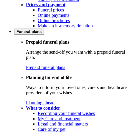
Prices and payment
Funeral prices
Online payments
Online brochures
Make an in-memory donation
Funeral plans
Prepaid funeral plans
Arrange the send-off you want with a prepaid funeral
plan.
Prepaid funeral plans
Planning for end of life
Ways to inform your loved ones, carers and healthcare
providers of your wishes.
Planning ahead
What to consider
Recording your funeral wishes
My Care and treatment
Legal and financial matters
Care of my pet