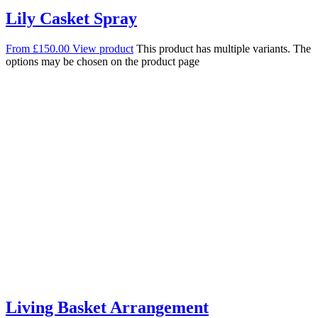
Lily Casket Spray
From
£
150.00
View product
This product has multiple variants. The
options may be chosen on the product page
Living Basket Arrangement