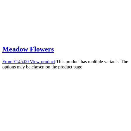
Meadow Flowers
From
£
145.00
View product
This product has multiple variants. The
options may be chosen on the product page