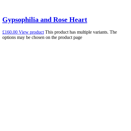
Gypsophilia and Rose Heart
£
160.00
View product
This product has multiple variants. The
options may be chosen on the product page