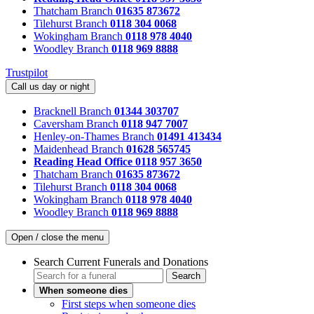
Thatcham Branch
01635 873672
Tilehurst Branch
0118 304 0068
Wokingham Branch
0118 978 4040
Woodley Branch
0118 969 8888
Trustpilot
Call us day or night
Bracknell Branch
01344 303707
Caversham Branch
0118 947 7007
Henley-on-Thames Branch
01491 413434
Maidenhead Branch
01628 565745
Reading Head Office
0118 957 3650
Thatcham Branch
01635 873672
Tilehurst Branch
0118 304 0068
Wokingham Branch
0118 978 4040
Woodley Branch
0118 969 8888
Open / close the menu
Search Current Funerals and Donations
Search
When someone dies
First steps when someone dies