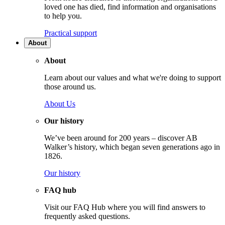
loved one has died, find information and organisations
to help you.
Practical support
About
About
Learn about our values and what we're doing to support
those around us.
About Us
Our history
We’ve been around for 200 years – discover AB
Walker’s history, which began seven generations ago in
1826.
Our history
FAQ hub
Visit our FAQ Hub where you will find answers to
frequently asked questions.