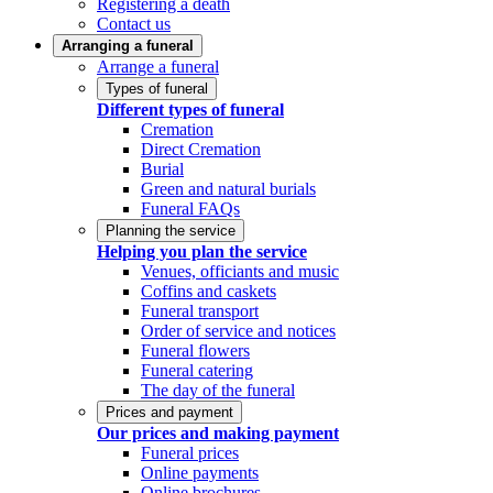
Registering a death
Contact us
Arranging a funeral
Arrange a funeral
Types of funeral
Different types of funeral
Cremation
Direct Cremation
Burial
Green and natural burials
Funeral FAQs
Planning the service
Helping you plan the service
Venues, officiants and music
Coffins and caskets
Funeral transport
Order of service and notices
Funeral flowers
Funeral catering
The day of the funeral
Prices and payment
Our prices and making payment
Funeral prices
Online payments
Online brochures