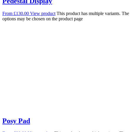
Pedestal Display
From
£
130.00
View product
This product has multiple variants. The
options may be chosen on the product page
Posy Pad