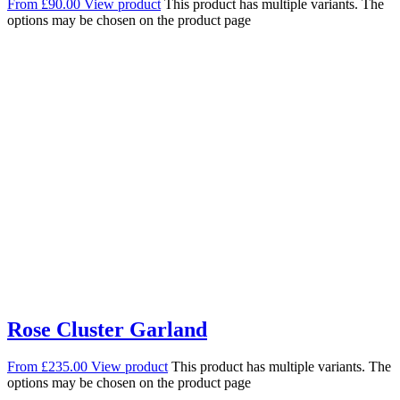
From
£
90.00
View product
This product has multiple variants. The
options may be chosen on the product page
Rose Cluster Garland
From
£
235.00
View product
This product has multiple variants. The
options may be chosen on the product page