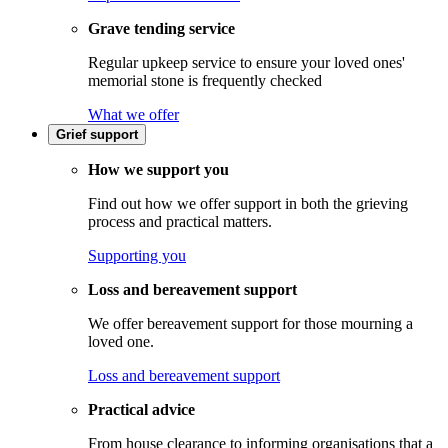
Grave tending service
Regular upkeep service to ensure your loved ones'
memorial stone is frequently checked
What we offer
Grief support
How we support you
Find out how we offer support in both the grieving
process and practical matters.
Supporting you
Loss and bereavement support
We offer bereavement support for those mourning a
loved one.
Loss and bereavement support
Practical advice
From house clearance to informing organisations that a