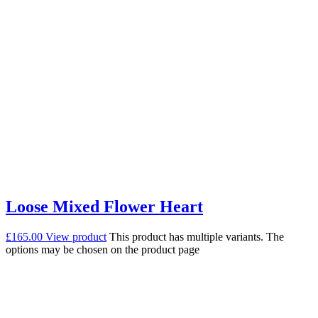
Loose Mixed Flower Heart
£
165.00
View product
This product has multiple variants. The
options may be chosen on the product page