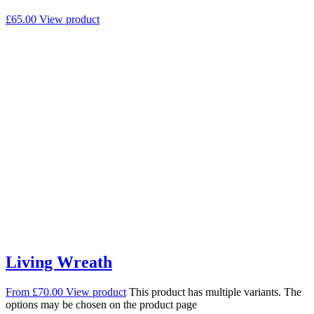
£
65.00
View product
Living Wreath
From
£
70.00
View product
This product has multiple variants. The
options may be chosen on the product page