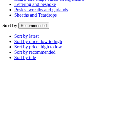
Lettering and bespoke
Posies, wreaths and garlands
Sheaths and Teardrops
Sort by
Recommended
Sort by latest
Sort by price: low to high
Sort by price: high to low
Sort by recommended
Sort by title