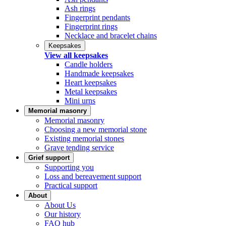
Ash rings
Fingerprint pendants
Fingerprint rings
Necklace and bracelet chains
Keepsakes
View all keepsakes
Candle holders
Handmade keepsakes
Heart keepsakes
Metal keepsakes
Mini urns
Memorial masonry
Memorial masonry
Choosing a new memorial stone
Existing memorial stones
Grave tending service
Grief support
Supporting you
Loss and bereavement support
Practical support
About
About Us
Our history
FAQ hub