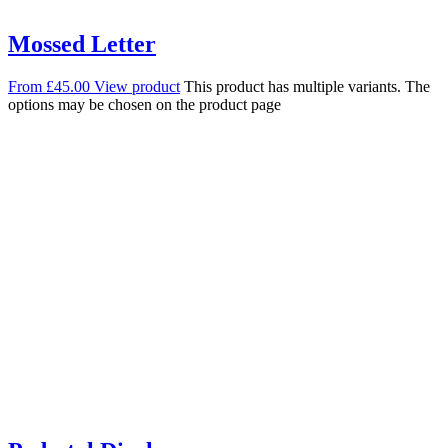
Mossed Letter
From
£
45.00
View product
This product has multiple variants. The
options may be chosen on the product page