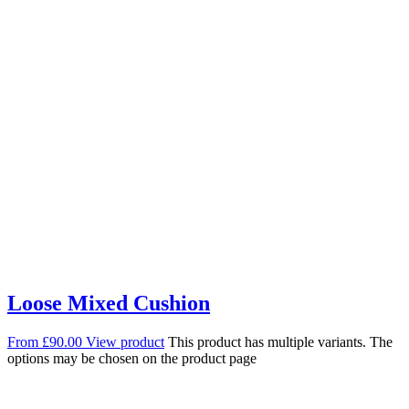
Loose Mixed Cushion
From
£
90.00
View product
This product has multiple variants. The
options may be chosen on the product page