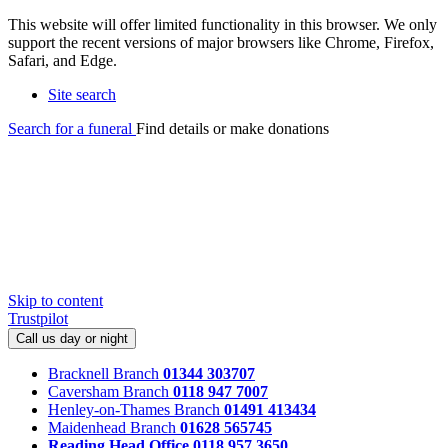
This website will offer limited functionality in this browser. We only
support the recent versions of major browsers like Chrome, Firefox,
Safari, and Edge.
Site search
Search for a funeral
Find details or make donations
Skip to content
Trustpilot
Call us day or night
Bracknell Branch
01344 303707
Caversham Branch
0118 947 7007
Henley-on-Thames Branch
01491 413434
Maidenhead Branch
01628 565745
Reading Head Office
0118 957 3650