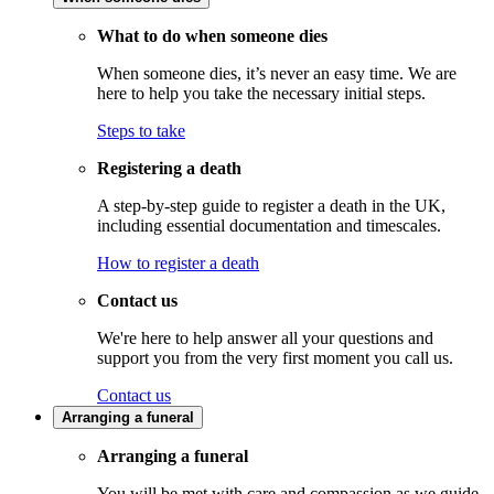
What to do when someone dies
When someone dies, it’s never an easy time. We are
here to help you take the necessary initial steps.
Steps to take
Registering a death
A step-by-step guide to register a death in the UK,
including essential documentation and timescales.
How to register a death
Contact us
We're here to help answer all your questions and
support you from the very first moment you call us.
Contact us
Arranging a funeral
Arranging a funeral
You will be met with care and compassion as we guide