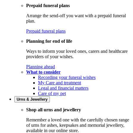
Prepaid funeral plans
Arrange the send-off you want with a prepaid funeral
plan.
Prepaid funeral plans
Planning for end of life
Ways to inform your loved ones, carers and healthcare
providers of your wishes.
Planning ahead
What to consider
Recording your funeral wishes
My Care and treatment
Legal and financial matters
Care of my pet
Urns & Jewellery
Shop all urns and jewellery
Remember a loved one with the carefully chosen range
of urns for ashes, keepsakes and memorial jewellery,
available in our online store.