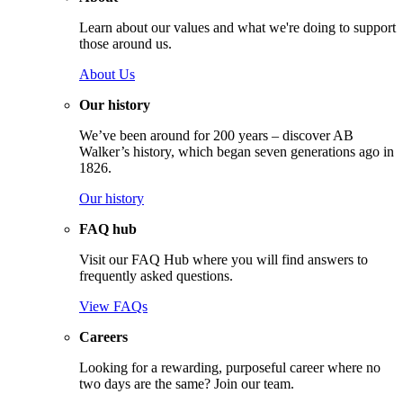
Learn about our values and what we're doing to support
those around us.
About Us
Our history
We’ve been around for 200 years – discover AB
Walker’s history, which began seven generations ago in
1826.
Our history
FAQ hub
Visit our FAQ Hub where you will find answers to
frequently asked questions.
View FAQs
Careers
Looking for a rewarding, purposeful career where no
two days are the same? Join our team.