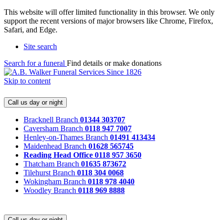
This website will offer limited functionality in this browser. We only
support the recent versions of major browsers like Chrome, Firefox,
Safari, and Edge.
Site search
Search for a funeral
Find details or make donations
Skip to content
Call us day or night
Bracknell Branch
01344 303707
Caversham Branch
0118 947 7007
Henley-on-Thames Branch
01491 413434
Maidenhead Branch
01628 565745
Reading Head Office
0118 957 3650
Thatcham Branch
01635 873672
Tilehurst Branch
0118 304 0068
Wokingham Branch
0118 978 4040
Woodley Branch
0118 969 8888
Call us day or night