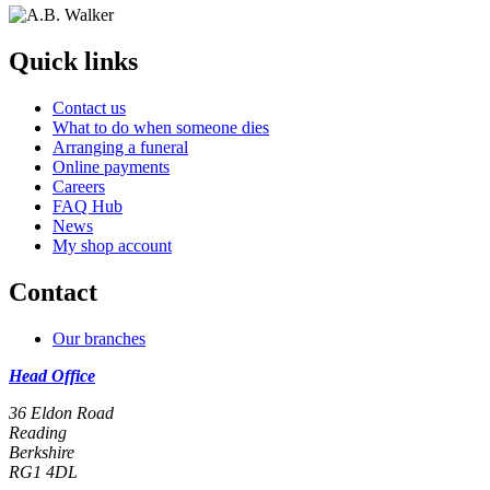
Quick links
Contact us
What to do when someone dies
Arranging a funeral
Online payments
Careers
FAQ Hub
News
My shop account
Contact
Our branches
Head Office
36 Eldon Road
Reading
Berkshire
RG1 4DL