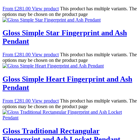
From
£
281.00
View product
This product has multiple variants. The
options may be chosen on the product page
Gloss Simple Star Fingerprint and Ash
Pendant
From
£
281.00
View product
This product has multiple variants. The
options may be chosen on the product page
Gloss Simple Heart Fingerprint and Ash
Pendant
From
£
281.00
View product
This product has multiple variants. The
options may be chosen on the product page
Gloss Traditional Rectangular
Fingerprint and Ash Locket Pendant