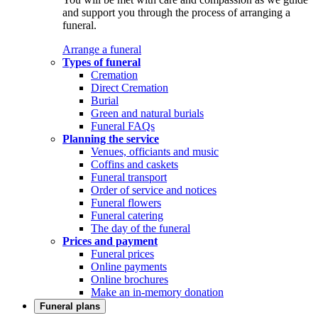
and support you through the process of arranging a
funeral.
Arrange a funeral
Types of funeral
Cremation
Direct Cremation
Burial
Green and natural burials
Funeral FAQs
Planning the service
Venues, officiants and music
Coffins and caskets
Funeral transport
Order of service and notices
Funeral flowers
Funeral catering
The day of the funeral
Prices and payment
Funeral prices
Online payments
Online brochures
Make an in-memory donation
Funeral plans