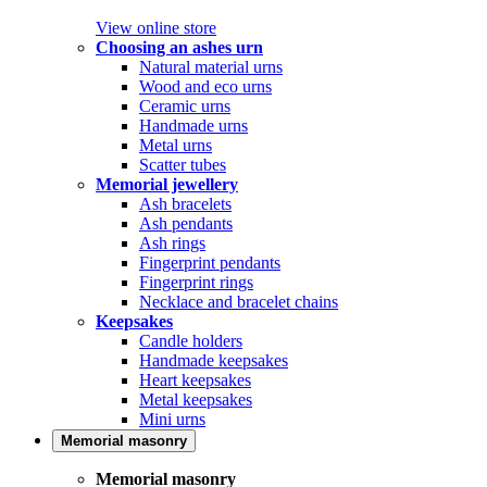
View online store
Choosing an ashes urn
Natural material urns
Wood and eco urns
Ceramic urns
Handmade urns
Metal urns
Scatter tubes
Memorial jewellery
Ash bracelets
Ash pendants
Ash rings
Fingerprint pendants
Fingerprint rings
Necklace and bracelet chains
Keepsakes
Candle holders
Handmade keepsakes
Heart keepsakes
Metal keepsakes
Mini urns
Memorial masonry
Memorial masonry