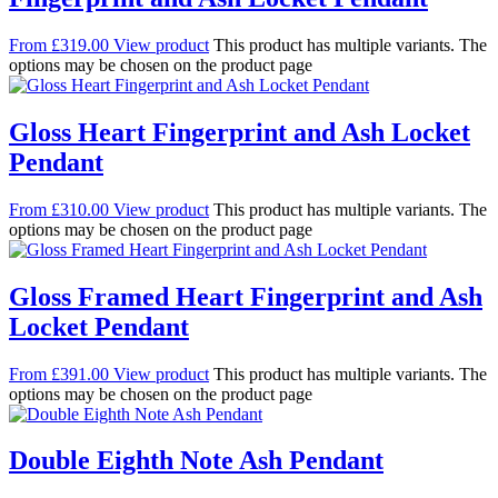
From
£
319.00
View product
This product has multiple variants. The
options may be chosen on the product page
Gloss Heart Fingerprint and Ash Locket
Pendant
From
£
310.00
View product
This product has multiple variants. The
options may be chosen on the product page
Gloss Framed Heart Fingerprint and Ash
Locket Pendant
From
£
391.00
View product
This product has multiple variants. The
options may be chosen on the product page
Double Eighth Note Ash Pendant