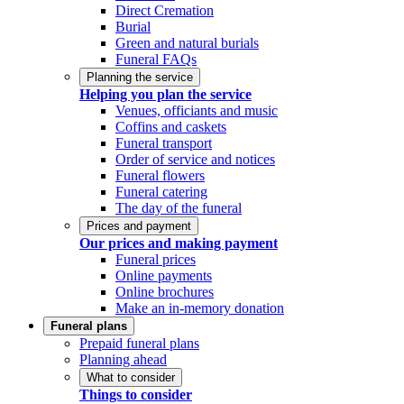
Direct Cremation
Burial
Green and natural burials
Funeral FAQs
Planning the service
Helping you plan the service
Venues, officiants and music
Coffins and caskets
Funeral transport
Order of service and notices
Funeral flowers
Funeral catering
The day of the funeral
Prices and payment
Our prices and making payment
Funeral prices
Online payments
Online brochures
Make an in-memory donation
Funeral plans
Prepaid funeral plans
Planning ahead
What to consider
Things to consider