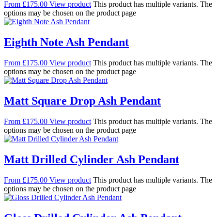
From
£
175.00
View product
This product has multiple variants. The
options may be chosen on the product page
Eighth Note Ash Pendant
From
£
175.00
View product
This product has multiple variants. The
options may be chosen on the product page
Matt Square Drop Ash Pendant
From
£
175.00
View product
This product has multiple variants. The
options may be chosen on the product page
Matt Drilled Cylinder Ash Pendant
From
£
175.00
View product
This product has multiple variants. The
options may be chosen on the product page