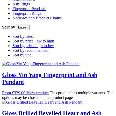
Ash Rings
Fingerprint Pendants
Fingerprint Rings
Necklace and Bracelet Chains
Sort by
Latest
Sort by latest
Sort by price: low to high
Sort by price: high to low
Sort by recommended
Sort by title
Gloss Yin Yang Fingerprint and Ash
Pendant
From
£
329.00
View product
This product has multiple variants. The
options may be chosen on the product page
Gloss Drilled Bevelled Heart and Ash