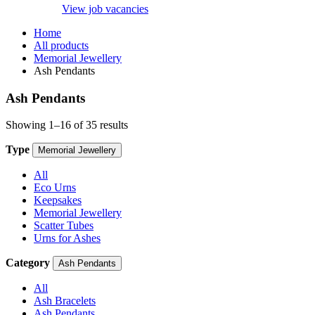
View job vacancies
Home
All products
Memorial Jewellery
Ash Pendants
Ash Pendants
Showing 1–16 of 35 results
Type
Memorial Jewellery
All
Eco Urns
Keepsakes
Memorial Jewellery
Scatter Tubes
Urns for Ashes
Category
Ash Pendants
All
Ash Bracelets
Ash Pendants