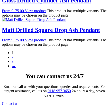
Gloss Drilled Cylinder Ash Pendant
From
£
175.00
View product
This product has multiple variants. The
options may be chosen on the product page
Matt Drilled Square Drop Ash Pendant
From
£
175.00
View product
This product has multiple variants. The
options may be chosen on the product page
1
2
3
→
You can contact us 24/7
Email or call us with your questions, queries and requirements. For
urgent assistance, call us on
0118 957 3650
24 hours a day, seven
days a week.
Contact us