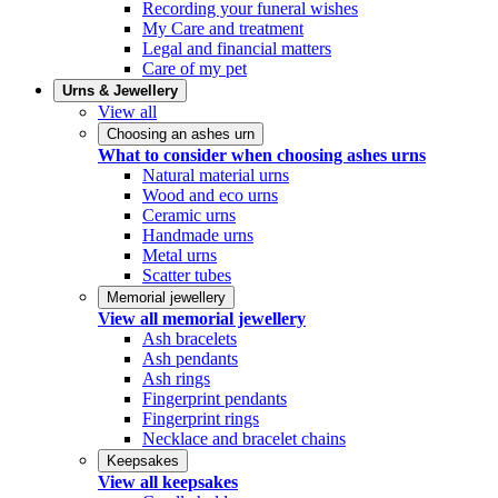
Recording your funeral wishes
My Care and treatment
Legal and financial matters
Care of my pet
Urns & Jewellery
View all
Choosing an ashes urn
What to consider when choosing ashes urns
Natural material urns
Wood and eco urns
Ceramic urns
Handmade urns
Metal urns
Scatter tubes
Memorial jewellery
View all memorial jewellery
Ash bracelets
Ash pendants
Ash rings
Fingerprint pendants
Fingerprint rings
Necklace and bracelet chains
Keepsakes
View all keepsakes