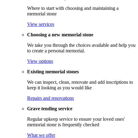
Where to start with choosing and maintaining a
memorial stone
View services
Choosing a new memorial stone
We take you through the choices available and help you
to create a personal memorial.
View options
Existing memorial stones
We can inspect, clean, renovate and add inscriptions to
keep it looking as you would like
Repairs and renovations
Grave tending service
Regular upkeep service to ensure your loved ones'
memorial stone is frequently checked
What we offer