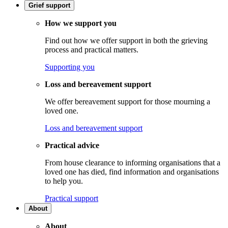
Grief support
How we support you
Find out how we offer support in both the grieving
process and practical matters.
Supporting you
Loss and bereavement support
We offer bereavement support for those mourning a
loved one.
Loss and bereavement support
Practical advice
From house clearance to informing organisations that a
loved one has died, find information and organisations
to help you.
Practical support
About
About