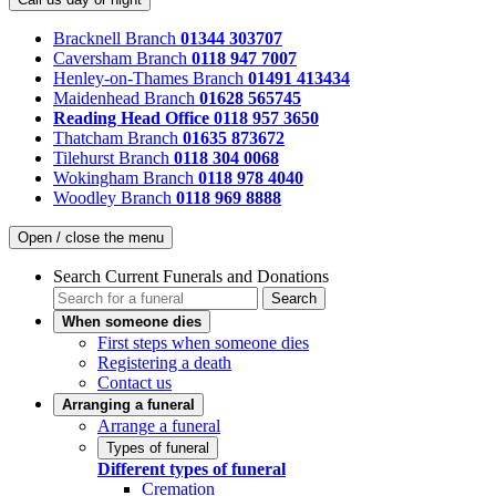
Bracknell Branch
01344 303707
Caversham Branch
0118 947 7007
Henley-on-Thames Branch
01491 413434
Maidenhead Branch
01628 565745
Reading Head Office
0118 957 3650
Thatcham Branch
01635 873672
Tilehurst Branch
0118 304 0068
Wokingham Branch
0118 978 4040
Woodley Branch
0118 969 8888
Open / close the menu
Search Current Funerals and Donations
Search
When someone dies
First steps when someone dies
Registering a death
Contact us
Arranging a funeral
Arrange a funeral
Types of funeral
Different types of funeral
Cremation