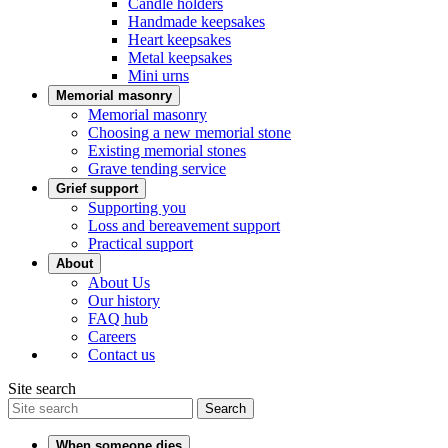
Candle holders
Handmade keepsakes
Heart keepsakes
Metal keepsakes
Mini urns
Memorial masonry
Memorial masonry
Choosing a new memorial stone
Existing memorial stones
Grave tending service
Grief support
Supporting you
Loss and bereavement support
Practical support
About
About Us
Our history
FAQ hub
Careers
Contact us
Site search
Search
When someone dies