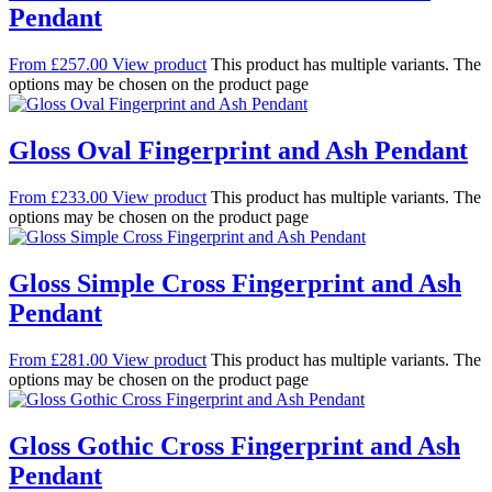
Pendant
From
£
257.00
View product
This product has multiple variants. The
options may be chosen on the product page
Gloss Oval Fingerprint and Ash Pendant
From
£
233.00
View product
This product has multiple variants. The
options may be chosen on the product page
Gloss Simple Cross Fingerprint and Ash
Pendant
From
£
281.00
View product
This product has multiple variants. The
options may be chosen on the product page
Gloss Gothic Cross Fingerprint and Ash
Pendant