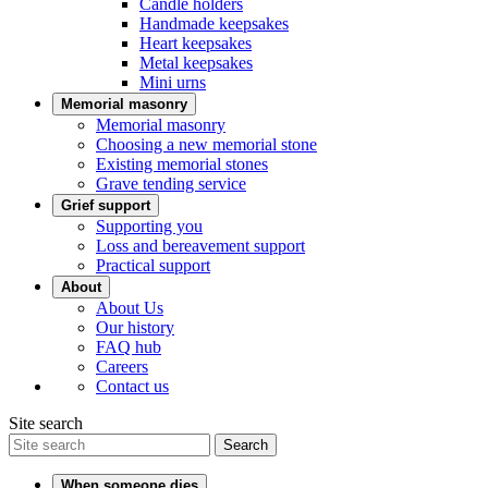
Candle holders
Handmade keepsakes
Heart keepsakes
Metal keepsakes
Mini urns
Memorial masonry
Memorial masonry
Choosing a new memorial stone
Existing memorial stones
Grave tending service
Grief support
Supporting you
Loss and bereavement support
Practical support
About
About Us
Our history
FAQ hub
Careers
Contact us
Site search
Search
When someone dies