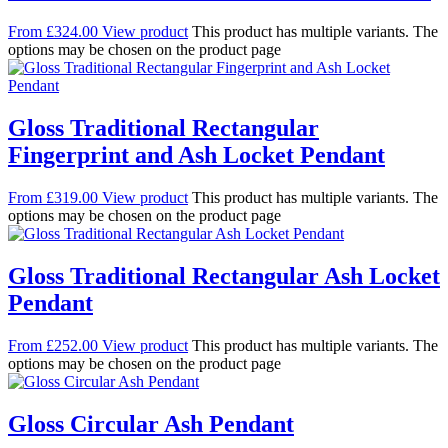
From
£
324.00
View product
This product has multiple variants. The
options may be chosen on the product page
Gloss Traditional Rectangular
Fingerprint and Ash Locket Pendant
From
£
319.00
View product
This product has multiple variants. The
options may be chosen on the product page
Gloss Traditional Rectangular Ash Locket
Pendant
From
£
252.00
View product
This product has multiple variants. The
options may be chosen on the product page
Gloss Circular Ash Pendant