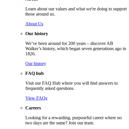
Learn about our values and what we're doing to support
those around us.
About Us
Our history
We’ve been around for 200 years – discover AB
Walker’s history, which began seven generations ago in
1826.
Our history
FAQ hub
Visit our FAQ Hub where you will find answers to
frequently asked questions.
View FAQs
Careers
Looking for a rewarding, purposeful career where no
two days are the same? Join our team.