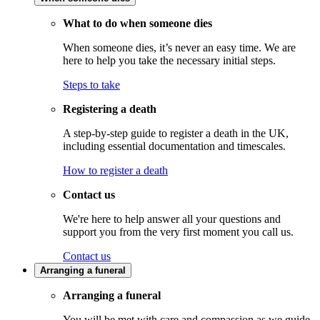
What to do when someone dies
When someone dies, it’s never an easy time. We are
here to help you take the necessary initial steps.
Steps to take
Registering a death
A step-by-step guide to register a death in the UK,
including essential documentation and timescales.
How to register a death
Contact us
We're here to help answer all your questions and
support you from the very first moment you call us.
Contact us
Arranging a funeral
Arranging a funeral
You will be met with care and compassion as we guide