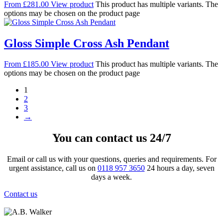
From
£
281.00
View product
This product has multiple variants. The
options may be chosen on the product page
Gloss Simple Cross Ash Pendant
From
£
185.00
View product
This product has multiple variants. The
options may be chosen on the product page
1
2
3
→
You can contact us 24/7
Email or call us with your questions, queries and requirements. For
urgent assistance, call us on
0118 957 3650
24 hours a day, seven
days a week.
Contact us