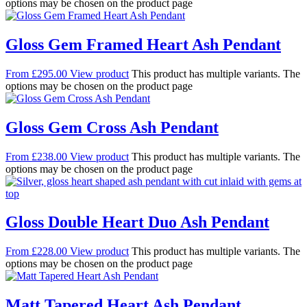
options may be chosen on the product page
Gloss Gem Framed Heart Ash Pendant
From
£
295.00
View product
This product has multiple variants. The
options may be chosen on the product page
Gloss Gem Cross Ash Pendant
From
£
238.00
View product
This product has multiple variants. The
options may be chosen on the product page
Gloss Double Heart Duo Ash Pendant
From
£
228.00
View product
This product has multiple variants. The
options may be chosen on the product page
Matt Tapered Heart Ash Pendant