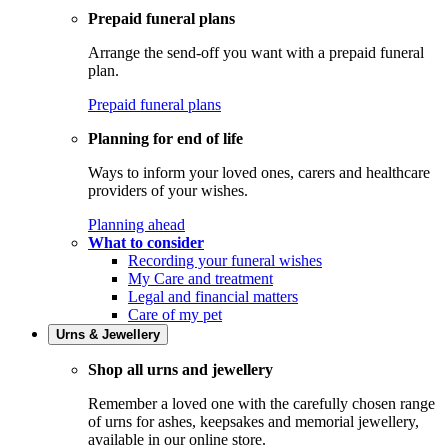
Prepaid funeral plans
Arrange the send-off you want with a prepaid funeral
plan.
Prepaid funeral plans
Planning for end of life
Ways to inform your loved ones, carers and healthcare
providers of your wishes.
Planning ahead
What to consider
Recording your funeral wishes
My Care and treatment
Legal and financial matters
Care of my pet
Urns & Jewellery
Shop all urns and jewellery
Remember a loved one with the carefully chosen range
of urns for ashes, keepsakes and memorial jewellery,
available in our online store.