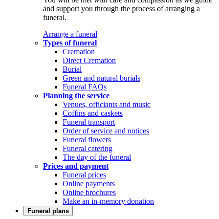
and support you through the process of arranging a
funeral.
Arrange a funeral
Types of funeral
Cremation
Direct Cremation
Burial
Green and natural burials
Funeral FAQs
Planning the service
Venues, officiants and music
Coffins and caskets
Funeral transport
Order of service and notices
Funeral flowers
Funeral catering
The day of the funeral
Prices and payment
Funeral prices
Online payments
Online brochures
Make an in-memory donation
Funeral plans