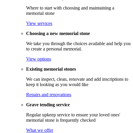
Where to start with choosing and maintaining a
memorial stone
View services
Choosing a new memorial stone
We take you through the choices available and help you
to create a personal memorial.
View options
Existing memorial stones
We can inspect, clean, renovate and add inscriptions to
keep it looking as you would like
Repairs and renovations
Grave tending service
Regular upkeep service to ensure your loved ones'
memorial stone is frequently checked
What we offer