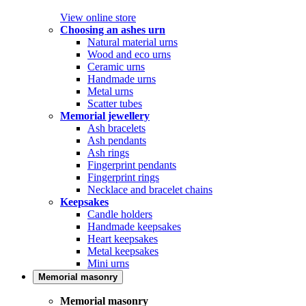
View online store
Choosing an ashes urn
Natural material urns
Wood and eco urns
Ceramic urns
Handmade urns
Metal urns
Scatter tubes
Memorial jewellery
Ash bracelets
Ash pendants
Ash rings
Fingerprint pendants
Fingerprint rings
Necklace and bracelet chains
Keepsakes
Candle holders
Handmade keepsakes
Heart keepsakes
Metal keepsakes
Mini urns
Memorial masonry
Memorial masonry