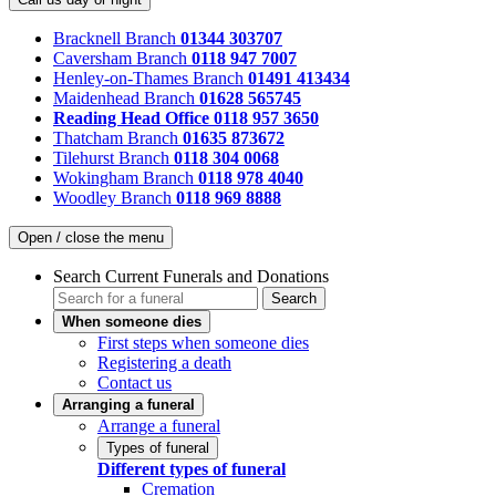
Bracknell Branch
01344 303707
Caversham Branch
0118 947 7007
Henley-on-Thames Branch
01491 413434
Maidenhead Branch
01628 565745
Reading Head Office
0118 957 3650
Thatcham Branch
01635 873672
Tilehurst Branch
0118 304 0068
Wokingham Branch
0118 978 4040
Woodley Branch
0118 969 8888
Open / close the menu
Search Current Funerals and Donations
Search
When someone dies
First steps when someone dies
Registering a death
Contact us
Arranging a funeral
Arrange a funeral
Types of funeral
Different types of funeral
Cremation