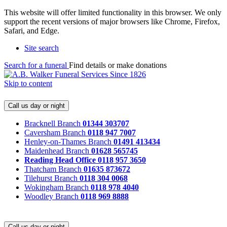
This website will offer limited functionality in this browser. We only
support the recent versions of major browsers like Chrome, Firefox,
Safari, and Edge.
Site search
Search for a funeral
Find details or make donations
Skip to content
Call us day or night
Bracknell Branch
01344 303707
Caversham Branch
0118 947 7007
Henley-on-Thames Branch
01491 413434
Maidenhead Branch
01628 565745
Reading Head Office
0118 957 3650
Thatcham Branch
01635 873672
Tilehurst Branch
0118 304 0068
Wokingham Branch
0118 978 4040
Woodley Branch
0118 969 8888
Call us day or night