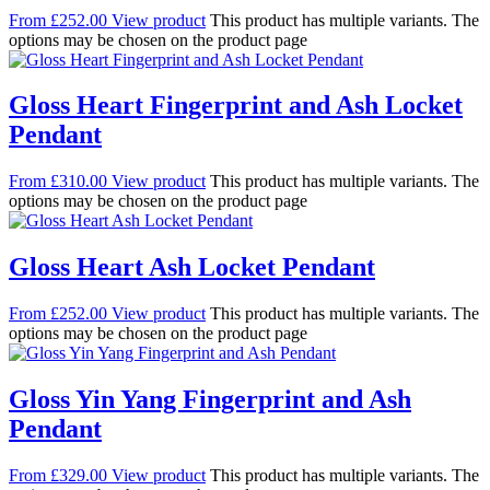
From
£
252.00
View product
This product has multiple variants. The
options may be chosen on the product page
Gloss Heart Fingerprint and Ash Locket
Pendant
From
£
310.00
View product
This product has multiple variants. The
options may be chosen on the product page
Gloss Heart Ash Locket Pendant
From
£
252.00
View product
This product has multiple variants. The
options may be chosen on the product page
Gloss Yin Yang Fingerprint and Ash
Pendant
From
£
329.00
View product
This product has multiple variants. The