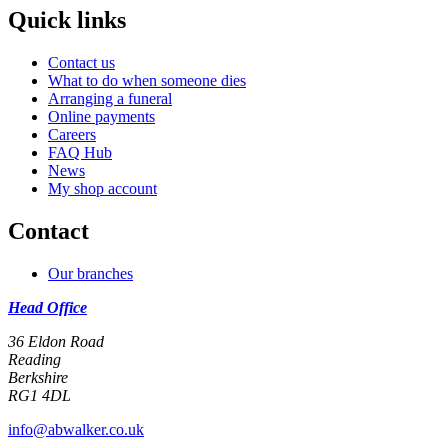
Quick links
Contact us
What to do when someone dies
Arranging a funeral
Online payments
Careers
FAQ Hub
News
My shop account
Contact
Our branches
Head Office
36 Eldon Road
Reading
Berkshire
RG1 4DL
info@abwalker.co.uk