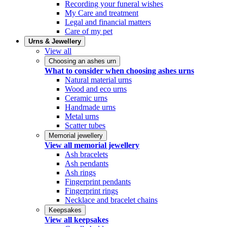
Recording your funeral wishes
My Care and treatment
Legal and financial matters
Care of my pet
Urns & Jewellery
View all
Choosing an ashes urn
What to consider when choosing ashes urns
Natural material urns
Wood and eco urns
Ceramic urns
Handmade urns
Metal urns
Scatter tubes
Memorial jewellery
View all memorial jewellery
Ash bracelets
Ash pendants
Ash rings
Fingerprint pendants
Fingerprint rings
Necklace and bracelet chains
Keepsakes
View all keepsakes