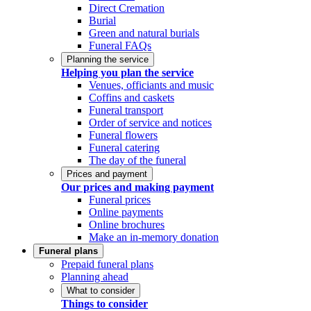
Direct Cremation
Burial
Green and natural burials
Funeral FAQs
Planning the service
Helping you plan the service
Venues, officiants and music
Coffins and caskets
Funeral transport
Order of service and notices
Funeral flowers
Funeral catering
The day of the funeral
Prices and payment
Our prices and making payment
Funeral prices
Online payments
Online brochures
Make an in-memory donation
Funeral plans
Prepaid funeral plans
Planning ahead
What to consider
Things to consider