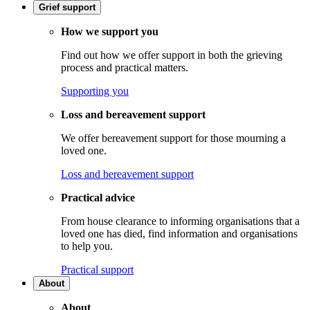
Grief support
How we support you
Find out how we offer support in both the grieving
process and practical matters.
Supporting you
Loss and bereavement support
We offer bereavement support for those mourning a
loved one.
Loss and bereavement support
Practical advice
From house clearance to informing organisations that a
loved one has died, find information and organisations
to help you.
Practical support
About
About