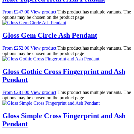
From
£
247.00
View product
This product has multiple variants. The
options may be chosen on the product page
Gloss Gem Circle Ash Pendant
From
£
252.00
View product
This product has multiple variants. The
options may be chosen on the product page
Gloss Gothic Cross Fingerprint and Ash
Pendant
From
£
281.00
View product
This product has multiple variants. The
options may be chosen on the product page
Gloss Simple Cross Fingerprint and Ash
Pendant