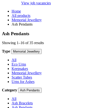
View job vacancies
Home
All products
Memorial Jewellery
Ash Pendants
Ash Pendants
Showing 1–16 of 35 results
Type
Memorial Jewellery
All
Eco Urns
Keepsakes
Memorial Jewellery
Scatter Tubes
Urns for Ashes
Category
Ash Pendants
All
Ash Bracelets
Ash Pendants