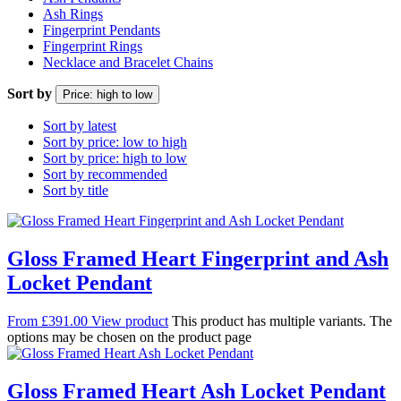
Ash Rings
Fingerprint Pendants
Fingerprint Rings
Necklace and Bracelet Chains
Sort by
Price: high to low
Sort by latest
Sort by price: low to high
Sort by price: high to low
Sort by recommended
Sort by title
Gloss Framed Heart Fingerprint and Ash
Locket Pendant
From
£
391.00
View product
This product has multiple variants. The
options may be chosen on the product page
Gloss Framed Heart Ash Locket Pendant