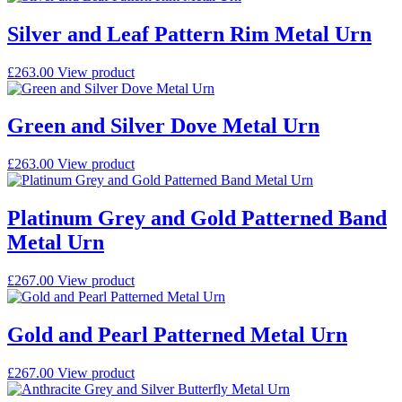
Silver and Leaf Pattern Rim Metal Urn
£
263.00
View product
Green and Silver Dove Metal Urn
£
263.00
View product
Platinum Grey and Gold Patterned Band
Metal Urn
£
267.00
View product
Gold and Pearl Patterned Metal Urn
£
267.00
View product