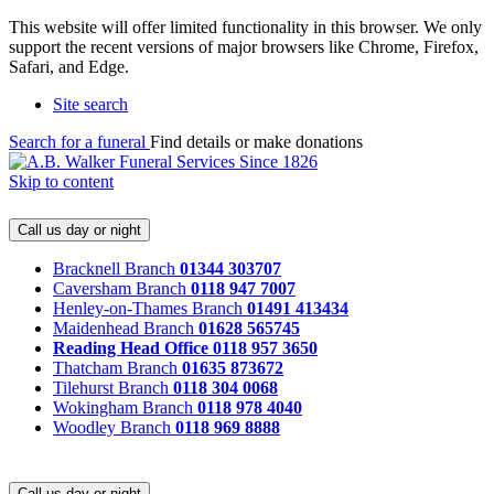
This website will offer limited functionality in this browser. We only
support the recent versions of major browsers like Chrome, Firefox,
Safari, and Edge.
Site search
Search for a funeral
Find details or make donations
Skip to content
Call us day or night
Bracknell Branch
01344 303707
Caversham Branch
0118 947 7007
Henley-on-Thames Branch
01491 413434
Maidenhead Branch
01628 565745
Reading Head Office
0118 957 3650
Thatcham Branch
01635 873672
Tilehurst Branch
0118 304 0068
Wokingham Branch
0118 978 4040
Woodley Branch
0118 969 8888
Call us day or night