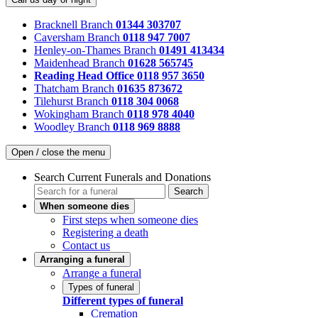
Bracknell Branch
01344 303707
Caversham Branch
0118 947 7007
Henley-on-Thames Branch
01491 413434
Maidenhead Branch
01628 565745
Reading Head Office
0118 957 3650
Thatcham Branch
01635 873672
Tilehurst Branch
0118 304 0068
Wokingham Branch
0118 978 4040
Woodley Branch
0118 969 8888
Open / close the menu
Search Current Funerals and Donations
Search
When someone dies
First steps when someone dies
Registering a death
Contact us
Arranging a funeral
Arrange a funeral
Types of funeral
Different types of funeral
Cremation