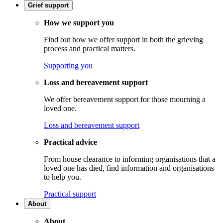
Grief support
How we support you
Find out how we offer support in both the grieving
process and practical matters.
Supporting you
Loss and bereavement support
We offer bereavement support for those mourning a
loved one.
Loss and bereavement support
Practical advice
From house clearance to informing organisations that a
loved one has died, find information and organisations
to help you.
Practical support
About
About