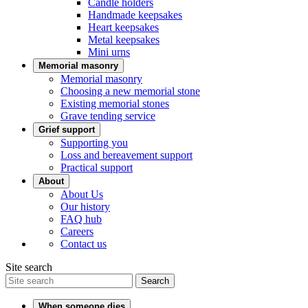
Candle holders
Handmade keepsakes
Heart keepsakes
Metal keepsakes
Mini urns
Memorial masonry
Memorial masonry
Choosing a new memorial stone
Existing memorial stones
Grave tending service
Grief support
Supporting you
Loss and bereavement support
Practical support
About
About Us
Our history
FAQ hub
Careers
Contact us
Site search
Search
When someone dies