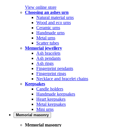
View online store
Choosing an ashes urn
Natural material urns
Wood and eco urns
Ceramic urns
Handmade urns
Metal urns
Scatter tubes
Memorial jewellery
Ash bracelets
Ash pendants
Ash rings
Fingerprint pendants
Fingerprint rings
Necklace and bracelet chains
Keepsakes
Candle holders
Handmade keepsakes
Heart keepsakes
Metal keepsakes
Mini urns
Memorial masonry
Memorial masonry