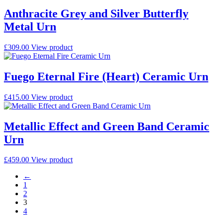
Anthracite Grey and Silver Butterfly
Metal Urn
£
309.00
View product
Fuego Eternal Fire (Heart) Ceramic Urn
£
415.00
View product
Metallic Effect and Green Band Ceramic
Urn
£
459.00
View product
←
1
2
3
4