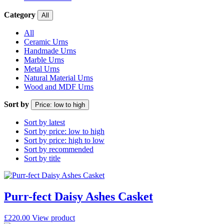
Category
All
All
Ceramic Urns
Handmade Urns
Marble Urns
Metal Urns
Natural Material Urns
Wood and MDF Urns
Sort by
Price: low to high
Sort by latest
Sort by price: low to high
Sort by price: high to low
Sort by recommended
Sort by title
Purr-fect Daisy Ashes Casket
£
220.00
View product