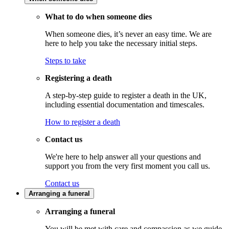
What to do when someone dies
When someone dies, it’s never an easy time. We are
here to help you take the necessary initial steps.
Steps to take
Registering a death
A step-by-step guide to register a death in the UK,
including essential documentation and timescales.
How to register a death
Contact us
We're here to help answer all your questions and
support you from the very first moment you call us.
Contact us
Arranging a funeral
Arranging a funeral
You will be met with care and compassion as we guide