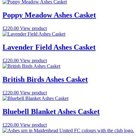
Poppy Meadow Ashes Casket
£
220.00
View product
Lavender Field Ashes Casket
£
220.00
View product
British Birds Ashes Casket
£
220.00
View product
Bluebell Blanket Ashes Casket
£
220.00
View product