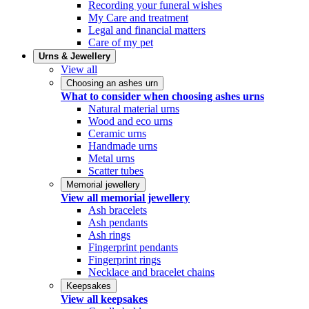
Recording your funeral wishes
My Care and treatment
Legal and financial matters
Care of my pet
Urns & Jewellery
View all
Choosing an ashes urn
What to consider when choosing ashes urns
Natural material urns
Wood and eco urns
Ceramic urns
Handmade urns
Metal urns
Scatter tubes
Memorial jewellery
View all memorial jewellery
Ash bracelets
Ash pendants
Ash rings
Fingerprint pendants
Fingerprint rings
Necklace and bracelet chains
Keepsakes
View all keepsakes