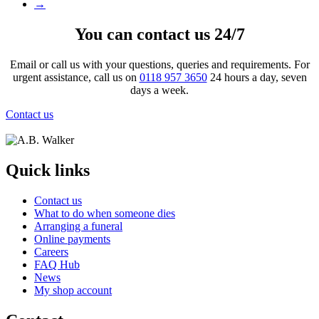
→
You can contact us 24/7
Email or call us with your questions, queries and requirements. For
urgent assistance, call us on
0118 957 3650
24 hours a day, seven
days a week.
Contact us
Quick links
Contact us
What to do when someone dies
Arranging a funeral
Online payments
Careers
FAQ Hub
News
My shop account