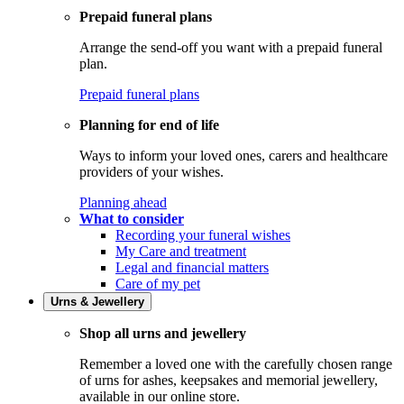
Prepaid funeral plans
Arrange the send-off you want with a prepaid funeral
plan.
Prepaid funeral plans
Planning for end of life
Ways to inform your loved ones, carers and healthcare
providers of your wishes.
Planning ahead
What to consider
Recording your funeral wishes
My Care and treatment
Legal and financial matters
Care of my pet
Urns & Jewellery
Shop all urns and jewellery
Remember a loved one with the carefully chosen range
of urns for ashes, keepsakes and memorial jewellery,
available in our online store.