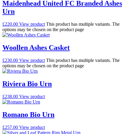
Maidenhead United FC Branded Ashes
Urn
£
220.00
View product
This product has multiple variants. The
options may be chosen on the product page
Woollen Ashes Casket
£
230.00
View product
This product has multiple variants. The
options may be chosen on the product page
Riviera Bio Urn
£
238.00
View product
Romano Bio Urn
£
257.00
View product