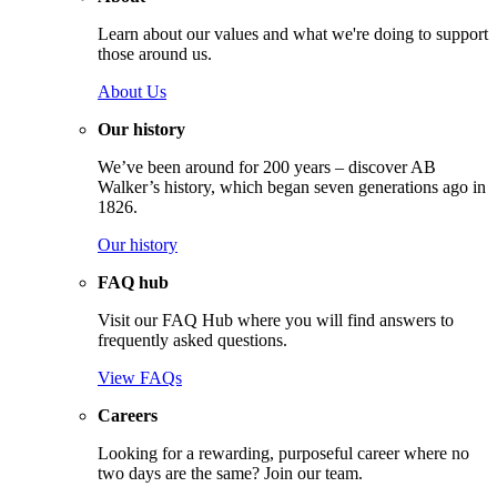
Learn about our values and what we're doing to support
those around us.
About Us
Our history
We’ve been around for 200 years – discover AB
Walker’s history, which began seven generations ago in
1826.
Our history
FAQ hub
Visit our FAQ Hub where you will find answers to
frequently asked questions.
View FAQs
Careers
Looking for a rewarding, purposeful career where no
two days are the same? Join our team.