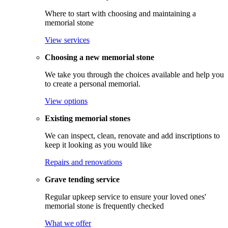
Where to start with choosing and maintaining a
memorial stone
View services
Choosing a new memorial stone
We take you through the choices available and help you
to create a personal memorial.
View options
Existing memorial stones
We can inspect, clean, renovate and add inscriptions to
keep it looking as you would like
Repairs and renovations
Grave tending service
Regular upkeep service to ensure your loved ones'
memorial stone is frequently checked
What we offer