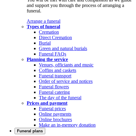
and support you through the process of arranging a
funeral.
Arrange a funeral
Types of funeral
Cremation
Direct Cremation
Burial
Green and natural burials
Funeral FAQs
Planning the service
Venues, officiants and music
Coffins and caskets
Funeral transport
Order of service and notices
Funeral flowers
Funeral catering
The day of the funeral
Prices and payment
Funeral prices
Online payments
Online brochures
Make an in-memory donation
Funeral plans