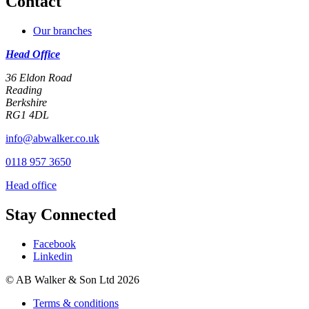
Contact
Our branches
Head Office
36 Eldon Road
Reading
Berkshire
RG1 4DL
info@abwalker.co.uk
0118 957 3650
Head office
Stay Connected
Facebook
Linkedin
© AB Walker & Son Ltd 2026
Terms & conditions