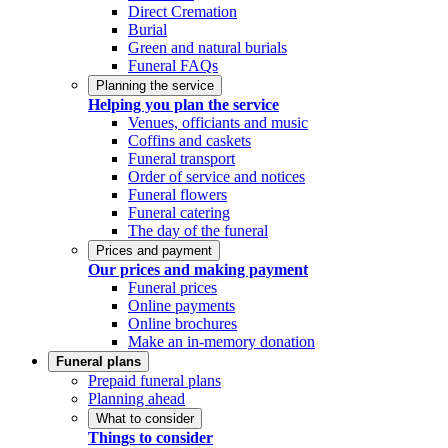
Direct Cremation
Burial
Green and natural burials
Funeral FAQs
Planning the service
Helping you plan the service
Venues, officiants and music
Coffins and caskets
Funeral transport
Order of service and notices
Funeral flowers
Funeral catering
The day of the funeral
Prices and payment
Our prices and making payment
Funeral prices
Online payments
Online brochures
Make an in-memory donation
Funeral plans
Prepaid funeral plans
Planning ahead
What to consider
Things to consider