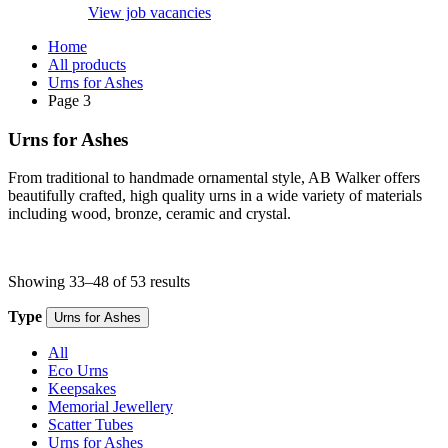
View job vacancies
Home
All products
Urns for Ashes
Page 3
Urns for Ashes
From traditional to handmade ornamental style, AB Walker offers
beautifully crafted, high quality urns in a wide variety of materials
including wood, bronze, ceramic and crystal.
Showing 33–48 of 53 results
Type
Urns for Ashes
All
Eco Urns
Keepsakes
Memorial Jewellery
Scatter Tubes
Urns for Ashes