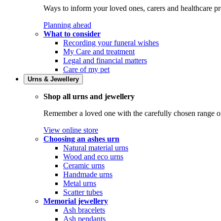
Ways to inform your loved ones, carers and healthcare pr
Planning ahead
What to consider
Recording your funeral wishes
My Care and treatment
Legal and financial matters
Care of my pet
Urns & Jewellery
Shop all urns and jewellery
Remember a loved one with the carefully chosen range of 
View online store
Choosing an ashes urn
Natural material urns
Wood and eco urns
Ceramic urns
Handmade urns
Metal urns
Scatter tubes
Memorial jewellery
Ash bracelets
Ash pendants