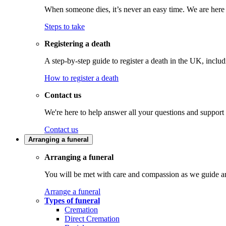
When someone dies, it’s never an easy time. We are here t
Steps to take
Registering a death
A step-by-step guide to register a death in the UK, inclu
How to register a death
Contact us
We're here to help answer all your questions and support
Contact us
Arranging a funeral
Arranging a funeral
You will be met with care and compassion as we guide an
Arrange a funeral
Types of funeral
Cremation
Direct Cremation