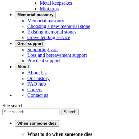
Metal keepsakes
Mini urns
Memorial masonry
Memorial masonry
Choosing a new memorial stone
Existing memorial stones
Grave tending service
Grief support
Supporting you
Loss and bereavement support
Practical support
About
About Us
Our history
FAQ hub
Careers
Contact us
Site search
Search
When someone dies
What to do when someone dies