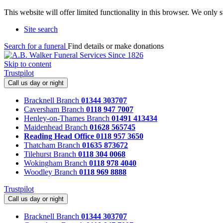
This website will offer limited functionality in this browser. We only
Site search
Search for a funeral
Find details or make donations
Skip to content
Trustpilot
Call us day or night
Bracknell Branch
01344 303707
Caversham Branch
0118 947 7007
Henley-on-Thames Branch
01491 413434
Maidenhead Branch
01628 565745
Reading Head Office
0118 957 3650
Thatcham Branch
01635 873672
Tilehurst Branch
0118 304 0068
Wokingham Branch
0118 978 4040
Woodley Branch
0118 969 8888
Trustpilot
Call us day or night
Bracknell Branch
01344 303707