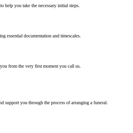
o help you take the necessary initial steps.
ding essential documentation and timescales.
 you from the very first moment you call us.
d support you through the process of arranging a funeral.