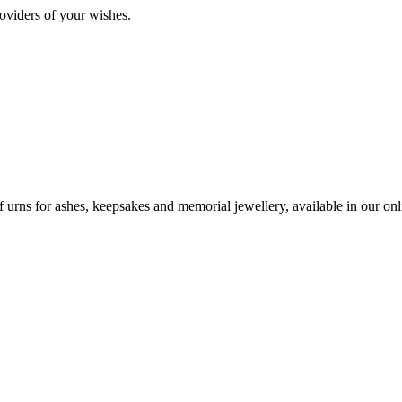
oviders of your wishes.
urns for ashes, keepsakes and memorial jewellery, available in our onli