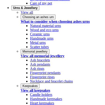
Care of my pet
Urns & Jewellery
View all
Choosing an ashes urn
What to consider when choosing ashes urns
Natural material urns
Wood and eco urns
Ceramic urns
Handmade urns
Metal urns
Scatter tubes
Memorial jewellery
View all memorial jewellery
Ash bracelets
Ash pendants
Ash rings
Fingerprint pendants
Fingerprint rings
Necklace and bracelet chains
Keepsakes
View all keepsakes
Candle holders
Handmade keepsakes
Heart keepsakes