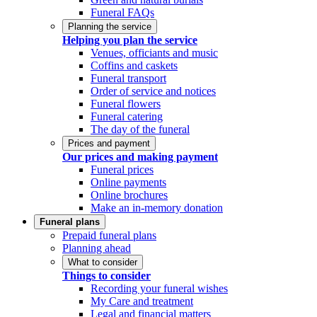
Funeral FAQs
Planning the service
Helping you plan the service
Venues, officiants and music
Coffins and caskets
Funeral transport
Order of service and notices
Funeral flowers
Funeral catering
The day of the funeral
Prices and payment
Our prices and making payment
Funeral prices
Online payments
Online brochures
Make an in-memory donation
Funeral plans
Prepaid funeral plans
Planning ahead
What to consider
Things to consider
Recording your funeral wishes
My Care and treatment
Legal and financial matters