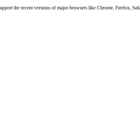
 support the recent versions of major browsers like Chrome, Firefox, Saf