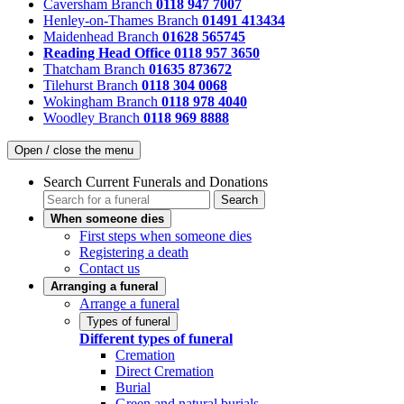
Caversham Branch
0118 947 7007
Henley-on-Thames Branch
01491 413434
Maidenhead Branch
01628 565745
Reading Head Office
0118 957 3650
Thatcham Branch
01635 873672
Tilehurst Branch
0118 304 0068
Wokingham Branch
0118 978 4040
Woodley Branch
0118 969 8888
Open / close the menu
Search Current Funerals and Donations
Search
When someone dies
First steps when someone dies
Registering a death
Contact us
Arranging a funeral
Arrange a funeral
Types of funeral
Different types of funeral
Cremation
Direct Cremation
Burial
Green and natural burials