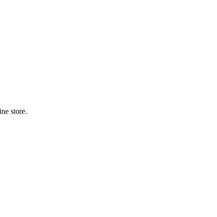
ne store.