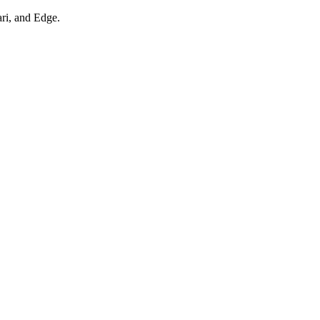
ari, and Edge.