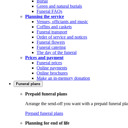
Burial
Green and natural burials
Funeral FAQs
Planning the service
Venues, officiants and music
Coffins and caskets
Funeral transport
Order of service and notices
Funeral flowers
Funeral catering
The day of the funeral
Prices and payment
Funeral prices
Online payments
Online brochures
Make an in-memory donation
Funeral plans
Prepaid funeral plans
Arrange the send-off you want with a prepaid funeral pla
Prepaid funeral plans
Planning for end of life