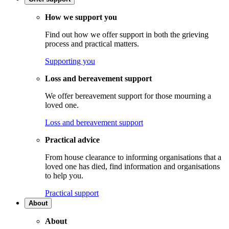
How we support you
Find out how we offer support in both the grieving
process and practical matters.
Supporting you
Loss and bereavement support
We offer bereavement support for those mourning a
loved one.
Loss and bereavement support
Practical advice
From house clearance to informing organisations that a
loved one has died, find information and organisations
to help you.
Practical support
About
About