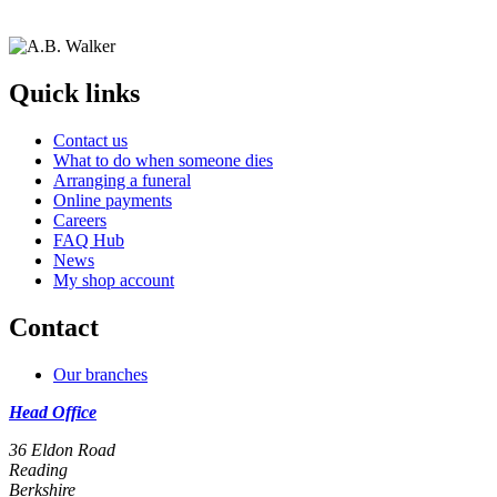
Quick links
Contact us
What to do when someone dies
Arranging a funeral
Online payments
Careers
FAQ Hub
News
My shop account
Contact
Our branches
Head Office
36 Eldon Road
Reading
Berkshire