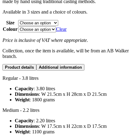
made by hand using traditional casting methods.
Available in 3 sizes and a choice of colours.
Size
Colour
Clear
Price is inclusive of VAT where appropriate.
Collection, once the item is available, will be from an AB Walker
branch.
Product details
Additional information
Regular - 3.8 litres
Capacity
: 3.80 litres
Dimensions
: W 21.5cm x H 28cm x D 21.5cm
Weight
: 1800 grams
Medium - 2.2 litres
Capacity
: 2.20 litres
Dimensions
: W 17.5cm x H 22cm x D 17.5cm
Weight
: 1100 grams