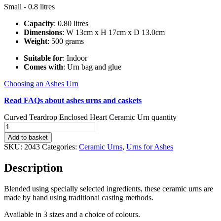
Small - 0.8 litres
Capacity
: 0.80 litres
Dimensions
: W 13cm x H 17cm x D 13.0cm
Weight
: 500 grams
Suitable for
: Indoor
Comes with
: Urn bag and glue
Choosing an Ashes Urn
Read FAQs about ashes urns and caskets
Curved Teardrop Enclosed Heart Ceramic Urn quantity
Add to basket
SKU:
2043
Categories:
Ceramic Urns
,
Urns for Ashes
Description
Blended using specially selected ingredients, these ceramic urns are
made by hand using traditional casting methods.
Available in 3 sizes and a choice of colours.