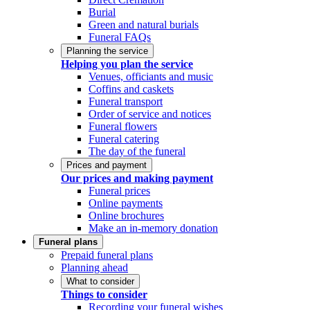
Burial
Green and natural burials
Funeral FAQs
Planning the service
Helping you plan the service
Venues, officiants and music
Coffins and caskets
Funeral transport
Order of service and notices
Funeral flowers
Funeral catering
The day of the funeral
Prices and payment
Our prices and making payment
Funeral prices
Online payments
Online brochures
Make an in-memory donation
Funeral plans
Prepaid funeral plans
Planning ahead
What to consider
Things to consider
Recording your funeral wishes