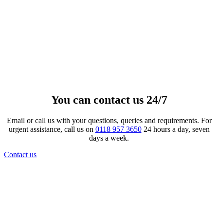
Metallic Effect Banded Ceramic
Urn
£
217.00
–
£
459.00
Price range: £217.00 through £459.00
View product
This product has multiple variants. The
options may be chosen on the product page
You can contact us 24/7
Email or call us with your questions, queries and requirements. For
urgent assistance, call us on
0118 957 3650
24 hours a day, seven
days a week.
Contact us