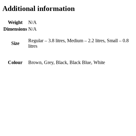
Additional information
Weight
N/A
Dimensions
N/A
Regular – 3.8 litres, Medium – 2.2 litres, Small – 0.8
Size
litres
Colour
Brown, Grey, Black, Black Blue, White