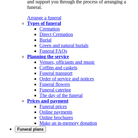
and support you through the process of arranging a
funeral.
Arrange a funeral
Types of funeral
Cremation
Direct Cremation
Burial
Green and natural burials
Funeral FAQs
Planning the service
Venues, officiants and music
Coffins and caskets
Funeral transport
Order of service and notices
Funeral flowers
Funeral catering
The day of the funeral
Prices and payment
Funeral prices
Online payments
Online brochures
Make an in-memory donation
Funeral plans