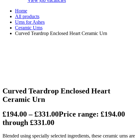
View job vacancies
Home
All products
Urns for Ashes
Ceramic Urns
Curved Teardrop Enclosed Heart Ceramic Urn
Curved Teardrop Enclosed Heart
Ceramic Urn
£
194.00
–
£
331.00
Price range: £194.00
through £331.00
Blended using specially selected ingredients, these ceramic urns are