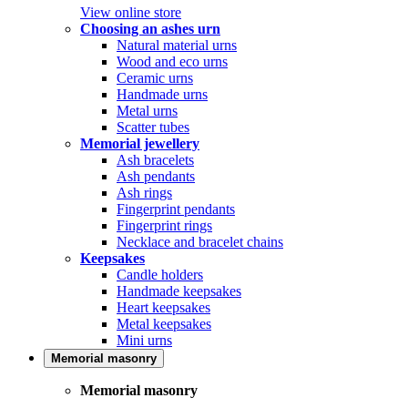
View online store
Choosing an ashes urn
Natural material urns
Wood and eco urns
Ceramic urns
Handmade urns
Metal urns
Scatter tubes
Memorial jewellery
Ash bracelets
Ash pendants
Ash rings
Fingerprint pendants
Fingerprint rings
Necklace and bracelet chains
Keepsakes
Candle holders
Handmade keepsakes
Heart keepsakes
Metal keepsakes
Mini urns
Memorial masonry
Memorial masonry