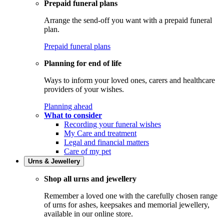
Prepaid funeral plans
Arrange the send-off you want with a prepaid funeral
plan.
Prepaid funeral plans
Planning for end of life
Ways to inform your loved ones, carers and healthcare
providers of your wishes.
Planning ahead
What to consider
Recording your funeral wishes
My Care and treatment
Legal and financial matters
Care of my pet
Urns & Jewellery
Shop all urns and jewellery
Remember a loved one with the carefully chosen range
of urns for ashes, keepsakes and memorial jewellery,
available in our online store.