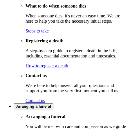
What to do when someone dies
When someone dies, it’s never an easy time. We are
here to help you take the necessary initial steps.
Steps to take
Registering a death
A step-by-step guide to register a death in the UK,
including essential documentation and timescales.
How to register a death
Contact us
We're here to help answer all your questions and
support you from the very first moment you call us.
Contact us
Arranging a funeral
Arranging a funeral
You will be met with care and compassion as we guide