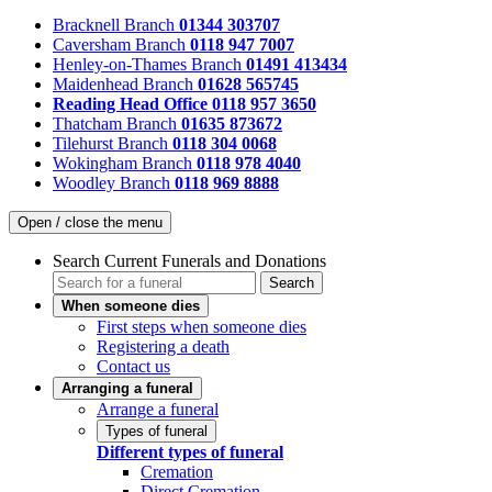
Bracknell Branch
01344 303707
Caversham Branch
0118 947 7007
Henley-on-Thames Branch
01491 413434
Maidenhead Branch
01628 565745
Reading Head Office
0118 957 3650
Thatcham Branch
01635 873672
Tilehurst Branch
0118 304 0068
Wokingham Branch
0118 978 4040
Woodley Branch
0118 969 8888
Open / close the menu
Search Current Funerals and Donations
Search
When someone dies
First steps when someone dies
Registering a death
Contact us
Arranging a funeral
Arrange a funeral
Types of funeral
Different types of funeral
Cremation
Direct Cremation