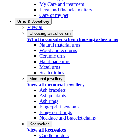
My Care and treatment
Legal and financial matters
Care of my pet
Urns & Jewellery
View all
Choosing an ashes urn
What to consider when choosing ashes urns
Natural material urns
Wood and eco urns
Ceramic urns
Handmade urns
Metal urns
Scatter tubes
Memorial jewellery
View all memorial jewellery
Ash bracelets
Ash pendants
Ash rings
Fingerprint pendants
Fingerprint rings
Necklace and bracelet chains
Keepsakes
View all keepsakes
Candle holders