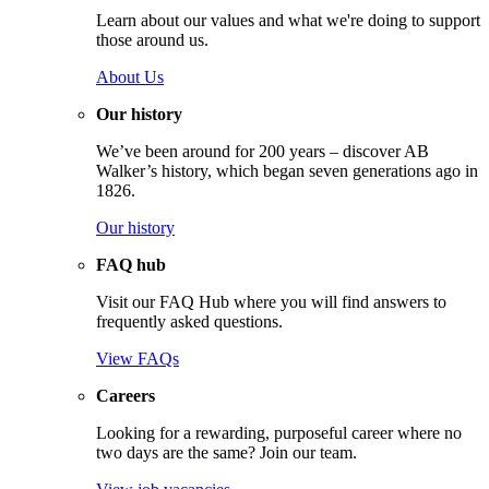
Learn about our values and what we're doing to support
those around us.
About Us
Our history
We’ve been around for 200 years – discover AB
Walker’s history, which began seven generations ago in
1826.
Our history
FAQ hub
Visit our FAQ Hub where you will find answers to
frequently asked questions.
View FAQs
Careers
Looking for a rewarding, purposeful career where no
two days are the same? Join our team.