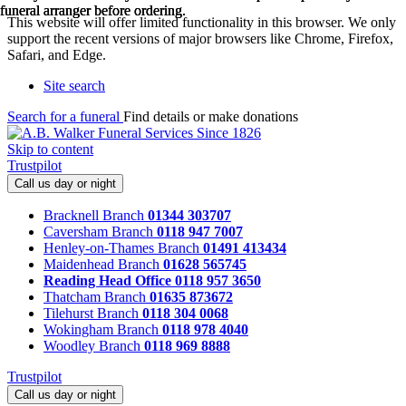
funeral arranger before ordering.
funeral arranger before ordering.
funeral arranger before ordering.
This website will offer limited functionality in this browser. We only
support the recent versions of major browsers like Chrome, Firefox,
Safari, and Edge.
Site search
Search for a funeral
Find details or make donations
Skip to content
Trustpilot
Call us day or night
Bracknell Branch
01344 303707
Caversham Branch
0118 947 7007
Henley-on-Thames Branch
01491 413434
Maidenhead Branch
01628 565745
Reading Head Office
0118 957 3650
Thatcham Branch
01635 873672
Tilehurst Branch
0118 304 0068
Wokingham Branch
0118 978 4040
Woodley Branch
0118 969 8888
Trustpilot
Call us day or night