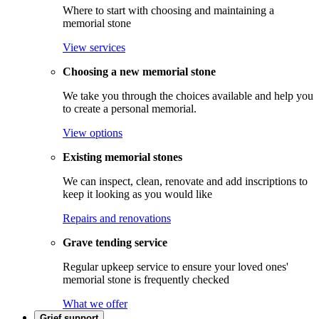
Where to start with choosing and maintaining a
memorial stone
View services
Choosing a new memorial stone
We take you through the choices available and help you
to create a personal memorial.
View options
Existing memorial stones
We can inspect, clean, renovate and add inscriptions to
keep it looking as you would like
Repairs and renovations
Grave tending service
Regular upkeep service to ensure your loved ones'
memorial stone is frequently checked
What we offer
Grief support