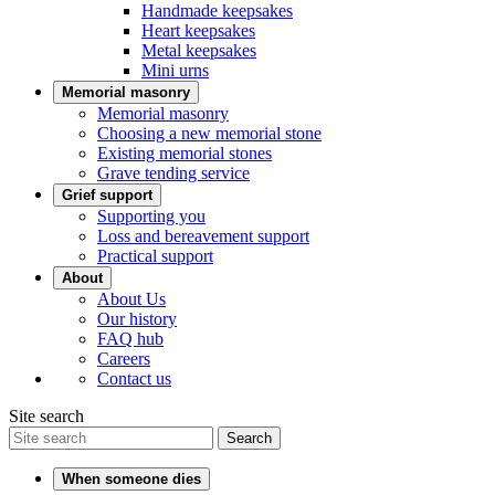
Handmade keepsakes
Heart keepsakes
Metal keepsakes
Mini urns
Memorial masonry
Memorial masonry
Choosing a new memorial stone
Existing memorial stones
Grave tending service
Grief support
Supporting you
Loss and bereavement support
Practical support
About
About Us
Our history
FAQ hub
Careers
Contact us
Site search
Search
When someone dies