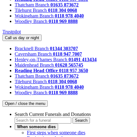
Thatcham Branch
01635 873672
Tilehurst Branch
0118 304 0068
Wokingham Branch
0118 978 4040
Woodley Branch
0118 969 8888
Trustpilot
Call us day or night
Bracknell Branch
01344 303707
Caversham Branch
0118 947 7007
Henley-on-Thames Branch
01491 413434
Maidenhead Branch
01628 565745
Reading Head Office
0118 957 3650
Thatcham Branch
01635 873672
Tilehurst Branch
0118 304 0068
Wokingham Branch
0118 978 4040
Woodley Branch
0118 969 8888
Open / close the menu
Search Current Funerals and Donations
Search
When someone dies
First steps when someone dies