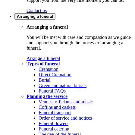
support you from the very first moment you call us.
Contact us
Arranging a funeral
Arranging a funeral
You will be met with care and compassion as we guide
and support you through the process of arranging a
funeral.
Arrange a funeral
Types of funeral
Cremation
Direct Cremation
Burial
Green and natural burials
Funeral FAQs
Planning the service
Venues, officiants and music
Coffins and caskets
Funeral transport
Order of service and notices
Funeral flowers
Funeral catering
The day of the funeral