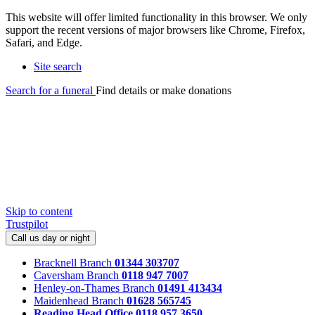
This website will offer limited functionality in this browser. We only
support the recent versions of major browsers like Chrome, Firefox,
Safari, and Edge.
Site search
Search for a funeral
Find details or make donations
Skip to content
Trustpilot
Call us day or night
Bracknell Branch
01344 303707
Caversham Branch
0118 947 7007
Henley-on-Thames Branch
01491 413434
Maidenhead Branch
01628 565745
Reading Head Office
0118 957 3650