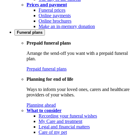
Prices and payment
Funeral prices
Online payments
Online brochures
Make an in-memory donation
Funeral plans
Prepaid funeral plans
Arrange the send-off you want with a prepaid funeral
plan.
Prepaid funeral plans
Planning for end of life
Ways to inform your loved ones, carers and healthcare
providers of your wishes.
Planning ahead
What to consider
Recording your funeral wishes
My Care and treatment
Legal and financial matters
Care of my pet