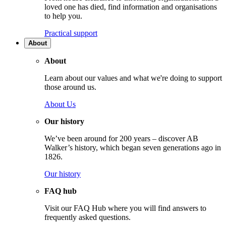
loved one has died, find information and organisations
to help you.
Practical support
About
About
Learn about our values and what we're doing to support
those around us.
About Us
Our history
We’ve been around for 200 years – discover AB
Walker’s history, which began seven generations ago in
1826.
Our history
FAQ hub
Visit our FAQ Hub where you will find answers to
frequently asked questions.