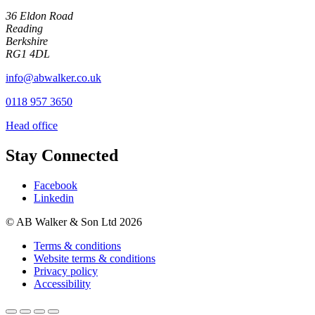
36 Eldon Road
Reading
Berkshire
RG1 4DL
info@abwalker.co.uk
0118 957 3650
Head office
Stay Connected
Facebook
Linkedin
© AB Walker & Son Ltd 2026
Terms & conditions
Website terms & conditions
Privacy policy
Accessibility