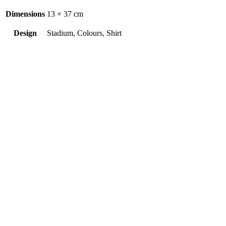
Dimensions
13 × 37 cm
Design
Stadium, Colours, Shirt