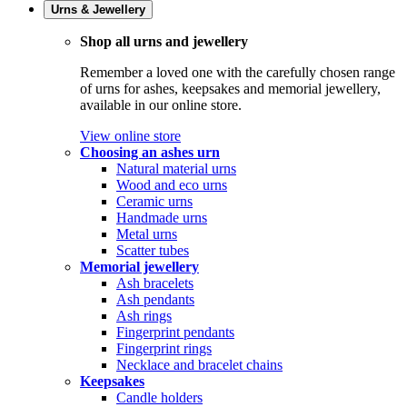
Urns & Jewellery
Shop all urns and jewellery
Remember a loved one with the carefully chosen range
of urns for ashes, keepsakes and memorial jewellery,
available in our online store.
View online store
Choosing an ashes urn
Natural material urns
Wood and eco urns
Ceramic urns
Handmade urns
Metal urns
Scatter tubes
Memorial jewellery
Ash bracelets
Ash pendants
Ash rings
Fingerprint pendants
Fingerprint rings
Necklace and bracelet chains
Keepsakes
Candle holders