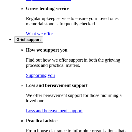
Grave tending service
Regular upkeep service to ensure your loved ones'
memorial stone is frequently checked
What we offer
Grief support
How we support you
Find out how we offer support in both the grieving
process and practical matters.
Supporting you
Loss and bereavement support
We offer bereavement support for those mourning a
loved one.
Loss and bereavement support
Practical advice
From house clearance to informing organisations that a