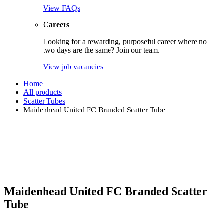
View FAQs
Careers
Looking for a rewarding, purposeful career where no
two days are the same? Join our team.
View job vacancies
Home
All products
Scatter Tubes
Maidenhead United FC Branded Scatter Tube
Maidenhead United FC Branded Scatter
Tube