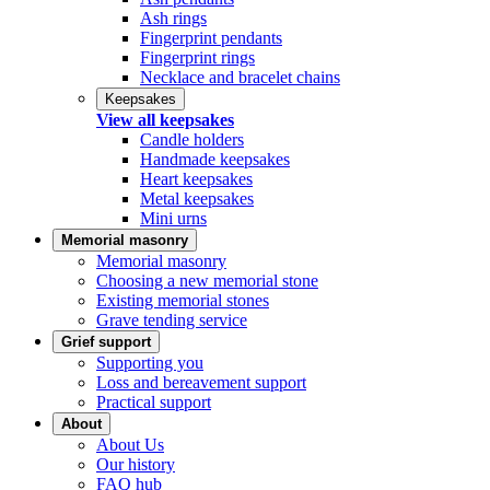
Ash rings
Fingerprint pendants
Fingerprint rings
Necklace and bracelet chains
Keepsakes
View all keepsakes
Candle holders
Handmade keepsakes
Heart keepsakes
Metal keepsakes
Mini urns
Memorial masonry
Memorial masonry
Choosing a new memorial stone
Existing memorial stones
Grave tending service
Grief support
Supporting you
Loss and bereavement support
Practical support
About
About Us
Our history
FAQ hub