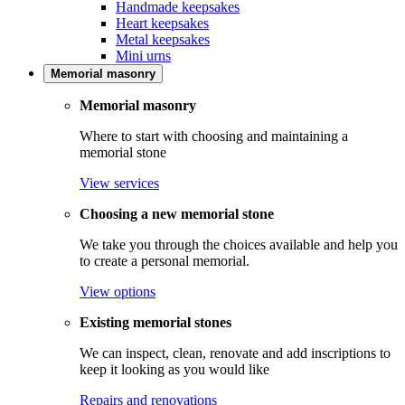
Handmade keepsakes
Heart keepsakes
Metal keepsakes
Mini urns
Memorial masonry
Memorial masonry
Where to start with choosing and maintaining a
memorial stone
View services
Choosing a new memorial stone
We take you through the choices available and help you
to create a personal memorial.
View options
Existing memorial stones
We can inspect, clean, renovate and add inscriptions to
keep it looking as you would like
Repairs and renovations