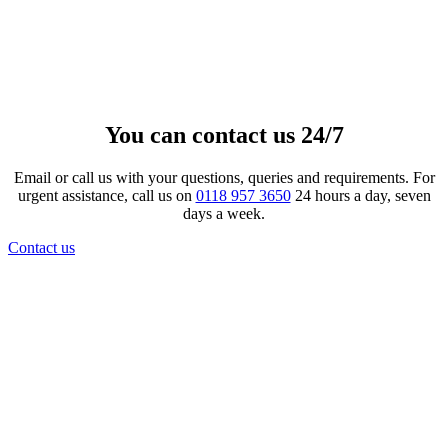
Next Stop Scatter Tube
£
75.00
View product
You can contact us 24/7
Email or call us with your questions, queries and requirements. For
urgent assistance, call us on
0118 957 3650
24 hours a day, seven
days a week.
Contact us