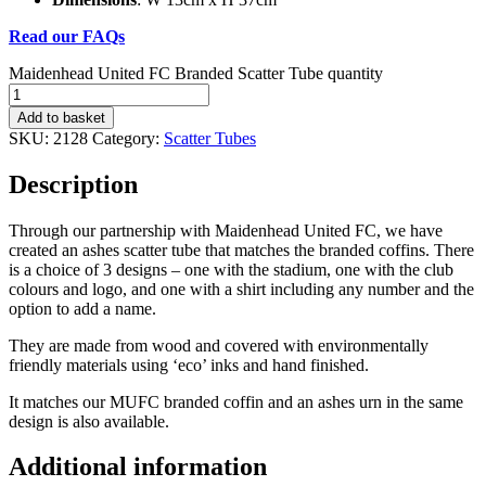
Read our FAQs
Maidenhead United FC Branded Scatter Tube quantity
Add to basket
SKU:
2128
Category:
Scatter Tubes
Description
Through our partnership with Maidenhead United FC, we have
created an ashes scatter tube that matches the branded coffins. There
is a choice of 3 designs – one with the stadium, one with the club
colours and logo, and one with a shirt including any number and the
option to add a name.
They are made from wood and covered with environmentally
friendly materials using ‘eco’ inks and hand finished.
It matches our MUFC branded coffin and an ashes urn in the same
design is also available.
Additional information