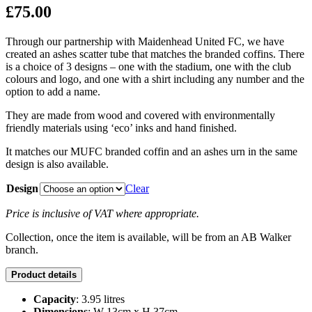
£
75.00
Through our partnership with Maidenhead United FC, we have
created an ashes scatter tube that matches the branded coffins. There
is a choice of 3 designs – one with the stadium, one with the club
colours and logo, and one with a shirt including any number and the
option to add a name.
They are made from wood and covered with environmentally
friendly materials using ‘eco’ inks and hand finished.
It matches our MUFC branded coffin and an ashes urn in the same
design is also available.
Design
Clear
Price is inclusive of VAT where appropriate.
Collection, once the item is available, will be from an AB Walker
branch.
Product details
Capacity
: 3.95 litres
Dimensions
: W 13cm x H 37cm