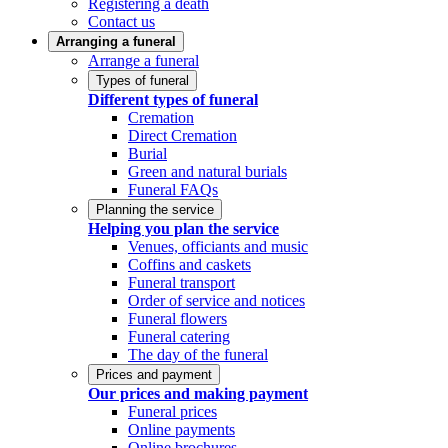
Registering a death
Contact us
Arranging a funeral
Arrange a funeral
Types of funeral
Different types of funeral
Cremation
Direct Cremation
Burial
Green and natural burials
Funeral FAQs
Planning the service
Helping you plan the service
Venues, officiants and music
Coffins and caskets
Funeral transport
Order of service and notices
Funeral flowers
Funeral catering
The day of the funeral
Prices and payment
Our prices and making payment
Funeral prices
Online payments
Online brochures