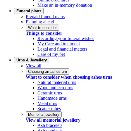
Make an in-memory donation
Funeral plans
Prepaid funeral plans
Planning ahead
What to consider
Things to consider
Recording your funeral wishes
My Care and treatment
Legal and financial matters
Care of my pet
Urns & Jewellery
View all
Choosing an ashes urn
What to consider when choosing ashes urns
Natural material urns
Wood and eco urns
Ceramic urns
Handmade urns
Metal urns
Scatter tubes
Memorial jewellery
View all memorial jewellery
Ash bracelets
Ash pendants