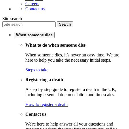
Careers
Contact us
Site search
Search
When someone dies
What to do when someone dies
When someone dies, it’s never an easy time. We are
here to help you take the necessary initial steps.
Steps to take
Registering a death
A step-by-step guide to register a death in the UK,
including essential documentation and timescales.
How to register a death
Contact us
We're here to help answer all your questions and