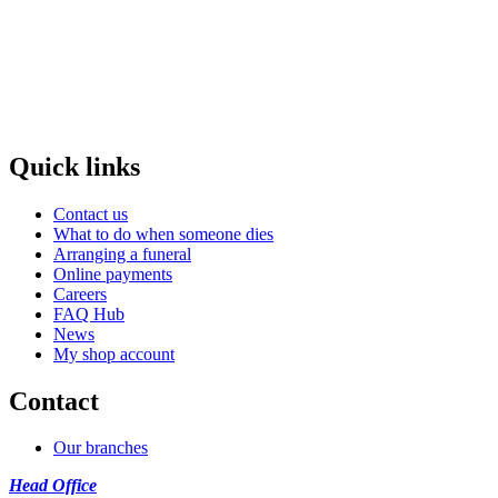
Quick links
Contact us
What to do when someone dies
Arranging a funeral
Online payments
Careers
FAQ Hub
News
My shop account
Contact
Our branches
Head Office