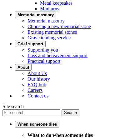
Metal keepsakes
Mini urns
Memorial masonry
Memorial masonry
Choosing a new memorial stone
Existing memorial stones
Grave tending service
Grief support
Supporting you
Loss and bereavement support
Practical support
About
About Us
Our history
FAQ hub
Careers
Contact us
Site search
Search
When someone dies
What to do when someone dies