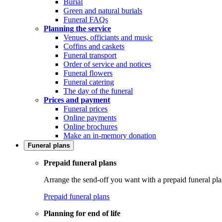
Burial
Green and natural burials
Funeral FAQs
Planning the service
Venues, officiants and music
Coffins and caskets
Funeral transport
Order of service and notices
Funeral flowers
Funeral catering
The day of the funeral
Prices and payment
Funeral prices
Online payments
Online brochures
Make an in-memory donation
Funeral plans
Prepaid funeral plans
Arrange the send-off you want with a prepaid funeral pla
Prepaid funeral plans
Planning for end of life