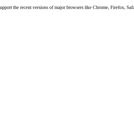
 support the recent versions of major browsers like Chrome, Firefox, Saf