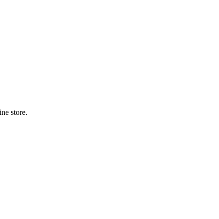
ne store.