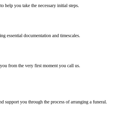
o help you take the necessary initial steps.
ding essential documentation and timescales.
 you from the very first moment you call us.
d support you through the process of arranging a funeral.