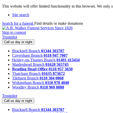
This website will offer limited functionality in this browser. We only
Site search
Search for a funeral
Find details or make donations
Skip to content
Trustpilot
Call us day or night
Bracknell Branch
01344 303707
Caversham Branch
0118 947 7007
Henley-on-Thames Branch
01491 413434
Maidenhead Branch
01628 565745
Reading Head Office
0118 957 3650
Thatcham Branch
01635 873672
Tilehurst Branch
0118 304 0068
Wokingham Branch
0118 978 4040
Woodley Branch
0118 969 8888
Trustpilot
Call us day or night
Bracknell Branch
01344 303707