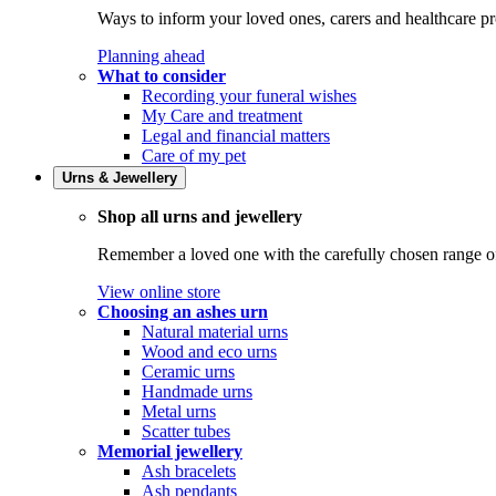
Ways to inform your loved ones, carers and healthcare pr
Planning ahead
What to consider
Recording your funeral wishes
My Care and treatment
Legal and financial matters
Care of my pet
Urns & Jewellery
Shop all urns and jewellery
Remember a loved one with the carefully chosen range of 
View online store
Choosing an ashes urn
Natural material urns
Wood and eco urns
Ceramic urns
Handmade urns
Metal urns
Scatter tubes
Memorial jewellery
Ash bracelets
Ash pendants