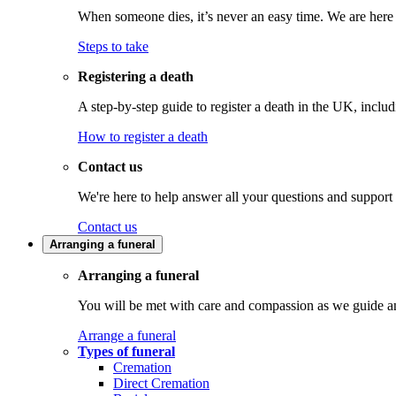
When someone dies, it’s never an easy time. We are here t
Steps to take
Registering a death
A step-by-step guide to register a death in the UK, inclu
How to register a death
Contact us
We're here to help answer all your questions and support
Contact us
Arranging a funeral
Arranging a funeral
You will be met with care and compassion as we guide an
Arrange a funeral
Types of funeral
Cremation
Direct Cremation