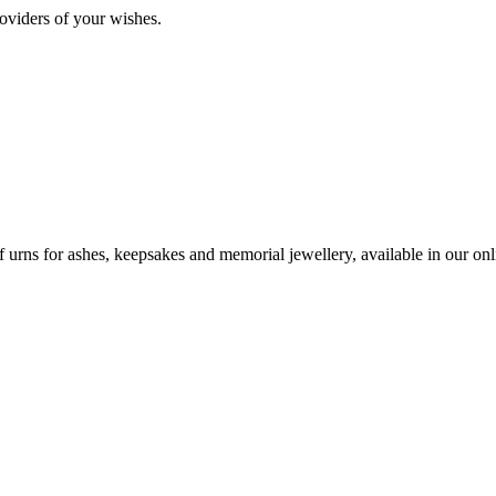
oviders of your wishes.
urns for ashes, keepsakes and memorial jewellery, available in our onli