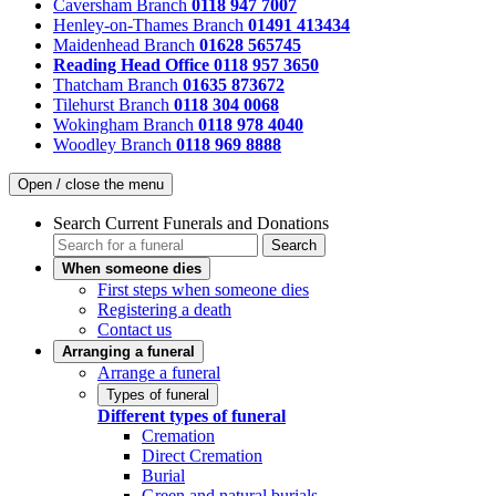
Caversham Branch
0118 947 7007
Henley-on-Thames Branch
01491 413434
Maidenhead Branch
01628 565745
Reading Head Office
0118 957 3650
Thatcham Branch
01635 873672
Tilehurst Branch
0118 304 0068
Wokingham Branch
0118 978 4040
Woodley Branch
0118 969 8888
Open / close the menu
Search Current Funerals and Donations
Search
When someone dies
First steps when someone dies
Registering a death
Contact us
Arranging a funeral
Arrange a funeral
Types of funeral
Different types of funeral
Cremation
Direct Cremation
Burial
Green and natural burials