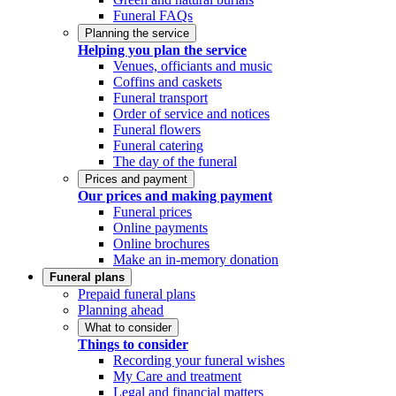
Funeral FAQs
Planning the service
Helping you plan the service
Venues, officiants and music
Coffins and caskets
Funeral transport
Order of service and notices
Funeral flowers
Funeral catering
The day of the funeral
Prices and payment
Our prices and making payment
Funeral prices
Online payments
Online brochures
Make an in-memory donation
Funeral plans
Prepaid funeral plans
Planning ahead
What to consider
Things to consider
Recording your funeral wishes
My Care and treatment
Legal and financial matters