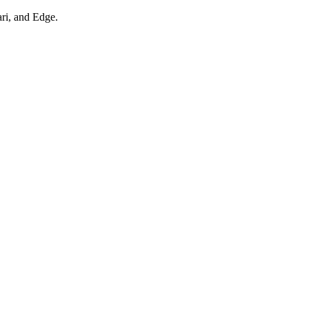
ari, and Edge.