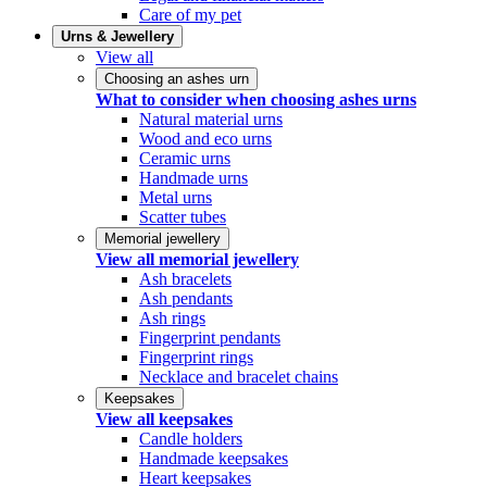
Care of my pet
Urns & Jewellery
View all
Choosing an ashes urn
What to consider when choosing ashes urns
Natural material urns
Wood and eco urns
Ceramic urns
Handmade urns
Metal urns
Scatter tubes
Memorial jewellery
View all memorial jewellery
Ash bracelets
Ash pendants
Ash rings
Fingerprint pendants
Fingerprint rings
Necklace and bracelet chains
Keepsakes
View all keepsakes
Candle holders
Handmade keepsakes
Heart keepsakes