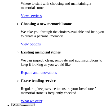
Where to start with choosing and maintaining a
memorial stone
View services
Choosing a new memorial stone
We take you through the choices available and help you
to create a personal memorial.
View options
Existing memorial stones
We can inspect, clean, renovate and add inscriptions to
keep it looking as you would like
Repairs and renovations
Grave tending service
Regular upkeep service to ensure your loved ones'
memorial stone is frequently checked
What we offer
Grief support