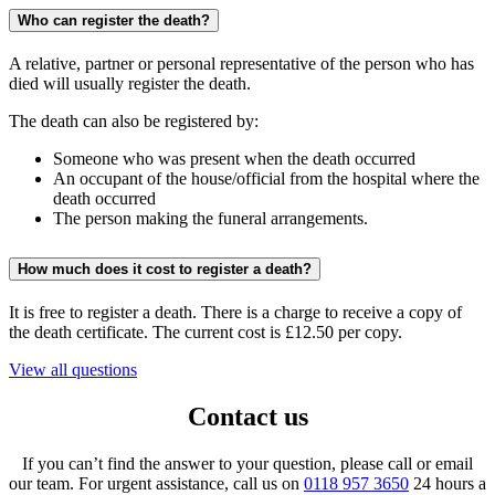
Who can register the death?
A relative, partner or personal representative of the person who has
died will usually register the death.
The death can also be registered by:
Someone who was present when the death occurred
An occupant of the house/official from the hospital where the
death occurred
The person making the funeral arrangements.
How much does it cost to register a death?
It is free to register a death. There is a charge to receive a copy of
the death certificate. The current cost is £12.50 per copy.
View all questions
Contact us
If you can’t find the answer to your question, please call or email
our team. For urgent assistance, call us on
0118 957 3650
24 hours a