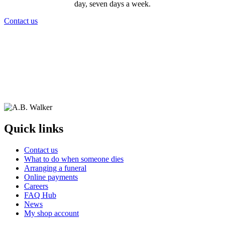
day, seven days a week.
Contact us
Quick links
Contact us
What to do when someone dies
Arranging a funeral
Online payments
Careers
FAQ Hub
News
My shop account