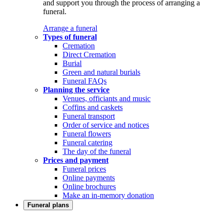
and support you through the process of arranging a
funeral.
Arrange a funeral
Types of funeral
Cremation
Direct Cremation
Burial
Green and natural burials
Funeral FAQs
Planning the service
Venues, officiants and music
Coffins and caskets
Funeral transport
Order of service and notices
Funeral flowers
Funeral catering
The day of the funeral
Prices and payment
Funeral prices
Online payments
Online brochures
Make an in-memory donation
Funeral plans