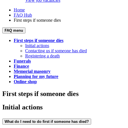
View job vacancies
Home
FAQ Hub
First steps if someone dies
FAQ menu
First steps if someone dies
Initial actions
Contacting us if someone has died
Registering a death
Funerals
Finance
Memorial masonry
Planning for my future
Online shop
First steps if someone dies
Initial actions
What do I need to do first if someone has died?