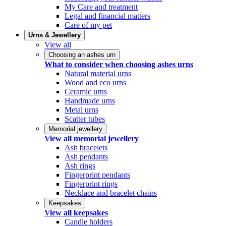
My Care and treatment
Legal and financial matters
Care of my pet
Urns & Jewellery
View all
Choosing an ashes urn
What to consider when choosing ashes urns
Natural material urns
Wood and eco urns
Ceramic urns
Handmade urns
Metal urns
Scatter tubes
Memorial jewellery
View all memorial jewellery
Ash bracelets
Ash pendants
Ash rings
Fingerprint pendants
Fingerprint rings
Necklace and bracelet chains
Keepsakes
View all keepsakes
Candle holders