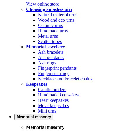
View online store
Choosing an ashes urn
Natural material urns
Wood and eco urns
Ceramic urns
Handmade urns
Metal urns
Scatter tubes
Memorial jewellery
Ash bracelets
Ash pendants
Ash rings
Fingerprint pendants
Fingerprint rings
Necklace and bracelet chains
Keepsakes
Candle holders
Handmade keepsakes
Heart keepsakes
Metal keepsakes
Mini urns
Memorial masonry
Memorial masonry