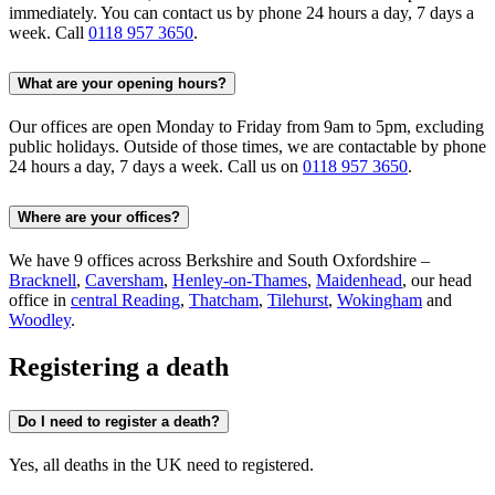
immediately. You can contact us by phone 24 hours a day, 7 days a
week. Call
0118 957 3650
.
What are your opening hours?
Our offices are open Monday to Friday from 9am to 5pm, excluding
public holidays. Outside of those times, we are contactable by phone
24 hours a day, 7 days a week. Call us on
0118 957 3650
.
Where are your offices?
We have 9 offices across Berkshire and South Oxfordshire –
Bracknell
,
Caversham
,
Henley-on-Thames
,
Maidenhead
, our head
office in
central Reading
,
Thatcham
,
Tilehurst
,
Wokingham
and
Woodley
.
Registering a death
Do I need to register a death?
Yes, all deaths in the UK need to registered.