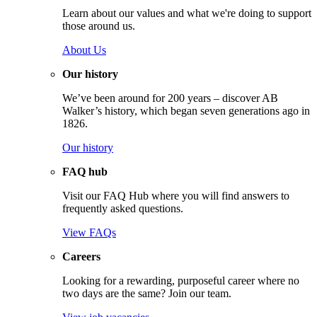
Learn about our values and what we're doing to support
those around us.
About Us
Our history
We’ve been around for 200 years – discover AB
Walker’s history, which began seven generations ago in
1826.
Our history
FAQ hub
Visit our FAQ Hub where you will find answers to
frequently asked questions.
View FAQs
Careers
Looking for a rewarding, purposeful career where no
two days are the same? Join our team.