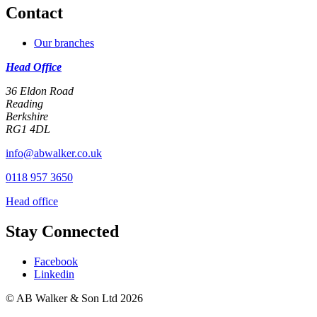
Contact
Our branches
Head Office
36 Eldon Road
Reading
Berkshire
RG1 4DL
info@abwalker.co.uk
0118 957 3650
Head office
Stay Connected
Facebook
Linkedin
© AB Walker & Son Ltd 2026