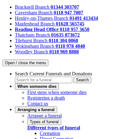
Bracknell Branch
01344 303707
Caversham Branch
0118 947 7007
Henley-on-Thames Branch
01491 413434
Maidenhead Branch
01628 565745
Reading Head Office
0118 957 3650
Thatcham Branch
01635 873672
Tilehurst Branch
0118 304 0068
Wokingham Branch
0118 978 4040
Woodley Branch
0118 969 8888
Open / close the menu
Search Current Funerals and Donations
Search
When someone dies
First steps when someone dies
Registering a death
Contact us
Arranging a funeral
Arrange a funeral
Types of funeral
Different types of funeral
Cremation
Direct Cremation