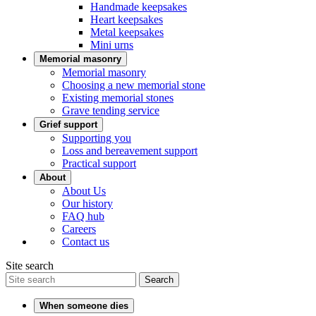
Handmade keepsakes
Heart keepsakes
Metal keepsakes
Mini urns
Memorial masonry
Memorial masonry
Choosing a new memorial stone
Existing memorial stones
Grave tending service
Grief support
Supporting you
Loss and bereavement support
Practical support
About
About Us
Our history
FAQ hub
Careers
Contact us
Site search
Search
When someone dies