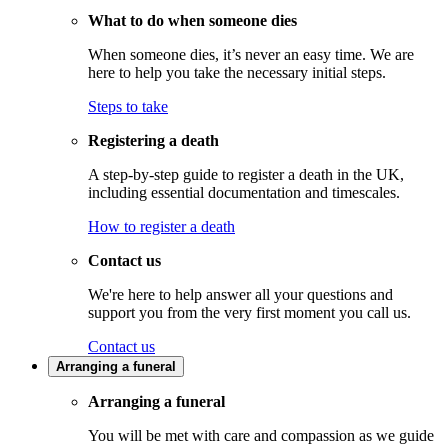
What to do when someone dies
When someone dies, it’s never an easy time. We are
here to help you take the necessary initial steps.
Steps to take
Registering a death
A step-by-step guide to register a death in the UK,
including essential documentation and timescales.
How to register a death
Contact us
We're here to help answer all your questions and
support you from the very first moment you call us.
Contact us
Arranging a funeral
Arranging a funeral
You will be met with care and compassion as we guide