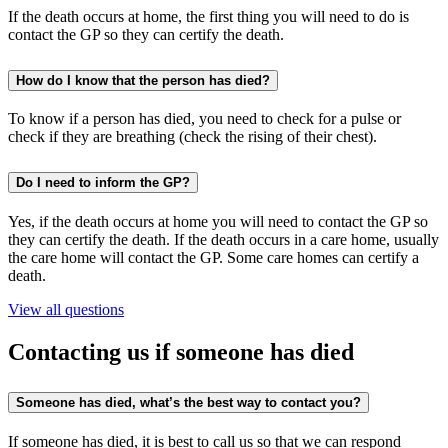
If the death occurs at home, the first thing you will need to do is
contact the GP so they can certify the death.
How do I know that the person has died?
To know if a person has died, you need to check for a pulse or
check if they are breathing (check the rising of their chest).
Do I need to inform the GP?
Yes, if the death occurs at home you will need to contact the GP so
they can certify the death. If the death occurs in a care home, usually
the care home will contact the GP. Some care homes can certify a
death.
View all questions
Contacting us if someone has died
Someone has died, what’s the best way to contact you?
If someone has died, it is best to call us so that we can respond