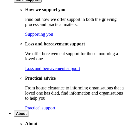
How we support you
Find out how we offer support in both the grieving
process and practical matters.
Supporting you
Loss and bereavement support
We offer bereavement support for those mourning a
loved one.
Loss and bereavement support
Practical advice
From house clearance to informing organisations that a
loved one has died, find information and organisations
to help you.
Practical support
About
About