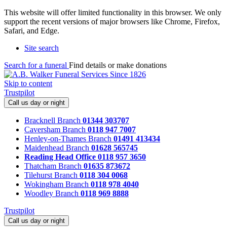
This website will offer limited functionality in this browser. We only
support the recent versions of major browsers like Chrome, Firefox,
Safari, and Edge.
Site search
Search for a funeral
Find details or make donations
Skip to content
Trustpilot
Call us day or night
Bracknell Branch
01344 303707
Caversham Branch
0118 947 7007
Henley-on-Thames Branch
01491 413434
Maidenhead Branch
01628 565745
Reading Head Office
0118 957 3650
Thatcham Branch
01635 873672
Tilehurst Branch
0118 304 0068
Wokingham Branch
0118 978 4040
Woodley Branch
0118 969 8888
Trustpilot
Call us day or night