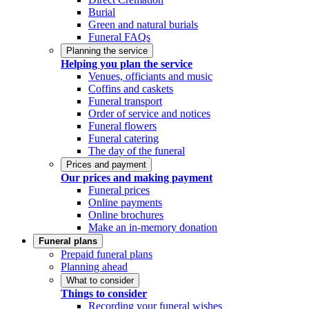
Burial
Green and natural burials
Funeral FAQs
Planning the service
Helping you plan the service
Venues, officiants and music
Coffins and caskets
Funeral transport
Order of service and notices
Funeral flowers
Funeral catering
The day of the funeral
Prices and payment
Our prices and making payment
Funeral prices
Online payments
Online brochures
Make an in-memory donation
Funeral plans
Prepaid funeral plans
Planning ahead
What to consider
Things to consider
Recording your funeral wishes