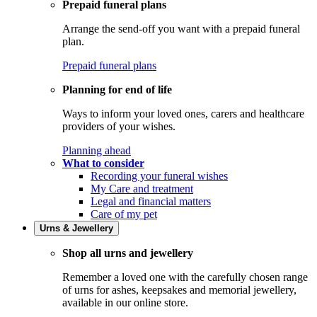
Prepaid funeral plans
Arrange the send-off you want with a prepaid funeral
plan.
Prepaid funeral plans
Planning for end of life
Ways to inform your loved ones, carers and healthcare
providers of your wishes.
Planning ahead
What to consider
Recording your funeral wishes
My Care and treatment
Legal and financial matters
Care of my pet
Urns & Jewellery
Shop all urns and jewellery
Remember a loved one with the carefully chosen range
of urns for ashes, keepsakes and memorial jewellery,
available in our online store.