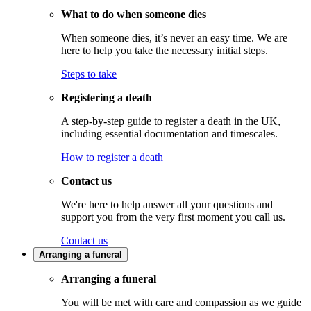
What to do when someone dies
When someone dies, it’s never an easy time. We are
here to help you take the necessary initial steps.
Steps to take
Registering a death
A step-by-step guide to register a death in the UK,
including essential documentation and timescales.
How to register a death
Contact us
We're here to help answer all your questions and
support you from the very first moment you call us.
Contact us
Arranging a funeral
Arranging a funeral
You will be met with care and compassion as we guide