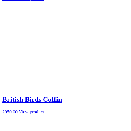
British Birds Coffin
£
950.00
View product