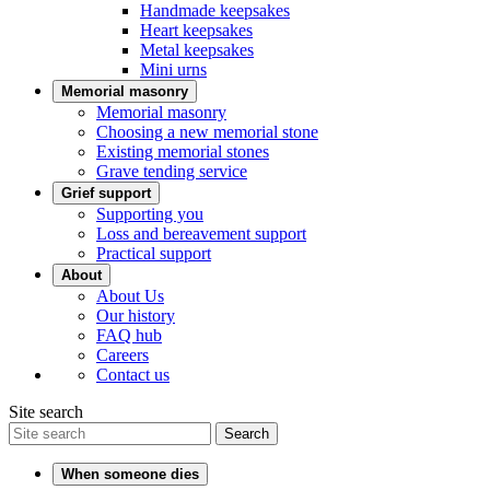
Handmade keepsakes
Heart keepsakes
Metal keepsakes
Mini urns
Memorial masonry
Memorial masonry
Choosing a new memorial stone
Existing memorial stones
Grave tending service
Grief support
Supporting you
Loss and bereavement support
Practical support
About
About Us
Our history
FAQ hub
Careers
Contact us
Site search
Search
When someone dies