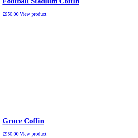
Football Stadium Coffin
£
950.00
View product
Grace Coffin
£
950.00
View product