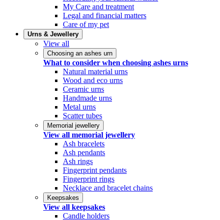
My Care and treatment
Legal and financial matters
Care of my pet
Urns & Jewellery
View all
Choosing an ashes urn
What to consider when choosing ashes urns
Natural material urns
Wood and eco urns
Ceramic urns
Handmade urns
Metal urns
Scatter tubes
Memorial jewellery
View all memorial jewellery
Ash bracelets
Ash pendants
Ash rings
Fingerprint pendants
Fingerprint rings
Necklace and bracelet chains
Keepsakes
View all keepsakes
Candle holders