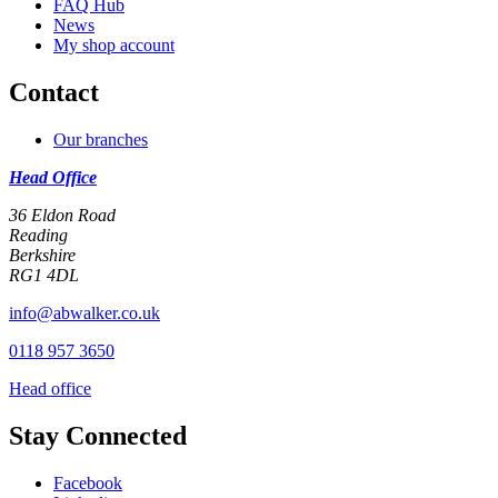
FAQ Hub
News
My shop account
Contact
Our branches
Head Office
36 Eldon Road
Reading
Berkshire
RG1 4DL
info@abwalker.co.uk
0118 957 3650
Head office
Stay Connected
Facebook