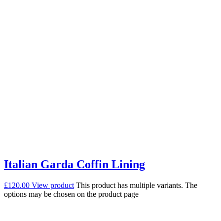
Italian Garda Coffin Lining
£
120.00
View product
This product has multiple variants. The
options may be chosen on the product page