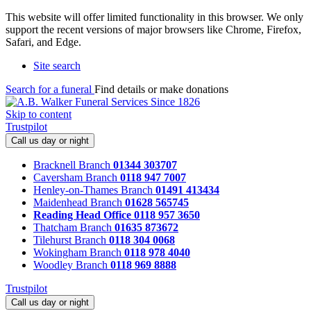
This website will offer limited functionality in this browser. We only
support the recent versions of major browsers like Chrome, Firefox,
Safari, and Edge.
Site search
Search for a funeral
Find details or make donations
Skip to content
Trustpilot
Call us day or night
Bracknell Branch
01344 303707
Caversham Branch
0118 947 7007
Henley-on-Thames Branch
01491 413434
Maidenhead Branch
01628 565745
Reading Head Office
0118 957 3650
Thatcham Branch
01635 873672
Tilehurst Branch
0118 304 0068
Wokingham Branch
0118 978 4040
Woodley Branch
0118 969 8888
Trustpilot
Call us day or night