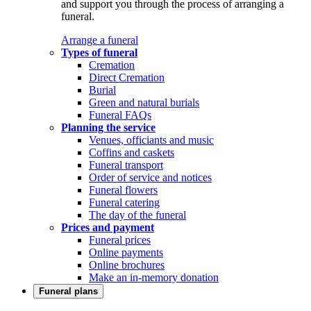
and support you through the process of arranging a
funeral.
Arrange a funeral
Types of funeral
Cremation
Direct Cremation
Burial
Green and natural burials
Funeral FAQs
Planning the service
Venues, officiants and music
Coffins and caskets
Funeral transport
Order of service and notices
Funeral flowers
Funeral catering
The day of the funeral
Prices and payment
Funeral prices
Online payments
Online brochures
Make an in-memory donation
Funeral plans