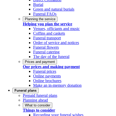
Burial
Green and natural burials
Funeral FAQs
Planning the service
Helping you plan the service
Venues, officiants and music
Coffins and caskets
Funeral transport
Order of service and notices
Funeral flowers
Funeral catering
The day of the funeral
Prices and payment
Our prices and making payment
Funeral prices
Online payments
Online brochures
Make an in-memory donation
Funeral plans
Prepaid funeral plans
Planning ahead
What to consider
Things to consider
Recording your funeral wishes