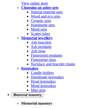
View online store
Choosing an ashes urn
Natural material urns
Wood and eco urns
Ceramic urns
Handmade urns
Metal urns
Scatter tubes
Memorial jewellery
Ash bracelets
Ash pendants
Ash rings
Fingerprint pendants
Fingerprint rings
Necklace and bracelet chains
Keepsakes
Candle holders
Handmade keepsakes
Heart keepsakes
Metal keepsakes
Mini urns
Memorial masonry
Memorial masonry