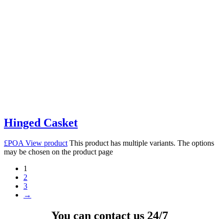
Hinged Casket
£POA
View product
This product has multiple variants. The options
may be chosen on the product page
1
2
3
→
You can contact us 24/7