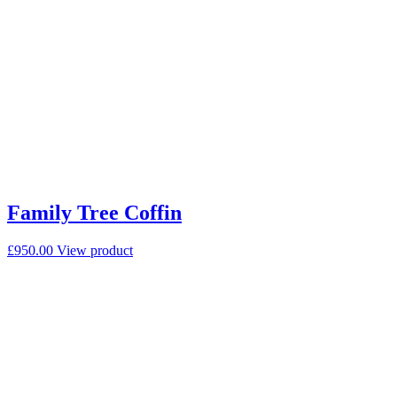
Family Tree Coffin
£
950.00
View product