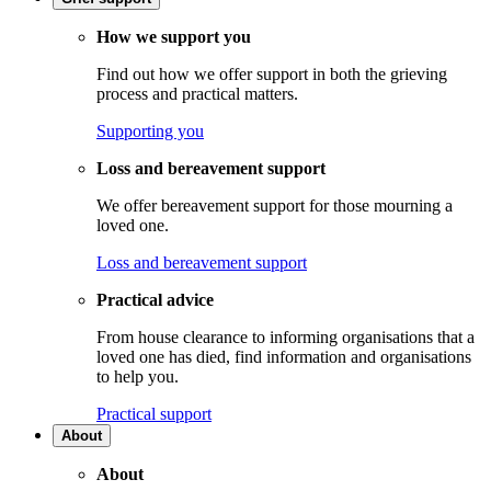
How we support you
Find out how we offer support in both the grieving
process and practical matters.
Supporting you
Loss and bereavement support
We offer bereavement support for those mourning a
loved one.
Loss and bereavement support
Practical advice
From house clearance to informing organisations that a
loved one has died, find information and organisations
to help you.
Practical support
About
About