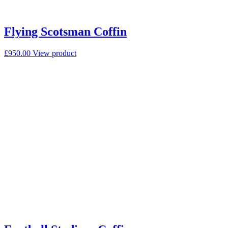
Flying Scotsman Coffin
£
950.00
View product