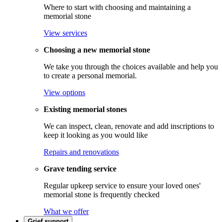
Where to start with choosing and maintaining a
memorial stone
View services
Choosing a new memorial stone
We take you through the choices available and help you
to create a personal memorial.
View options
Existing memorial stones
We can inspect, clean, renovate and add inscriptions to
keep it looking as you would like
Repairs and renovations
Grave tending service
Regular upkeep service to ensure your loved ones'
memorial stone is frequently checked
What we offer
Grief support