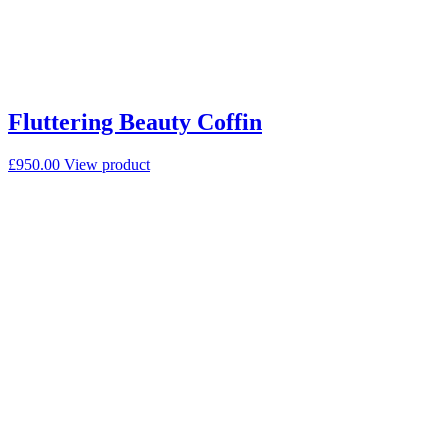
Fluttering Beauty Coffin
£
950.00
View product