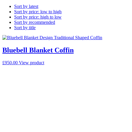
Sort by latest
Sort by price: low to high
Sort by price: high to low
Sort by recommended
Sort by title
Bluebell Blanket Coffin
£
950.00
View product