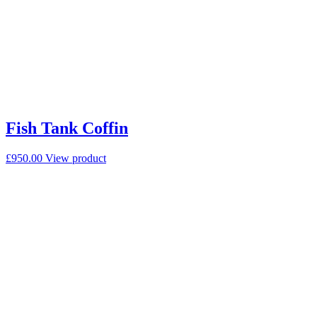
Fish Tank Coffin
£
950.00
View product