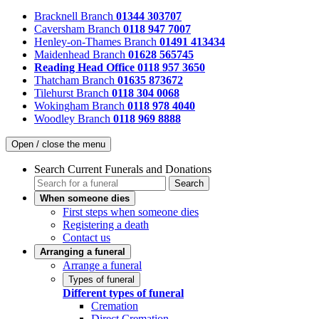
Bracknell Branch
01344 303707
Caversham Branch
0118 947 7007
Henley-on-Thames Branch
01491 413434
Maidenhead Branch
01628 565745
Reading Head Office
0118 957 3650
Thatcham Branch
01635 873672
Tilehurst Branch
0118 304 0068
Wokingham Branch
0118 978 4040
Woodley Branch
0118 969 8888
Open / close the menu
Search Current Funerals and Donations
Search
When someone dies
First steps when someone dies
Registering a death
Contact us
Arranging a funeral
Arrange a funeral
Types of funeral
Different types of funeral
Cremation
Direct Cremation