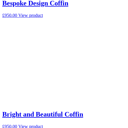
Bespoke Design Coffin
£
950.00
View product
Bright and Beautiful Coffin
£
950.00
View product