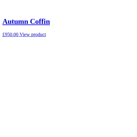
Autumn Coffin
£
950.00
View product