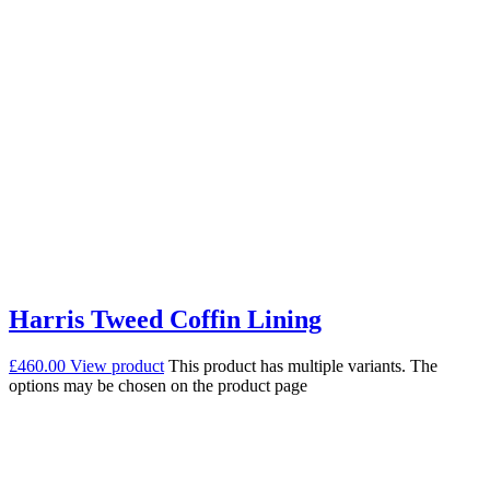
Harris Tweed Coffin Lining
£
460.00
View product
This product has multiple variants. The
options may be chosen on the product page