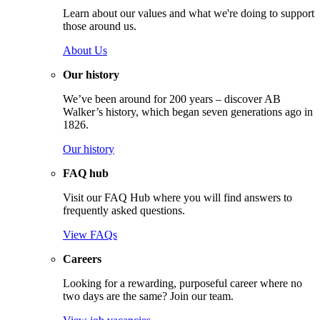
Learn about our values and what we're doing to support
those around us.
About Us
Our history
We’ve been around for 200 years – discover AB
Walker’s history, which began seven generations ago in
1826.
Our history
FAQ hub
Visit our FAQ Hub where you will find answers to
frequently asked questions.
View FAQs
Careers
Looking for a rewarding, purposeful career where no
two days are the same? Join our team.