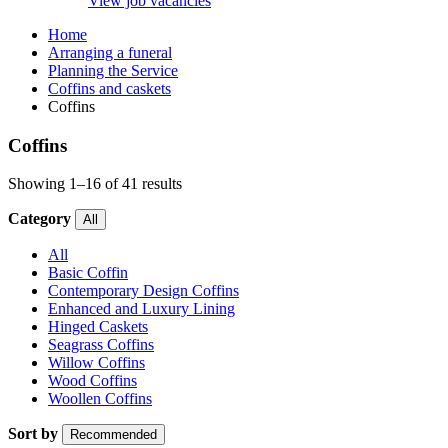
View job vacancies
Home
Arranging a funeral
Planning the Service
Coffins and caskets
Coffins
Coffins
Showing 1–16 of 41 results
Category
All
All
Basic Coffin
Contemporary Design Coffins
Enhanced and Luxury Lining
Hinged Caskets
Seagrass Coffins
Willow Coffins
Wood Coffins
Woollen Coffins
Sort by
Recommended