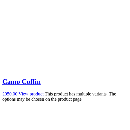
Camo Coffin
£
950.00
View product
This product has multiple variants. The
options may be chosen on the product page