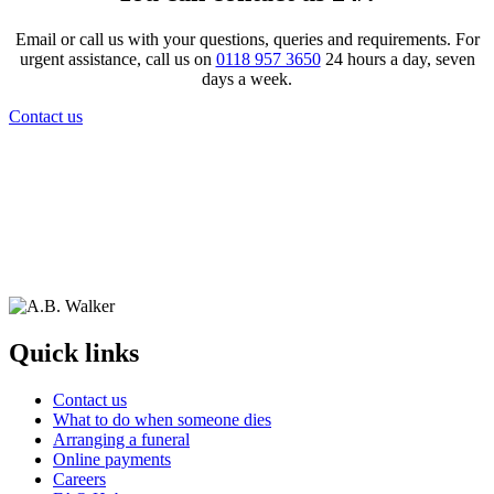
Email or call us with your questions, queries and requirements. For
urgent assistance, call us on
0118 957 3650
24 hours a day, seven
days a week.
Contact us
Quick links
Contact us
What to do when someone dies
Arranging a funeral
Online payments
Careers