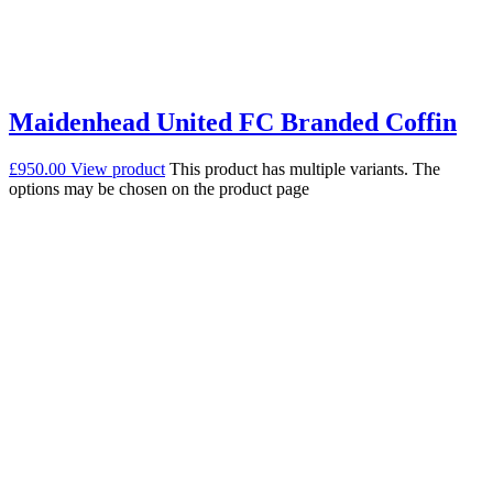
Maidenhead United FC Branded Coffin
£
950.00
View product
This product has multiple variants. The
options may be chosen on the product page