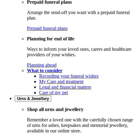
Prepaid funeral plans
Arrange the send-off you want with a prepaid funeral
plan.
Prepaid funeral plans
Planning for end of life
Ways to inform your loved ones, carers and healthcare
providers of your wishes.
Planning ahead
What to consider
Recording your funeral wishes
My Care and treatment
Legal and financial matters
Care of my pet
Urns & Jewellery
Shop all urns and jewellery
Remember a loved one with the carefully chosen range
of urns for ashes, keepsakes and memorial jewellery,
available in our online store.