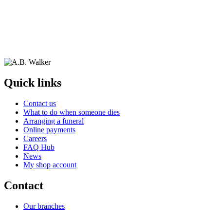
Quick links
Contact us
What to do when someone dies
Arranging a funeral
Online payments
Careers
FAQ Hub
News
My shop account
Contact
Our branches