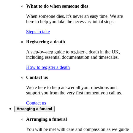
What to do when someone dies
When someone dies, it’s never an easy time. We are
here to help you take the necessary initial steps.
Steps to take
Registering a death
A step-by-step guide to register a death in the UK,
including essential documentation and timescales.
How to register a death
Contact us
We're here to help answer all your questions and
support you from the very first moment you call us.
Contact us
Arranging a funeral
Arranging a funeral
You will be met with care and compassion as we guide