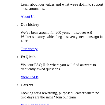
Learn about our values and what we're doing to support
those around us.
About Us
Our history
We’ve been around for 200 years – discover AB
Walker’s history, which began seven generations ago in
1826.
Our history
FAQ hub
Visit our FAQ Hub where you will find answers to
frequently asked questions.
View FAQs
Careers
Looking for a rewarding, purposeful career where no
two days are the same? Join our team.