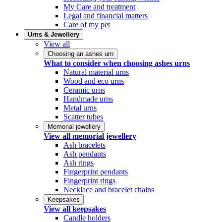
My Care and treatment
Legal and financial matters
Care of my pet
Urns & Jewellery
View all
Choosing an ashes urn
What to consider when choosing ashes urns
Natural material urns
Wood and eco urns
Ceramic urns
Handmade urns
Metal urns
Scatter tubes
Memorial jewellery
View all memorial jewellery
Ash bracelets
Ash pendants
Ash rings
Fingerprint pendants
Fingerprint rings
Necklace and bracelet chains
Keepsakes
View all keepsakes
Candle holders