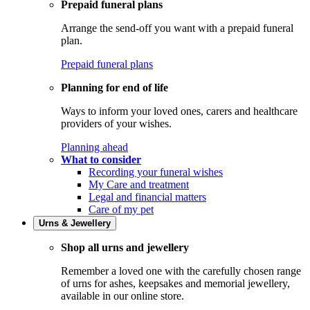
Prepaid funeral plans
Arrange the send-off you want with a prepaid funeral
plan.
Prepaid funeral plans
Planning for end of life
Ways to inform your loved ones, carers and healthcare
providers of your wishes.
Planning ahead
What to consider
Recording your funeral wishes
My Care and treatment
Legal and financial matters
Care of my pet
Urns & Jewellery
Shop all urns and jewellery
Remember a loved one with the carefully chosen range
of urns for ashes, keepsakes and memorial jewellery,
available in our online store.