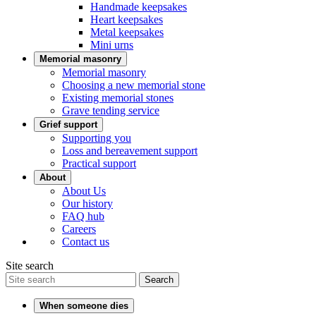
Handmade keepsakes
Heart keepsakes
Metal keepsakes
Mini urns
Memorial masonry
Memorial masonry
Choosing a new memorial stone
Existing memorial stones
Grave tending service
Grief support
Supporting you
Loss and bereavement support
Practical support
About
About Us
Our history
FAQ hub
Careers
Contact us
Site search
Search
When someone dies