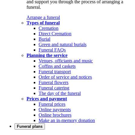
and support you through the process of arranging a
funeral.
Arrange a funeral
Types of funeral
Cremation
Direct Cremation
Burial
Green and natural burials
Funeral FAQs
Planning the service
Venues, officiants and music
Coffins and caskets
Funeral transport
Order of service and notices
Funeral flowers
Funeral catering
The day of the funeral
Prices and payment
Funeral prices
Online payments
Online brochures
Make an in-memory donation
Funeral plans