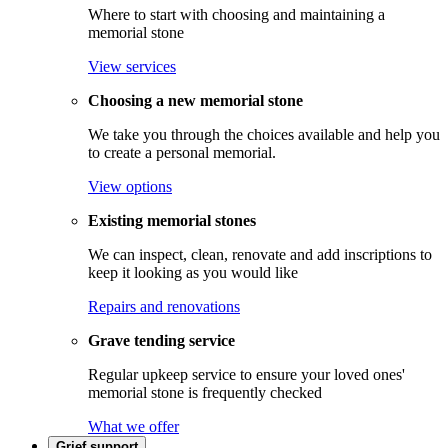
Where to start with choosing and maintaining a
memorial stone
View services
Choosing a new memorial stone
We take you through the choices available and help you
to create a personal memorial.
View options
Existing memorial stones
We can inspect, clean, renovate and add inscriptions to
keep it looking as you would like
Repairs and renovations
Grave tending service
Regular upkeep service to ensure your loved ones'
memorial stone is frequently checked
What we offer
Grief support