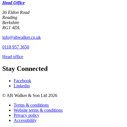
Head Office
36 Eldon Road
Reading
Berkshire
RG1 4DL
info@abwalker.co.uk
0118 957 3650
Head office
Stay Connected
Facebook
Linkedin
© AB Walker & Son Ltd 2026
Terms & conditions
Website terms & conditions
Privacy policy
Accessibility