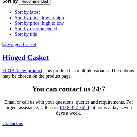
Sort by
Recommended
Sort by latest
Sort by price: low to high
Sort by price: high to low
Sort by recommended
Sort by title
Hinged Casket
£POA
View product
This product has multiple variants. The options
may be chosen on the product page
You can contact us 24/7
Email or call us with your questions, queries and requirements. For
urgent assistance, call us on
0118 957 3650
24 hours a day, seven
days a week.
Contact us