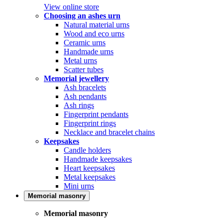
View online store
Choosing an ashes urn
Natural material urns
Wood and eco urns
Ceramic urns
Handmade urns
Metal urns
Scatter tubes
Memorial jewellery
Ash bracelets
Ash pendants
Ash rings
Fingerprint pendants
Fingerprint rings
Necklace and bracelet chains
Keepsakes
Candle holders
Handmade keepsakes
Heart keepsakes
Metal keepsakes
Mini urns
Memorial masonry
Memorial masonry