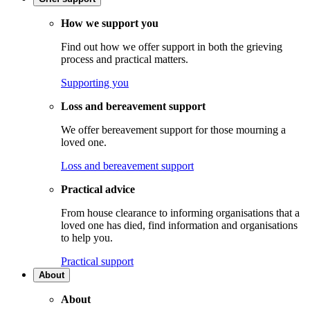
How we support you
Find out how we offer support in both the grieving
process and practical matters.
Supporting you
Loss and bereavement support
We offer bereavement support for those mourning a
loved one.
Loss and bereavement support
Practical advice
From house clearance to informing organisations that a
loved one has died, find information and organisations
to help you.
Practical support
About
About