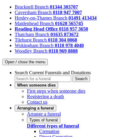
Bracknell Branch
01344 303707
Caversham Branch
0118 947 7007
Henley-on-Thames Branch
01491 413434
Maidenhead Branch
01628 565745
Reading Head Office
0118 957 3650
Thatcham Branch
01635 873672
Tilehurst Branch
0118 304 0068
Wokingham Branch
0118 978 4040
Woodley Branch
0118 969 8888
Open / close the menu
Search Current Funerals and Donations
Search
When someone dies
First steps when someone dies
Registering a death
Contact us
Arranging a funeral
Arrange a funeral
Types of funeral
Different types of funeral
Cremation
Direct Cremation