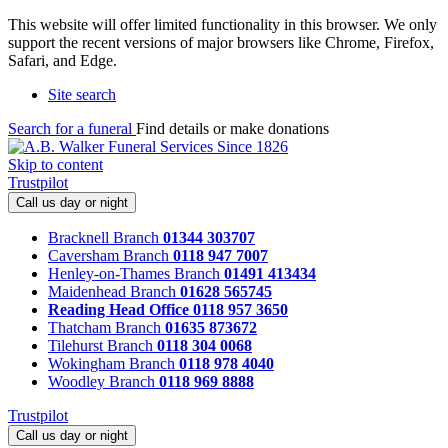
This website will offer limited functionality in this browser. We only
support the recent versions of major browsers like Chrome, Firefox,
Safari, and Edge.
Site search
Search for a funeral
Find details or make donations
Skip to content
Trustpilot
Call us day or night
Bracknell Branch
01344 303707
Caversham Branch
0118 947 7007
Henley-on-Thames Branch
01491 413434
Maidenhead Branch
01628 565745
Reading Head Office
0118 957 3650
Thatcham Branch
01635 873672
Tilehurst Branch
0118 304 0068
Wokingham Branch
0118 978 4040
Woodley Branch
0118 969 8888
Trustpilot
Call us day or night