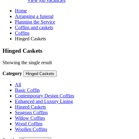
View job vacancies
Home
Arranging a funeral
Planning the Service
Coffins and caskets
Coffins
Hinged Caskets
Hinged Caskets
Showing the single result
Category
Hinged Caskets
All
Basic Coffin
Contemporary Design Coffins
Enhanced and Luxury Lining
Hinged Caskets
Seagrass Coffins
Willow Coffins
Wood Coffins
Woollen Coffins