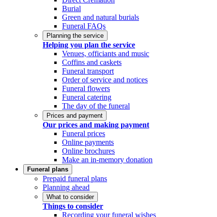
Burial
Green and natural burials
Funeral FAQs
Planning the service
Helping you plan the service
Venues, officiants and music
Coffins and caskets
Funeral transport
Order of service and notices
Funeral flowers
Funeral catering
The day of the funeral
Prices and payment
Our prices and making payment
Funeral prices
Online payments
Online brochures
Make an in-memory donation
Funeral plans
Prepaid funeral plans
Planning ahead
What to consider
Things to consider
Recording your funeral wishes