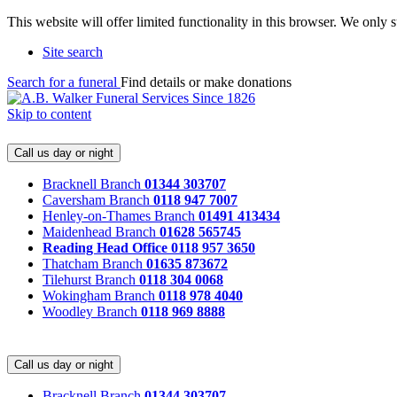
This website will offer limited functionality in this browser. We only
Site search
Search for a funeral
Find details or make donations
Skip to content
Call us day or night
Bracknell Branch
01344 303707
Caversham Branch
0118 947 7007
Henley-on-Thames Branch
01491 413434
Maidenhead Branch
01628 565745
Reading Head Office
0118 957 3650
Thatcham Branch
01635 873672
Tilehurst Branch
0118 304 0068
Wokingham Branch
0118 978 4040
Woodley Branch
0118 969 8888
Call us day or night
Bracknell Branch
01344 303707