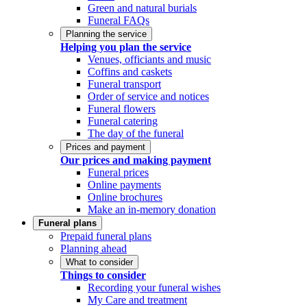
Green and natural burials
Funeral FAQs
Planning the service
Helping you plan the service
Venues, officiants and music
Coffins and caskets
Funeral transport
Order of service and notices
Funeral flowers
Funeral catering
The day of the funeral
Prices and payment
Our prices and making payment
Funeral prices
Online payments
Online brochures
Make an in-memory donation
Funeral plans
Prepaid funeral plans
Planning ahead
What to consider
Things to consider
Recording your funeral wishes
My Care and treatment