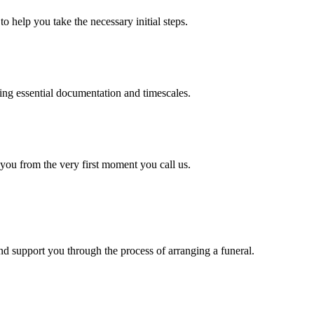
o help you take the necessary initial steps.
ding essential documentation and timescales.
 you from the very first moment you call us.
d support you through the process of arranging a funeral.