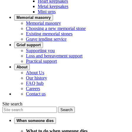
Heart keepsakes
Metal keepsakes
Mini urns
Memorial masonry
Memorial masonry
Choosing a new memorial stone
Existing memorial stones
Grave tending service
Grief support
Supporting you
Loss and bereavement support
Practical support
About
About Us
Our history
FAQ hub
Careers
Contact us
Site search
Search
When someone dies
What to do when someone dies