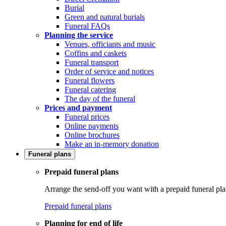
Burial
Green and natural burials
Funeral FAQs
Planning the service
Venues, officiants and music
Coffins and caskets
Funeral transport
Order of service and notices
Funeral flowers
Funeral catering
The day of the funeral
Prices and payment
Funeral prices
Online payments
Online brochures
Make an in-memory donation
Funeral plans
Prepaid funeral plans
Arrange the send-off you want with a prepaid funeral pla
Prepaid funeral plans
Planning for end of life