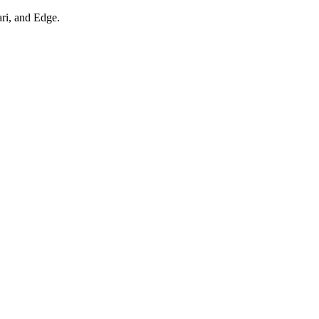
ari, and Edge.