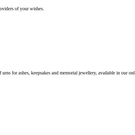
oviders of your wishes.
urns for ashes, keepsakes and memorial jewellery, available in our onli