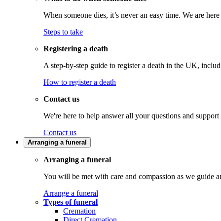
When someone dies, it’s never an easy time. We are here t
Steps to take
Registering a death
A step-by-step guide to register a death in the UK, inclu
How to register a death
Contact us
We're here to help answer all your questions and support
Contact us
Arranging a funeral
Arranging a funeral
You will be met with care and compassion as we guide an
Arrange a funeral
Types of funeral
Cremation
Direct Cremation