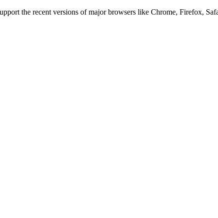
 support the recent versions of major browsers like Chrome, Firefox, Saf