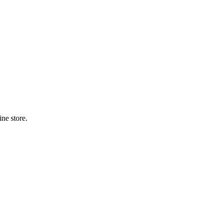
ne store.