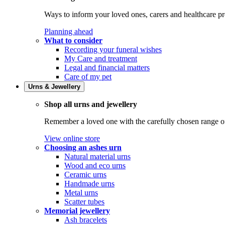
Ways to inform your loved ones, carers and healthcare pr
Planning ahead
What to consider
Recording your funeral wishes
My Care and treatment
Legal and financial matters
Care of my pet
Urns & Jewellery
Shop all urns and jewellery
Remember a loved one with the carefully chosen range of 
View online store
Choosing an ashes urn
Natural material urns
Wood and eco urns
Ceramic urns
Handmade urns
Metal urns
Scatter tubes
Memorial jewellery
Ash bracelets