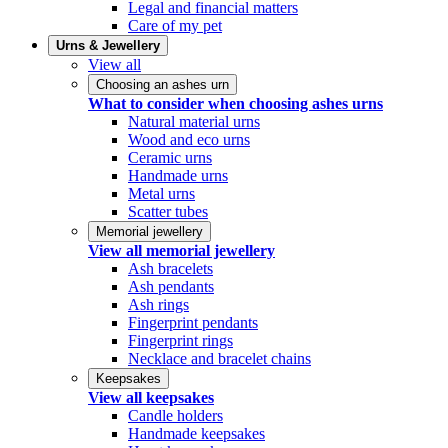
Legal and financial matters
Care of my pet
Urns & Jewellery
View all
Choosing an ashes urn
What to consider when choosing ashes urns
Natural material urns
Wood and eco urns
Ceramic urns
Handmade urns
Metal urns
Scatter tubes
Memorial jewellery
View all memorial jewellery
Ash bracelets
Ash pendants
Ash rings
Fingerprint pendants
Fingerprint rings
Necklace and bracelet chains
Keepsakes
View all keepsakes
Candle holders
Handmade keepsakes