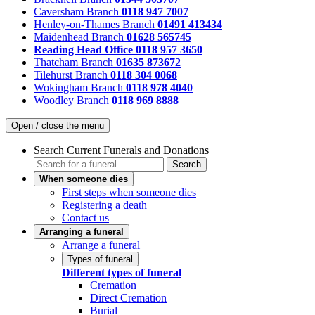
Caversham Branch
0118 947 7007
Henley-on-Thames Branch
01491 413434
Maidenhead Branch
01628 565745
Reading Head Office
0118 957 3650
Thatcham Branch
01635 873672
Tilehurst Branch
0118 304 0068
Wokingham Branch
0118 978 4040
Woodley Branch
0118 969 8888
Open / close the menu
Search Current Funerals and Donations
Search
When someone dies
First steps when someone dies
Registering a death
Contact us
Arranging a funeral
Arrange a funeral
Types of funeral
Different types of funeral
Cremation
Direct Cremation
Burial